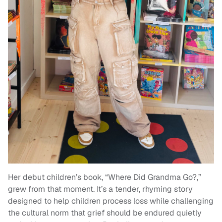
Her debut children’s book, “Where Did Grandma Go?,”
grew from that moment. It’s a tender, rhyming story
designed to help children process loss while challenging
the cultural norm that grief should be endured quietly