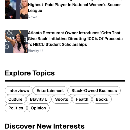
Highest-Paid Player In National Women's Soccer
League
News
Atlanta Restaurant Owner Introduces 'Grits That
Give Back' Initiative, Directing 100% Of Proceeds
To HBCU Student Scholarships
Blavity-U
Explore Topics
Interviews
Entertainment
Black-Owned Business
Culture
Blavity U
Sports
Health
Books
Politics
Opinion
Discover New Interests