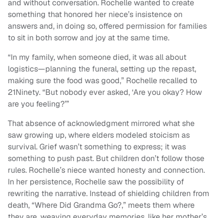
and without conversation. Rochelle wanted to create
something that honored her niece’s insistence on
answers and, in doing so, offered permission for families
to sit in both sorrow and joy at the same time.
“In my family, when someone died, it was all about
logistics—planning the funeral, setting up the repast,
making sure the food was good,” Rochelle recalled to
21Ninety. “But nobody ever asked, ‘Are you okay? How
are you feeling?’”
That absence of acknowledgment mirrored what she
saw growing up, where elders modeled stoicism as
survival. Grief wasn’t something to express; it was
something to push past. But children don’t follow those
rules. Rochelle’s niece wanted honesty and connection.
In her persistence, Rochelle saw the possibility of
rewriting the narrative. Instead of shielding children from
death, “Where Did Grandma Go?,” meets them where
they are, weaving everyday memories, like her mother’s