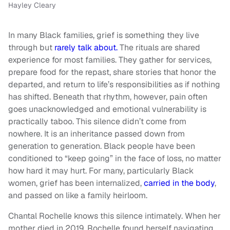
Hayley Cleary
In many Black families, grief is something they live
through but
rarely talk about.
The rituals are shared
experience for most families. They gather for services,
prepare food for the repast, share stories that honor the
departed, and return to life’s responsibilities as if nothing
has shifted. Beneath that rhythm, however, pain often
goes unacknowledged and emotional vulnerability is
practically taboo. This silence didn’t come from
nowhere. It is an inheritance passed down from
generation to generation. Black people have been
conditioned to “keep going” in the face of loss, no matter
how hard it may hurt. For many, particularly Black
women, grief has been internalized,
carried in the body
,
and passed on like a family heirloom.
Chantal Rochelle knows this silence intimately. When her
mother died in 2019, Rochelle found herself navigating