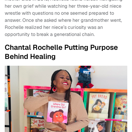
her own grief while watching her three-year-old niece
wrestle with questions no one seemed prepared to
answer. Once she asked where her grandmother went,
Rochelle realized her niece’s curiosity was an
opportunity to break a generational chain.
Chantal Rochelle Putting Purpose
Behind Healing