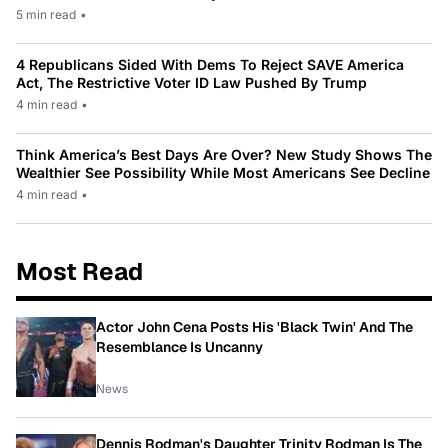
5 min read
•
4 Republicans Sided With Dems To Reject SAVE America
Act, The Restrictive Voter ID Law Pushed By Trump
4 min read
•
Think America’s Best Days Are Over? New Study Shows The
Wealthier See Possibility While Most Americans See Decline
4 min read
•
Most Read
Actor John Cena Posts His 'Black Twin' And The
Resemblance Is Uncanny
News
Dennis Rodman's Daughter Trinity Rodman Is The