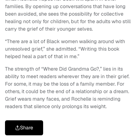
families. By opening up conversations that have long
been avoided, she sees the possibility for collective
healing not only for children, but for the adults who still
carry the grief of their younger selves.
“There are a lot of Black women walking around with
unresolved grief,” she admitted. “Writing this book
helped heal a part of that in me.”
The strength of “Where Did Grandma Go?,” lies in its
ability to meet readers wherever they are in their grief.
For some, it may be the loss of a family member. For
others, it could be the end of a relationship or a dream.
Grief wears many faces, and Rochelle is reminding
readers that silence only prolongs its weight.
Share