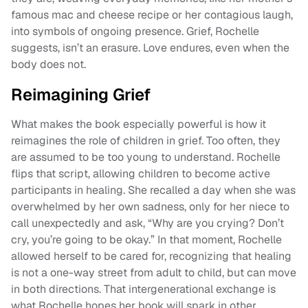
famous mac and cheese recipe or her contagious laugh,
into symbols of ongoing presence. Grief, Rochelle
suggests, isn’t an erasure. Love endures, even when the
body does not.
Reimagining Grief
What makes the book especially powerful is how it
reimagines the role of children in grief. Too often, they
are assumed to be too young to understand. Rochelle
flips that script, allowing children to become active
participants in healing. She recalled a day when she was
overwhelmed by her own sadness, only for her niece to
call unexpectedly and ask, “Why are you crying? Don’t
cry, you’re going to be okay.” In that moment, Rochelle
allowed herself to be cared for, recognizing that healing
is not a one-way street from adult to child, but can move
in both directions. That intergenerational exchange is
what Rochelle hopes her book will spark in other