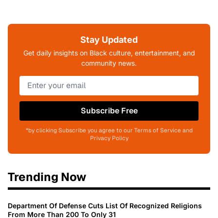
Stay Updated
Get daily insights on Black culture, entertainment, and
community news.
Subscribe Free
*by clicking Subscribe you agree to our Terms of Service and
Privacy Policy
Trending Now
Department Of Defense Cuts List Of Recognized Religions
From More Than 200 To Only 31