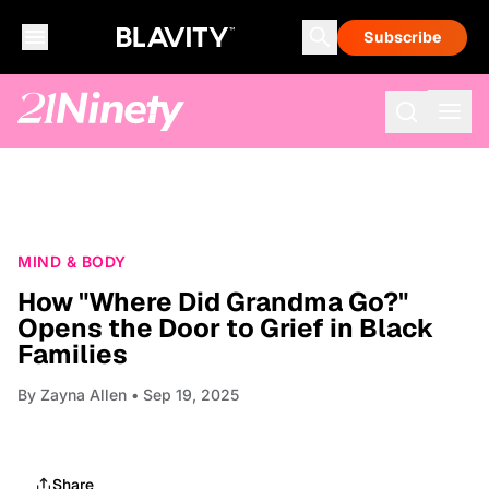
Subscribe
MIND & BODY
How "Where Did Grandma Go?"
Opens the Door to Grief in Black
Families
By
Zayna Allen
• Sep 19, 2025
Share