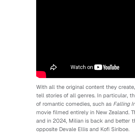
With all the original content they create
tell stories of all genres. In particular
of romantic comedies, such as
Falling I
movie filmed entirely in New Zealand. T
and in 2024, Milian is back and better 
opposite Devale Ellis and Kofi Siriboe.