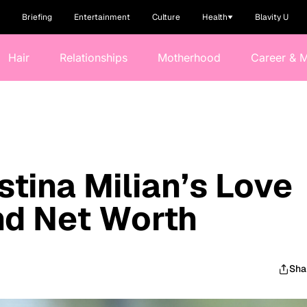
Briefing
Entertainment
Culture
Health
Blavity U
Hair
Relationships
Motherhood
Career & 
stina Milian’s Love
and Net Worth
Sha