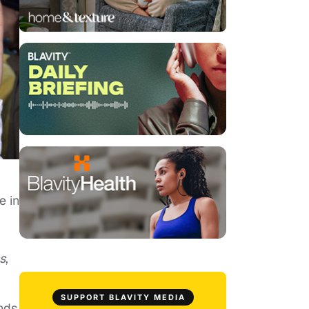
e in
s
,
SUPPORT BLAVITY MEDIA
ends