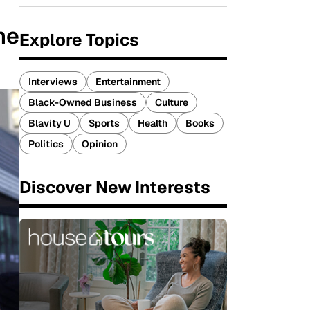
he
Explore Topics
Interviews
Entertainment
Black-Owned Business
Culture
Blavity U
Sports
Health
Books
Politics
Opinion
Discover New Interests