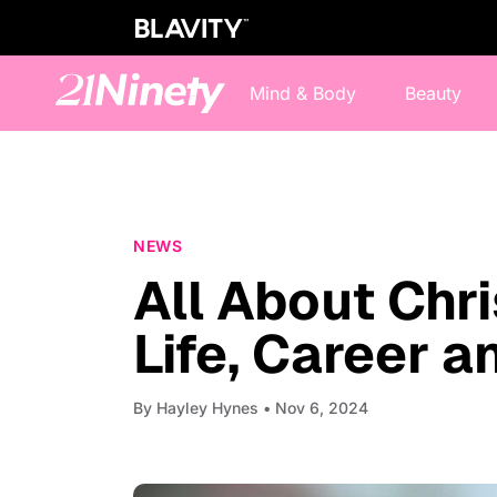
Mind & Body
Beauty
NEWS
All About Chri
Life, Career 
By
Hayley Hynes
• Nov 6, 2024