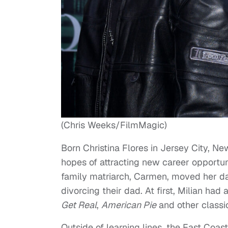
(Chris Weeks/FilmMagic)
Born Christina Flores in Jersey City, N
hopes of attracting new career opportun
family matriarch, Carmen, moved her da
divorcing their dad. At first, Milian had 
Get Real
,
American Pie
and other classi
Outside of learning lines, the East Coas