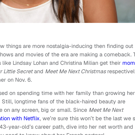
w things are more nostalgia-inducing then finding out
t shows and movies of the era are making a comeback. 
s like Lindsay Lohan and Christina Milian get their
mom
r Little Secret
and
Meet Me Next Christmas
respectivel
er on Nov. 6.
used on spending time with her family than growing her
. Still, longtime fans of the black-haired beauty are
e on any screen, big or small. Since
Meet Me Next
tion with Netflix
, we’re sure this won’t be the last we 
43-year-old’s career path, dive into her net worth and