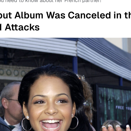
you need to know about her French partner!
ebut Album Was Canceled in t
11 Attacks