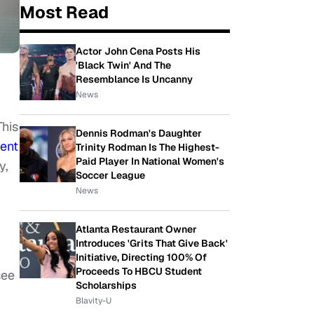
Most Read
Actor John Cena Posts His
'Black Twin' And The
Resemblance Is Uncanny
News
This
Dennis Rodman's Daughter
ent
Trinity Rodman Is The Highest-
Paid Player In National Women's
y,
Soccer League
News
Atlanta Restaurant Owner
Introduces 'Grits That Give Back'
Initiative, Directing 100% Of
Proceeds To HBCU Student
see
Scholarships
Blavity-U