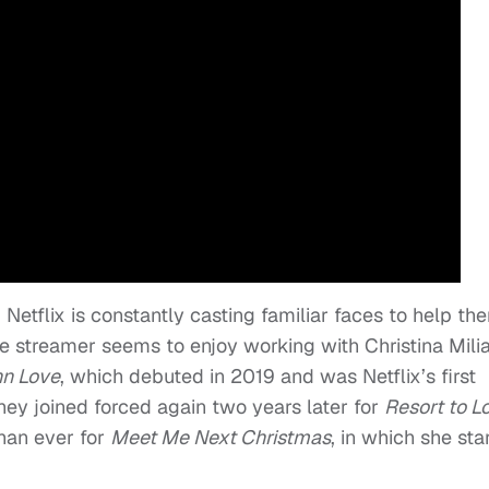
, Netflix is constantly casting familiar faces to help th
, the streamer seems to enjoy working with Christina Mili
nn Love
, which debuted in 2019 and was Netflix’s first
hey joined forced again two years later for
Resort to L
than ever for
Meet Me Next Christmas
, in which she sta