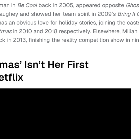
rman in
Be Cool
back in 2005, appeared opposite
Ghos
ughey and showed her team spirit in 2009’s
Bring It 
as an obvious love for holiday stories, joining the cast
stmas
in 2010 and 2018 respectively. Elsewhere, Milian
k in 2013, finishing the reality competition show in nin
as’ Isn’t Her First
tflix