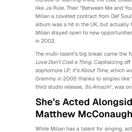
like Ja Rule. Their “Between Me and You
Milian a coveted contract from Def Soul
album was a hit in the UK, but actually f
Milian stayed open to new opportunitie
in 2002.
The multi-talent’s big break came the 
Love Don’t Cost a Thing
. Capitalizing of
sophomore LP,
It’s About Time
, which w
Grammy in 2005 thanks to singles like “
third studio release,
So Amazin’
, was on
She’s Acted Alongsi
Matthew McConaugh
While Milian has a talent for singing, a