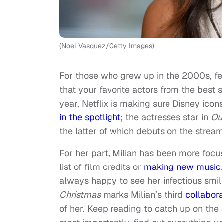
(Noel Vasquez/Getty Images)
For those who grew up in the 2000s, fe
that your favorite actors from the bes
year, Netflix is making sure Disney icon
in the spotlight
; the actresses star in
Ou
the latter of which debuts on the stream
For her part, Milian has been more foc
list of film credits or
making new music
always happy to see her infectious smil
Christmas
marks Milian’s third
collabora
of her. Keep reading to catch up on the 