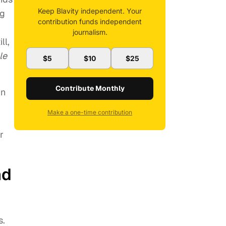
Keep Blavity independent. Your
ng
contribution funds independent
journalism.
ll,
le
$5
$10
$25
Contribute Monthly
in
Make a one-time contribution
r
nd
s.