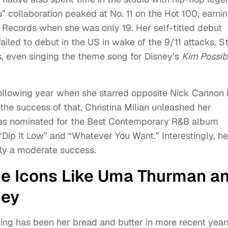
” collaboration peaked at No. 11 on the Hot 100, earni
 Records when she was only 19. Her self-titled debut
ailed to debut in the US in wake of the 9/11 attacks. Sti
s, even singing the theme song for Disney’s
Kim Possib
following year when she starred opposite Nick Cannon 
f the success of that, Christina Milian unleashed her
as nominated for the Best Contemporary R&B album
Dip It Low” and “Whatever You Want.” Interestingly, he
ly a moderate success.
de Icons Like Uma Thurman a
ey
cting has been her bread and butter in more recent year