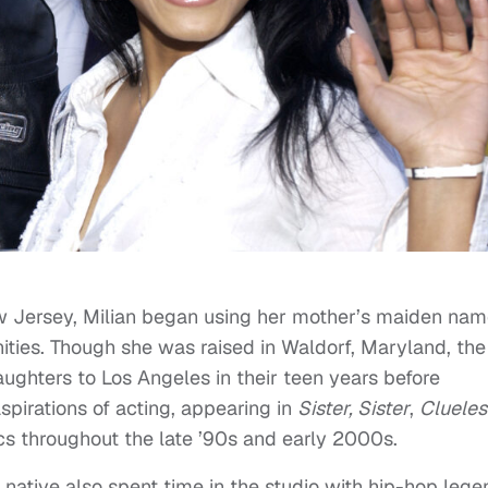
ew Jersey, Milian began using her mother’s maiden nam
ities. Though she was raised in Waldorf, Maryland, the
ughters to Los Angeles in their teen years before
aspirations of acting, appearing in
Sister, Sister
,
Clueles
cs throughout the late ’90s and early 2000s.
t native also spent time in the studio with hip-hop leg