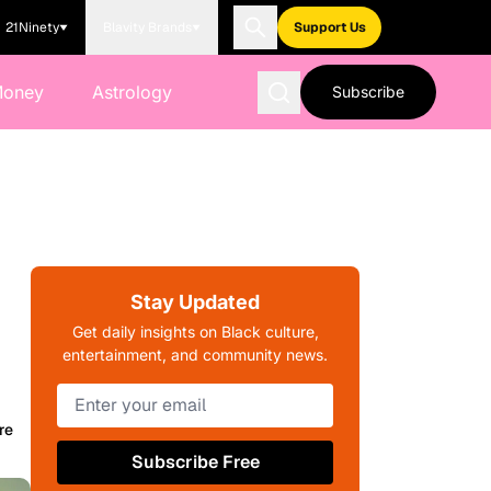
21Ninety
Blavity Brands
Support Us
Money
Astrology
Subscribe
Stay Updated
Get daily insights on Black culture,
entertainment, and community news.
re
Subscribe Free