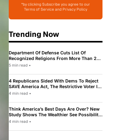
*by clicking Subscribe you agree to our
Terms of Service and Privacy Policy
Trending Now
Department Of Defense Cuts List Of
Recognized Religions From More Than 200
To Only 31
5 min read
•
4 Republicans Sided With Dems To Reject
SAVE America Act, The Restrictive Voter ID
Law Pushed By Trump
4 min read
•
Think America’s Best Days Are Over? New
Study Shows The Wealthier See Possibility
While Most Americans See Decline
4 min read
•