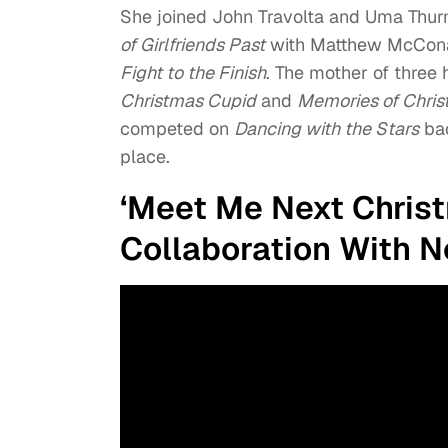
She joined John Travolta and Uma Thu
of Girlfriends Past
with Matthew McCona
Fight to the Finish
. The mother of three h
Christmas Cupid
and
Memories of Chri
competed on
Dancing with the Stars
bac
place.
‘Meet Me Next Christm
Collaboration With Ne