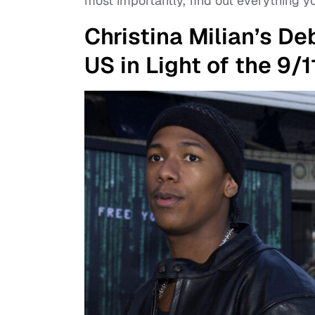
most importantly, find out everything 
Christina Milian’s D
US in Light of the 9/