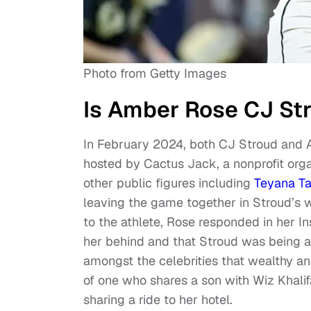
Photo from Getty Images
Is Amber Rose CJ Str
In February 2024, both CJ Stroud and 
hosted by Cactus Jack, a nonprofit orga
other public figures including
Teyana Ta
leaving the game together in Stroud’s 
to the athlete, Rose responded in her Ins
her behind and that Stroud was being a g
amongst the celebrities that wealthy 
of one who shares a son with Wiz Khalif
sharing a ride to her hotel.