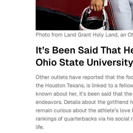
Photo from Land Grant Holy Land, an O
It’s Been Said That 
Ohio State Universit
Other outlets have reported that the foo
the Houston Texans, is linked to a fell
known about her, it’s been said that th
endeavors. Details about the girlfriend
remain curious about the athlete’s love li
rankings of quarterbacks via his social 
life.