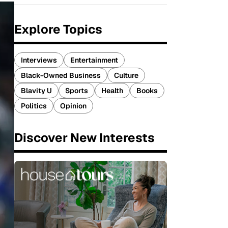
Explore Topics
Interviews
Entertainment
Black-Owned Business
Culture
Blavity U
Sports
Health
Books
Politics
Opinion
Discover New Interests