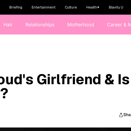
Briefing
Entertainment
Culture
Health
Blavity U
Hair
Relationships
Motherhood
Career & 
ud's Girlfriend & Is
e?
Sha