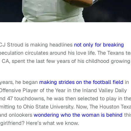
CJ Stroud is making headlines
not only for breaking
peculation circulates around his love life. The Texans t
A, spent the last few years of his childhood growing
t years, he began
making strides on the football field
in
fensive Player of the Year in the Inland Valley Daily
 and 47 touchdowns, he was then selected to play in th
tting to Ohio State University. Now, The Houston Tex
 and onlookers
wondering who the woman is behind
thi
girlfriend? Here’s what we know.