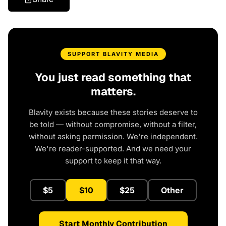
SUPPORT BLAVITY MEDIA
You just read something that
matters.
Blavity exists because these stories deserve to
be told — without compromise, without a filter,
without asking permission. We're independent.
We're reader-supported. And we need your
support to keep it that way.
$5
$10
$25
Other
Start Monthly Contribution