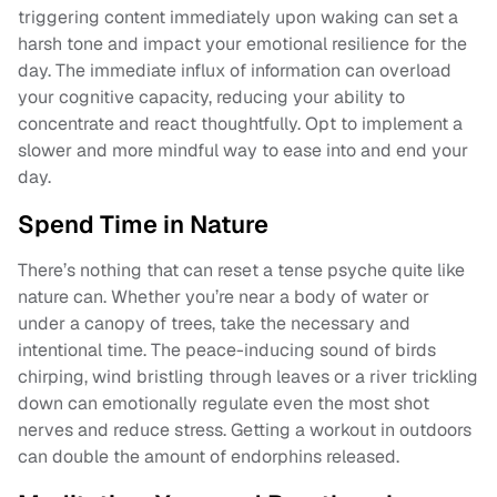
triggering content immediately upon waking can set a
harsh tone and impact your emotional resilience for the
day. The immediate influx of information can overload
your cognitive capacity, reducing your ability to
concentrate and react thoughtfully. Opt to implement a
slower and more mindful way to ease into and end your
day.
Spend Time in Nature
There’s nothing that can reset a tense psyche quite like
nature can. Whether you’re near a body of water or
under a canopy of trees, take the necessary and
intentional time. The peace-inducing sound of birds
chirping, wind bristling through leaves or a river trickling
down can emotionally regulate even the most shot
nerves and reduce stress. Getting a workout in outdoors
can double the amount of endorphins released.