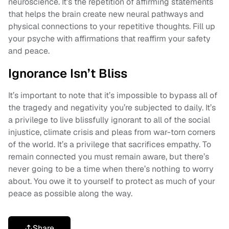
neuroscience. It’s the repetition of affirming statements
that helps the brain create new neural pathways and
physical connections to your repetitive thoughts. Fill up
your psyche with affirmations that reaffirm your safety
and peace.
Ignorance Isn’t Bliss
It’s important to note that it’s impossible to bypass all of
the tragedy and negativity you’re subjected to daily. It’s
a privilege to live blissfully ignorant to all of the social
injustice, climate crisis and pleas from war-torn corners
of the world. It’s a privilege that sacrifices empathy. To
remain connected you must remain aware, but there’s
never going to be a time when there’s nothing to worry
about. You owe it to yourself to protect as much of your
peace as possible along the way.
Share