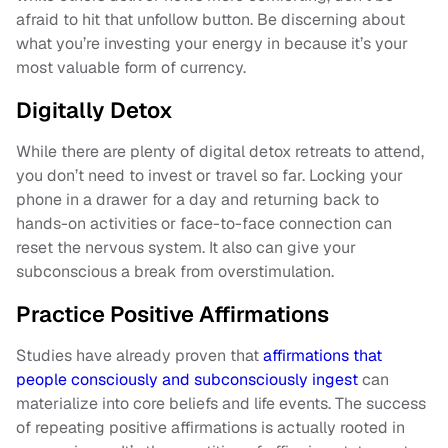
afraid to hit that unfollow button. Be discerning about
what you’re investing your energy in because it’s your
most valuable form of currency.
Digitally Detox
While there are plenty of digital detox retreats to attend,
you don’t need to invest or travel so far. Locking your
phone in a drawer for a day and returning back to
hands-on activities or face-to-face connection can
reset the nervous system. It also can give your
subconscious a break from overstimulation.
Practice Positive Affirmations
Studies have already proven that
affirmations that
people consciously and subconsciously ingest
can
materialize into core beliefs and life events. The success
of repeating positive affirmations is actually rooted in