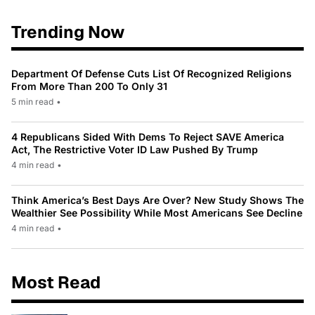
Trending Now
Department Of Defense Cuts List Of Recognized Religions
From More Than 200 To Only 31
5 min read
•
4 Republicans Sided With Dems To Reject SAVE America
Act, The Restrictive Voter ID Law Pushed By Trump
4 min read
•
Think America’s Best Days Are Over? New Study Shows The
Wealthier See Possibility While Most Americans See Decline
4 min read
•
Most Read