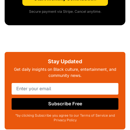
Secure payment via Stripe. Cancel anytime.
Stay Updated
Get daily insights on Black culture, entertainment, and
community news.
Subscribe Free
*by clicking Subscribe you agree to our Terms of Service and
Privacy Policy