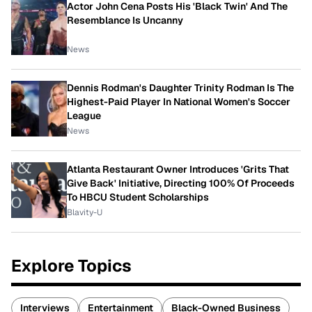
Actor John Cena Posts His 'Black Twin' And The
Resemblance Is Uncanny
News
Dennis Rodman's Daughter Trinity Rodman Is The
Highest-Paid Player In National Women's Soccer
League
News
Atlanta Restaurant Owner Introduces 'Grits That
Give Back' Initiative, Directing 100% Of Proceeds
To HBCU Student Scholarships
Blavity-U
Explore Topics
Interviews
Entertainment
Black-Owned Business