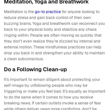
Meditation, Yoga and Breathwork
Meditation is the
go-to practice
for anyone looking to
reduce stress and gain back control of their own
buzzing brains. Yoga and breathwork can reconnect you
back to your physical body and stabilize any chaos
ringing within. People are often moving so quickly that
they don’t even realize they’re dizzied by internal and
external motion. These mindfulness practices can help
drop you back in and strengthen your ability to maintain
a clean subconscious.
Do a Following Clean-up
It’s important to remain diligent about protecting your
self-image by unfollowing people who may be
triggering or make you feel bad. It’s equally as important
to do the same when it comes to how you receive
breaking news. If certain outlets invoke a sense of fear
while others deliver news more comforting, don’t be