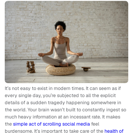
It’s not easy to exist in modern times. It can seem as if
every single day, you’re subjected to all the explicit
details of a sudden tragedy happening somewhere in
the world. Your brain wasn’t built to constantly ingest so
much heavy information at an incessant rate. It makes
the
simple act of scrolling social media
feel
burdensome. It’s important to take care of the
health of