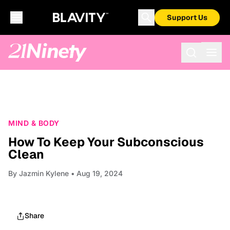
Support Us
MIND & BODY
How To Keep Your Subconscious
Clean
By
Jazmin Kylene
• Aug 19, 2024
Share