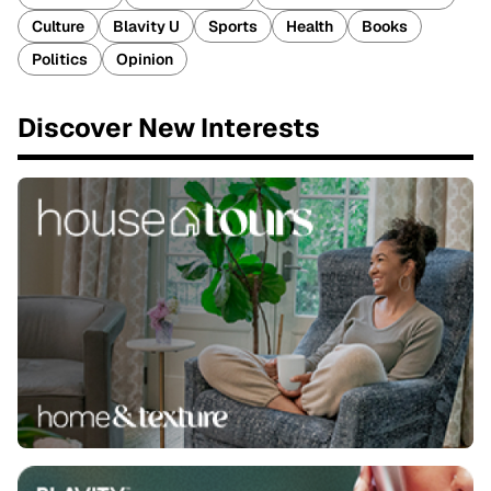
Culture
Blavity U
Sports
Health
Books
Politics
Opinion
Discover New Interests