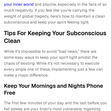
your inner world
and psyche, especially in the face of so
much negativity. If you feel like you’re carrying the
weight of global tragedy, here’s how to maintain a clean
subconscious and keep your spirit feeling light.
Tips For Keeping Your Subconscious
Clean
While it’s impossible to avoid “bad news,” there are
some easy ways to keep your spirit light amidst the
chaos of existing. While it’s not necessary to execute
every single one of these, implementing just a few can
make a major difference.
Keep Your Mornings and Nights Phone
Free
The first few minutes of your day and the last before you
fall asleep are your brain’s most vulnerable. Ingesting