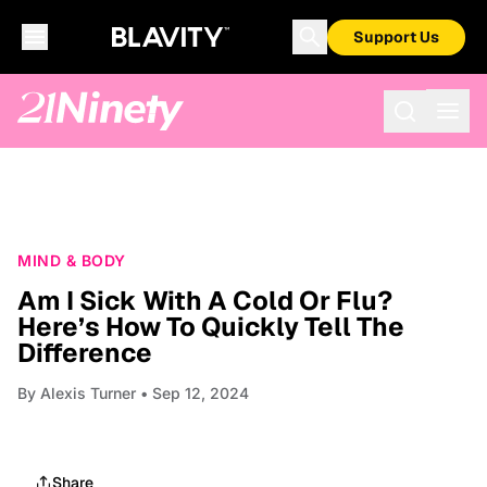
Support Us
MIND & BODY
Am I Sick With A Cold Or Flu?
Here’s How To Quickly Tell The
Difference
By
Alexis Turner
• Sep 12, 2024
Share