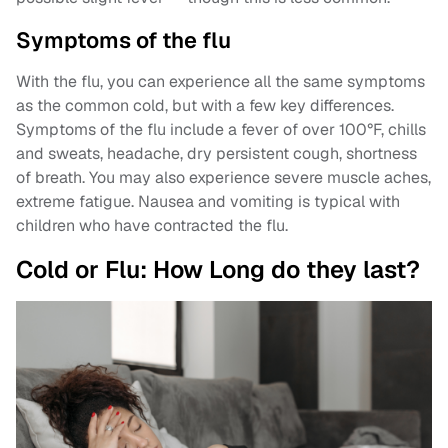
Symptoms of the flu
With the flu, you can experience all the same symptoms
as the common cold, but with a few key differences.
Symptoms of the flu include a fever of over 100°F, chills
and sweats, headache, dry persistent cough, shortness
of breath. You may also experience severe muscle aches,
extreme fatigue. Nausea and vomiting is typical with
children who have contracted the flu.
Cold or Flu: How Long do they last?