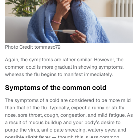
Photo Credit tommaso79
Again, the symptoms are rather similar. However, the
common cold is more gradual in showing symptoms,
whereas the flu begins to manifest immediately.
Symptoms of the common cold
The symptoms of a cold are considered to be more mild
than that of the flu. Typically, expect a runny or stuffy
nose, sore throat, cough, congestion, and mild fatigue. As
a result of mucus buildup and your body’s desire to
purge the virus, anticipate sneezing, watery eyes, and
possible slight fever — though this is less common.