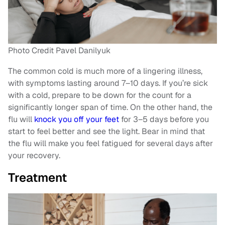
Photo Credit Pavel Danilyuk
The common cold is much more of a lingering illness,
with symptoms lasting around 7–10 days. If you’re sick
with a cold, prepare to be down for the count for a
significantly longer span of time. On the other hand, the
flu will
knock you off your feet
for 3–5 days before you
start to feel better and see the light. Bear in mind that
the flu will make you feel fatigued for several days after
your recovery.
Treatment