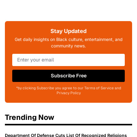
Stay Updated
Get daily insights on Black culture, entertainment, and
community news.
Subscribe Free
*by clicking Subscribe you agree to our Terms of Service and
Privacy Policy
Trending Now
Department Of Defense Cuts List Of Recognized Religions