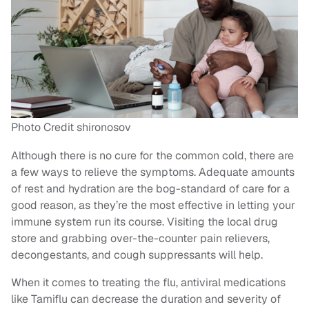
Photo Credit shironosov
Although there is no cure for the common cold, there are
a few ways to relieve the symptoms. Adequate amounts
of rest and hydration are the bog-standard of care for a
good reason, as they’re the most effective in letting your
immune system run its course. Visiting the local drug
store and grabbing over-the-counter pain relievers,
decongestants, and cough suppressants will help.
When it comes to treating the flu, antiviral medications
like Tamiflu can decrease the duration and severity of