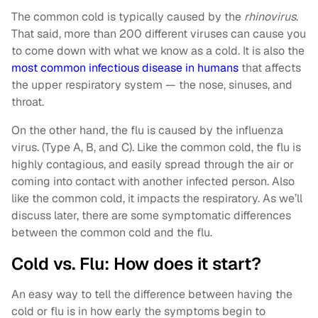
The common cold is typically caused by the
rhinovirus
.
That said, more than 200 different viruses can cause you
to come down with what we know as a cold. It is also the
most common infectious disease in humans
that affects
the upper respiratory system — the nose, sinuses, and
throat.
On the other hand, the flu is caused by the influenza
virus. (Type A, B, and C). Like the common cold, the flu is
highly contagious, and easily spread through the air or
coming into contact with another infected person. Also
like the common cold, it impacts the respiratory. As we’ll
discuss later, there are some symptomatic differences
between the common cold and the flu.
Cold vs. Flu: How does it start?
An easy way to tell the difference between having the
cold or flu is in how early the symptoms begin to