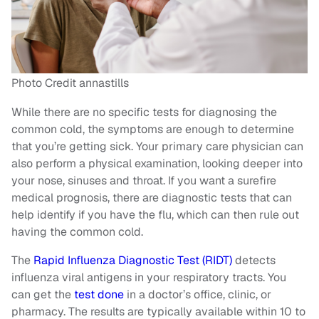
Photo Credit annastills
While there are no specific tests for diagnosing the
common cold, the symptoms are enough to determine
that you’re getting sick. Your primary care physician can
also perform a physical examination, looking deeper into
your nose, sinuses and throat. If you want a surefire
medical prognosis, there are diagnostic tests that can
help identify if you have the flu, which can then rule out
having the common cold.
The
Rapid Influenza Diagnostic Test (RIDT)
detects
influenza viral antigens in your respiratory tracts. You
can get the
test done
in a doctor’s office, clinic, or
pharmacy. The results are typically available within 10 to