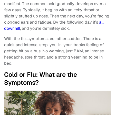
manifest. The common cold gradually develops over a
few days. Typically, it begins with an itchy throat or
slightly stuffed up nose. Then the next day, you’re facing
clogged ears and fatigue. By the following day it’s
all
downhill
, and you’re definitely sick.
With the flu, symptoms are rather sudden. There is a
quick and intense, stop-you-in-your-tracks feeling of
getting hit by a bus. No warning, just BAM, an intense
headache, sore throat, and a strong yearning to be in
bed.
Cold or Flu: What are the
Symptoms?