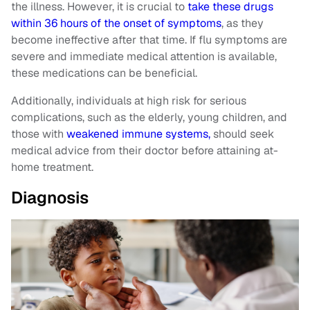
the illness. However, it is crucial to
take these drugs
within 36 hours of the onset of symptoms
, as they
become ineffective after that time. If flu symptoms are
severe and immediate medical attention is available,
these medications can be beneficial.
Additionally, individuals at high risk for serious
complications, such as the elderly, young children, and
those with
weakened immune systems,
should seek
medical advice from their doctor before attaining at-
home treatment.
Diagnosis