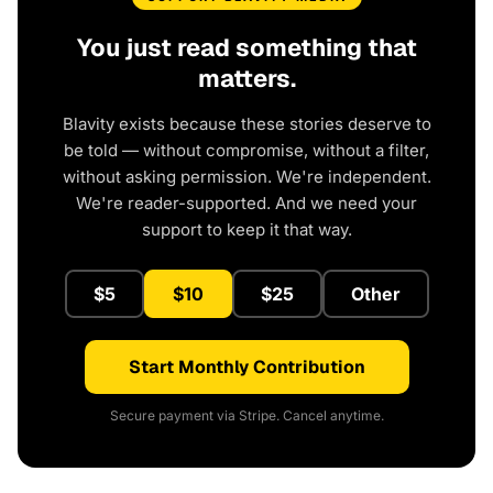
You just read something that
matters.
Blavity exists because these stories deserve to
be told — without compromise, without a filter,
without asking permission. We're independent.
We're reader-supported. And we need your
support to keep it that way.
$5
$10
$25
Other
Start Monthly Contribution
Secure payment via Stripe. Cancel anytime.