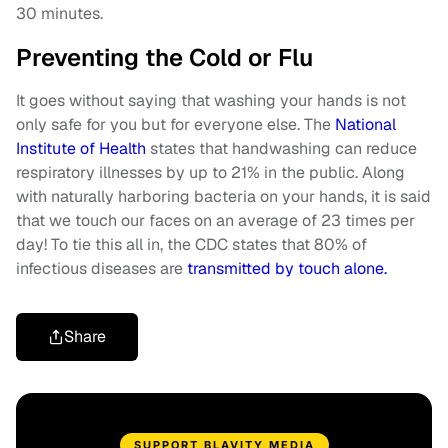
30 minutes.
Preventing the Cold or Flu
It goes without saying that washing your hands is not
only safe for you but for everyone else. The
National
Institute of Health
states that handwashing can reduce
respiratory illnesses by up to 21% in the public. Along
with naturally harboring bacteria on your hands, it is said
that we touch our faces on an average of 23 times per
day! To tie this all in, the CDC states that 80% of
infectious diseases are
transmitted by touch alone.
Share
SUPPORT BLAVITY MEDIA