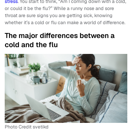
stress
. You start to think, “Am I coming down with a cold,
or could it be the flu?” While a runny nose and sore
throat are sure signs you are getting sick, knowing
whether it’s a cold or flu can make a world of difference.
The major differences between a
cold and the flu
Photo Credit svetikd