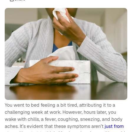
You went to bed feeling a bit tired, attributing it to a
challenging week at work. However, hours later, you
wake with chills, a fever, coughing, sneezing, and body
aches. It’s evident that these symptoms aren’t
just from