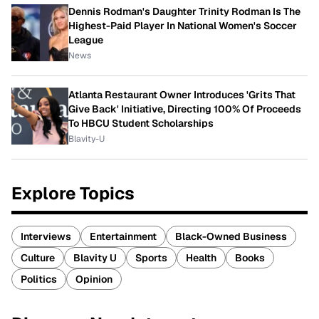
Dennis Rodman's Daughter Trinity Rodman Is The
Highest-Paid Player In National Women's Soccer
League
News
Atlanta Restaurant Owner Introduces 'Grits That
Give Back' Initiative, Directing 100% Of Proceeds
To HBCU Student Scholarships
Blavity-U
Explore Topics
Interviews
Entertainment
Black-Owned Business
Culture
Blavity U
Sports
Health
Books
Politics
Opinion