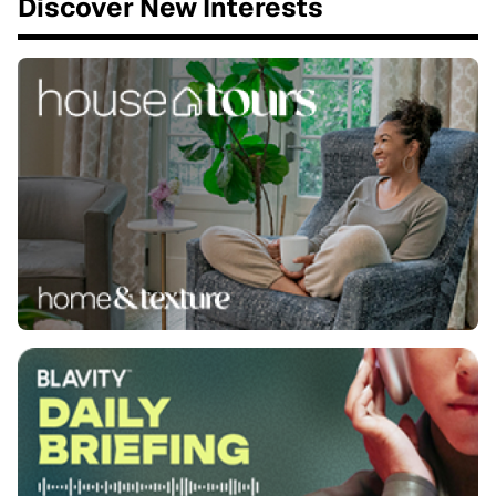
Discover New Interests