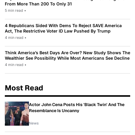
From More Than 200 To Only 31
5 min read
•
4 Republicans Sided With Dems To Reject SAVE America
Act, The Restrictive Voter ID Law Pushed By Trump
4 min read
•
Think America’s Best Days Are Over? New Study Shows The
Wealthier See Possibility While Most Americans See Decline
4 min read
•
Most Read
Actor John Cena Posts His 'Black Twin' And The
Resemblance Is Uncanny
News