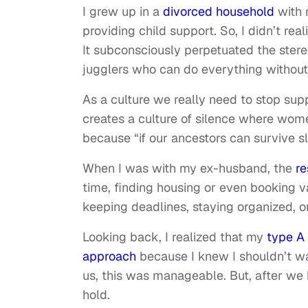
I grew up in a
divorced household
with 
providing child support. So, I didn’t re
It subconsciously perpetuated the ste
jugglers who can do everything without
As a culture we really need to stop sup
creates a culture of silence where women
because “if our ancestors can survive s
When I was with my ex-husband, the
re
time, finding housing or even booking v
keeping deadlines, staying organized, 
Looking back, I realized that my
type A 
approach
because I knew I shouldn’t wai
us, this was manageable. But, after we
hold.