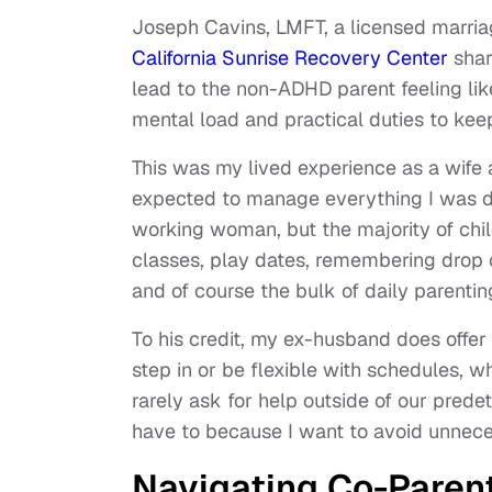
Joseph Cavins, LMFT, a licensed marriag
California Sunrise Recovery Center
shar
lead to the non-ADHD parent feeling li
mental load and practical duties to ke
This was my lived experience as a wife
expected to manage everything I was do
working woman, but the majority of chil
classes, play dates, remembering drop 
and of course the bulk of daily parenti
To his credit, my ex-husband does offer
step in or be flexible with schedules, whi
rarely ask for help outside of our pred
have to because I want to avoid unnece
Navigating Co-Paren