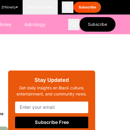
21Ninety
Blavity Brands
Subscribe
Money
Astrology
Subscribe
Stay Updated
Get daily insights on Black culture,
entertainment, and community news.
re
Subscribe Free