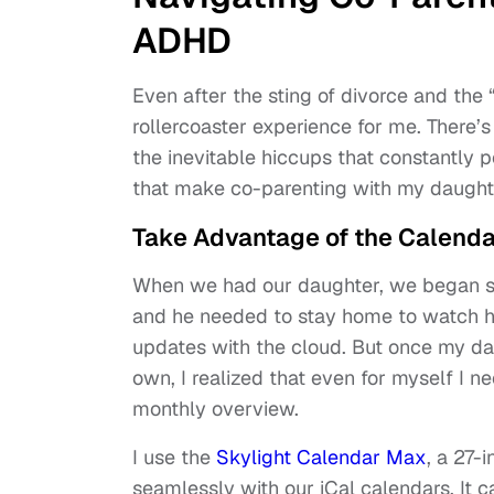
ADHD
Even after the sting of divorce and the
rollercoaster experience for me. There’
the inevitable hiccups that constantly po
that make co-parenting with my daughte
Take Advantage of the Calenda
When we had our daughter, we began sh
and he needed to stay home to watch he
updates with the cloud. But once my da
own, I realized that even for myself I 
monthly overview.
I use the
Skylight Calendar Max
, a 27-
seamlessly with our iCal calendars. It 