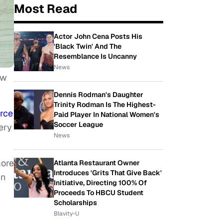
Most Read
Actor John Cena Posts His
'Black Twin' And The
Resemblance Is Uncanny
News
ow
Dennis Rodman's Daughter
Trinity Rodman Is The Highest-
rce
Paid Player In National Women's
Soccer League
ery
News
more
Atlanta Restaurant Owner
Introduces 'Grits That Give Back'
in
Initiative, Directing 100% Of
Proceeds To HBCU Student
Scholarships
Blavity-U