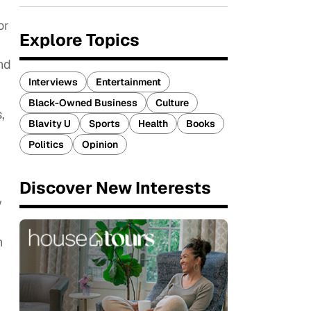
or
Explore Topics
nd
Interviews
Entertainment
Black-Owned Business
Culture
,
Blavity U
Sports
Health
Books
Politics
Opinion
Discover New Interests
y
h