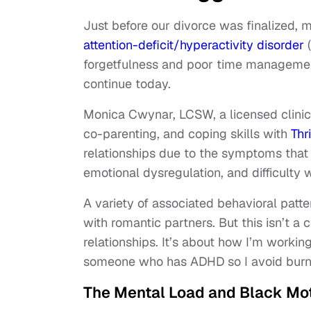
Just before our divorce was finalized, 
attention-deficit/hyperactivity disorder
(
forgetfulness and poor time managemen
continue today.
Monica Cwynar, LCSW, a licensed clinica
co-parenting, and coping skills with
Thr
relationships due to the symptoms that of
emotional dysregulation, and difficulty 
A variety of associated behavioral patte
with romantic partners. But this isn’t a
relationships. It’s about how I’m worki
someone who has ADHD so I avoid burn
The Mental Load and Black Mo