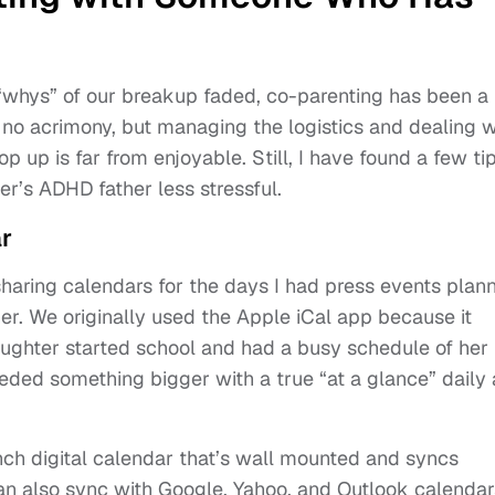
 “whys” of our breakup faded, co-parenting has been a
s no acrimony, but managing the logistics and dealing w
p up is far from enjoyable. Still, I have found a few ti
r’s ADHD father less stressful.
r
aring calendars for the days I had press events plan
r. We originally used the Apple iCal app because it
ughter started school and had a busy schedule of her
needed something bigger with a true “at a glance” daily
inch digital calendar that’s wall mounted and syncs
can also sync with Google, Yahoo, and Outlook calendar