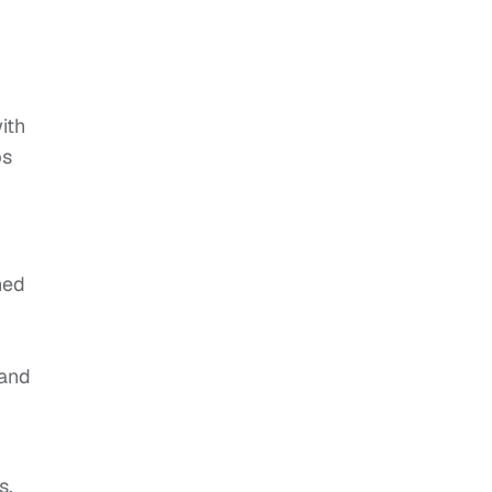
ith
ps
ned
 and
s,