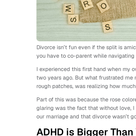
Divorce isn’t fun even if the split is am
you have to co-parent while navigating 
I experienced this first hand when my 
two years ago. But what frustrated me m
rough patches, was realizing how much 
Part of this was because the rose color
glaring was the fact that without love,
our marriage and that divorce wasn’t g
ADHD is Bigger Than