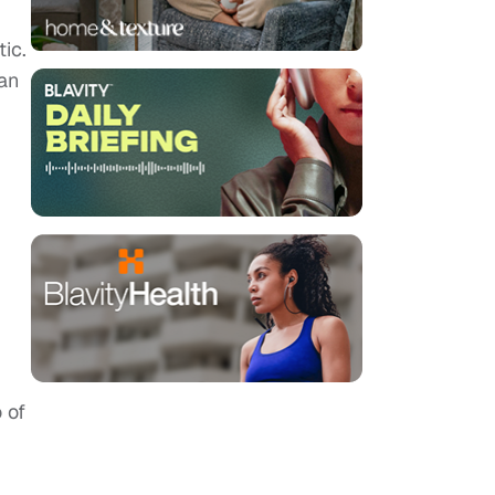
ic.
an
 of