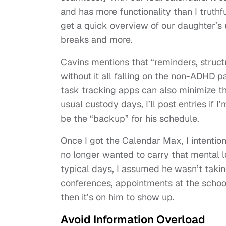
and has more functionality than I truthf
get a quick overview of our daughter’s
breaks and more.
Cavins mentions that “reminders, struct
without it all falling on the non-ADHD 
task tracking apps can also minimize t
usual custody days, I’ll post entries if 
be the “backup” for his schedule.
Once I got the Calendar Max, I intentio
no longer wanted to carry that mental l
typical days, I assumed he wasn’t takin
conferences, appointments at the school,
then it’s on him to show up.
Avoid Information Overload