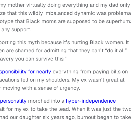
my mother virtually doing everything and my dad only
alize that this wildly imbalanced dynamic was problemat
reotype that Black moms are supposed to be superhum
 any support.
porting this myth because it’s hurting Black women. It
 are shamed for admitting that they can’t “do it all”
lavery you can survive this.”
sponsibility for nearly
everything from paying bills on
acations fell on my shoulders. My ex wasn’t great at
or moving with a sense of urgency.
personality
morphed into a
hyper-independence
t for my ex to take the lead. When it was just the two
 had our daughter six years ago, burnout began to take