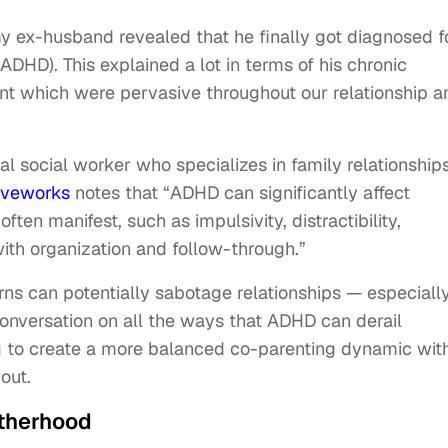
my ex-husband revealed that he finally got diagnosed f
ADHD). This explained a lot in terms of his chronic
t which were pervasive throughout our relationship a
l social worker who specializes in family relationships
iveworks
notes that “ADHD can significantly affect
ten manifest, such as impulsivity, distractibility,
with organization and follow-through.”
rns can potentially sabotage relationships — especiall
 conversation on all the ways that ADHD can derail
ng to create a more balanced co-parenting dynamic wit
out.
therhood