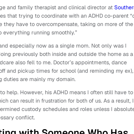
e and family therapist and clinical director at
Souther
es that trying to coordinate with an ADHD co-parent “
ke they have to overcompensate, taking on more of the
ep everything running smoothly.”
 and especially now as a single mom. Not only was I
ing previously both inside and outside the home as a
dcare also fell to me. Doctor’s appointments, dance
off and pickup times for school (and reminding my ex),
ng duties are mainly my domain.
 to help. However, his ADHD means I often still have to
ch can result in frustration for both of us. As a result, I
etermined custody schedules and roles unless I absolut
ssary conflict.
ting with Someone Who Has