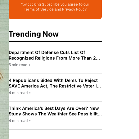
*by clicking Subscribe you agree to our
Terms of Service and Privacy Policy
Trending Now
Department Of Defense Cuts List Of
Recognized Religions From More Than 200
To Only 31
5 min read
•
4 Republicans Sided With Dems To Reject
SAVE America Act, The Restrictive Voter ID
Law Pushed By Trump
4 min read
•
Think America’s Best Days Are Over? New
Study Shows The Wealthier See Possibility
While Most Americans See Decline
4 min read
•