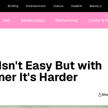
Briefing
Entertainment
Culture
Health
Blavity U
Hair
Relationships
Motherhood
Career & 
Isn't Easy But with
er It's Harder
Sha