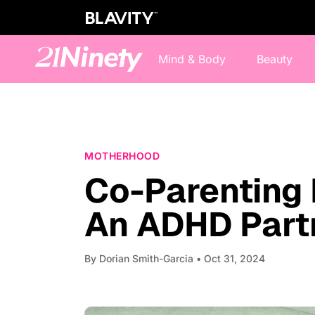
Mind & Body
Beauty
MOTHERHOOD
Co-Parenting 
An ADHD Partn
By
Dorian Smith-Garcia
• Oct 31, 2024