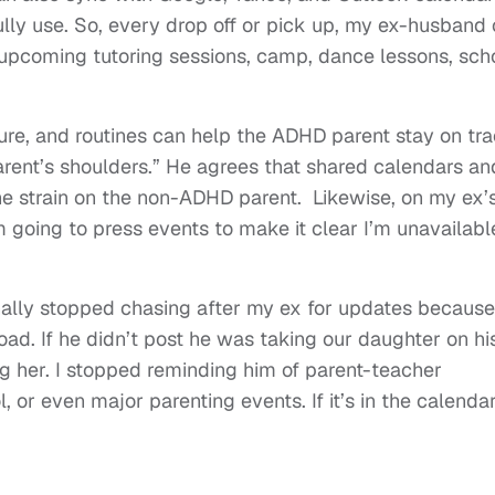
ully use. So, every drop off or pick up, my ex-husband
 upcoming tutoring sessions, camp, dance lessons, sch
ure, and routines can help the ADHD parent stay on tr
parent’s shoulders.” He agrees that shared calendars an
he strain on the non-ADHD parent. Likewise, on my ex’
I’m going to press events to make it clear I’m unavailabl
nally stopped chasing after my ex for updates because
oad. If he didn’t post he was taking our daughter on hi
g her. I stopped reminding him of parent-teacher
 or even major parenting events. If it’s in the calendar