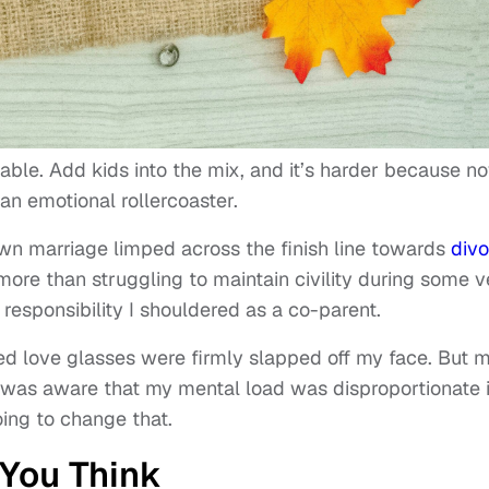
icable. Add kids into the mix, and it’s harder because n
an emotional rollercoaster.
own marriage limped across the finish line towards
divo
ore than struggling to maintain civility during some v
responsibility I shouldered as a co-parent.
ed love glasses were firmly slapped off my face. But 
 I was aware that my mental load was disproportionate 
oing to change that.
 You Think