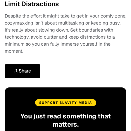
Limit Distractions
Despite the effort it might take to get in your comfy zone,
cozymaxxing isn’t about multitasking or keeping busy.
It’s really about slowing down. Set boundaries with
technology, avoid clutter and keep distractions to a
minimum so you can fully immerse yourself in the
moment.
Share
SUPPORT BLAVITY MEDIA
You just read something that
matters.