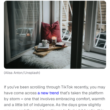
(Alisa Anton/Unsplash)
If you’ve been scrolling through TikTok recently, you may
have come across
a new trend
that’s taken the platform
by storm
–
one that involves embracing comfort, warmth
and a little bit of indulgence. As the days grow slightly