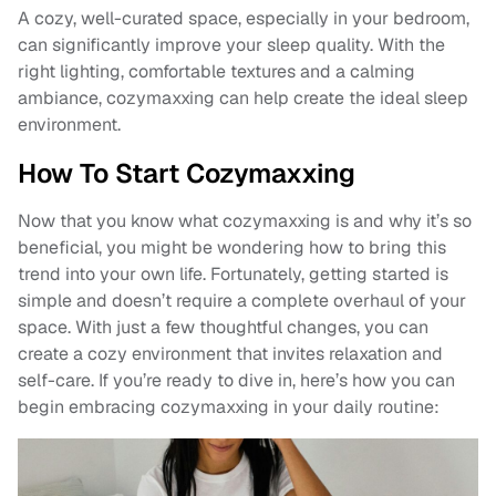
A cozy, well-curated space, especially in your bedroom,
can significantly improve your sleep quality. With the
right lighting, comfortable textures and a calming
ambiance, cozymaxxing can help create the ideal sleep
environment.
How To Start Cozymaxxing
Now that you know what cozymaxxing is and why it’s so
beneficial, you might be wondering how to bring this
trend into your own life. Fortunately, getting started is
simple and doesn’t require a complete overhaul of your
space. With just a few thoughtful changes, you can
create a cozy environment that invites relaxation and
self-care. If you’re ready to dive in, here’s how you can
begin embracing cozymaxxing in your daily routine: