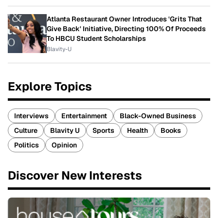
Atlanta Restaurant Owner Introduces 'Grits That
Give Back' Initiative, Directing 100% Of Proceeds
To HBCU Student Scholarships
Blavity-U
Explore Topics
Interviews
Entertainment
Black-Owned Business
Culture
Blavity U
Sports
Health
Books
Politics
Opinion
Discover New Interests