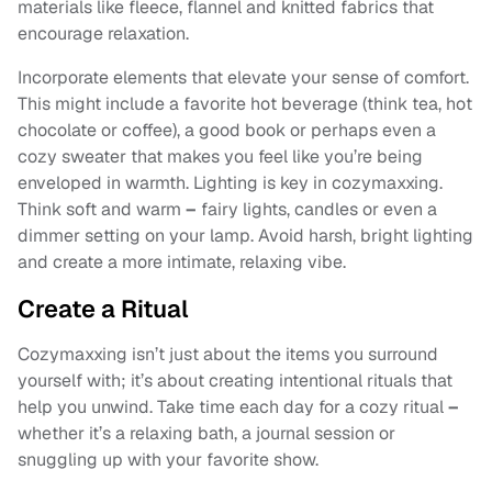
materials like fleece, flannel and knitted fabrics that
encourage relaxation.
Incorporate elements that elevate your sense of comfort.
This might include a favorite hot beverage (think tea, hot
chocolate or coffee), a good book or perhaps even a
cozy sweater that makes you feel like you’re being
enveloped in warmth. Lighting is key in cozymaxxing.
Think soft and warm
–
fairy lights, candles or even a
dimmer setting on your lamp. Avoid harsh, bright lighting
and create a more intimate, relaxing vibe.
Create a Ritual
Cozymaxxing isn’t just about the items you surround
yourself with; it’s about creating intentional rituals that
help you unwind. Take time each day for a cozy ritual
–
whether it’s a relaxing bath, a journal session or
snuggling up with your favorite show.