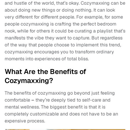
and hustle of the world, that’s okay. Cozymaxxing can be
about doing new things or doing nothing. It can look
very different for different people. For example, for some
people cozymaxxing is crafting the perfect bedroom
nook, while for others it could be curating a playlist that’s
manifests the vibe they want to capture. But regardless
of the way that people choose to implement this trend,
cozymaxxing encourages you to transform ordinary
moments into experiences of total bliss.
What Are the Benefits of
Cozymaxxing?
The benefits of cozymaxxing go beyond just feeling
comfortable
–
they’re deeply tied to self-care and
mental wellness. The biggest benefit is that it is
completely customizable and does not have to be an
expensive process.