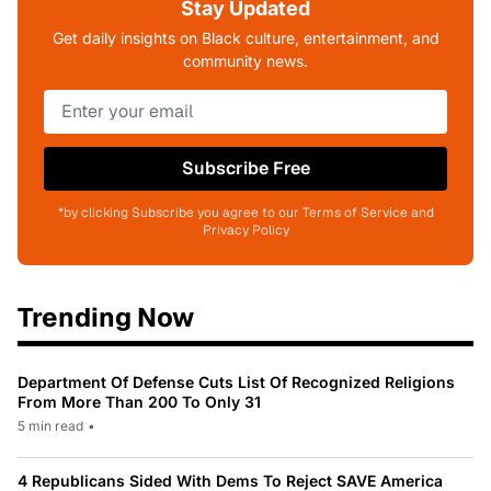
Stay Updated
Get daily insights on Black culture, entertainment, and
community news.
Subscribe Free
*by clicking Subscribe you agree to our Terms of Service and
Privacy Policy
Trending Now
Department Of Defense Cuts List Of Recognized Religions
From More Than 200 To Only 31
5 min read
•
4 Republicans Sided With Dems To Reject SAVE America