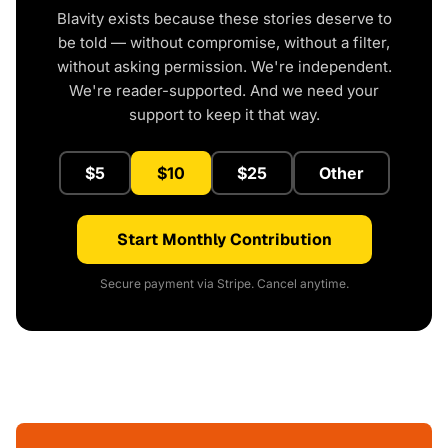
Blavity exists because these stories deserve to
be told — without compromise, without a filter,
without asking permission. We're independent.
We're reader-supported. And we need your
support to keep it that way.
$5
$10
$25
Other
Start Monthly Contribution
Secure payment via Stripe. Cancel anytime.