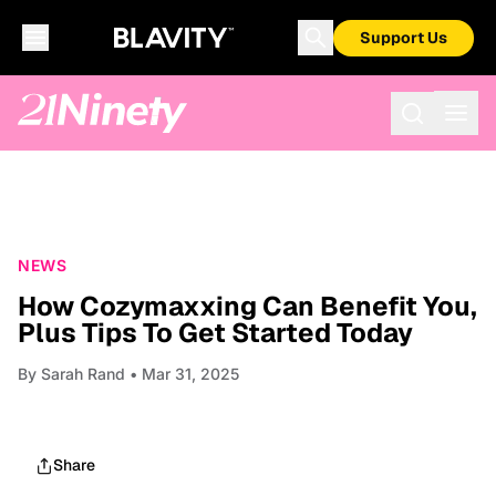
Support Us
NEWS
How Cozymaxxing Can Benefit You,
Plus Tips To Get Started Today
By
Sarah Rand
• Mar 31, 2025
Share