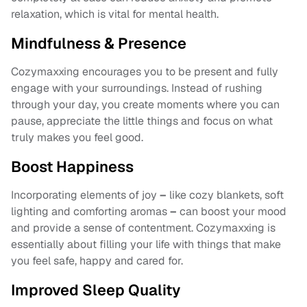
relaxation, which is vital for mental health.
Mindfulness & Presence
Cozymaxxing encourages you to be present and fully
engage with your surroundings. Instead of rushing
through your day, you create moments where you can
pause, appreciate the little things and focus on what
truly makes you feel good.
Boost Happiness
Incorporating elements of joy
–
like cozy blankets, soft
lighting and comforting aromas
–
can boost your mood
and provide a sense of contentment. Cozymaxxing is
essentially about filling your life with things that make
you feel safe, happy and cared for.
Improved Sleep Quality