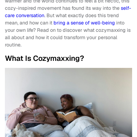
warmer and the world continues to feel a bit hectic, this
cozy-inspired movement has found its way into the
self-
care conversation
. But what exactly does this trend
mean, and how can it
bring a sense of well-being
into
your own life? Read on to discover what cozymaxxing is
all about and how it could transform your personal
routine.
What Is Cozymaxxing?