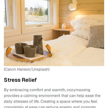
(Calvin Hanson/Unsplash)
Stress Relief
By embracing comfort and warmth, cozymaxxing
provides a calming environment that can help ease the
daily stresses of life. Creating a space where you feel
completely at ease can reduce anxiety and promote