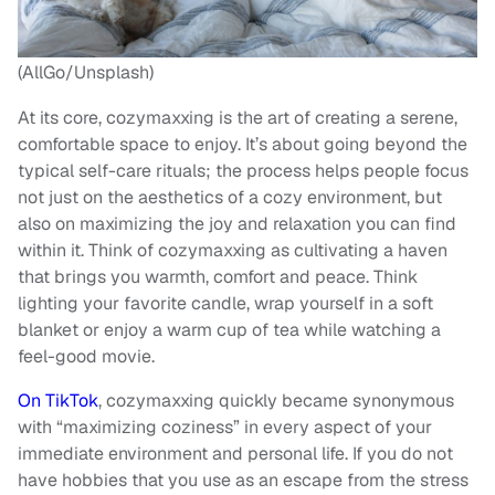
(AllGo/Unsplash)
At its core, cozymaxxing is the art of creating a serene,
comfortable space to enjoy. It’s about going beyond the
typical self-care rituals; the process helps people focus
not just on the aesthetics of a cozy environment, but
also on maximizing the joy and relaxation you can find
within it. Think of cozymaxxing as cultivating a haven
that brings you warmth, comfort and peace. Think
lighting your favorite candle, wrap yourself in a soft
blanket or enjoy a warm cup of tea while watching a
feel-good movie.
On TikTok
, cozymaxxing quickly became synonymous
with “maximizing coziness” in every aspect of your
immediate environment and personal life. If you do not
have hobbies that you use as an escape from the stress