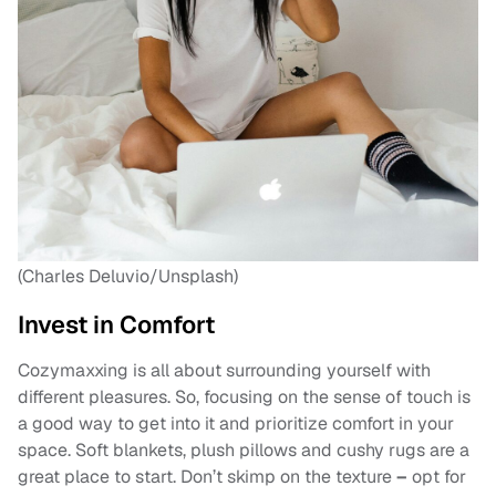
(Charles Deluvio/Unsplash)
Invest in Comfort
Cozymaxxing is all about surrounding yourself with
different pleasures. So, focusing on the sense of touch is
a good way to get into it and prioritize comfort in your
space. Soft blankets, plush pillows and cushy rugs are a
great place to start. Don’t skimp on the texture
–
opt for