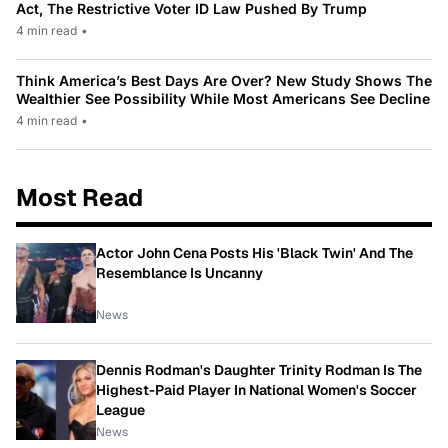
Act, The Restrictive Voter ID Law Pushed By Trump
4 min read
•
Think America’s Best Days Are Over? New Study Shows The
Wealthier See Possibility While Most Americans See Decline
4 min read
•
Most Read
Actor John Cena Posts His 'Black Twin' And The
Resemblance Is Uncanny
News
Dennis Rodman's Daughter Trinity Rodman Is The
Highest-Paid Player In National Women's Soccer
League
News