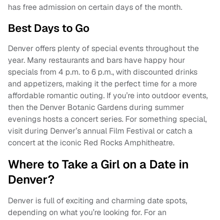
has free admission on certain days of the month.
Best Days to Go
Denver offers plenty of special events throughout the
year. Many restaurants and bars have happy hour
specials from 4 p.m. to 6 p.m., with discounted drinks
and appetizers, making it the perfect time for a more
affordable romantic outing. If you’re into outdoor events,
then the Denver Botanic Gardens during summer
evenings hosts a concert series. For something special,
visit during Denver’s annual Film Festival or catch a
concert at the iconic Red Rocks Amphitheatre.
Where to Take a Girl on a Date in
Denver?
Denver is full of exciting and charming date spots,
depending on what you’re looking for. For an