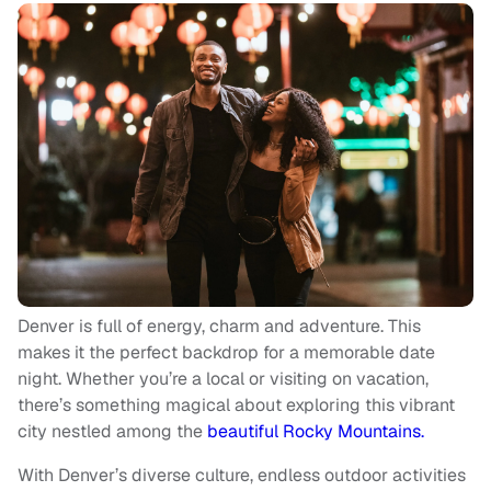
Denver is full of energy, charm and adventure. This
makes it the perfect backdrop for a memorable date
night. Whether you’re a local or visiting on vacation,
there’s something magical about exploring this vibrant
city nestled among the
beautiful Rocky Mountains.
With Denver’s diverse culture, endless outdoor activities