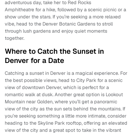
adventurous day, take her to Red Rocks
Amphitheatre for a hike, followed by a scenic picnic or a
show under the stars. If you’re seeking a more relaxed
vibe, head to the Denver Botanic Gardens to stroll
through lush gardens and enjoy quiet moments
together.
Where to Catch the Sunset in
Denver for a Date
Catching a sunset in Denver is a magical experience. For
the best possible views, head to City Park for a scenic
view of downtown Denver, which is perfect for a
romantic walk at dusk. Another great option is Lookout
Mountain near Golden, where you’ll get a panoramic
view of the city as the sun sets behind the mountains. If
you’re seeking something a little more intimate, consider
heading to the Skyline Park rooftop, offering an elevated
view of the city and a great spot to take in the vibrant