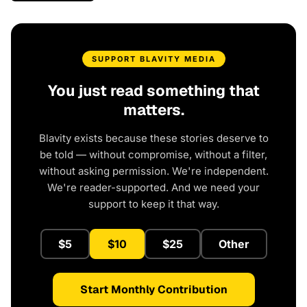
SUPPORT BLAVITY MEDIA
You just read something that
matters.
Blavity exists because these stories deserve to
be told — without compromise, without a filter,
without asking permission. We're independent.
We're reader-supported. And we need your
support to keep it that way.
$5
$10
$25
Other
Start Monthly Contribution