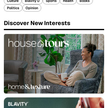
Culture
Blavity U
Sports
Health
Books
Politics
Opinion
Discover New Interests