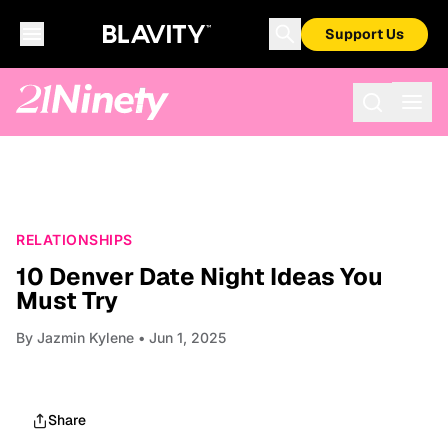
Support Us
RELATIONSHIPS
10 Denver Date Night Ideas You
Must Try
By
Jazmin Kylene
• Jun 1, 2025
Share