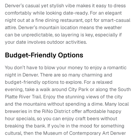
Denver’s casual yet stylish vibe makes it easy to dress
comfortably while looking date-ready. For an elegant
night out at a fine dining restaurant, opt for smart-casual
attire. Denver’s mountain location means the weather
can be unpredictable, so layering is key, especially if
your date involves outdoor activities.
Budget-Friendly Options
You don’t have to blow your money to enjoy a romantic
night in Denver. There are so many charming and
budget-friendly options to explore. For a relaxed
evening, take a walk around City Park or along the South
Platte River Trail. Enjoy the stunning views of the city
and the mountains without spending a dime. Many local
breweries in the RiNo District offer affordable happy
hour specials, so you can enjoy craft beers without
breaking the bank. If you’re in the mood for something
cultural, then the Museum of Contemporary Art Denver