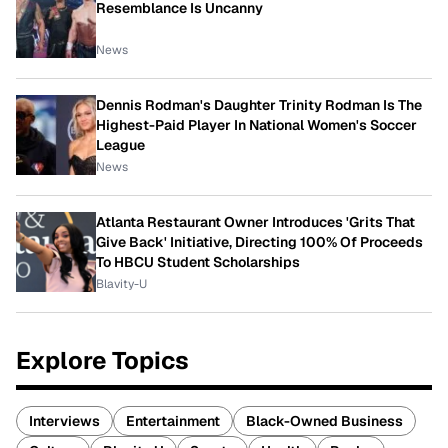
Resemblance Is Uncanny
News
Dennis Rodman's Daughter Trinity Rodman Is The
Highest-Paid Player In National Women's Soccer
League
News
Atlanta Restaurant Owner Introduces 'Grits That
Give Back' Initiative, Directing 100% Of Proceeds
To HBCU Student Scholarships
Blavity-U
Explore Topics
Interviews
Entertainment
Black-Owned Business