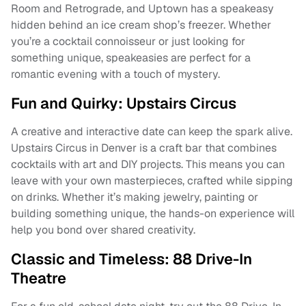
Room and Retrograde, and Uptown has a speakeasy
hidden behind an ice cream shop’s freezer. Whether
you’re a cocktail connoisseur or just looking for
something unique, speakeasies are perfect for a
romantic evening with a touch of mystery.
Fun and Quirky: Upstairs Circus
A creative and interactive date can keep the spark alive.
Upstairs Circus in Denver is a craft bar that combines
cocktails with art and DIY projects. This means you can
leave with your own masterpieces, crafted while sipping
on drinks. Whether it’s making jewelry, painting or
building something unique, the hands-on experience will
help you bond over shared creativity.
Classic and Timeless: 88 Drive-In
Theatre