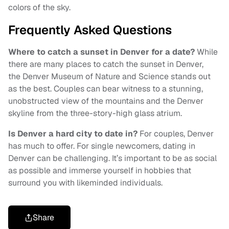
colors of the sky.
Frequently Asked Questions
Where to catch a sunset in Denver for a date?
While
there are many places to catch the sunset in Denver,
the Denver Museum of Nature and Science stands out
as the best. Couples can bear witness to a stunning,
unobstructed view of the mountains and the Denver
skyline from the three-story-high glass atrium.
Is Denver a hard city to date in?
For couples, Denver
has much to offer. For single newcomers, dating in
Denver can be challenging. It’s important to be as social
as possible and immerse yourself in hobbies that
surround you with likeminded individuals.
Share