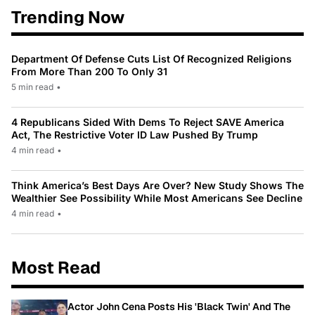
Trending Now
Department Of Defense Cuts List Of Recognized Religions
From More Than 200 To Only 31
5 min read
•
4 Republicans Sided With Dems To Reject SAVE America
Act, The Restrictive Voter ID Law Pushed By Trump
4 min read
•
Think America’s Best Days Are Over? New Study Shows The
Wealthier See Possibility While Most Americans See Decline
4 min read
•
Most Read
Actor John Cena Posts His 'Black Twin' And The