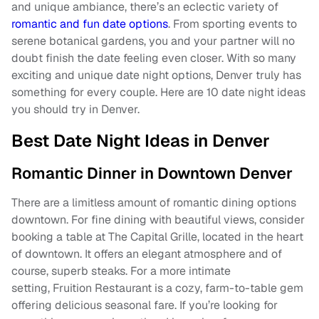
and unique ambiance, there’s an eclectic variety of
romantic and fun date options
. From sporting events to
serene botanical gardens, you and your partner will no
doubt finish the date feeling even closer. With so many
exciting and unique date night options, Denver truly has
something for every couple. Here are 10 date night ideas
you should try in Denver.
Best Date Night Ideas in Denver
Romantic Dinner in Downtown Denver
There are a limitless amount of romantic dining options
downtown. For fine dining with beautiful views, consider
booking a table at The Capital Grille, located in the heart
of downtown. It offers an elegant atmosphere and of
course, superb steaks. For a more intimate
setting, Fruition Restaurant is a cozy, farm-to-table gem
offering delicious seasonal fare. If you’re looking for