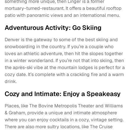
something more unique, then Linger is a former
mortuary-turned-restaurant. It offers a beautiful rooftop
patio with panoramic views and an international menu.
Adventurous Activity: Go Skiing
Denver is the gateway to some of the best skiing and
snowboarding in the country. If you’re a couple who
loves an athletic adventure, then hit the slopes together
in a winter wonderland. If you’re not that into skiing, then
the après-ski vibe at the mountain lodges is perfect for a
cozy date. It’s complete with a crackling fire and a warm
drink.
Cozy and Intimate: Enjoy a Speakeasy
Places, like The Bovine Metropolis Theater and Williams
& Graham, provide a unique and intimate atmosphere
where you can enjoy cocktails in a cozy, vintage setting.
There are also more sultry locations, like The Cruise