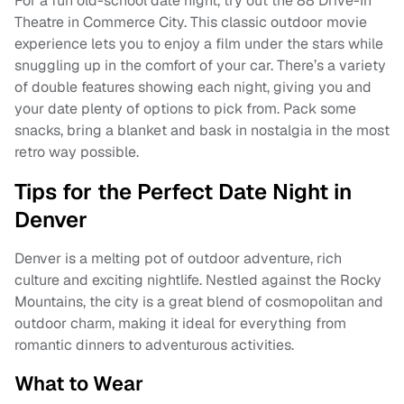
For a fun old-school date night, try out the 88 Drive-In
Theatre in Commerce City. This classic outdoor movie
experience lets you to enjoy a film under the stars while
snuggling up in the comfort of your car. There’s a variety
of double features showing each night, giving you and
your date plenty of options to pick from. Pack some
snacks, bring a blanket and bask in nostalgia in the most
retro way possible.
Tips for the Perfect Date Night in
Denver
Denver is a melting pot of outdoor adventure, rich
culture and exciting nightlife. Nestled against the Rocky
Mountains, the city is a great blend of cosmopolitan and
outdoor charm, making it ideal for everything from
romantic dinners to adventurous activities.
What to Wear