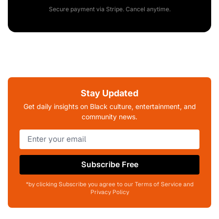
Secure payment via Stripe. Cancel anytime.
Stay Updated
Get daily insights on Black culture, entertainment, and
community news.
Subscribe Free
*by clicking Subscribe you agree to our Terms of Service and
Privacy Policy