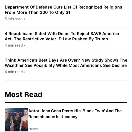
Department Of Defense Cuts List Of Recognized Religions
From More Than 200 To Only 31
5 min read
•
4 Republicans Sided With Dems To Reject SAVE America
Act, The Restrictive Voter ID Law Pushed By Trump
4 min read
•
Think America’s Best Days Are Over? New Study Shows The
Wealthier See Possibility While Most Americans See Decline
4 min read
•
Most Read
Actor John Cena Posts His 'Black Twin' And The
Resemblance Is Uncanny
News