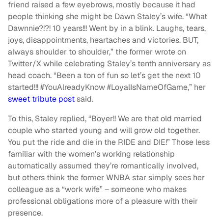
friend raised a few eyebrows, mostly because it had
people thinking she might be Dawn Staley’s wife. “What
Dawnnie?!?! 10 years!!! Went by in a blink. Laughs, tears,
joys, disappointments, heartaches and victories. BUT,
always shoulder to shoulder,” the former wrote on
Twitter/X while celebrating Staley’s tenth anniversary as
head coach. “Been a ton of fun so let’s get the next 10
started!!! #YouAlreadyKnow #LoyalIsNameOfGame,” her
sweet tribute post
said.
To this, Staley replied, “Boyer!! We are that old married
couple who started young and will grow old together.
You put the ride and die in the RIDE and DIE!” Those less
familiar with the women’s working relationship
automatically assumed they’re romantically involved,
but others think the former WNBA star simply sees her
colleague as a “work wife” – someone who makes
professional obligations more of a pleasure with their
presence.