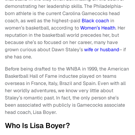
demonstrating her leadership skills. The Philadelphia-
born athlete is the current Carolina Gamecocks head
coach, as well as the highest-paid
Black coach
in
women’s basketball, according to
Women’s Health
. Her
reputation in the basketball world precedes her, but
because she’s so focused on her career, many have
grown curious about Dawn Staley’s
wife or husband
– if
she has one.
Before being drafted to the WNBA in 1999, the American
Basketball Hall of Fame inductee played on teams
overseas in France, Italy, Brazil and Spain. Even with all
her worldly adventures, we know very little about
Staley’s romantic past. In fact, the only person she’s
been associated with publicly is Gamecocks associate
head coach, Lisa Boyer.
Who Is Lisa Boyer?