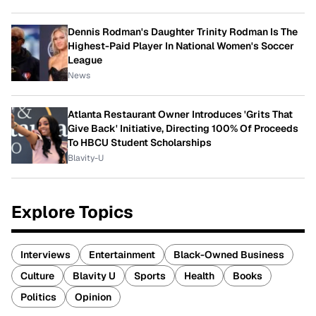
Dennis Rodman's Daughter Trinity Rodman Is The
Highest-Paid Player In National Women's Soccer
League
News
Atlanta Restaurant Owner Introduces 'Grits That
Give Back' Initiative, Directing 100% Of Proceeds
To HBCU Student Scholarships
Blavity-U
Explore Topics
Interviews
Entertainment
Black-Owned Business
Culture
Blavity U
Sports
Health
Books
Politics
Opinion