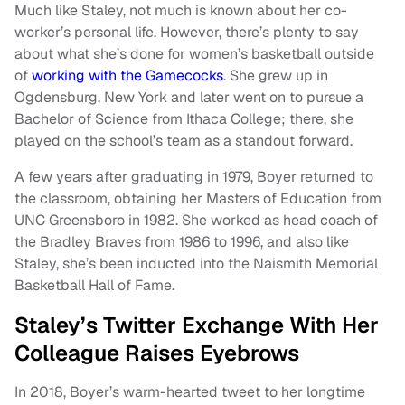
Much like Staley, not much is known about her co-
worker’s personal life. However, there’s plenty to say
about what she’s done for women’s basketball outside
of
working with the Gamecocks
. She grew up in
Ogdensburg, New York and later went on to pursue a
Bachelor of Science from Ithaca College; there, she
played on the school’s team as a standout forward.
A few years after graduating in 1979, Boyer returned to
the classroom, obtaining her Masters of Education from
UNC Greensboro in 1982. She worked as head coach of
the Bradley Braves from 1986 to 1996, and also like
Staley, she’s been inducted into the Naismith Memorial
Basketball Hall of Fame.
Staley’s Twitter Exchange With Her
Colleague Raises Eyebrows
In 2018, Boyer’s warm-hearted tweet to her longtime