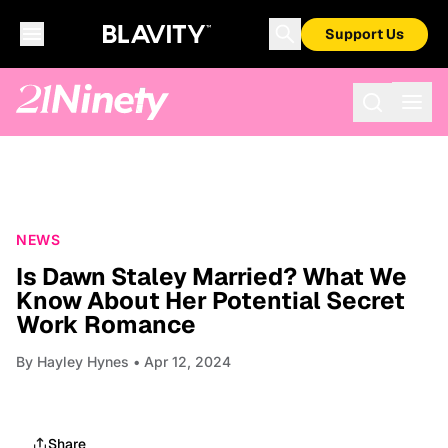
Support Us
NEWS
Is Dawn Staley Married? What We
Know About Her Potential Secret
Work Romance
By
Hayley Hynes
• Apr 12, 2024
Share