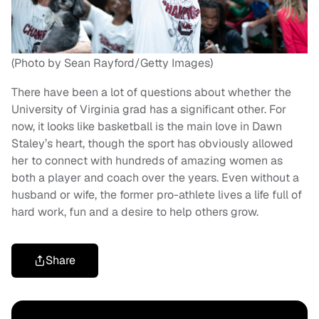
(Photo by Sean Rayford/Getty Images)
There have been a lot of questions about whether the
University of Virginia grad has a significant other. For
now, it looks like basketball is the main love in Dawn
Staley’s heart, though the sport has obviously allowed
her to connect with hundreds of amazing women as
both a player and coach over the years. Even without a
husband or wife, the former pro-athlete lives a life full of
hard work, fun and a desire to help others grow.
Share