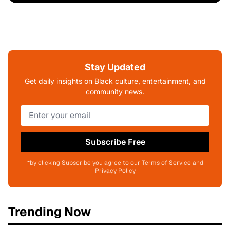
Stay Updated
Get daily insights on Black culture, entertainment, and
community news.
Subscribe Free
*by clicking Subscribe you agree to our Terms of Service and
Privacy Policy
Trending Now