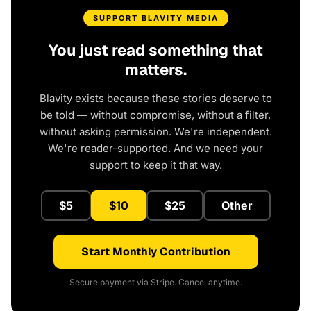
SUPPORT BLAVITY MEDIA
You just read something that
matters.
Blavity exists because these stories deserve to
be told — without compromise, without a filter,
without asking permission. We're independent.
We're reader-supported. And we need your
support to keep it that way.
$5
$10
$25
Other
Start Monthly Contribution
Secure payment via Stripe. Cancel anytime.