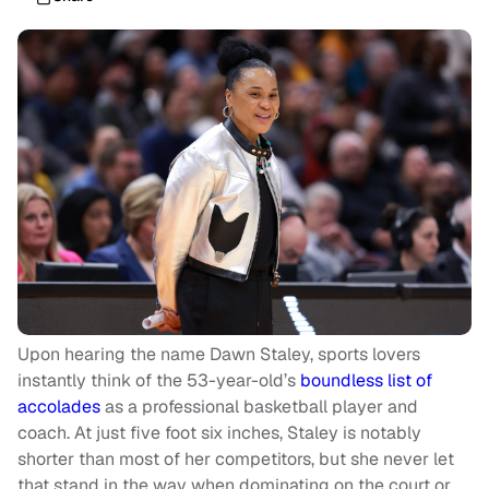
Upon hearing the name Dawn Staley, sports lovers
instantly think of the 53-year-old’s
boundless list of
accolades
as a professional basketball player and
coach. At just five foot six inches, Staley is notably
shorter than most of her competitors, but she never let
that stand in the way when dominating on the court or