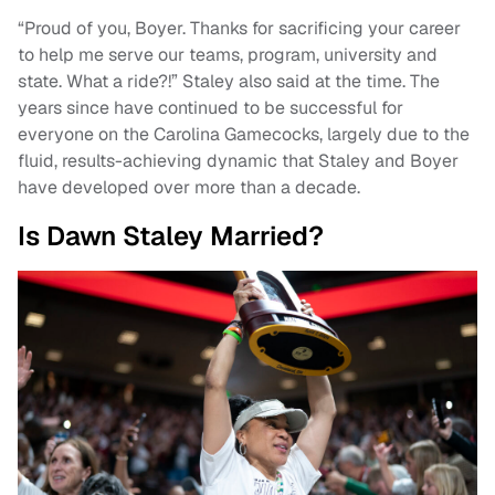
“Proud of you, Boyer. Thanks for sacrificing your career
to help me serve our teams, program, university and
state. What a ride?!” Staley also said at the time. The
years since have continued to be successful for
everyone on the Carolina Gamecocks, largely due to the
fluid, results-achieving dynamic that Staley and Boyer
have developed over more than a decade.
Is Dawn Staley Married?