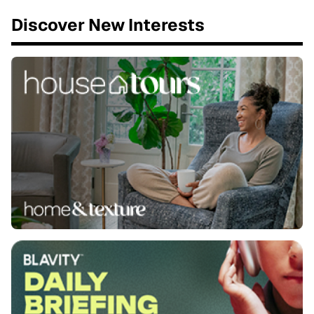
Discover New Interests