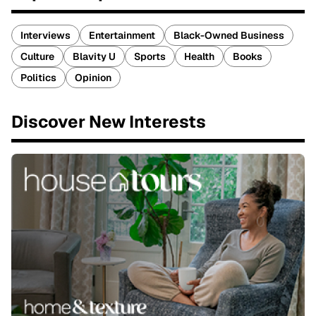
Interviews
Entertainment
Black-Owned Business
Culture
Blavity U
Sports
Health
Books
Politics
Opinion
Discover New Interests