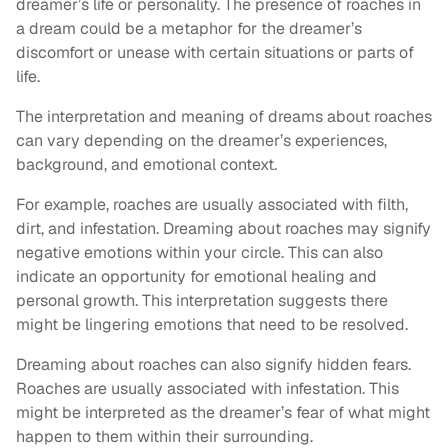
dreamer’s life or personality. The presence of roaches in
a dream could be a metaphor for the dreamer’s
discomfort or unease with certain situations or parts of
life.
The interpretation and meaning of dreams about roaches
can vary depending on the dreamer’s experiences,
background, and emotional context.
For example, roaches are usually associated with filth,
dirt, and infestation. Dreaming about roaches may signify
negative emotions within your circle. This can also
indicate an opportunity for emotional healing and
personal growth. This interpretation suggests there
might be lingering emotions that need to be resolved.
Dreaming about roaches can also signify hidden fears.
Roaches are usually associated with infestation. This
might be interpreted as the dreamer’s fear of what might
happen to them within their surrounding.