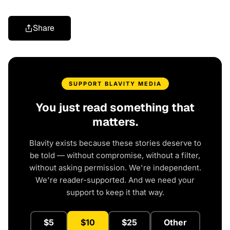
Share
SUPPORT BLAVITY MEDIA
You just read something that
matters.
Blavity exists because these stories deserve to
be told — without compromise, without a filter,
without asking permission. We're independent.
We're reader-supported. And we need your
support to keep it that way.
$5
$10
$25
Other