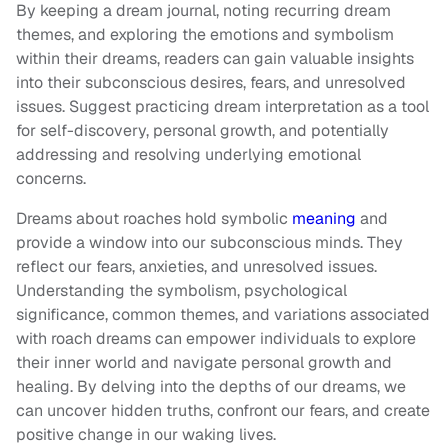
By keeping a dream journal, noting recurring dream
themes, and exploring the emotions and symbolism
within their dreams, readers can gain valuable insights
into their subconscious desires, fears, and unresolved
issues. Suggest practicing dream interpretation as a tool
for self-discovery, personal growth, and potentially
addressing and resolving underlying emotional
concerns.
Dreams about roaches hold symbolic
meaning
and
provide a window into our subconscious minds. They
reflect our fears, anxieties, and unresolved issues.
Understanding the symbolism, psychological
significance, common themes, and variations associated
with roach dreams can empower individuals to explore
their inner world and navigate personal growth and
healing. By delving into the depths of our dreams, we
can uncover hidden truths, confront our fears, and create
positive change in our waking lives.