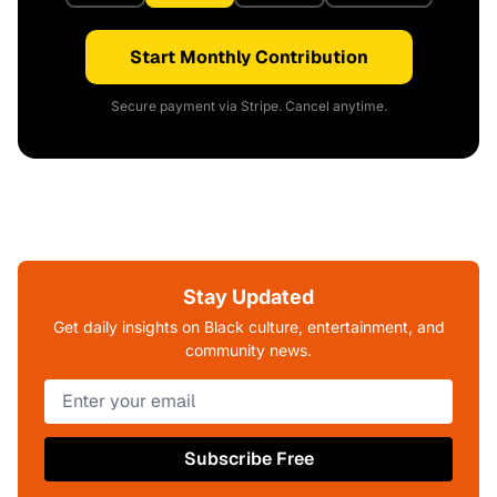
Start Monthly Contribution
Secure payment via Stripe. Cancel anytime.
Stay Updated
Get daily insights on Black culture, entertainment, and
community news.
Subscribe Free