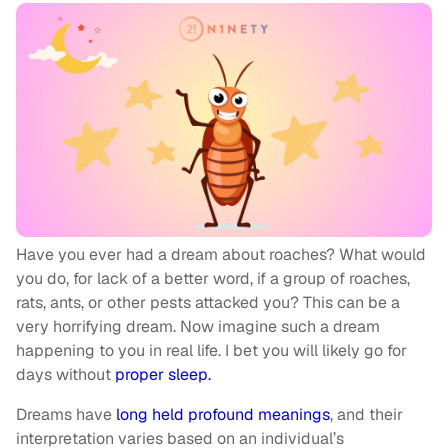
Have you ever had a dream about roaches? What would
you do, for lack of a better word, if a group of roaches,
rats, ants, or other pests attacked you? This can be a
very horrifying dream. Now imagine such a dream
happening to you in real life. I bet you will likely go for
days without
proper sleep.
Dreams have
long held profound meanings
, and their
interpretation varies based on an individual’s