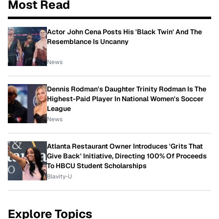
Most Read
Actor John Cena Posts His 'Black Twin' And The
Resemblance Is Uncanny
News
Dennis Rodman's Daughter Trinity Rodman Is The
Highest-Paid Player In National Women's Soccer
League
News
Atlanta Restaurant Owner Introduces 'Grits That
Give Back' Initiative, Directing 100% Of Proceeds
To HBCU Student Scholarships
Blavity-U
Explore Topics