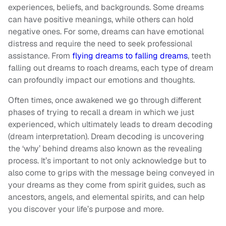
experiences, beliefs, and backgrounds. Some dreams
can have positive meanings, while others can hold
negative ones. For some, dreams can have emotional
distress and require the need to seek professional
assistance. From
flying dreams to falling dreams
, teeth
falling out dreams to roach dreams, each type of dream
can profoundly impact our emotions and thoughts.
Often times, once awakened we go through different
phases of trying to recall a dream in which we just
experienced, which ultimately leads to dream decoding
(dream interpretation). Dream decoding is uncovering
the ‘why’ behind dreams also known as the revealing
process. It’s important to not only acknowledge but to
also come to grips with the message being conveyed in
your dreams as they come from spirit guides, such as
ancestors, angels, and elemental spirits, and can help
you discover your life’s purpose and more.