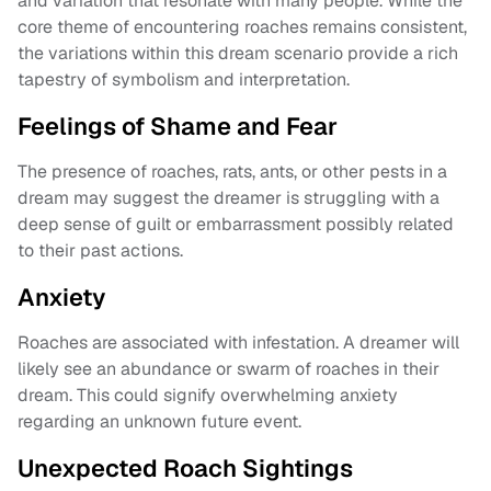
and variation that resonate with many people. While the
core theme of encountering roaches remains consistent,
the variations within this dream scenario provide a rich
tapestry of symbolism and interpretation.
Feelings of Shame and Fear
The presence of roaches, rats, ants, or other pests in a
dream may suggest the dreamer is struggling with a
deep sense of guilt or embarrassment possibly related
to their past actions.
Anxiety
Roaches are associated with infestation. A dreamer will
likely see an abundance or swarm of roaches in their
dream. This could signify overwhelming anxiety
regarding an unknown future event.
Unexpected Roach Sightings