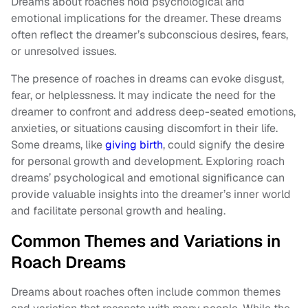
Dreams about roaches hold psychological and
emotional implications for the dreamer. These dreams
often reflect the dreamer’s subconscious desires, fears,
or unresolved issues.
The presence of roaches in dreams can evoke disgust,
fear, or helplessness. It may indicate the need for the
dreamer to confront and address deep-seated emotions,
anxieties, or situations causing discomfort in their life.
Some dreams, like
giving birth
, could signify the desire
for personal growth and development. Exploring roach
dreams’ psychological and emotional significance can
provide valuable insights into the dreamer’s inner world
and facilitate personal growth and healing.
Common Themes and Variations in
Roach Dreams
Dreams about roaches often include common themes