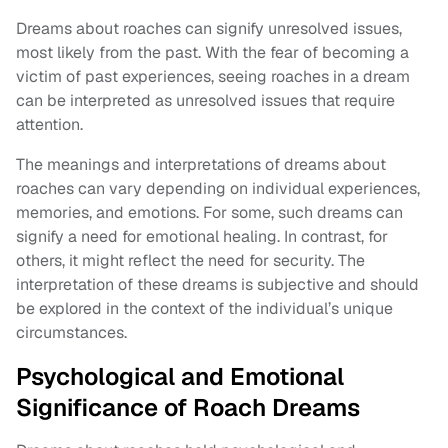
Dreams about roaches can signify unresolved issues,
most likely from the past. With the fear of becoming a
victim of past experiences, seeing roaches in a dream
can be interpreted as unresolved issues that require
attention.
The meanings and interpretations of dreams about
roaches can vary depending on individual experiences,
memories, and emotions. For some, such dreams can
signify a need for emotional healing. In contrast, for
others, it might reflect the need for security. The
interpretation of these dreams is subjective and should
be explored in the context of the individual’s unique
circumstances.
Psychological and Emotional
Significance of Roach Dreams