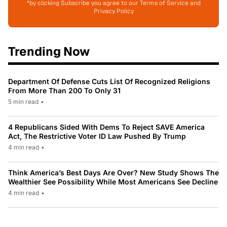
*by clicking Subscribe you agree to our Terms of Service and
Privacy Policy
Trending Now
Department Of Defense Cuts List Of Recognized Religions
From More Than 200 To Only 31
5 min read
•
4 Republicans Sided With Dems To Reject SAVE America
Act, The Restrictive Voter ID Law Pushed By Trump
4 min read
•
Think America’s Best Days Are Over? New Study Shows The
Wealthier See Possibility While Most Americans See Decline
4 min read
•