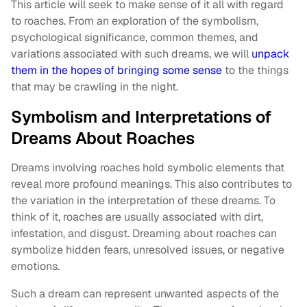
This article will seek to make sense of it all with regard
to roaches. From an exploration of the symbolism,
psychological significance, common themes, and
variations associated with such dreams, we will
unpack
them in the hopes of bringing some sense
to the things
that may be crawling in the night.
Symbolism and Interpretations of
Dreams About Roaches
Dreams involving roaches hold symbolic elements that
reveal more profound meanings. This also contributes to
the variation in the interpretation of these dreams. To
think of it, roaches are usually associated with dirt,
infestation, and disgust. Dreaming about roaches can
symbolize hidden fears, unresolved issues, or negative
emotions.
Such a dream can represent unwanted aspects of the