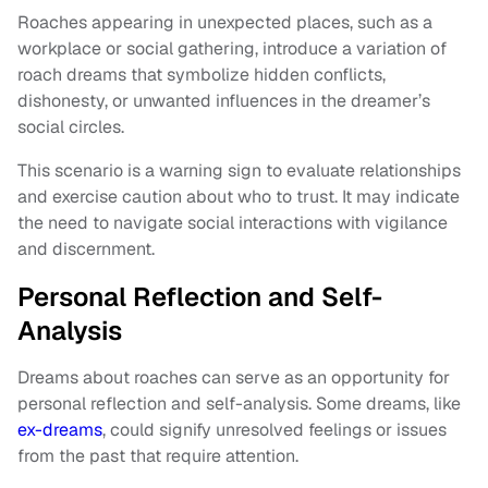
Roaches appearing in unexpected places, such as a
workplace or social gathering, introduce a variation of
roach dreams that symbolize hidden conflicts,
dishonesty, or unwanted influences in the dreamer’s
social circles.
This scenario is a warning sign to evaluate relationships
and exercise caution about who to trust. It may indicate
the need to navigate social interactions with vigilance
and discernment.
Personal Reflection and Self-
Analysis
Dreams about roaches can serve as an opportunity for
personal reflection and self-analysis. Some dreams, like
ex-dreams
, could signify unresolved feelings or issues
from the past that require attention.