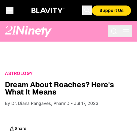
Support Us
ASTROLOGY
Dream About Roaches? Here's
What It Means
By
Dr. Diana Rangaves, PharmD
• Jul 17, 2023
Share