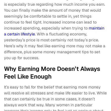
is especially true regarding how much income you earn.
You can finally make the amount of money that would
seemingly be comfortable to settle in, yet things
continue to feel tight. Increased income can lead to
increased spending, especially when trying to
maintain
a certain lifestyle
. With a fluctuating economy,
yesterday’s price is most certainly not today’s price.
Here’s why it may feel like earning more may not make a
difference, plus some money management tips to set
you up for success.
Why Earning More Doesn’t Always
Feel Like Enough
It’s easy to fall for the belief that earning more money
will resolve all stresses and make life easier to live. While
that can certainly be true in some cases, it doesn’t
always work that way. Many women in particular
increase their income only to feel just as anxious about