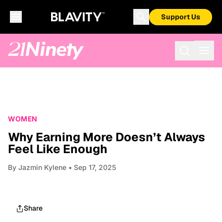
Support Us
WOMEN
Why Earning More Doesn’t Always
Feel Like Enough
By
Jazmin Kylene
• Sep 17, 2025
Share