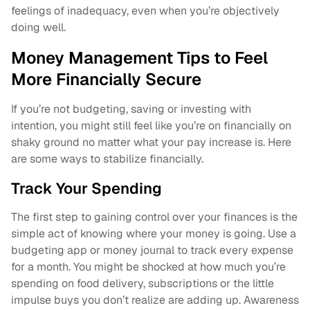
feelings of inadequacy, even when you’re objectively
doing well.
Money Management Tips to Feel
More Financially Secure
If you’re not budgeting, saving or investing with
intention, you might still feel like you’re on financially on
shaky ground no matter what your pay increase is. Here
are some ways to stabilize financially.
Track Your Spending
The first step to gaining control over your finances is the
simple act of knowing where your money is going. Use a
budgeting app or money journal to track every expense
for a month. You might be shocked at how much you’re
spending on food delivery, subscriptions or the little
impulse buys you don’t realize are adding up. Awareness