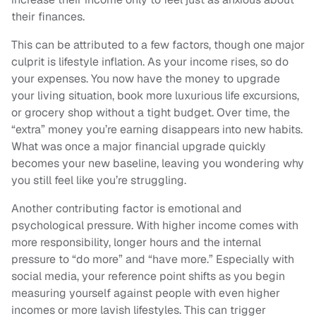
their finances.
This can be attributed to a few factors, though one major
culprit is lifestyle inflation. As your income rises, so do
your expenses. You now have the money to upgrade
your living situation, book more luxurious life excursions,
or grocery shop without a tight budget. Over time, the
“extra” money you’re earning disappears into new habits.
What was once a major financial upgrade quickly
becomes your new baseline, leaving you wondering why
you still feel like you’re struggling.
Another contributing factor is emotional and
psychological pressure. With higher income comes with
more responsibility, longer hours and the internal
pressure to “do more” and “have more.” Especially with
social media, your reference point shifts as you begin
measuring yourself against people with even higher
incomes or more lavish lifestyles. This can trigger