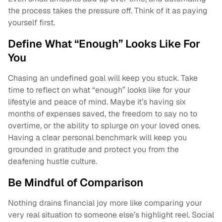
the process takes the pressure off. Think of it as paying
yourself first.
Define What “Enough” Looks Like For
You
Chasing an undefined goal will keep you stuck. Take
time to reflect on what “enough” looks like for your
lifestyle and peace of mind. Maybe it’s having six
months of expenses saved, the freedom to say no to
overtime, or the ability to splurge on your loved ones.
Having a clear personal benchmark will keep you
grounded in gratitude and protect you from the
deafening hustle culture.
Be Mindful of Comparison
Nothing drains financial joy more like comparing your
very real situation to someone else’s highlight reel. Social