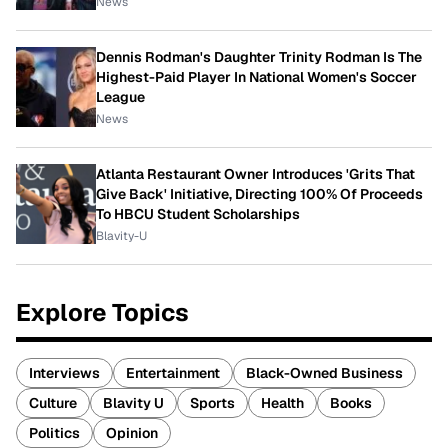
News
Dennis Rodman's Daughter Trinity Rodman Is The
Highest-Paid Player In National Women's Soccer
League
News
Atlanta Restaurant Owner Introduces 'Grits That
Give Back' Initiative, Directing 100% Of Proceeds
To HBCU Student Scholarships
Blavity-U
Explore Topics
Interviews
Entertainment
Black-Owned Business
Culture
Blavity U
Sports
Health
Books
Politics
Opinion