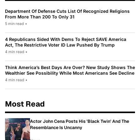
Department Of Defense Cuts List Of Recognized Religions
From More Than 200 To Only 31
5 min read
•
4 Republicans Sided With Dems To Reject SAVE America
Act, The Restrictive Voter ID Law Pushed By Trump
4 min read
•
Think America’s Best Days Are Over? New Study Shows The
Wealthier See Possibility While Most Americans See Decline
4 min read
•
Most Read
Actor John Cena Posts His 'Black Twin' And The
Resemblance Is Uncanny