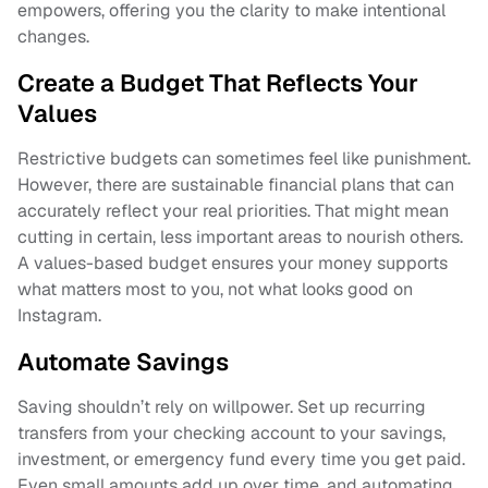
empowers, offering you the clarity to make intentional
changes.
Create a Budget That Reflects Your
Values
Restrictive budgets can sometimes feel like punishment.
However, there are sustainable financial plans that can
accurately reflect your real priorities. That might mean
cutting in certain, less important areas to nourish others.
A values-based budget ensures your money supports
what matters most to you, not what looks good on
Instagram.
Automate Savings
Saving shouldn’t rely on willpower. Set up recurring
transfers from your checking account to your savings,
investment, or emergency fund every time you get paid.
Even small amounts add up over time, and automating