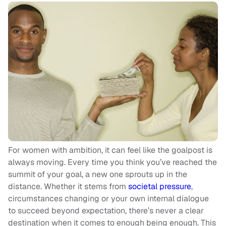
For women with ambition, it can feel like the goalpost is
always moving. Every time you think you’ve reached the
summit of your goal, a new one sprouts up in the
distance. Whether it stems from
societal pressure
,
circumstances changing or your own internal dialogue
to succeed beyond expectation, there’s never a clear
destination when it comes to enough being enough. This