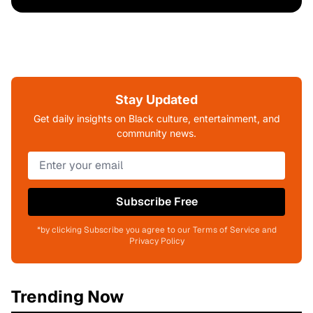
Stay Updated
Get daily insights on Black culture, entertainment, and
community news.
Subscribe Free
*by clicking Subscribe you agree to our Terms of Service and
Privacy Policy
Trending Now