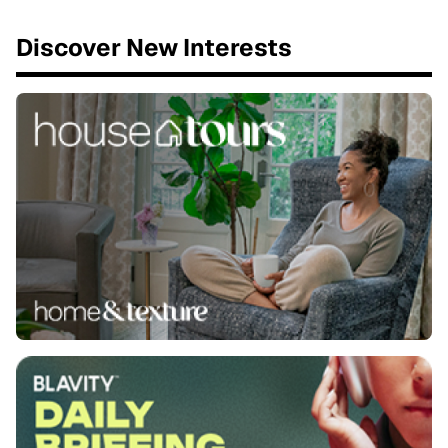
Discover New Interests