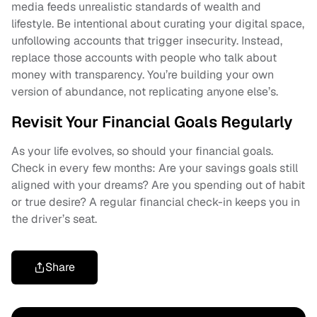
media feeds unrealistic standards of wealth and
lifestyle. Be intentional about curating your digital space,
unfollowing accounts that trigger insecurity. Instead,
replace those accounts with people who talk about
money with transparency. You’re building your own
version of abundance, not replicating anyone else’s.
Revisit Your Financial Goals Regularly
As your life evolves, so should your financial goals.
Check in every few months: Are your savings goals still
aligned with your dreams? Are you spending out of habit
or true desire? A regular financial check-in keeps you in
the driver’s seat.
Share