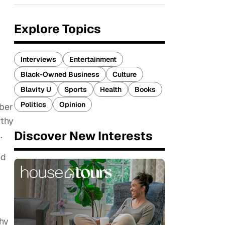
Explore Topics
Interviews
Entertainment
Black-Owned Business
Culture
Blavity U
Sports
Health
Books
Politics
Opinion
ber
rthy
Discover New Interests
.
ed
phy