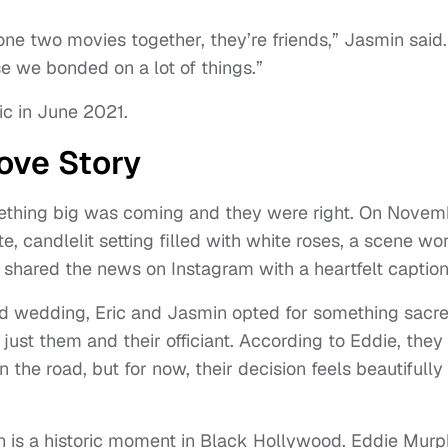
one two movies together, they’re friends,” Jasmin said.
 we bonded on a lot of things.”
ic in June 2021.
Love Story
mething big was coming and they were right. On Novem
e, candlelit setting filled with white roses, a scene wo
 shared the news on Instagram with a heartfelt caption
od wedding, Eric and Jasmin opted for something sacr
just them and their officiant. According to Eddie, they
 the road, but for now, their decision feels beautifully
on is a historic moment in Black Hollywood. Eddie Mur