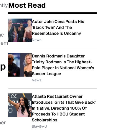
Most Read
tly
Actor John Cena Posts His
'Black Twin' And The
Resemblance Is Uncanny
he
News
them
Dennis Rodman's Daughter
Trinity Rodman Is The Highest-
ip
Paid Player In National Women's
Soccer League
News
Atlanta Restaurant Owner
Introduces 'Grits That Give Back'
Initiative, Directing 100% Of
Proceeds To HBCU Student
Scholarships
her
Blavity-U