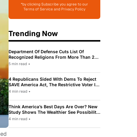
*by clicking Subscribe you agree to our
Terms of Service and Privacy Policy
Trending Now
Department Of Defense Cuts List Of
Recognized Religions From More Than 200
To Only 31
5 min read
•
4 Republicans Sided With Dems To Reject
SAVE America Act, The Restrictive Voter ID
Law Pushed By Trump
4 min read
•
Think America’s Best Days Are Over? New
Study Shows The Wealthier See Possibility
While Most Americans See Decline
4 min read
•
ied