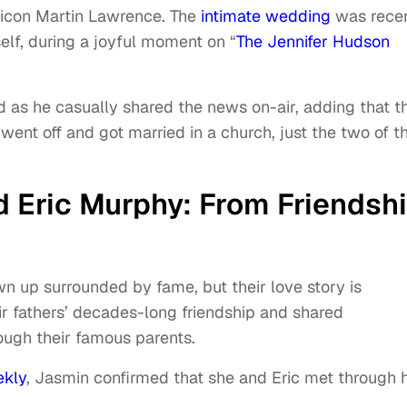
icon Martin Lawrence. The
intimate wedding
was recen
lf, during a joyful moment on “
The Jennifer Hudson
 as he casually shared the news on-air, adding that t
 went off and got married in a church, just the two of 
 Eric Murphy: From Friendsh
n up surrounded by fame, but their love story is
ir fathers’ decades-long friendship and shared
ough their famous parents.
ekly
, Jasmin confirmed that she and Eric met through 