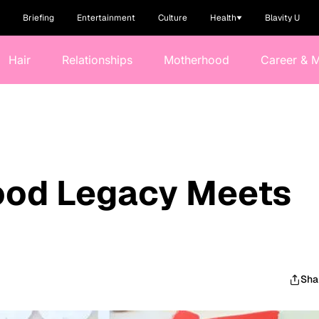
Briefing
Entertainment
Culture
Health
Blavity U
Hair
Relationships
Motherhood
Career & 
od Legacy Meets
Sha