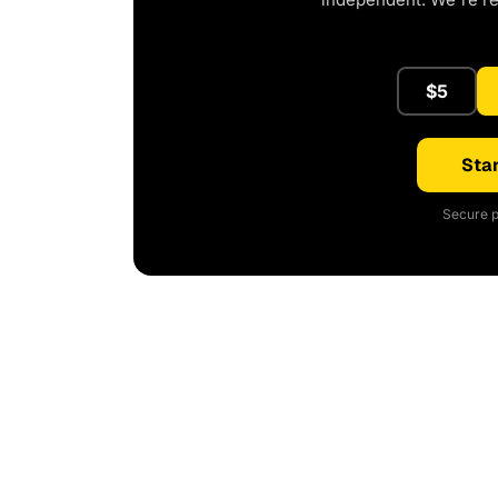
$5
Star
Secure p