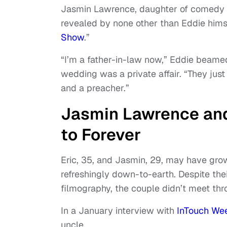
Jasmin Lawrence, daughter of comedy 
revealed by none other than Eddie himse
Show
.”
“I’m a father-in-law now,” Eddie beamed
wedding was a private affair. “They just
and a preacher.”
Jasmin Lawrence and
to Forever
Eric, 35, and Jasmin, 29, may have grow
refreshingly down-to-earth. Despite the
filmography, the couple didn’t meet thr
In a January interview with
InTouch We
uncle.