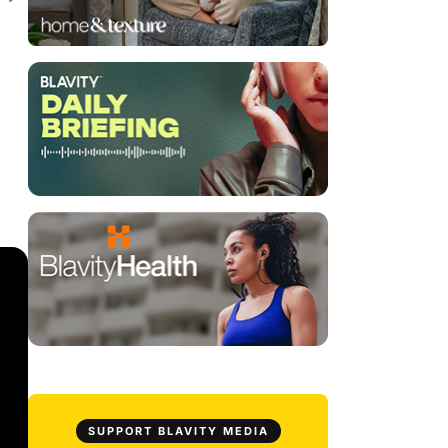
SUPPORT BLAVITY MEDIA