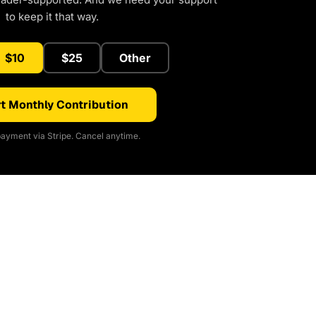
to keep it that way.
$10
$25
Other
t Monthly Contribution
ayment via Stripe. Cancel anytime.