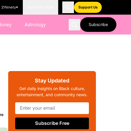
21Ninety
Blavity Brands
Support Us
Money
Astrology
Subscribe
Stay Updated
Get daily insights on Black culture,
entertainment, and community news.
re
Subscribe Free