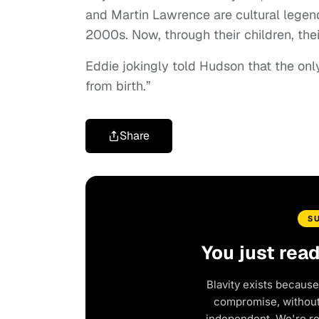
and Martin Lawrence are cultural legen
2000s. Now, through their children, thei
Eddie jokingly told Hudson that the onl
from birth.”
Share
S
You just rea
Blavity exists because
compromise, without 
independent. We're r