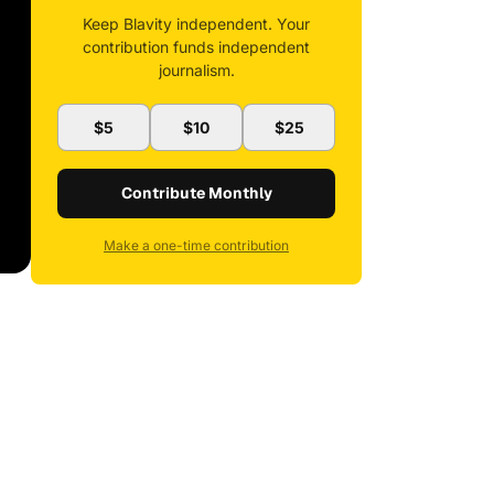
Keep Blavity independent. Your
contribution funds independent
journalism.
$5
$10
$25
Contribute Monthly
Make a one-time contribution