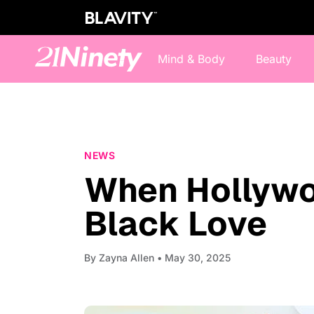
Mind & Body
Beauty
NEWS
When Hollywo
Black Love
By
Zayna Allen
• May 30, 2025