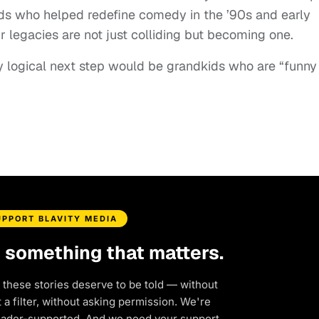
ds who helped redefine comedy in the ’90s and early
r legacies are not just colliding but becoming one.
y logical next step would be grandkids who are “funny
UPPORT BLAVITY MEDIA
d something that matters.
 these stories deserve to be told — without
a filter, without asking permission. We're
eader-supported. And we need your support