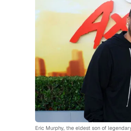
Eric Murphy, the eldest son of legenda