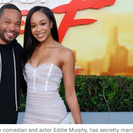
ry comedian and actor Eddie Murphy, has secretly marr