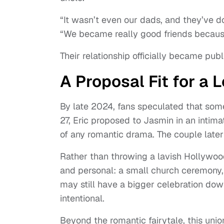
“It wasn’t even our dads, and they’ve d
“We became really good friends because
Their relationship officially became publ
A Proposal Fit for a 
By late 2024, fans speculated that so
27, Eric proposed to Jasmin in an intimat
of any romantic drama. The couple later
Rather than throwing a lavish Hollywo
and personal: a small church ceremony, 
may still have a bigger celebration down
intentional.
Beyond the romantic fairytale, this uni