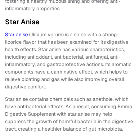
fostering a healthy mucous lining and offering anti-
inflammatory properties.
Star Anise
Star anise
(Illicium verum) is a spice with a strong
licorice flavor that has been examined for its digestive
health effects. Star anise has various characteristics,
including antioxidant, antibacterial, antifungal, anti-
inflammatory, and gastroprotective actions. Its aromatic
components have a carminative effect, which helps to
relieve bloating and gas while also improving overall
digestive comfort.
Star anise contains chemicals such as anethole, which
have antibacterial effects. As a result, consuming Emma
Digestive Supplement with star anise may help
suppress the growth of harmful bacteria in the digestive
tract, creating a healthier balance of gut microbiota.