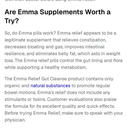
Are Emma Supplements Worth a
Try?
So, do Emma pills work? Emma relief appears to be a
legitimate supplement that relieves constipation,
decreases bloating and gas, improves intestinal
resilience, and eliminates belly fat, which aids in weight
loss. The Emma relief pills control the gut lining and flora
while supporting a healthy metabolism.
The Emma Relief Gut Cleanse product contains only
organic and
natural substances
to promote regular
bowel motions. Emma’s relief does not include any
stimulants or toxins. Customer evaluations also praise
the formula for its excellent quality and quick effects.
Before trying Emma Relief, make sure to speak with your
physician.