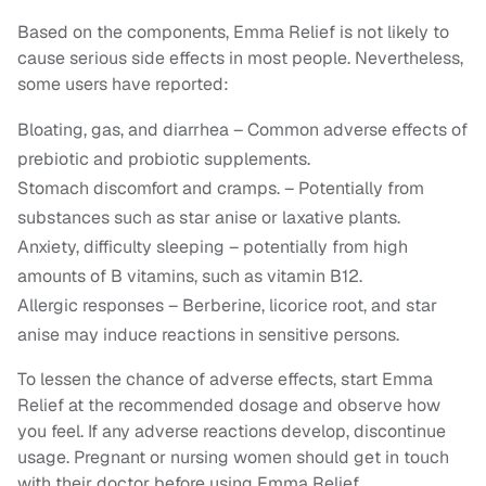
Based on the components, Emma Relief is not likely to
cause serious side effects in most people. Nevertheless,
some users have reported:
Bloating, gas, and diarrhea – Common adverse effects of
prebiotic and probiotic supplements.
Stomach discomfort and cramps. – Potentially from
substances such as star anise or laxative plants.
Anxiety, difficulty sleeping – potentially from high
amounts of B vitamins, such as vitamin B12.
Allergic responses – Berberine, licorice root, and star
anise may induce reactions in sensitive persons.
To lessen the chance of adverse effects, start Emma
Relief at the recommended dosage and observe how
you feel. If any adverse reactions develop, discontinue
usage. Pregnant or nursing women should get in touch
with their doctor before using Emma Relief.