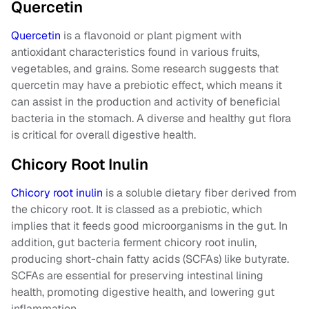
Quercetin
Quercetin
is a flavonoid or plant pigment with
antioxidant characteristics found in various fruits,
vegetables, and grains. Some research suggests that
quercetin may have a prebiotic effect, which means it
can assist in the production and activity of beneficial
bacteria in the stomach. A diverse and healthy gut flora
is critical for overall digestive health.
Chicory Root Inulin
Chicory root inulin
is a soluble dietary fiber derived from
the chicory root. It is classed as a prebiotic, which
implies that it feeds good microorganisms in the gut. In
addition, gut bacteria ferment chicory root inulin,
producing short-chain fatty acids (SCFAs) like butyrate.
SCFAs are essential for preserving intestinal lining
health, promoting digestive health, and lowering gut
inflammation.