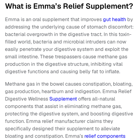
What is Emma’s Relief Supplement?
Emma is an oral supplement that improves
gut health
by
addressing the underlying cause of stomach discomfort:
bacterial overgrowth in the digestive tract. In this toxin-
filled world, bacteria and microbial intruders can now
easily penetrate your digestive system and exploit the
small intestine. These trespassers cause methane gas
production in the digestive structure, inhibiting vital
digestive functions and causing belly fat to inflate.
Methane gas in the bowel causes constipation, bloating,
gas production, heartburn and indigestion. Emma Relief
Digestive Wellness
Supplement
offers all-natural
components that assist in eliminating methane gas,
protecting the digestive system, and boosting digestive
function. Emma relief manufacturer claims they
specifically designed their supplement to alleviate
bloating and constipation. Emma’s
relief components