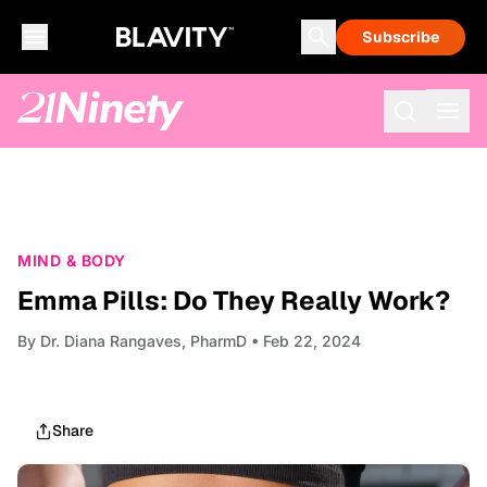
Subscribe
MIND & BODY
Emma Pills: Do They Really Work?
By
Dr. Diana Rangaves, PharmD
• Feb 22, 2024
Share