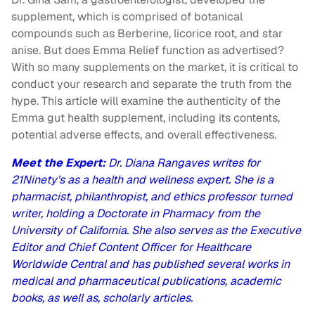
supplement, which is comprised of botanical
compounds such as Berberine, licorice root, and star
anise. But does Emma Relief function as advertised?
With so many supplements on the market, it is critical to
conduct your research and separate the truth from the
hype. This article will examine the authenticity of the
Emma gut health supplement, including its contents,
potential adverse effects, and overall effectiveness.
Meet the Expert:
Dr. Diana Rangaves writes for
21Ninety’s as a health and wellness expert. She is a
pharmacist, philanthropist, and ethics professor turned
writer, holding a Doctorate in Pharmacy from the
University of California. She also serves as the Executive
Editor and Chief Content Officer for Healthcare
Worldwide Central and has published several works in
medical and pharmaceutical publications, academic
books, as well as, scholarly articles.