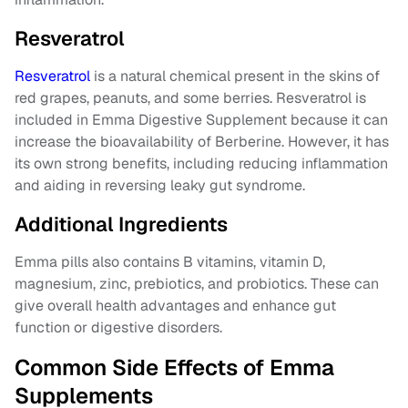
Resveratrol
Resveratrol
is a natural chemical present in the skins of
red grapes, peanuts, and some berries. Resveratrol is
included in Emma Digestive Supplement because it can
increase the bioavailability of Berberine. However, it has
its own strong benefits, including reducing inflammation
and aiding in reversing leaky gut syndrome.
Additional Ingredients
Emma pills also contains B vitamins, vitamin D,
magnesium, zinc, prebiotics, and probiotics. These can
give overall health advantages and enhance gut
function or digestive disorders.
Common Side Effects of Emma
Supplements