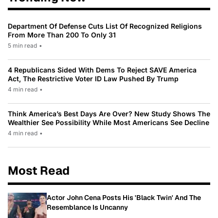
Department Of Defense Cuts List Of Recognized Religions
From More Than 200 To Only 31
5 min read
•
4 Republicans Sided With Dems To Reject SAVE America
Act, The Restrictive Voter ID Law Pushed By Trump
4 min read
•
Think America’s Best Days Are Over? New Study Shows The
Wealthier See Possibility While Most Americans See Decline
4 min read
•
Most Read
Actor John Cena Posts His 'Black Twin' And The
Resemblance Is Uncanny