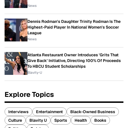
News
Dennis Rodman's Daughter Trinity Rodman Is The
Highest-Paid Player In National Women's Soccer
League
News
Atlanta Restaurant Owner Introduces 'Grits That
Give Back' Initiative, Directing 100% Of Proceeds
To HBCU Student Scholarships
Blavity-U
Explore Topics
Interviews
Entertainment
Black-Owned Business
Culture
Blavity U
Sports
Health
Books