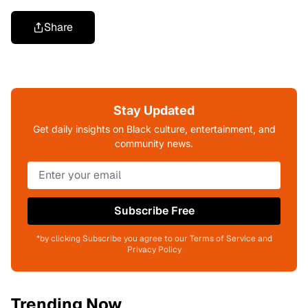
Share
Stay Updated
Get daily insights on Black culture, entertainment, and
community news.
Subscribe Free
*by clicking Subscribe you agree to our Terms of Service and
Privacy Policy
Trending Now