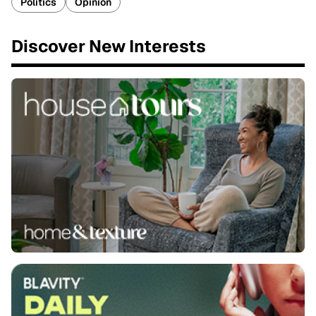
Politics
Opinion
Discover New Interests