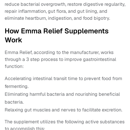
reduce bacterial overgrowth, restore digestive regularity,
repair inflammation, gut flora, and gut lining, and
eliminate heartburn, indigestion, and food bigotry.
How Emma Relief Supplements
Work
Emma Relief, according to the manufacturer, works
through a 3 step process to improve gastrointestinal
function:
Accelerating intestinal transit time to prevent food from
fermenting.
Eliminating harmful bacteria and nourishing beneficial
bacteria.
Relaxing gut muscles and nerves to facilitate excretion.
The supplement utilizes the following active substances
to accomplish this: