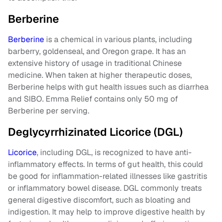
Berberine
Berberine
is a chemical in various plants, including
barberry, goldenseal, and Oregon grape. It has an
extensive history of usage in traditional Chinese
medicine. When taken at higher therapeutic doses,
Berberine helps with gut health issues such as diarrhea
and SIBO. Emma Relief contains only 50 mg of
Berberine per serving.
Deglycyrrhizinated Licorice (DGL)
Licorice
, including DGL, is recognized to have anti-
inflammatory effects. In terms of gut health, this could
be good for inflammation-related illnesses like gastritis
or inflammatory bowel disease. DGL commonly treats
general digestive discomfort, such as bloating and
indigestion. It may help to improve digestive health by