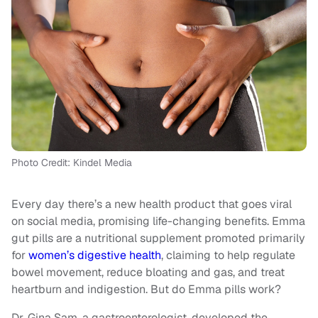
Photo Credit: Kindel Media
Every day there’s a new health product that goes viral
on social media, promising life-changing benefits. Emma
gut pills are a nutritional supplement promoted primarily
for
women’s digestive health
, claiming to help regulate
bowel movement, reduce bloating and gas, and treat
heartburn and indigestion. But do Emma pills work?
Dr. Gina Sam, a gastroenterologist, developed the