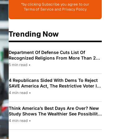
*by clicking Subscribe you agree to our
Terms of Service and Privacy Policy
Trending Now
Department Of Defense Cuts List Of
Recognized Religions From More Than 200
To Only 31
5 min read
•
4 Republicans Sided With Dems To Reject
SAVE America Act, The Restrictive Voter ID
Law Pushed By Trump
4 min read
•
Think America’s Best Days Are Over? New
Study Shows The Wealthier See Possibility
While Most Americans See Decline
4 min read
•