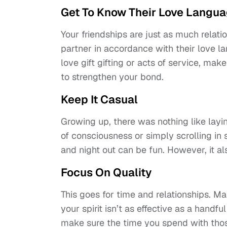
Get To Know Their Love Langu
Your friendships are just as much relat
partner in accordance with their love lan
love gift gifting or acts of service, mak
to strengthen your bond.
Keep It Casual
Growing up, there was nothing like lay
of consciousness or simply scrolling in 
and night out can be fun. However, it a
Focus On Quality
This goes for time and relationships. Ma
your spirit isn’t as effective as a handfu
make sure the time you spend with those