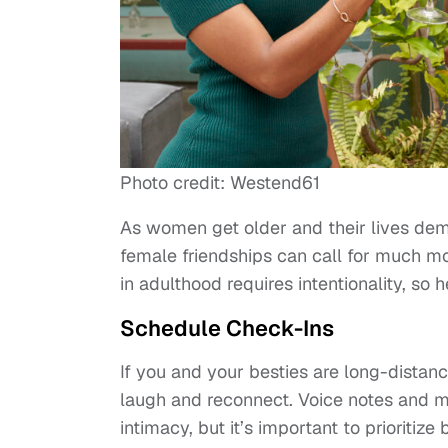
Photo credit: Westend61
As women get older and their lives de
female friendships can call for much mor
in adulthood requires intentionality, so 
Schedule Check-Ins
If you and your besties are long-dista
laugh and reconnect. Voice notes and m
intimacy, but it’s important to prioritize