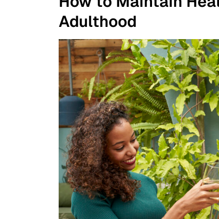
How to Maintain Heal
Adulthood