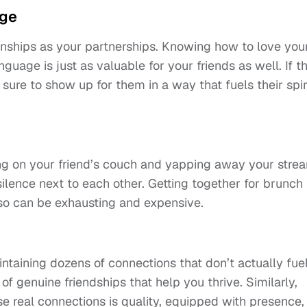
age
ionships as your partnerships. Knowing how to love you
guage is just as valuable for your friends as well. If t
e sure to show up for them in a way that fuels their spir
ing on your friend’s couch and yapping away your stre
silence next to each other. Getting together for brunch
lso can be exhausting and expensive.
intaining dozens of connections that don’t actually fue
l of genuine friendships that help you thrive. Similarly,
 real connections is quality, equipped with presence,