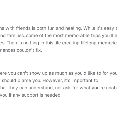
s with friends is both fun and healing. While it’s easy 
nd families, some of the most memorable trips you’ll 
s. There’s nothing in this life creating lifelong memorie
riences couldn’t fix.
here you can’t show up as much as you’d like to for yo
y should blame you. However, it’s important to
hat they can understand, not ask for what you’re unab
you if any support is needed.