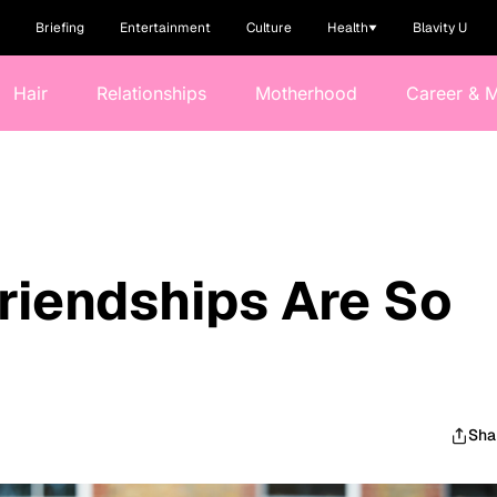
Briefing
Entertainment
Culture
Health
Blavity U
Hair
Relationships
Motherhood
Career & 
riendships Are So
Sha