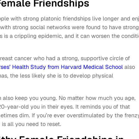
Female Friendships
ople with strong platonic friendships live longer and en
e with strong social networks were found to have stron
 is a crippling epidemic, and it can worsen the condit
east cancer who had a strong, supportive circle of
rses’ Health Study from Harvard Medical School
also
s, the less likely she is to develop physical
an also keep you young. No matter how much you age,
20-year-old you in their eyes. It reminds you of that
ometimes dim. If you’re ever overstimulated by the frenz
 is all you need to reset.