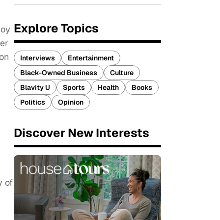
Explore Topics
joy
ger
ion
Interviews
Entertainment
Black-Owned Business
Culture
Blavity U
Sports
Health
Books
Politics
Opinion
Discover New Interests
y of