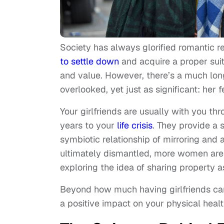
Society has always glorified romantic 
to settle down
and acquire a proper suit
and value. However, there’s a much longe
overlooked, yet just as significant: her 
Your girlfriends are usually with you th
years to your
life crisis
. They provide a
symbiotic relationship of mirroring and
ultimately dismantled, more women are o
exploring the idea of sharing property 
Beyond how much having girlfriends can 
a positive impact on your physical healt