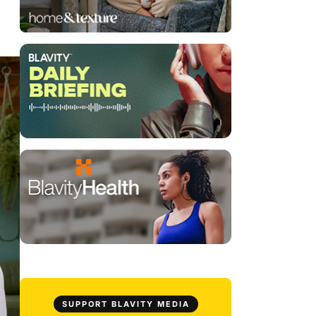
SUPPORT BLAVITY MEDIA