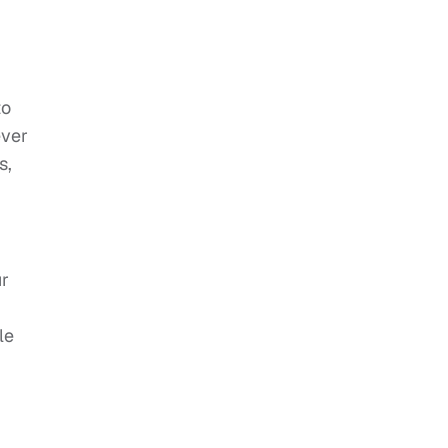
to
ever
s,
ur
le