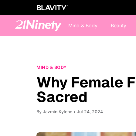
Mind & Body
Beauty
MIND & BODY
Why Female F
Sacred
By
Jazmin Kylene
• Jul 24, 2024