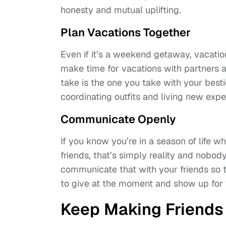
honesty and mutual uplifting.
Plan Vacations Together
Even if it’s a weekend getaway, vacation
make time for vacations with partners a
take is the one you take with your bestie
coordinating outfits and living new expe
Communicate Openly
If you know you’re in a season of life w
friends, that’s simply reality and nobod
communicate that with your friends so t
to give at the moment and show up for 
Keep Making Friends