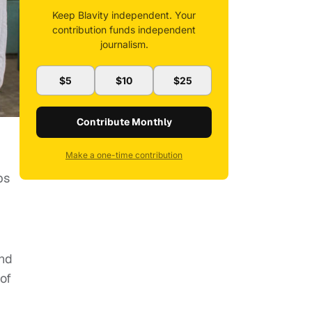
Keep Blavity independent. Your
contribution funds independent
journalism.
$5
$10
$25
Contribute Monthly
Make a one-time contribution
ps
and
of