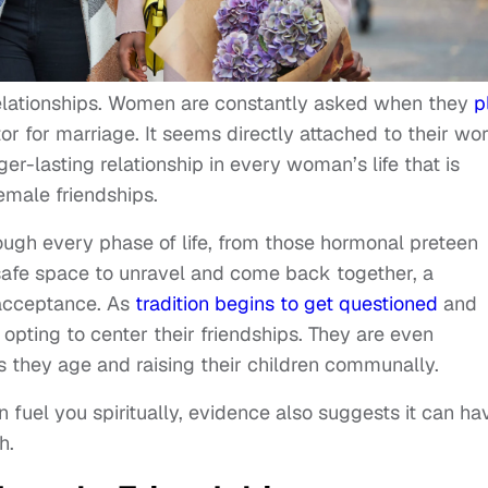
relationships. Women are constantly asked when they
p
or for marriage. It seems directly attached to their wo
r-lasting relationship in every woman’s life that is
female friendships.
rough every phase of life, from those hormonal preteen
 safe space to unravel and come back together, a
 acceptance. As
tradition begins to get questioned
and
pting to center their friendships. They are even
as they age and raising their children communally.
fuel you spiritually, evidence also suggests it can ha
h.