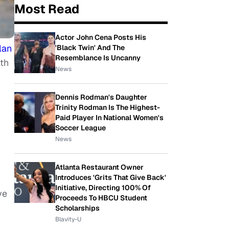
Most Read
Actor John Cena Posts His
lan
'Black Twin' And The
Resemblance Is Uncanny
rth
News
Dennis Rodman's Daughter
Trinity Rodman Is The Highest-
Paid Player In National Women's
Soccer League
News
Atlanta Restaurant Owner
Introduces 'Grits That Give Back'
Initiative, Directing 100% Of
ve
Proceeds To HBCU Student
Scholarships
Blavity-U