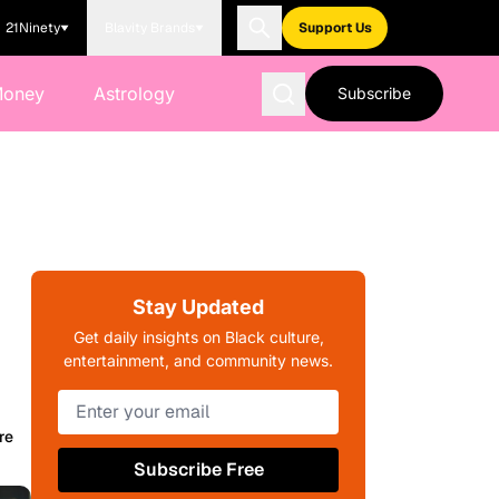
21Ninety
Blavity Brands
Support Us
Money
Astrology
Subscribe
Stay Updated
Get daily insights on Black culture,
entertainment, and community news.
re
Subscribe Free