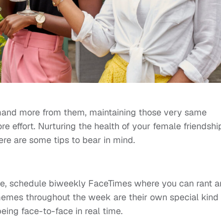
mand more from them, maintaining those very same
e effort. Nurturing the health of your female friendshi
here are some tips to bear in mind.
nce, schedule biweekly FaceTimes where you can rant 
emes throughout the week are their own special kind 
 being face-to-face in real time.