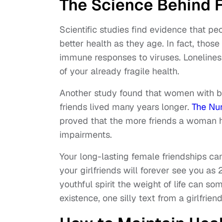
The Science Behind 
Scientific studies find evidence that pe
better health as they age. In fact, thos
immune responses to viruses. Loneliness
of your already fragile health.
Another study found that women with br
friends lived many years longer.
The Nu
proved that the more friends a woman ha
impairments.
Your long-lasting female friendships c
your girlfriends will forever see you as 
youthful spirit the weight of life can s
existence, one silly text from a girlfriend