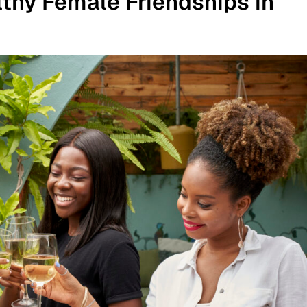
thy Female Friendships in