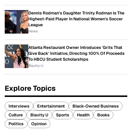
Dennis Rodman's Daughter Trinity Rodman Is The
Highest-Paid Player In National Women's Soccer
League
News
Atlanta Restaurant Owner Introduces 'Grits That
Give Back' Initiative, Directing 100% Of Proceeds
To HBCU Student Scholarships
Blavity-U
Explore Topics
Interviews
Entertainment
Black-Owned Business
Culture
Blavity U
Sports
Health
Books
Politics
Opinion