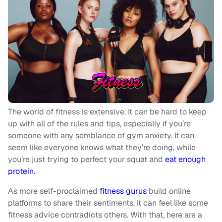
The world of fitness is extensive. It can be hard to keep
up with all of the rules and tips, especially if you’re
someone with any semblance of gym anxiety. It can
seem like everyone knows what they’re doing, while
you’re just trying to perfect your squat and
eat enough
protein.
As more self-proclaimed
fitness gurus
build online
platforms to share their sentiments, it can feel like some
fitness advice contradicts others. With that, here are a