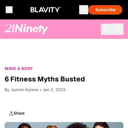
Subscribe
MIND & BODY
6 Fitness Myths Busted
By
Jazmin Kylene
• Jan 2, 2025
Share