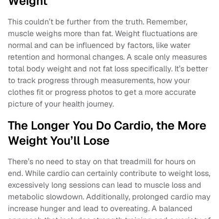
Weight
This couldn’t be further from the truth. Remember,
muscle weighs more than fat. Weight fluctuations are
normal and can be influenced by factors, like water
retention and hormonal changes. A scale only measures
total body weight and not fat loss specifically. It’s better
to track progress through measurements, how your
clothes fit or progress photos to get a more accurate
picture of your health journey.
The Longer You Do Cardio, the More
Weight You’ll Lose
There’s no need to stay on that treadmill for hours on
end. While cardio can certainly contribute to weight loss,
excessively long sessions can lead to muscle loss and
metabolic slowdown. Additionally, prolonged cardio may
increase hunger and lead to overeating. A balanced