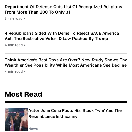
Department Of Defense Cuts List Of Recognized Religions
From More Than 200 To Only 31
5 min read
•
4 Republicans Sided With Dems To Reject SAVE America
Act, The Restrictive Voter ID Law Pushed By Trump
4 min read
•
Think America’s Best Days Are Over? New Study Shows The
Wealthier See Possibility While Most Americans See Decline
4 min read
•
Most Read
Actor John Cena Posts His 'Black Twin' And The
Resemblance Is Uncanny
News