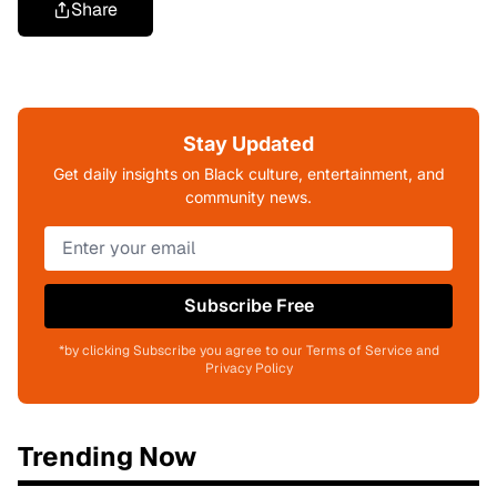
Share
Stay Updated
Get daily insights on Black culture, entertainment, and
community news.
Subscribe Free
*by clicking Subscribe you agree to our Terms of Service and
Privacy Policy
Trending Now