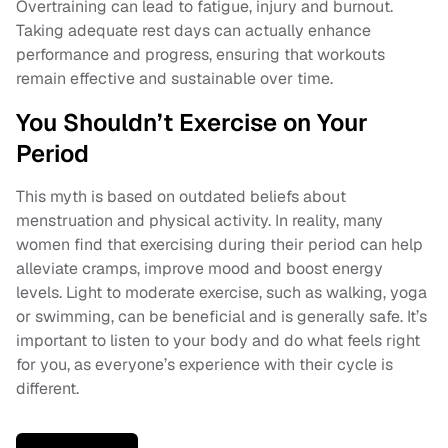
Overtraining can lead to fatigue, injury and burnout.
Taking adequate rest days can actually enhance
performance and progress, ensuring that workouts
remain effective and sustainable over time.
You Shouldn’t Exercise on Your
Period
This myth is based on outdated beliefs about
menstruation and physical activity. In reality, many
women find that exercising during their period can help
alleviate cramps, improve mood and boost energy
levels. Light to moderate exercise, such as walking, yoga
or swimming, can be beneficial and is generally safe. It’s
important to listen to your body and do what feels right
for you, as everyone’s experience with their cycle is
different.