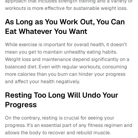
approach that includes strength training and a variety of
workouts is more effective for sustainable weight loss.
As Long as You Work Out, You Can
Eat Whatever You Want
While exercise is important for overall health, it doesn’t
mean you get to maintain unhealthy eating habits.
Weight loss and maintenance depend significantly on a
balanced diet. Even with regular workouts, consuming
more calories than you burn can hinder your progress
and affect your health negatively.
Resting Too Long Will Undo Your
Progress
On the contrary, resting is crucial for seeing your
progress. It’s an essential part of any fitness regimen and
allows the body to recover and rebuild muscle.