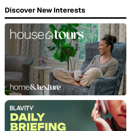
Discover New Interests