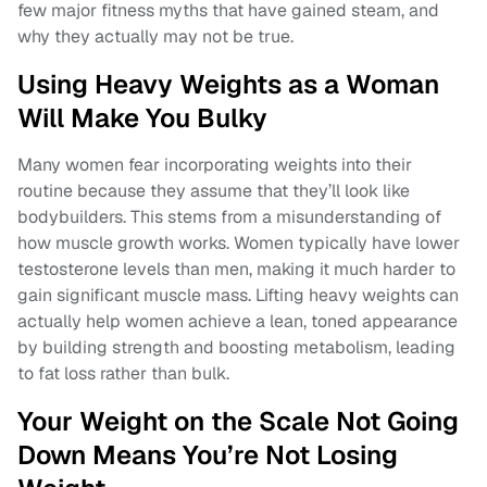
few major fitness myths that have gained steam, and
why they actually may not be true.
Using Heavy Weights as a Woman
Will Make You Bulky
Many women fear incorporating weights into their
routine because they assume that they’ll look like
bodybuilders. This stems from a misunderstanding of
how muscle growth works. Women typically have lower
testosterone levels than men, making it much harder to
gain significant muscle mass. Lifting heavy weights can
actually help women achieve a lean, toned appearance
by building strength and boosting metabolism, leading
to fat loss rather than bulk.
Your Weight on the Scale Not Going
Down Means You’re Not Losing