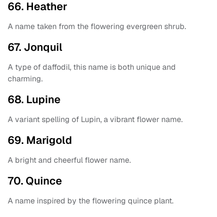
66. Heather
A name taken from the flowering evergreen shrub.
67. Jonquil
A type of daffodil, this name is both unique and
charming.
68. Lupine
A variant spelling of Lupin, a vibrant flower name.
69. Marigold
A bright and cheerful flower name.
70. Quince
A name inspired by the flowering quince plant.