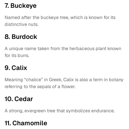
7. Buckeye
Named after the buckeye tree, which is known for its
distinctive nuts.
8. Burdock
A unique name taken from the herbaceous plant known
for its burrs.
9. Calix
Meaning “chalice” in Greek, Calix is also a term in botany
referring to the sepals of a flower.
10. Cedar
A strong, evergreen tree that symbolizes endurance.
11. Chamomile