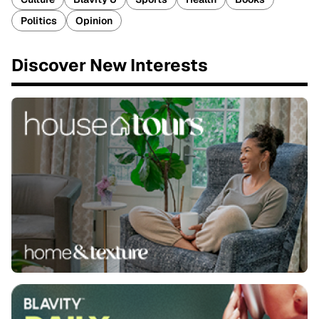
Politics
Opinion
Discover New Interests