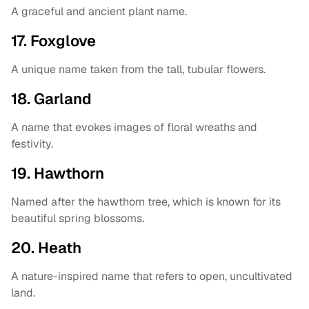
A graceful and ancient plant name.
17. Foxglove
A unique name taken from the tall, tubular flowers.
18. Garland
A name that evokes images of floral wreaths and
festivity.
19. Hawthorn
Named after the hawthorn tree, which is known for its
beautiful spring blossoms.
20. Heath
A nature-inspired name that refers to open, uncultivated
land.