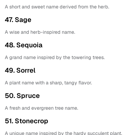
A short and sweet name derived from the herb.
47. Sage
A wise and herb-inspired name.
48. Sequoia
A grand name inspired by the towering trees.
49. Sorrel
A plant name with a sharp, tangy flavor.
50. Spruce
A fresh and evergreen tree name.
51. Stonecrop
A unique name inspired by the hardy succulent plant.