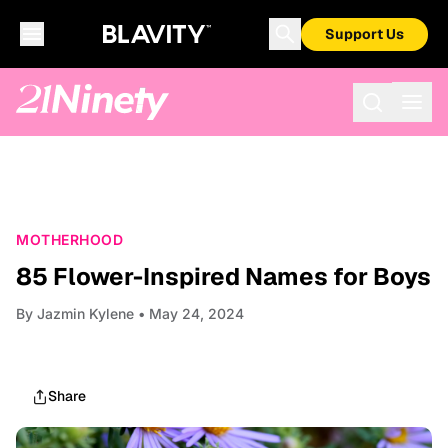
Support Us
MOTHERHOOD
85 Flower-Inspired Names for Boys
By
Jazmin Kylene
• May 24, 2024
Share