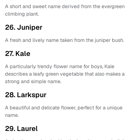
A short and sweet name derived from the evergreen
climbing plant.
26. Juniper
A fresh and lively name taken from the juniper bush.
27. Kale
A particularly trendy flower name for boys, Kale
describes a leafy green vegetable that also makes a
strong and simple name.
28. Larkspur
A beautiful and delicate flower, perfect for a unique
name.
29. Laurel