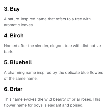
3. Bay
A nature-inspired name that refers to a tree with
aromatic leaves.
4. Birch
Named after the slender, elegant tree with distinctive
bark.
5. Bluebell
A charming name inspired by the delicate blue flowers
of the same name.
6. Briar
This name evokes the wild beauty of briar roses. This
flower name for boys is elegant and poised.