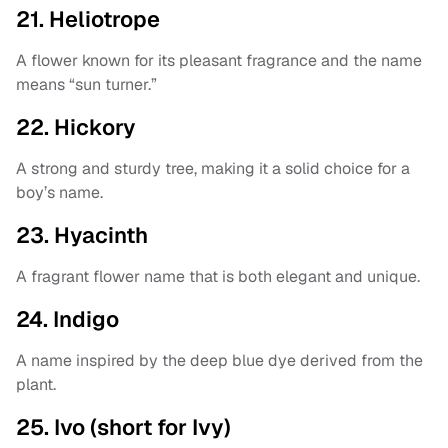
21. Heliotrope
A flower known for its pleasant fragrance and the name
means “sun turner.”
22. Hickory
A strong and sturdy tree, making it a solid choice for a
boy’s name.
23. Hyacinth
A fragrant flower name that is both elegant and unique.
24. Indigo
A name inspired by the deep blue dye derived from the
plant.
25. Ivo (short for Ivy)