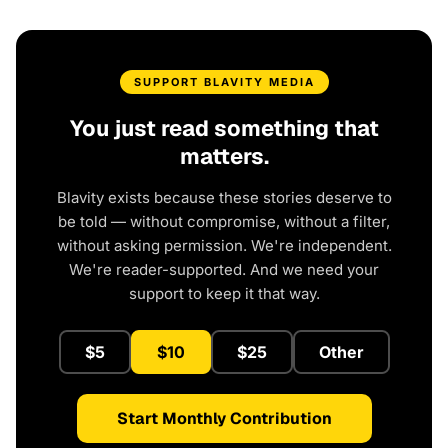
SUPPORT BLAVITY MEDIA
You just read something that
matters.
Blavity exists because these stories deserve to
be told — without compromise, without a filter,
without asking permission. We're independent.
We're reader-supported. And we need your
support to keep it that way.
$5
$10
$25
Other
Start Monthly Contribution