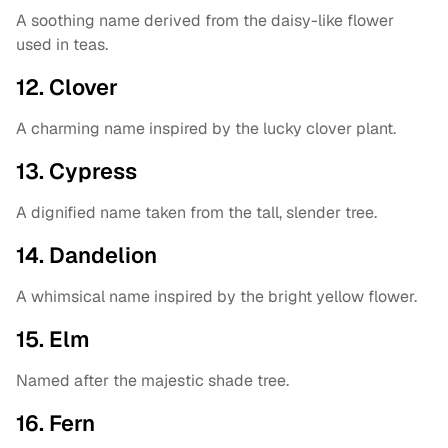
A soothing name derived from the daisy-like flower
used in teas.
12. Clover
A charming name inspired by the lucky clover plant.
13. Cypress
A dignified name taken from the tall, slender tree.
14. Dandelion
A whimsical name inspired by the bright yellow flower.
15. Elm
Named after the majestic shade tree.
16. Fern