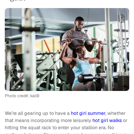
Photo credit: kali9
We’re all gearing up to have a
hot girl summer
, whether
that means incorporating more leisurely
hot girl walks
or
hitting the squat rack to enter your stallion era. No