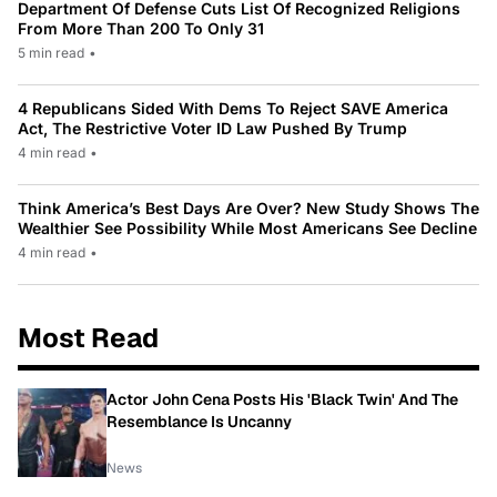
Department Of Defense Cuts List Of Recognized Religions
From More Than 200 To Only 31
5 min read
•
4 Republicans Sided With Dems To Reject SAVE America
Act, The Restrictive Voter ID Law Pushed By Trump
4 min read
•
Think America’s Best Days Are Over? New Study Shows The
Wealthier See Possibility While Most Americans See Decline
4 min read
•
Most Read
Actor John Cena Posts His 'Black Twin' And The
Resemblance Is Uncanny
News