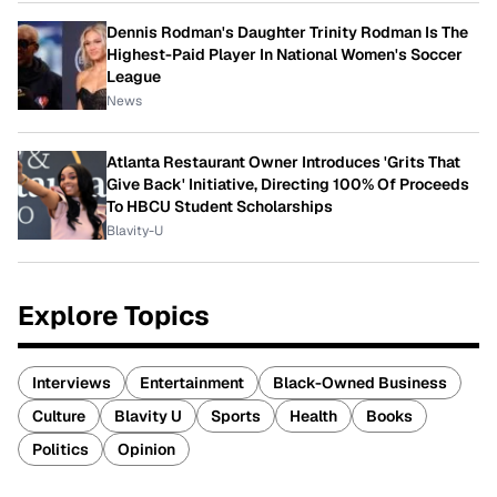
Dennis Rodman's Daughter Trinity Rodman Is The
Highest-Paid Player In National Women's Soccer
League
News
Atlanta Restaurant Owner Introduces 'Grits That
Give Back' Initiative, Directing 100% Of Proceeds
To HBCU Student Scholarships
Blavity-U
Explore Topics
Interviews
Entertainment
Black-Owned Business
Culture
Blavity U
Sports
Health
Books
Politics
Opinion