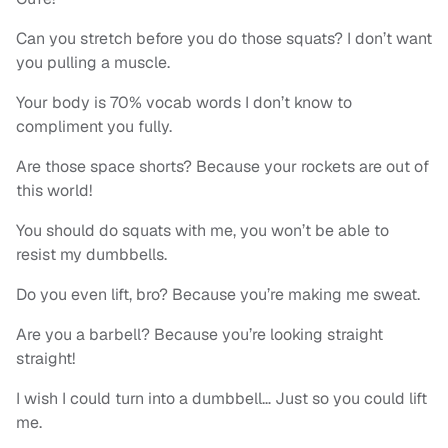
Can you stretch before you do those squats? I don’t want
you pulling a muscle.
Your body is 70% vocab words I don’t know to
compliment you fully.
Are those space shorts? Because your rockets are out of
this world!
You should do squats with me, you won’t be able to
resist my dumbbells.
Do you even lift, bro? Because you’re making me sweat.
Are you a barbell? Because you’re looking straight
straight!
I wish I could turn into a dumbbell… Just so you could lift
me.