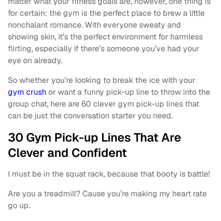
matter what your fitness goals are, however, one thing is
for certain: the gym is the perfect place to brew a little
nonchalant romance. With everyone sweaty and
showing skin, it’s the perfect environment for harmless
flirting, especially if there’s someone you’ve had your
eye on already.
So whether you’re looking to break the ice with your
gym crush
or want a funny pick-up line to throw into the
group chat, here are 60 clever gym pick-up lines that
can be just the conversation starter you need.
30 Gym Pick-up Lines That Are
Clever and Confident
I must be in the squat rack, because that booty is battle!
Are you a treadmill? Cause you’re making my heart rate
go up.