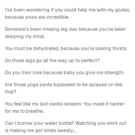
I’ve been wondering if you could help me with my glutes,
because yours are incredible.
Someone’s been missing leg day because you’ve been
skipping my mind.
You must be dehydrated, because you’re looking thirsty.
Do those legs go all the way up to perfect?
Do you train core because baby you give me strength.
Are those yoga pants supposed to be sprayed on like
that?
You feel like my last cardio session: You make it harder
for me to breathe.
Can I borrow your water bottle? Watching you work out
is making me get kinda sweaty…