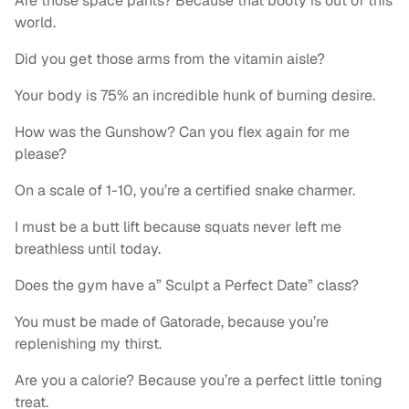
Are those space pants? Because that booty is out of this
world.
Did you get those arms from the vitamin aisle?
Your body is 75% an incredible hunk of burning desire.
How was the Gunshow? Can you flex again for me
please?
On a scale of 1-10, you’re a certified snake charmer.
I must be a butt lift because squats never left me
breathless until today.
Does the gym have a” Sculpt a Perfect Date” class?
You must be made of Gatorade, because you’re
replenishing my thirst.
Are you a calorie? Because you’re a perfect little toning
treat.