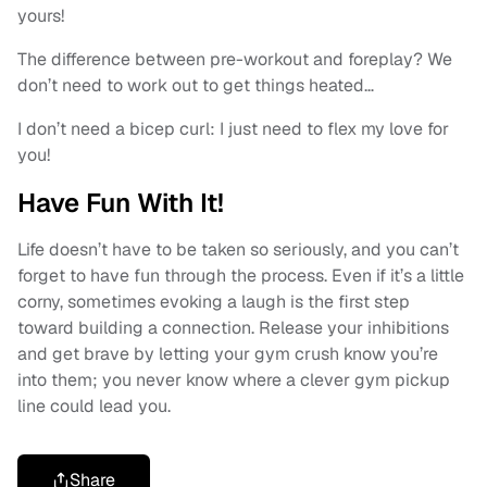
yours!
The difference between pre-workout and foreplay? We
don’t need to work out to get things heated…
I don’t need a bicep curl: I just need to flex my love for
you!
Have Fun With It!
Life doesn’t have to be taken so seriously, and you can’t
forget to have fun through the process. Even if it’s a little
corny, sometimes evoking a laugh is the first step
toward building a connection. Release your inhibitions
and get brave by letting your gym crush know you’re
into them; you never know where a clever gym pickup
line could lead you.
Share