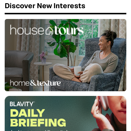
Discover New Interests