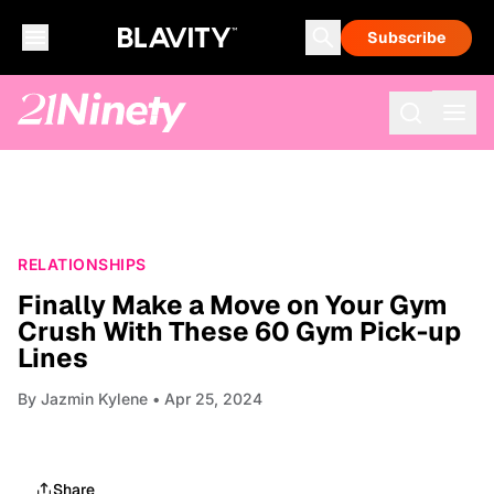
Subscribe
RELATIONSHIPS
Finally Make a Move on Your Gym
Crush With These 60 Gym Pick-up
Lines
By
Jazmin Kylene
• Apr 25, 2024
Share