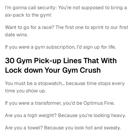
I’m gonna call security: You’re not supposed to bring a
six-pack to the gym!
Want to go for a race? The first one to sprint to our first
date wins.
If you were a gym subscription, I’d sign up for life.
30 Gym Pick-up Lines That With
Lock down Your Gym Crush
You must be a stopwatch… because time stops every
time you show up.
If you were a transformer, you’d be Optimus Fine.
Are you a high weight? Because you’re looking heavy.
Are you a towel? Because you look hot and sweaty.