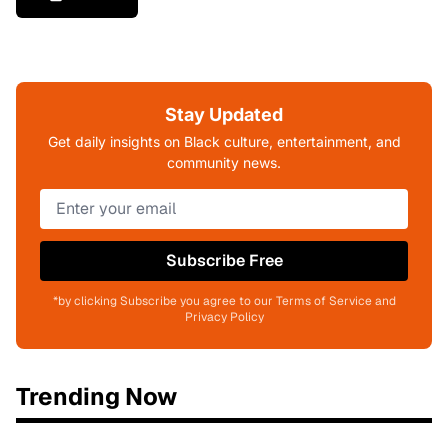
Stay Updated
Get daily insights on Black culture, entertainment, and
community news.
Subscribe Free
*by clicking Subscribe you agree to our Terms of Service and
Privacy Policy
Trending Now