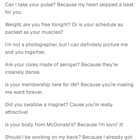
Can I take your pulse? Because my heart skipped a beat
for you.
Weight, are you free tonight? Or is your schedule as
packed as your muscles?
I’m not a photographer, but I can definitely picture me
and you together.
Are your cores made of aerogel? Because they’re
insanely dense.
Is your membership here for life? Because you’re making
me want forever.
Did you swallow a magnet? Cause you’re really
attractive!
Is your body from McDonald’s? Because I’m lovin’ it!
Should I be working on my back? Because I already got