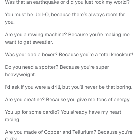
Was that an earthquake or did you just rock my world?
You must be Jell-O, because there’s always room for
you.
Are you a rowing machine? Because you’re making me
want to get sweatier.
Was your dad a boxer? Because you’re a total knockout!
Do you need a spotter? Because you’re super
heavyweight.
I’d ask if you were a drill, but you’ll never be that boring.
Are you creatine? Because you give me tons of energy.
You up for some cardio? You already have my heart
racing.
Are you made of Copper and Tellurium? Because you’re
CuTe!