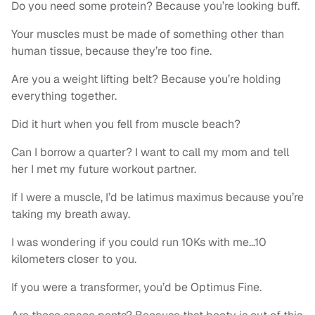
Do you need some protein? Because you’re looking buff.
Your muscles must be made of something other than
human tissue, because they’re too fine.
Are you a weight lifting belt? Because you’re holding
everything together.
Did it hurt when you fell from muscle beach?
Can I borrow a quarter? I want to call my mom and tell
her I met my future workout partner.
If I were a muscle, I’d be latimus maximus because you’re
taking my breath away.
I was wondering if you could run 10Ks with me…10
kilometers closer to you.
If you were a transformer, you’d be Optimus Fine.