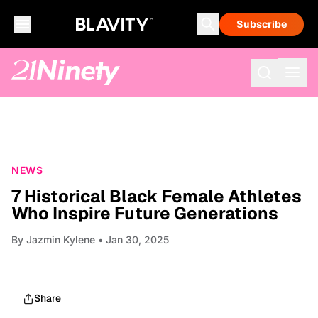
Subscribe
NEWS
7 Historical Black Female Athletes
Who Inspire Future Generations
By
Jazmin Kylene
• Jan 30, 2025
Share