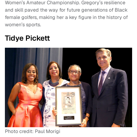
Women’s Amateur Championship. Gregory’s resilience
and skill paved the way for future generations of Black
female golfers, making her a key figure in the history of
women’s sports.
Tidye Pickett
Photo credit: Paul Morigi