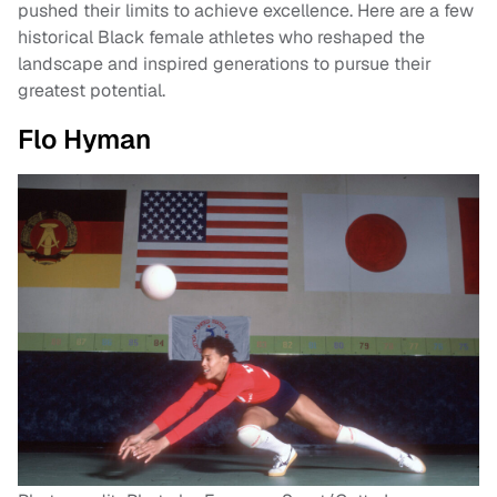
pushed their limits to achieve excellence. Here are a few
historical Black female athletes who reshaped the
landscape and inspired generations to pursue their
greatest potential.
Flo Hyman