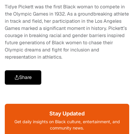
Tidye Pickett was the first Black woman to compete in
the Olympic Games in 1932. As a groundbreaking athlete
in track and field, her participation in the Los Angeles
Games marked a significant moment in history. Pickett’s
courage in breaking racial and gender barriers inspired
future generations of Black women to chase their
Olympic dreams and fight for inclusion and
representation in athletics.
Share
Stay Updated
Get daily insights on Black culture, entertainment, and
community news.