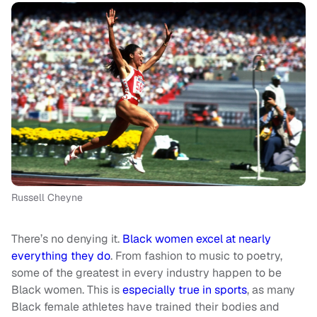
Russell Cheyne
There’s no denying it.
Black women excel at nearly
everything they do
. From fashion to music to poetry,
some of the greatest in every industry happen to be
Black women. This is
especially true in sports
, as many
Black female athletes have trained their bodies and