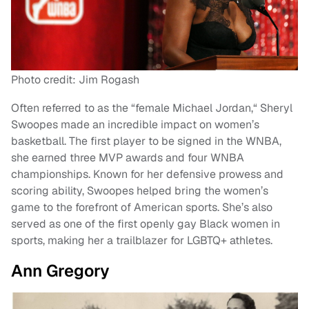
Photo credit: Jim Rogash
Often referred to as the “female Michael Jordan,“ Sheryl
Swoopes made an incredible impact on women’s
basketball. The first player to be signed in the WNBA,
she earned three MVP awards and four WNBA
championships. Known for her defensive prowess and
scoring ability, Swoopes helped bring the women’s
game to the forefront of American sports. She’s also
served as one of the first openly gay Black women in
sports, making her a trailblazer for LGBTQ+ athletes.
Ann Gregory