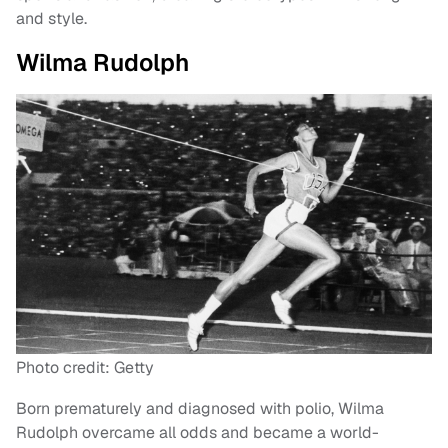
and style.
Wilma Rudolph
Photo credit: Getty
Born prematurely and diagnosed with polio, Wilma
Rudolph overcame all odds and became a world-