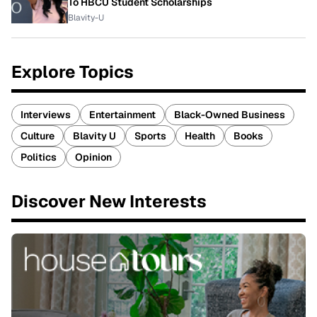
To HBCU Student Scholarships
Blavity-U
Explore Topics
Interviews
Entertainment
Black-Owned Business
Culture
Blavity U
Sports
Health
Books
Politics
Opinion
Discover New Interests