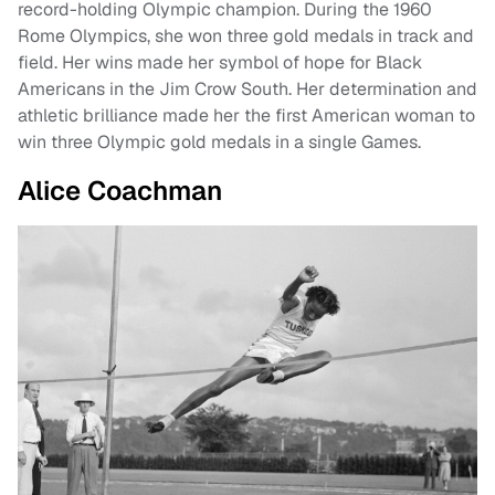
record-holding Olympic champion. During the 1960
Rome Olympics, she won three gold medals in track and
field. Her wins made her symbol of hope for Black
Americans in the Jim Crow South. Her determination and
athletic brilliance made her the first American woman to
win three Olympic gold medals in a single Games.
Alice Coachman