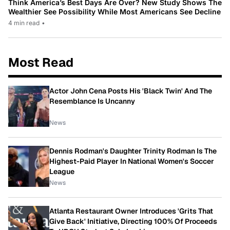
Think America’s Best Days Are Over? New Study Shows The
Wealthier See Possibility While Most Americans See Decline
4 min read
•
Most Read
Actor John Cena Posts His 'Black Twin' And The
Resemblance Is Uncanny
News
Dennis Rodman's Daughter Trinity Rodman Is The
Highest-Paid Player In National Women's Soccer
League
News
Atlanta Restaurant Owner Introduces 'Grits That
Give Back' Initiative, Directing 100% Of Proceeds