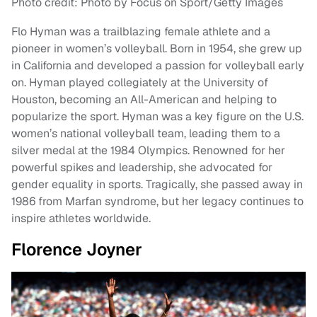
Photo credit: Photo by Focus on Sport/Getty Images
Flo Hyman was a trailblazing female athlete and a
pioneer in women’s volleyball. Born in 1954, she grew up
in California and developed a passion for volleyball early
on. Hyman played collegiately at the University of
Houston, becoming an All-American and helping to
popularize the sport. Hyman was a key figure on the U.S.
women’s national volleyball team, leading them to a
silver medal at the 1984 Olympics. Renowned for her
powerful spikes and leadership, she advocated for
gender equality in sports. Tragically, she passed away in
1986 from Marfan syndrome, but her legacy continues to
inspire athletes worldwide.
Florence Joyner