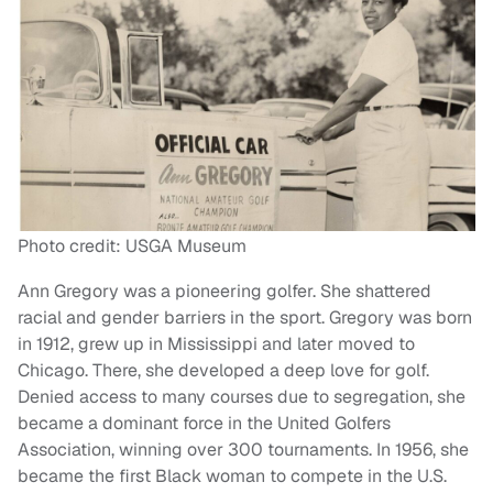
Photo credit: USGA Museum
Ann Gregory was a pioneering golfer. She shattered
racial and gender barriers in the sport. Gregory was born
in 1912, grew up in Mississippi and later moved to
Chicago. There, she developed a deep love for golf.
Denied access to many courses due to segregation, she
became a dominant force in the United Golfers
Association, winning over 300 tournaments. In 1956, she
became the first Black woman to compete in the U.S.