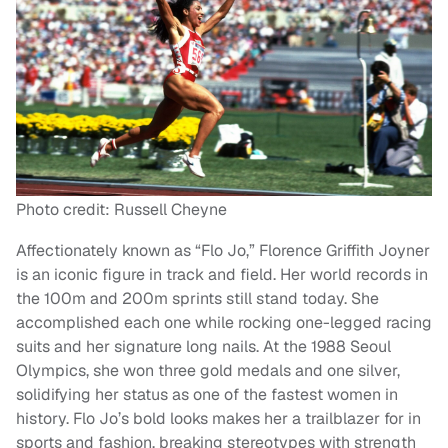
Photo credit: Russell Cheyne
Affectionately known as “Flo Jo,” Florence Griffith Joyner
is an iconic figure in track and field. Her world records in
the 100m and 200m sprints still stand today. She
accomplished each one while rocking one-legged racing
suits and her signature long nails. At the 1988 Seoul
Olympics, she won three gold medals and one silver,
solidifying her status as one of the fastest women in
history. Flo Jo’s bold looks makes her a trailblazer for in
sports and fashion, breaking stereotypes with strength