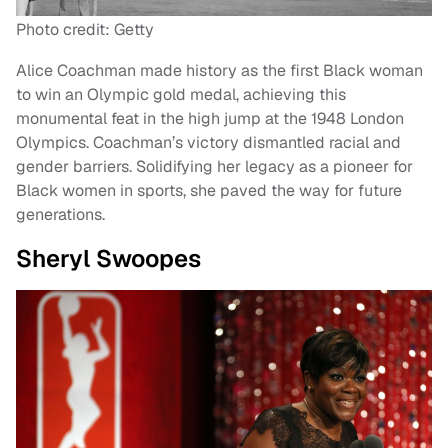
Photo credit: Getty
Alice Coachman made history as the first Black woman
to win an Olympic gold medal, achieving this
monumental feat in the high jump at the 1948 London
Olympics. Coachman’s victory dismantled racial and
gender barriers. Solidifying her legacy as a pioneer for
Black women in sports, she paved the way for future
generations.
Sheryl Swoopes