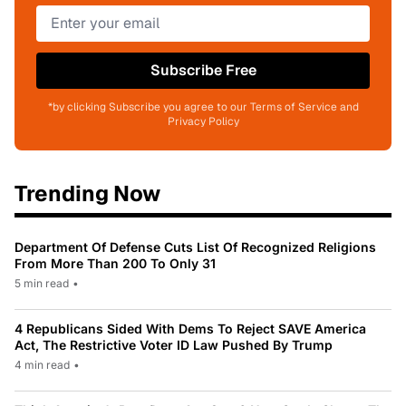
Subscribe Free
*by clicking Subscribe you agree to our Terms of Service and
Privacy Policy
Trending Now
Department Of Defense Cuts List Of Recognized Religions
From More Than 200 To Only 31
5 min read
•
4 Republicans Sided With Dems To Reject SAVE America
Act, The Restrictive Voter ID Law Pushed By Trump
4 min read
•