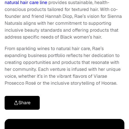
natural hair care line
provides sustainable, health-
conscious products tailored for textured hair. With co-
founder and friend Hannah Diop, Rae’s vision for Sienna
Naturals aligns with her commitment to supporting
inclusive beauty standards and offering products that
address specific needs of Black women’s hair.
From sparkling wines to natural hair care, Rae’s
expanding business portfolio reflects her dedication to
creating opportunities and products that resonate with
her community. Each venture is infused with her unique
voice, whether it’s in the vibrant flavors of Viarae
Prosecco Rosé or the inclusive storytelling of Hoorae.
Share