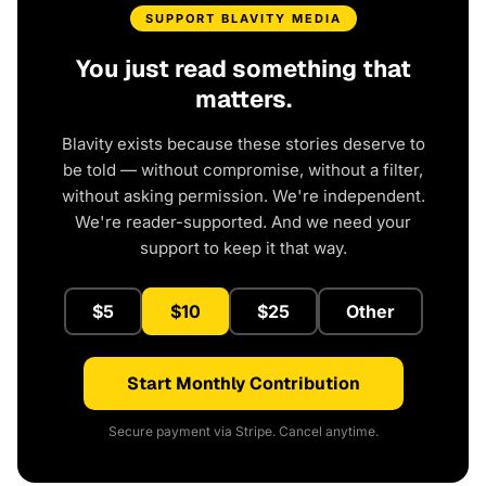
SUPPORT BLAVITY MEDIA
You just read something that
matters.
Blavity exists because these stories deserve to
be told — without compromise, without a filter,
without asking permission. We're independent.
We're reader-supported. And we need your
support to keep it that way.
$5
$10
$25
Other
Start Monthly Contribution
Secure payment via Stripe. Cancel anytime.