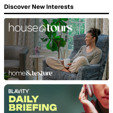
Discover New Interests