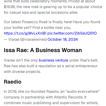
wine that suits celebratory moments. Priced at about
$19.99, the new rosé is gearing up to be a popular choice
for casual sips and special occasions alike.
Our latest Prosecco Rosé is finally here! Have you found
your bottle yet? Find a bottle near you,
https://t.co/gjWvLxXnIB
!
pic.twitter.com/2ibSsUQSYO
— Viarae (@viaraewines)
October 18, 2024
Issa Rae: A Business Woman
Viarae isn’t the only
business venture
under Rae’s belt.
Rae has also built a reputation as a serial entrepreneur
with diverse projects.
Raedio
In 2019, she co-founded Raedio, an “audio everywhere”
company in partnership with Atlantic Records. It
combines music publishing and supervision for artists,