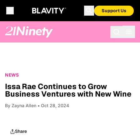
Support Us
NEWS
Issa Rae Continues to Grow
Business Ventures with New Wine
By
Zayna Allen
• Oct 28, 2024
Share