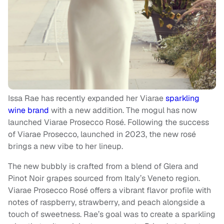
Issa Rae has recently expanded her Viarae
sparkling
wine brand
with a new addition. The mogul has now
launched Viarae Prosecco Rosé. Following the success
of Viarae Prosecco, launched in 2023, the new rosé
brings a new vibe to her lineup.
The new bubbly is crafted from a blend of Glera and
Pinot Noir grapes sourced from Italy’s Veneto region.
Viarae Prosecco Rosé offers a vibrant flavor profile with
notes of raspberry, strawberry, and peach alongside a
touch of sweetness. Rae’s goal was to create a sparkling