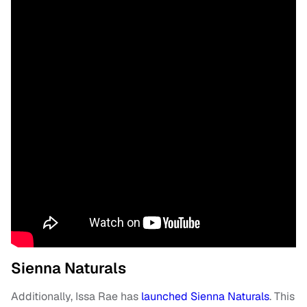
Sienna Naturals
Additionally, Issa Rae has
launched Sienna Naturals
. This