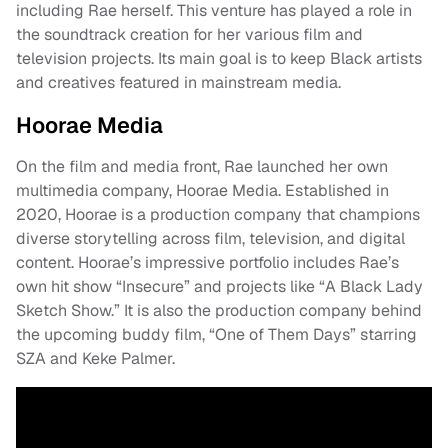
including Rae herself. This venture has played a role in
the soundtrack creation for her various film and
television projects. Its main goal is to keep Black artists
and creatives featured in mainstream media.
Hoorae Media
On the film and media front, Rae launched her own
multimedia company, Hoorae Media. Established in
2020, Hoorae is a production company that champions
diverse storytelling across film, television, and digital
content. Hoorae’s impressive portfolio includes Rae’s
own hit show “Insecure” and projects like “A Black Lady
Sketch Show.” It is also the production company behind
the upcoming buddy film, “One of Them Days” starring
SZA and Keke Palmer.