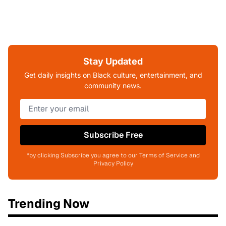
Stay Updated
Get daily insights on Black culture, entertainment, and
community news.
Subscribe Free
*by clicking Subscribe you agree to our Terms of Service and
Privacy Policy
Trending Now