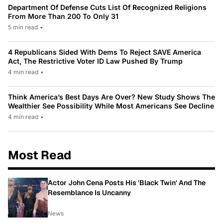
Department Of Defense Cuts List Of Recognized Religions
From More Than 200 To Only 31
5 min read
•
4 Republicans Sided With Dems To Reject SAVE America
Act, The Restrictive Voter ID Law Pushed By Trump
4 min read
•
Think America’s Best Days Are Over? New Study Shows The
Wealthier See Possibility While Most Americans See Decline
4 min read
•
Most Read
Actor John Cena Posts His 'Black Twin' And The
Resemblance Is Uncanny
News