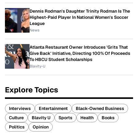
Dennis Rodman's Daughter Trinity Rodman Is The
Highest-Paid Player In National Women's Soccer
League
News
Atlanta Restaurant Owner Introduces 'Grits That
Give Back' Initiative, Directing 100% Of Proceeds
To HBCU Student Scholarships
Blavity-U
Explore Topics
Interviews
Entertainment
Black-Owned Business
Culture
Blavity U
Sports
Health
Books
Politics
Opinion