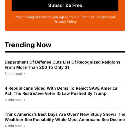
Subscribe Free
*by clicking Subscribe you agree to our Terms of Service and
Privacy Policy
Trending Now
Department Of Defense Cuts List Of Recognized Religions
From More Than 200 To Only 31
5 min read
•
4 Republicans Sided With Dems To Reject SAVE America
Act, The Restrictive Voter ID Law Pushed By Trump
4 min read
•
Think America’s Best Days Are Over? New Study Shows The
Wealthier See Possibility While Most Americans See Decline
4 min read
•