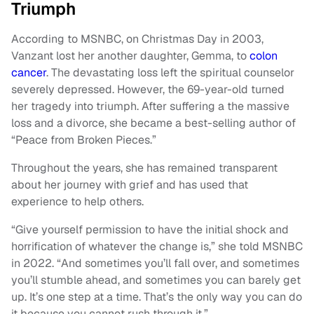
Triumph
According to MSNBC, on Christmas Day in 2003,
Vanzant lost her another daughter, Gemma, to
colon
cancer
. The devastating loss left the spiritual counselor
severely depressed. However, the 69-year-old turned
her tragedy into triumph. After suffering a the massive
loss and a divorce, she became a best-selling author of
“Peace from Broken Pieces.”
Throughout the years, she has remained transparent
about her journey with grief and has used that
experience to help others.
“Give yourself permission to have the initial shock and
horrification of whatever the change is,” she told MSNBC
in 2022. “And sometimes you’ll fall over, and sometimes
you’ll stumble ahead, and sometimes you can barely get
up. It’s one step at a time. That’s the only way you can do
it because you cannot rush through it.”