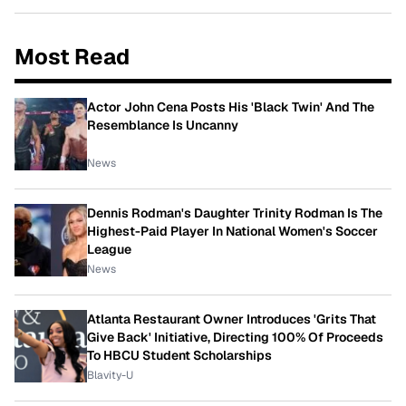
Most Read
Actor John Cena Posts His 'Black Twin' And The
Resemblance Is Uncanny
News
Dennis Rodman's Daughter Trinity Rodman Is The
Highest-Paid Player In National Women's Soccer
League
News
Atlanta Restaurant Owner Introduces 'Grits That
Give Back' Initiative, Directing 100% Of Proceeds
To HBCU Student Scholarships
Blavity-U