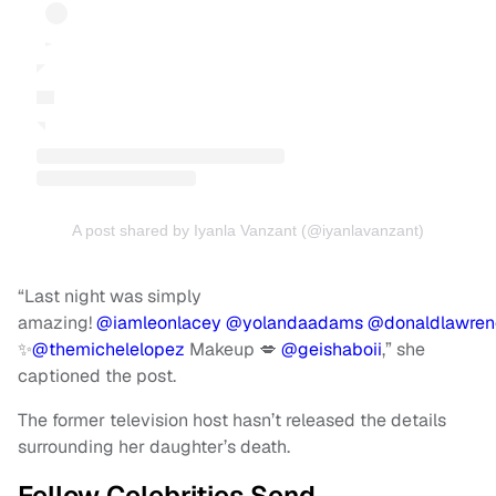
A post shared by Iyanla Vanzant (@iyanlavanzant)
“Last night was simply
amazing!
@iamleonlacey
@yolandaadams
@donaldlawren
✨
@themichelelopez
Makeup 💋
@geishaboii
,” she
captioned the post.
The former television host hasn’t released the details
surrounding her daughter’s death.
Fellow Celebrities Send