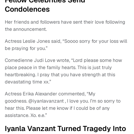
Condolences
Her friends and followers have sent their love following
the announcement.
Actress Leslie Jones said, “Soooo sorry for your loss will
be praying for you.”
Comedienne Judi Love wrote, “Lord please some how
place peace in the family hearts. This is just truly
heartbreaking. I pray that you have strength at this
devastating time xx.”
Actress Erika Alexander commented, “My
goodness. @iyanlavanzant , I love you. I’m so sorry to
hear this. Please let me know if I could be of any
assistance. Xo. e.e.”
Iyanla Vanzant Turned Tragedy Into