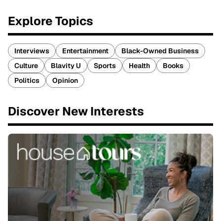
Explore Topics
Interviews
Entertainment
Black-Owned Business
Culture
Blavity U
Sports
Health
Books
Politics
Opinion
Discover New Interests