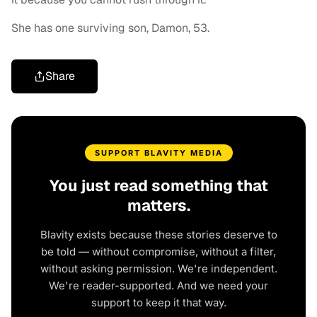
She has one surviving son, Damon, 53.
Share
SUPPORT BLAVITY MEDIA
You just read something that
matters.
Blavity exists because these stories deserve to
be told — without compromise, without a filter,
without asking permission. We're independent.
We're reader-supported. And we need your
support to keep it that way.