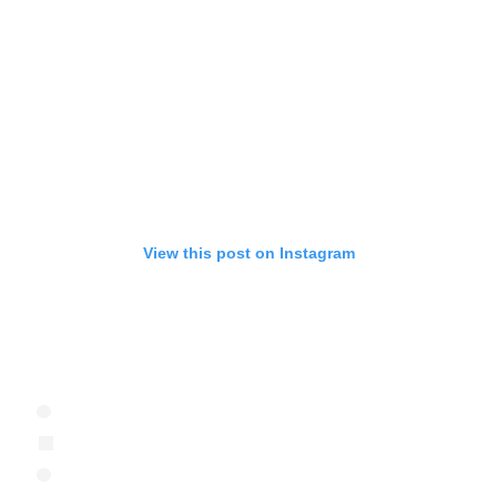
View this post on Instagram