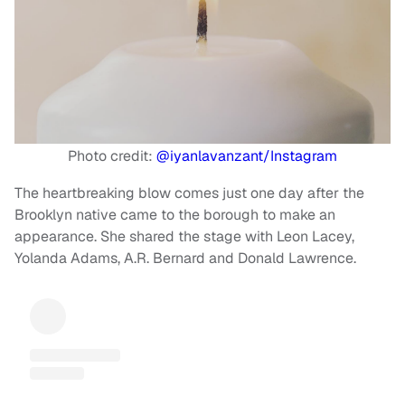
Photo credit:
@iyanlavanzant/Instagram
The heartbreaking blow comes just one day after the
Brooklyn native came to the borough to make an
appearance. She shared the stage with Leon Lacey,
Yolanda Adams, A.R. Bernard and Donald Lawrence.