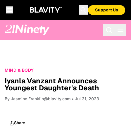
Support Us
MIND & BODY
Iyanla Vanzant Announces
Youngest Daughter's Death
By
Jasmine.Franklin@blavity.com
• Jul 31, 2023
Share