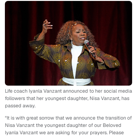
Life coach Iyanla Vanzant announced to her social media
followers that her youngest daughter, Nisa Vanzant, has
passed away.
“It is with great sorrow that we announce the transition of
Nisa Vanzant the youngest daughter of our Beloved
Iyanla Vanzant we are asking for your prayers. Please