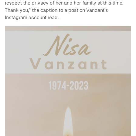
respect the privacy of her and her family at this time.
Thank you,” the caption to a post on Vanzant’s
Instagram account read.