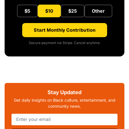
$5
$10
$25
Other
Start Monthly Contribution
Secure payment via Stripe. Cancel anytime.
Stay Updated
Get daily insights on Black culture, entertainment, and
community news.