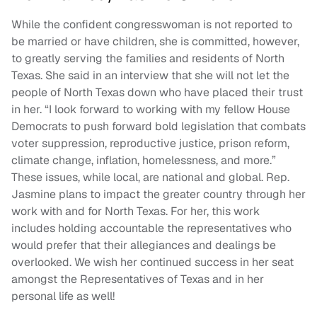
While the confident congresswoman is not reported to
be married or have children, she is committed, however,
to greatly serving the families and residents of North
Texas. She said in an interview that she will not let the
people of North Texas down who have placed their trust
in her. “I look forward to working with my fellow House
Democrats to push forward bold legislation that combats
voter suppression, reproductive justice, prison reform,
climate change, inflation, homelessness, and more.”
These issues, while local, are national and global. Rep.
Jasmine plans to impact the greater country through her
work with and for North Texas. For her, this work
includes holding accountable the representatives who
would prefer that their allegiances and dealings be
overlooked. We wish her continued success in her seat
amongst the Representatives of Texas and in her
personal life as well!