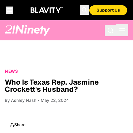
Support Us
NEWS
Who Is Texas Rep. Jasmine
Crockett's Husband?
By
Ashley Nash
• May 22, 2024
Share