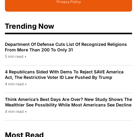
Privacy Policy
Trending Now
Department Of Defense Cuts List Of Recognized Religions
From More Than 200 To Only 31
5 min read
•
4 Republicans Sided With Dems To Reject SAVE America
Act, The Restrictive Voter ID Law Pushed By Trump
4 min read
•
Think America’s Best Days Are Over? New Study Shows The
Wealthier See Possibility While Most Americans See Decline
4 min read
•
Most Read