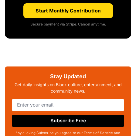
Start Monthly Contribution
Secure payment via Stripe. Cancel anytime.
Stay Updated
Get daily insights on Black culture, entertainment, and
community news.
Subscribe Free
*by clicking Subscribe you agree to our Terms of Service and