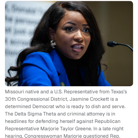
Missouri native and a U.S. Representative from Texas’s
30th Congressional District, Jasmine Crockett is a
determined Democrat who is ready to dish and serve.
The Delta Sigma Theta and criminal attorney is in
headlines for defending herself against Republican
Representative Marjorie Taylor Greene. In a late night
hearing, Congresswoman Marjorie questioned Rep.