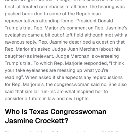
best, alliterated comebacks of all time. The hearing was
pushed back due to some of the Republican
representatives attending former President Donald
Trump’s trial. Rep. Marjorie’s comment on Rep. Jasmine’s
eyelashes came a bit out of left field although met with a
ravenous reply. Rep. Jasmine described a question that
Rep. Marjorie’s asked Judge Juan Merchan (about his
daughter) as irrelevant. Judge Merchan is overseeing
Trump’s trial. To which Rep. Marjorie responded, “I think
your fake eyelashes are messing up what you’re
reading”. When asked if she expects any repercussions
for Rep. Marjorie’s, the congresswoman said no. She also
said that similar run-ins are what inspired her to
consider a future in law and civil rights.
Who Is Texas Congresswoman
Jasmine Crockett?