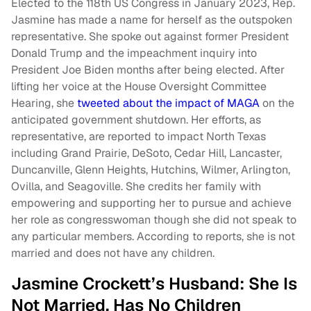
Elected to the 118th US Congress in January 2023, Rep.
Jasmine has made a name for herself as the outspoken
representative. She spoke out against former President
Donald Trump and the impeachment inquiry into
President Joe Biden months after being elected. After
lifting her voice at the House Oversight Committee
Hearing, she
tweeted about the impact of MAGA
on the
anticipated government shutdown. Her efforts, as
representative, are reported to impact North Texas
including Grand Prairie, DeSoto, Cedar Hill, Lancaster,
Duncanville, Glenn Heights, Hutchins, Wilmer, Arlington,
Ovilla, and Seagoville. She credits her family with
empowering and supporting her to pursue and achieve
her role as congresswoman though she did not speak to
any particular members. According to reports, she is not
married and does not have any children.
Jasmine Crockett’s Husband: She Is
Not Married, Has No Children