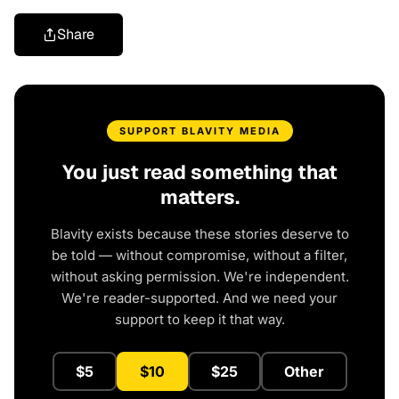
Share
SUPPORT BLAVITY MEDIA
You just read something that
matters.
Blavity exists because these stories deserve to
be told — without compromise, without a filter,
without asking permission. We're independent.
We're reader-supported. And we need your
support to keep it that way.
$5
$10
$25
Other