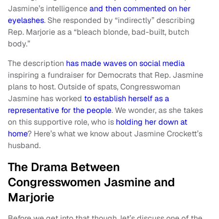
Jasmine’s intelligence
and then commented on her
eyelashes
. She responded by “indirectly” describing
Rep. Marjorie as a “bleach blonde, bad-built, butch
body.”
The description
has made waves on social media
inspiring a fundraiser for Democrats that Rep. Jasmine
plans to host. Outside of spats, Congresswoman
Jasmine has worked
to establish herself as a
representative for the people
. We wonder, as she takes
on this supportive role, who is
holding her down at
home
? Here’s what we know about Jasmine Crockett’s
husband.
The Drama Between
Congresswomen Jasmine and
Marjorie
Before we get into that though, let’s discuss one of the