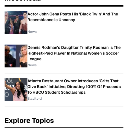
Actor John Cena Posts His 'Black Twin' And The
Resemblance Is Uncanny
News
Dennis Rodman's Daughter Trinity Rodman Is The
Highest-Paid Player In National Women's Soccer
League
News
Atlanta Restaurant Owner Introduces 'Grits That
Give Back' Initiative, Directing 100% Of Proceeds
To HBCU Student Scholarships
Blavity-U
Explore Topics