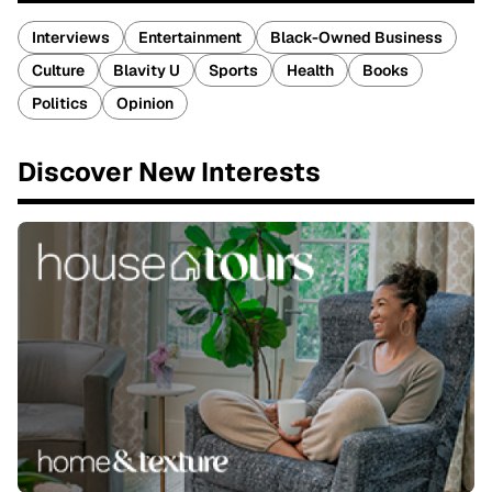
Interviews
Entertainment
Black-Owned Business
Culture
Blavity U
Sports
Health
Books
Politics
Opinion
Discover New Interests