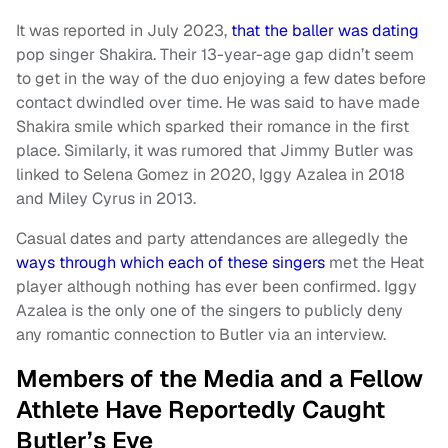
It was reported in July 2023,
that the baller was dating
pop singer Shakira. Their 13-year-age gap didn’t seem
to get in the way of the duo enjoying a few dates before
contact dwindled over time. He was said to have made
Shakira smile which sparked their romance in the first
place. Similarly, it was rumored that Jimmy Butler was
linked to Selena Gomez in 2020, Iggy Azalea in 2018
and Miley Cyrus in 2013.
Casual dates and party attendances are allegedly the
ways through which each of these singers
met the Heat
player although nothing has ever been confirmed. Iggy
Azalea is the only one of the singers to publicly deny
any romantic connection to Butler via an interview.
Members of the Media and a Fellow
Athlete Have Reportedly Caught
Butler’s Eye