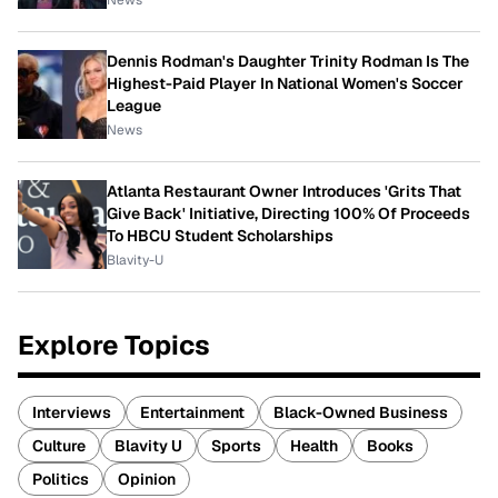
News
Dennis Rodman's Daughter Trinity Rodman Is The
Highest-Paid Player In National Women's Soccer
League
News
Atlanta Restaurant Owner Introduces 'Grits That
Give Back' Initiative, Directing 100% Of Proceeds
To HBCU Student Scholarships
Blavity-U
Explore Topics
Interviews
Entertainment
Black-Owned Business
Culture
Blavity U
Sports
Health
Books
Politics
Opinion