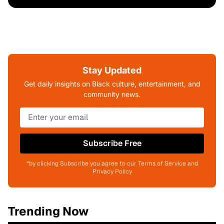
Stay Updated
Get daily insights on Black culture, entertainment, and
community news.
Subscribe Free
*by clicking Subscribe you agree to our Terms of Service and
Privacy Policy
Trending Now