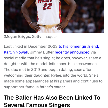
(Megan Briggs/Getty Images)
Last linked in December 2023
to his former girlfriend,
Kaitlin Nowak
, Jimmy Butler
recently announced
via
social media that he’s single; he does, however, share a
daughter with the model-influencer-businesswoman.
The duo met in 2019 and began dating, soon after
welcoming their daughter, Rylee, into the world. She’s
made some appearances at his games and continues to
support her famous father’s career.
The Baller Has Also Been Linked To
Several Famous Singers