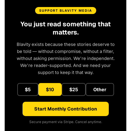
SUPPORT BLAVITY MEDIA
You just read something that
matters.
Blavity exists because these stories deserve to
be told — without compromise, without a filter,
without asking permission. We're independent.
We're reader-supported. And we need your
support to keep it that way.
$5
$10
$25
Other
Start Monthly Contribution
Secure payment via Stripe. Cancel anytime.