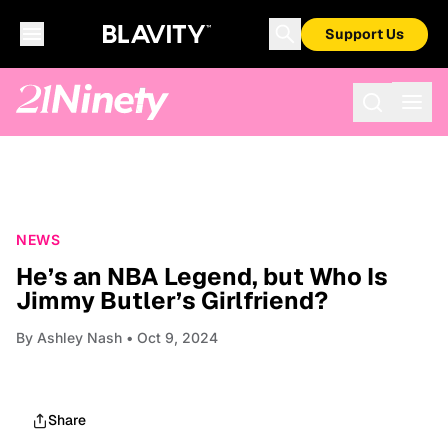
Support Us
NEWS
He’s an NBA Legend, but Who Is
Jimmy Butler’s Girlfriend?
By
Ashley Nash
• Oct 9, 2024
Share