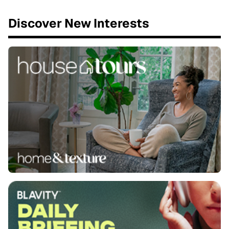
Discover New Interests