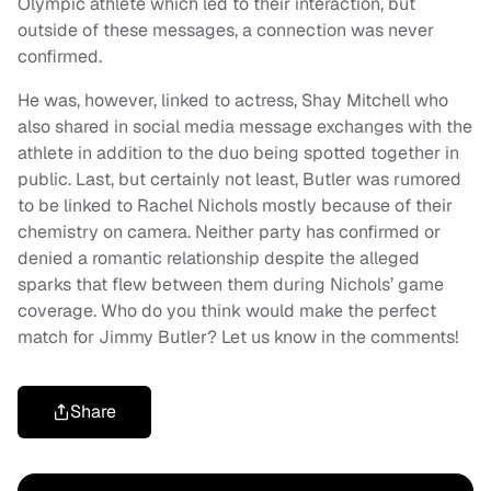
Olympic athlete which led to their interaction, but
outside of these messages, a connection was never
confirmed.
He was, however, linked to actress, Shay Mitchell who
also shared in social media message exchanges with the
athlete in addition to the duo being spotted together in
public. Last, but certainly not least, Butler was rumored
to be linked to Rachel Nichols mostly because of their
chemistry on camera. Neither party has confirmed or
denied a romantic relationship despite the alleged
sparks that flew between them during Nichols’ game
coverage. Who do you think would make the perfect
match for Jimmy Butler? Let us know in the comments!
Share