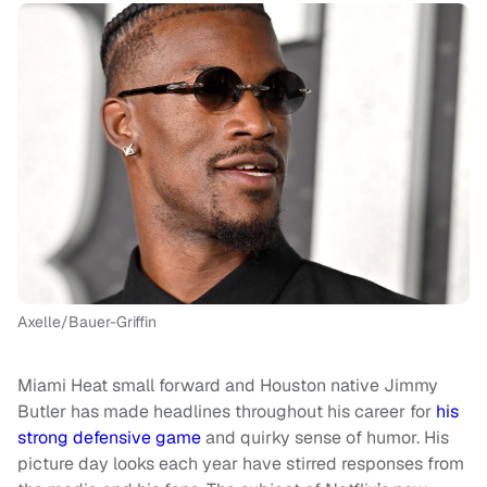
Axelle/Bauer-Griffin
Miami Heat small forward and Houston native Jimmy
Butler has made headlines throughout his career for
his
strong defensive game
and quirky sense of humor. His
picture day looks each year have stirred responses from