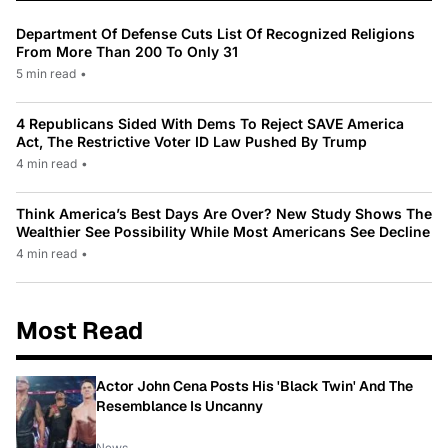
Department Of Defense Cuts List Of Recognized Religions
From More Than 200 To Only 31
5 min read
•
4 Republicans Sided With Dems To Reject SAVE America
Act, The Restrictive Voter ID Law Pushed By Trump
4 min read
•
Think America’s Best Days Are Over? New Study Shows The
Wealthier See Possibility While Most Americans See Decline
4 min read
•
Most Read
Actor John Cena Posts His 'Black Twin' And The
Resemblance Is Uncanny