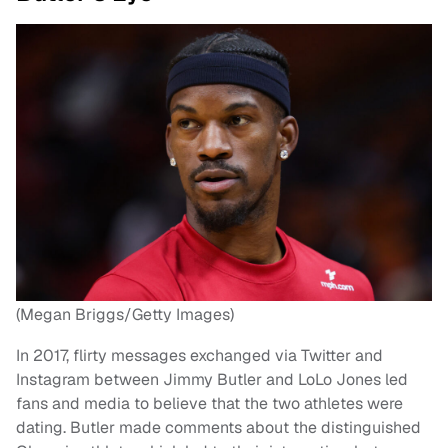
(Megan Briggs/Getty Images)
In 2017, flirty messages exchanged via Twitter and
Instagram between Jimmy Butler and LoLo Jones led
fans and media to believe that the two athletes were
dating. Butler made comments about the distinguished