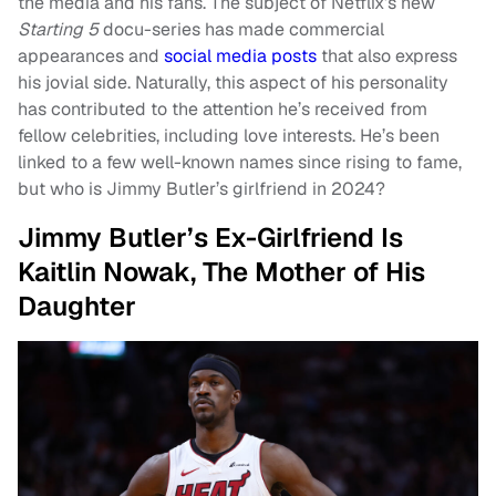
the media and his fans. The subject of Netflix’s new
Starting 5
docu-series has made commercial
appearances and
social media posts
that also express
his jovial side. Naturally, this aspect of his personality
has contributed to the attention he’s received from
fellow celebrities, including love interests. He’s been
linked to a few well-known names since rising to fame,
but who is Jimmy Butler’s girlfriend in 2024?
Jimmy Butler’s Ex-Girlfriend Is
Kaitlin Nowak, The Mother of His
Daughter