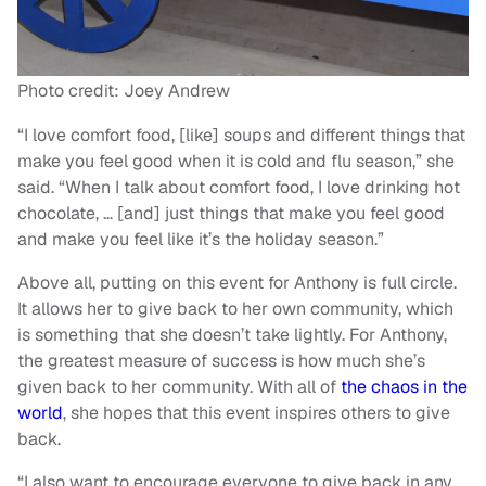
Photo credit: Joey Andrew
“I love comfort food, [like] soups and different things that
make you feel good when it is cold and flu season,” she
said. “When I talk about comfort food, I love drinking hot
chocolate, … [and] just things that make you feel good
and make you feel like it’s the holiday season.”
Above all, putting on this event for Anthony is full circle.
It allows her to give back to her own community, which
is something that she doesn’t take lightly. For Anthony,
the greatest measure of success is how much she’s
given back to her community. With all of
the chaos in the
world
, she hopes that this event inspires others to give
back.
“I also want to encourage everyone to give back in any