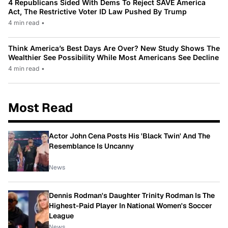
4 Republicans Sided With Dems To Reject SAVE America
Act, The Restrictive Voter ID Law Pushed By Trump
4 min read
•
Think America’s Best Days Are Over? New Study Shows The
Wealthier See Possibility While Most Americans See Decline
4 min read
•
Most Read
Actor John Cena Posts His 'Black Twin' And The
Resemblance Is Uncanny
News
Dennis Rodman's Daughter Trinity Rodman Is The
Highest-Paid Player In National Women's Soccer
League
News