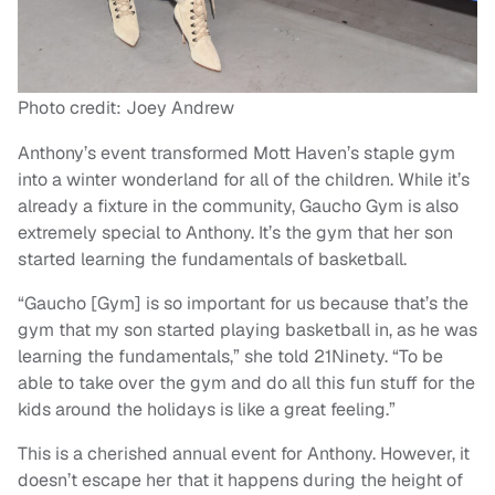
Photo credit: Joey Andrew
Anthony’s event transformed Mott Haven’s staple gym
into a winter wonderland for all of the children. While it’s
already a fixture in the community, Gaucho Gym is also
extremely special to Anthony. It’s the gym that her son
started learning the fundamentals of basketball.
“Gaucho [Gym] is so important for us because that’s the
gym that my son started playing basketball in, as he was
learning the fundamentals,” she told 21Ninety. “To be
able to take over the gym and do all this fun stuff for the
kids around the holidays is like a great feeling.”
This is a cherished annual event for Anthony. However, it
doesn’t escape her that it happens during the height of