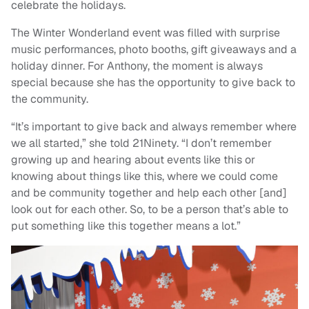
celebrate the holidays.
The Winter Wonderland event was filled with surprise
music performances, photo booths, gift giveaways and a
holiday dinner. For Anthony, the moment is always
special because she has the opportunity to give back to
the community.
“It’s important to give back and always remember where
we all started,” she told 21Ninety. “I don’t remember
growing up and hearing about events like this or
knowing about things like this, where we could come
and be community together and help each other [and]
look out for each other. So, to be a person that’s able to
put something like this together means a lot.”