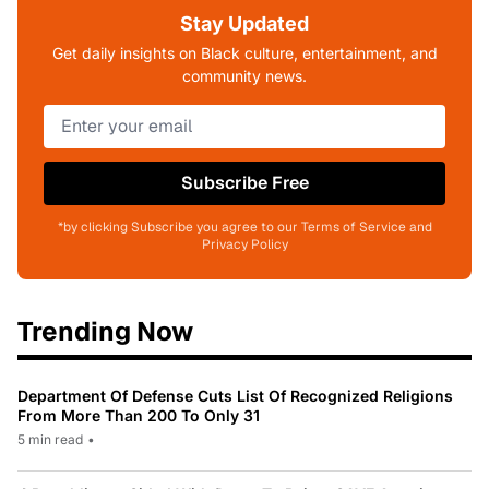
Stay Updated
Get daily insights on Black culture, entertainment, and
community news.
Subscribe Free
*by clicking Subscribe you agree to our Terms of Service and
Privacy Policy
Trending Now
Department Of Defense Cuts List Of Recognized Religions
From More Than 200 To Only 31
5 min read
•