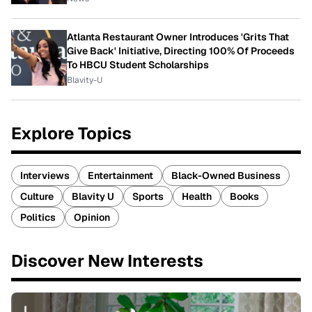
Atlanta Restaurant Owner Introduces 'Grits That
Give Back' Initiative, Directing 100% Of Proceeds
To HBCU Student Scholarships
Blavity-U
Explore Topics
Interviews
Entertainment
Black-Owned Business
Culture
Blavity U
Sports
Health
Books
Politics
Opinion
Discover New Interests