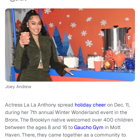
Joey Andrew
Actress La La Anthony spread
holiday cheer
on Dec. 11,
during her 7th annual Winter Wonderland event in the
Bronx. The Brooklyn native welcomed over 400 children
between the ages 8 and 16 to
Gaucho Gym
in Mott
Haven. There, they came together as a community to