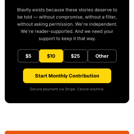
Blavity exists because these stories deserve to
be told — without compromise, without a filter,
without asking permission. We're independent.
We're reader-supported. And we need your
support to keep it that way.
$5
$10
$25
Other
Start Monthly Contribution
Secure payment via Stripe. Cancel anytime.