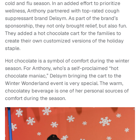
cold and flu season. In an added effort to prioritize
wellness, Anthony partnered with top-rated cough
suppressant brand Delsym. As part of the brand’s
sponsorship, they not only brought relief, but also fun.
They added a hot chocolate cart for the families to
create their own customized versions of the holiday
staple.
Hot chocolate is a symbol of comfort during the winter
season. For Anthony, who’s a self-proclaimed “hot
chocolate maniac,” Delsym bringing the cart to the
Winter Wonderland event is very special. The warm,
chocolatey beverage is one of her personal sources of
comfort during the season.