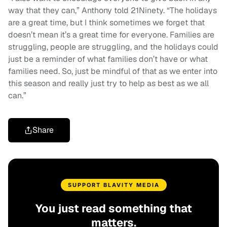
way that they can,” Anthony told 21Ninety. “The holidays
are a great time, but I think sometimes we forget that
doesn’t mean it’s a great time for everyone. Families are
struggling, people are struggling, and the holidays could
just be a reminder of what families don’t have or what
families need. So, just be mindful of that as we enter into
this season and really just try to help as best as we all
can.”
Share
SUPPORT BLAVITY MEDIA
You just read something that
matters.