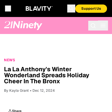
Support Us
NEWS
La La Anthony's Winter
Wonderland Spreads Holiday
Cheer In The Bronx
By
Kayla Grant
• Dec 12, 2024
Share