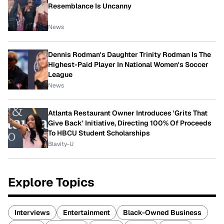
Resemblance Is Uncanny
News
Dennis Rodman's Daughter Trinity Rodman Is The
Highest-Paid Player In National Women's Soccer
League
News
Atlanta Restaurant Owner Introduces 'Grits That
Give Back' Initiative, Directing 100% Of Proceeds
To HBCU Student Scholarships
Blavity-U
Explore Topics
Interviews
Entertainment
Black-Owned Business