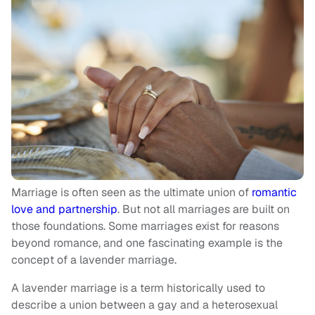
Marriage is often seen as the ultimate union of
romantic
love and partnership
. But not all marriages are built on
those foundations. Some marriages exist for reasons
beyond romance, and one fascinating example is the
concept of a lavender marriage.
A lavender marriage is a term historically used to
describe a union between a gay and a heterosexual