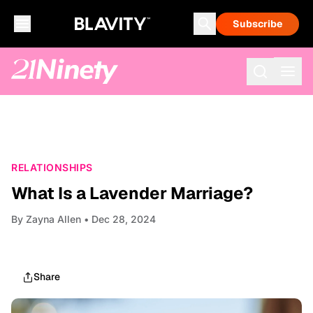
Subscribe
RELATIONSHIPS
What Is a Lavender Marriage?
By
Zayna Allen
• Dec 28, 2024
Share