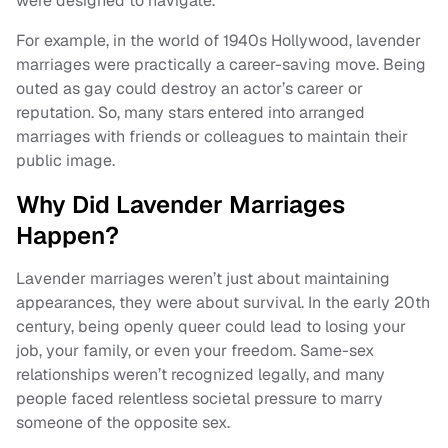
were designed to navigate.
For example, in the world of 1940s Hollywood, lavender
marriages were practically a career-saving move. Being
outed as gay could destroy an actor’s career or
reputation. So, many stars entered into arranged
marriages with friends or colleagues to maintain their
public image.
Why Did Lavender Marriages
Happen?
Lavender marriages weren’t just about maintaining
appearances, they were about survival. In the early 20th
century, being openly queer could lead to losing your
job, your family, or even your freedom. Same-sex
relationships weren’t recognized legally, and many
people faced relentless societal pressure to marry
someone of the opposite sex.