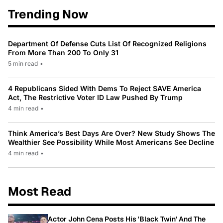
Trending Now
Department Of Defense Cuts List Of Recognized Religions
From More Than 200 To Only 31
5 min read
•
4 Republicans Sided With Dems To Reject SAVE America
Act, The Restrictive Voter ID Law Pushed By Trump
4 min read
•
Think America’s Best Days Are Over? New Study Shows The
Wealthier See Possibility While Most Americans See Decline
4 min read
•
Most Read
Actor John Cena Posts His 'Black Twin' And The