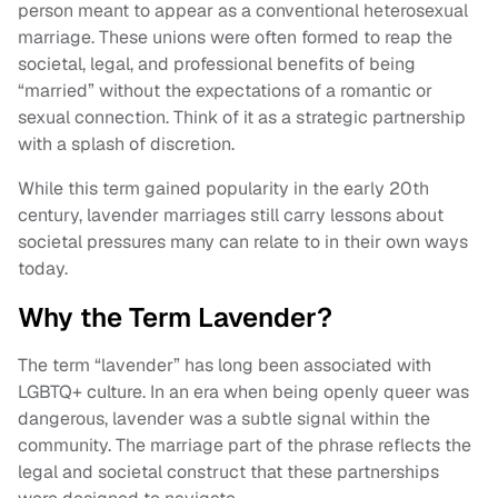
person meant to appear as a conventional heterosexual
marriage. These unions were often formed to reap the
societal, legal, and professional benefits of being
“married” without the expectations of a romantic or
sexual connection. Think of it as a strategic partnership
with a splash of discretion.
While this term gained popularity in the early 20th
century, lavender marriages still carry lessons about
societal pressures many can relate to in their own ways
today.
Why the Term Lavender?
The term “lavender” has long been associated with
LGBTQ+ culture. In an era when being openly queer was
dangerous, lavender was a subtle signal within the
community. The marriage part of the phrase reflects the
legal and societal construct that these partnerships