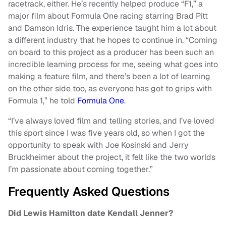
racetrack, either. He’s recently helped produce “F1,” a
major film about Formula One racing starring Brad Pitt
and Damson Idris. The experience taught him a lot about
a different industry that he hopes to continue in. “Coming
on board to this project as a producer has been such an
incredible learning process for me, seeing what goes into
making a feature film, and there’s been a lot of learning
on the other side too, as everyone has got to grips with
Formula 1,” he told
Formula One
.
“I’ve always loved film and telling stories, and I’ve loved
this sport since I was five years old, so when I got the
opportunity to speak with Joe Kosinski and Jerry
Bruckheimer about the project, it felt like the two worlds
I’m passionate about coming together.”
Frequently Asked Questions
Did Lewis Hamilton date Kendall Jenner?