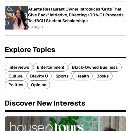
Atlanta Restaurant Owner Introduces 'Grits That
Give Back' Initiative, Directing 100% Of Proceeds
To HBCU Student Scholarships
Blavity-U
Explore Topics
Interviews
Entertainment
Black-Owned Business
Culture
Blavity U
Sports
Health
Books
Politics
Opinion
Discover New Interests