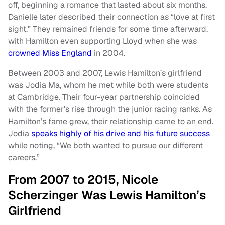
off, beginning a romance that lasted about six months.
Danielle later described their connection as “love at first
sight.” They remained friends for some time afterward,
with Hamilton even supporting Lloyd when she was
crowned Miss England
in 2004.
Between 2003 and 2007, Lewis Hamilton’s girlfriend
was Jodia Ma, whom he met while both were students
at Cambridge. Their four-year partnership coincided
with the former’s rise through the junior racing ranks. As
Hamilton’s fame grew, their relationship came to an end.
Jodia
speaks highly of his drive and his future success
while noting, “We both wanted to pursue our different
careers.”
From 2007 to 2015, Nicole
Scherzinger Was Lewis Hamilton’s
Girlfriend