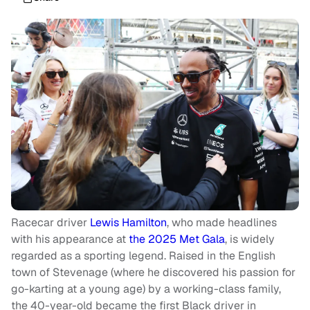
Racecar driver
Lewis Hamilton
, who made headlines
with his appearance at
the 2025 Met Gala
, is widely
regarded as a sporting legend. Raised in the English
town of Stevenage (where he discovered his passion for
go-karting at a young age) by a working-class family,
the 40-year-old became the first Black driver in