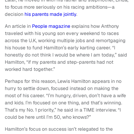
to focus more seriously on his racing ambitions—a
decision
his parents made jointly
.
An article in
People magazine
explains how Anthony
traveled with his young son every weekend to races
across the U.K, working multiple jobs and remortgaging
his house to fund Hamilton’s early karting career. “I
honestly do not think I would be where I am today,” said
Hamilton, “if my parents and step-parents had not
worked hard together.”
Perhaps for this reason, Lewis Hamilton appears in no
hurry to settle down, focused instead on making the
most of his career. “I’m hungry, driven, don’t have a wife
and kids. I’m focused on one thing, and that’s winning.
That’s my No. 1 priority,” he said in a TIME interview. “I
could be here until I’m 50, who knows?”
Hamilton’s focus on success isn’t relegated to the