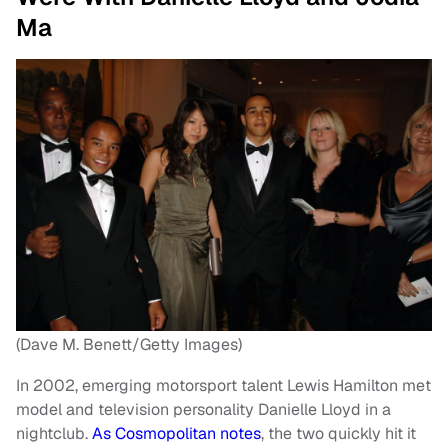
Ma
(Dave M. Benett/Getty Images)
In 2002, emerging motorsport talent Lewis Hamilton met
model and television personality Danielle Lloyd in a
nightclub.
As Cosmopolitan notes
, the two quickly hit it