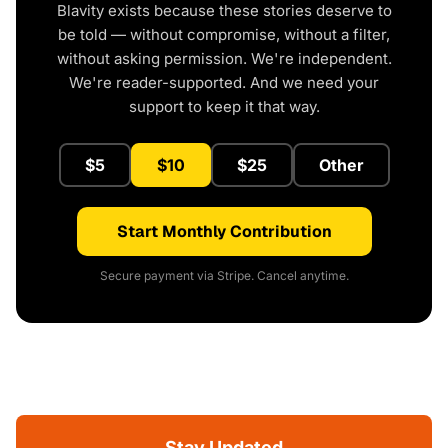
Blavity exists because these stories deserve to
be told — without compromise, without a filter,
without asking permission. We're independent.
We're reader-supported. And we need your
support to keep it that way.
$5
$10
$25
Other
Start Monthly Contribution
Secure payment via Stripe. Cancel anytime.
Stay Updated