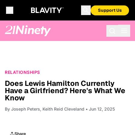
Support Us
RELATIONSHIPS
Does Lewis Hamilton Currently
Have a Girlfriend? Here's What We
Know
By
Joseph Peters, Keith Reid Cleveland
• Jun 12, 2025
Share