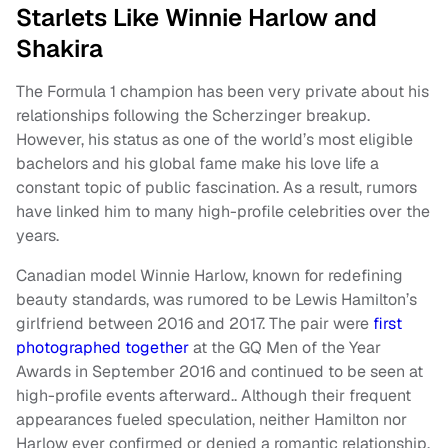
Starlets Like Winnie Harlow and
Shakira
The Formula 1 champion has been very private about his
relationships following the Scherzinger breakup.
However, his status as one of the world’s most eligible
bachelors and his global fame make his love life a
constant topic of public fascination. As a result, rumors
have linked him to many high-profile celebrities over the
years.
Canadian model Winnie Harlow, known for redefining
beauty standards, was rumored to be Lewis Hamilton’s
girlfriend between 2016 and 2017. The pair were
first
photographed together
at the GQ Men of the Year
Awards in September 2016 and continued to be seen at
high-profile events afterward.. Although their frequent
appearances fueled speculation, neither Hamilton nor
Harlow ever confirmed or denied a romantic relationship.