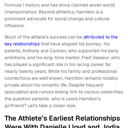
Formula 1 history and has since claimed seven world
championships. Beyond athletics, Hamilton is a
prominent advocate for social change and cultural
influence.
Much of the athlete’s success can be
attributed to the
key relationships
that have shaped his journey: his
parents, Anthony and Carmen, who supported his early
ambitions, and his long-time mentor, Fred Vasseur, who
has played a significant role in his racing career for
nearly twenty years. While his family and professional
connections are well known, Hamilton remains notably
private about his romantic life. Despite frequent
speculation and rumors linking him to various celebrities,
the question persists: who is Lewis Hamilton’s
girlfriend? Let’s take a closer look.
The Athlete’s Earliest Relationships
Were With Danielle Lloyd and Jodia