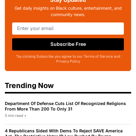
Get daily insights on Black culture, entertainment, and
community news.
Subscribe Free
*by clicking Subscribe you agree to our Terms of Service and
Privacy Policy
Trending Now
Department Of Defense Cuts List Of Recognized Religions
From More Than 200 To Only 31
5 min read
•
4 Republicans Sided With Dems To Reject SAVE America