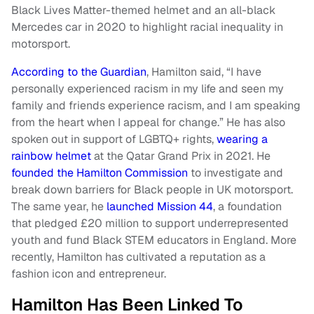
Black Lives Matter-themed helmet and an all-black
Mercedes car in 2020 to highlight racial inequality in
motorsport.
According to the Guardian
, Hamilton said, “I have
personally experienced racism in my life and seen my
family and friends experience racism, and I am speaking
from the heart when I appeal for change.” He has also
spoken out in support of LGBTQ+ rights,
wearing a
rainbow helmet
at the Qatar Grand Prix in 2021. He
founded the Hamilton Commission
to investigate and
break down barriers for Black people in UK motorsport.
The same year, he
launched Mission 44
, a foundation
that pledged £20 million to support underrepresented
youth and fund Black STEM educators in England. More
recently, Hamilton has cultivated a reputation as a
fashion icon and entrepreneur.
Hamilton Has Been Linked To