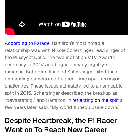
According to Parade,
Hamilton’s most notable
relationship was with Nicole Scherzinger, lead singer of
the Pussycat Dolls. The two met at an MTV Awards
ceremony in 2007 and began a nearly eight-year
romance. Both Hamilton and Scherzinger cited their
demanding careers and frequent time apart as major
challenges. These issues ultimately led to an amicable
split in 2015. Scherzinger described the breakup as
“devastating,” and Hamilton, in
reflecting on the split
a
few years later, said, “My world turned upside down.”
Despite Heartbreak, the F1 Racer
Went on To Reach New Career