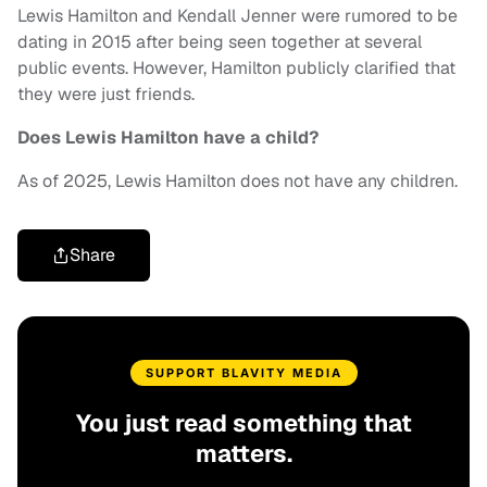
Lewis Hamilton and Kendall Jenner were rumored to be
dating in 2015 after being seen together at several
public events. However, Hamilton publicly clarified that
they were just friends.
Does Lewis Hamilton have a child?
As of 2025, Lewis Hamilton does not have any children.
Share
SUPPORT BLAVITY MEDIA
You just read something that
matters.