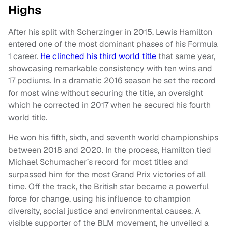
Highs
After his split with Scherzinger in 2015, Lewis Hamilton
entered one of the most dominant phases of his Formula
1 career.
He clinched his third world title
that same year,
showcasing remarkable consistency with ten wins and
17 podiums. In a dramatic 2016 season he set the record
for most wins without securing the title, an oversight
which he corrected in 2017 when he secured his fourth
world title.
He won his fifth, sixth, and seventh world championships
between 2018 and 2020. In the process, Hamilton tied
Michael Schumacher’s record for most titles and
surpassed him for the most Grand Prix victories of all
time. Off the track, the British star became a powerful
force for change, using his influence to champion
diversity, social justice and environmental causes. A
visible supporter of the BLM movement, he unveiled a