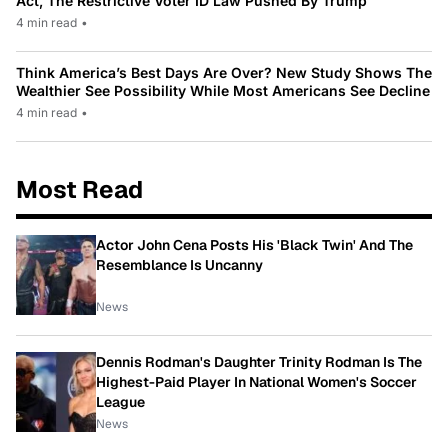
Act, The Restrictive Voter ID Law Pushed By Trump
4 min read
•
Think America’s Best Days Are Over? New Study Shows The
Wealthier See Possibility While Most Americans See Decline
4 min read
•
Most Read
Actor John Cena Posts His 'Black Twin' And The
Resemblance Is Uncanny
News
Dennis Rodman's Daughter Trinity Rodman Is The
Highest-Paid Player In National Women's Soccer
League
News