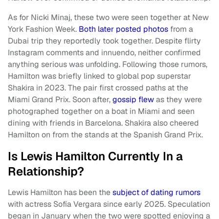
As for Nicki Minaj, these two were seen together at New
York Fashion Week.
Both later posted photos
from a
Dubai trip they reportedly took together. Despite flirty
Instagram comments and innuendo, neither confirmed
anything serious was unfolding. Following those rumors,
Hamilton was briefly linked to global pop superstar
Shakira in 2023. The pair first crossed paths at the
Miami Grand Prix. Soon after,
gossip flew
as they were
photographed together on a boat in Miami and seen
dining with friends in Barcelona. Shakira also cheered
Hamilton on from the stands at the Spanish Grand Prix.
Is Lewis Hamilton Currently In a
Relationship?
Lewis Hamilton has been the
subject of dating rumors
with actress Sofía Vergara since early 2025. Speculation
began in January when the two were spotted enjoying a