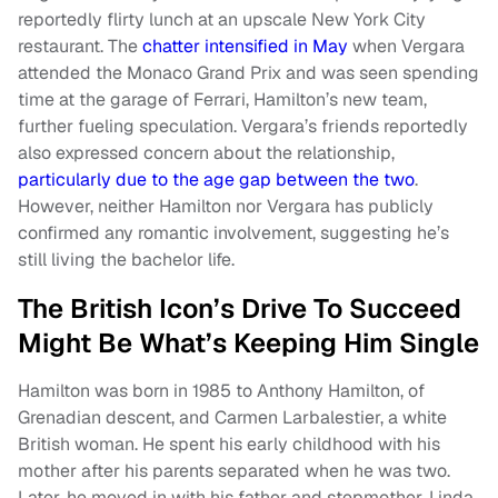
reportedly flirty lunch at an upscale New York City
restaurant. The
chatter intensified in May
when Vergara
attended the Monaco Grand Prix and was seen spending
time at the garage of Ferrari, Hamilton’s new team,
further fueling speculation. Vergara’s friends reportedly
also expressed concern about the relationship,
particularly due to the age gap between the two
.
However, neither Hamilton nor Vergara has publicly
confirmed any romantic involvement, suggesting he’s
still living the bachelor life.
The British Icon’s Drive To Succeed
Might Be What’s Keeping Him Single
Hamilton was born in 1985 to Anthony Hamilton, of
Grenadian descent, and Carmen Larbalestier, a white
British woman. He spent his early childhood with his
mother after his parents separated when he was two.
Later, he moved in with his father and stepmother, Linda,