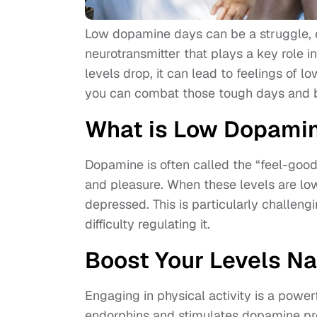
Low dopamine days can be a struggle, 
neurotransmitter that plays a key role
levels drop, it can lead to feelings of l
you can combat those tough days and bo
What is Low Dopami
Dopamine is often called the “feel-good”
and pleasure. When these levels are low
depressed. This is particularly challeng
difficulty regulating it.
Boost Your Levels Na
Engaging in physical activity is a power
endorphins and stimulates dopamine pr