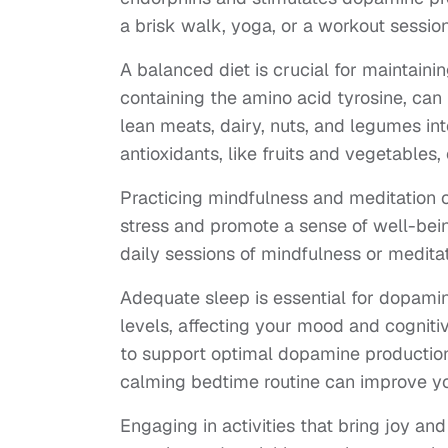
a brisk walk, yoga, or a workout sessio
A balanced diet is crucial for maintainin
containing the amino acid tyrosine, can 
lean meats, dairy, nuts, and legumes in
antioxidants, like fruits and vegetabl
Practicing mindfulness and meditation c
stress and promote a sense of well-bei
daily sessions of mindfulness or medita
Adequate sleep is essential for dopamin
levels, affecting your mood and cognitiv
to support optimal dopamine production
calming bedtime routine can improve yo
Engaging in activities that bring joy and