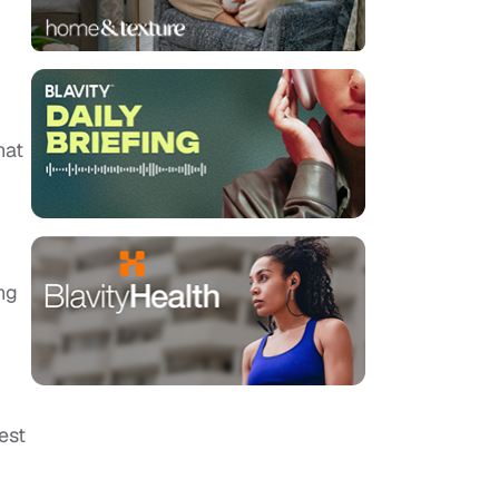
hat
ng
est