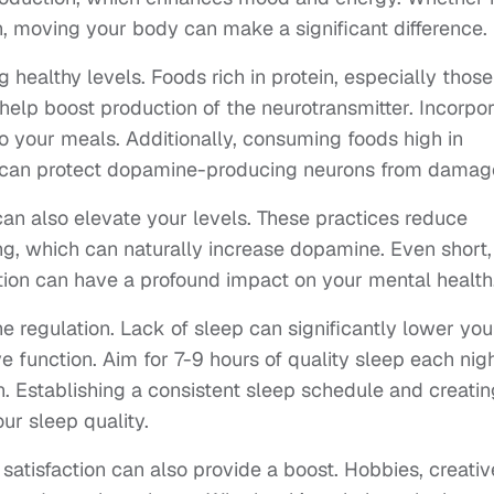
n, moving your body can make a significant difference.
g healthy levels. Foods rich in protein, especially those
help boost production of the neurotransmitter. Incorpo
to your meals. Additionally, consuming foods high in
es, can protect dopamine-producing neurons from damag
an also elevate your levels. These practices reduce
ng, which can naturally increase dopamine. Even short,
tion can have a profound impact on your mental health
e regulation. Lack of sleep can significantly lower you
e function. Aim for 7-9 hours of quality sleep each nig
. Establishing a consistent sleep schedule and creatin
ur sleep quality.
 satisfaction can also provide a boost. Hobbies, creativ