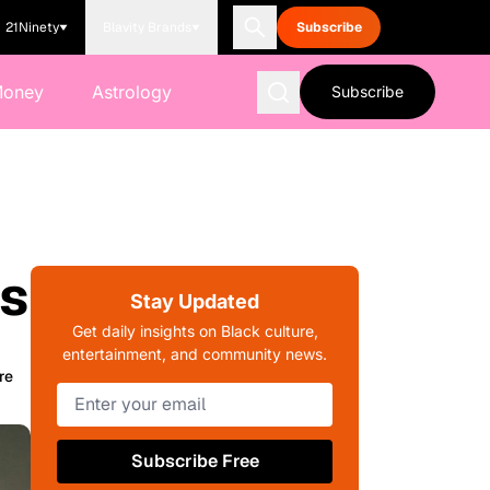
21Ninety
Blavity Brands
Subscribe
Money
Astrology
Subscribe
ys
Stay Updated
Get daily insights on Black culture,
entertainment, and community news.
re
Subscribe Free