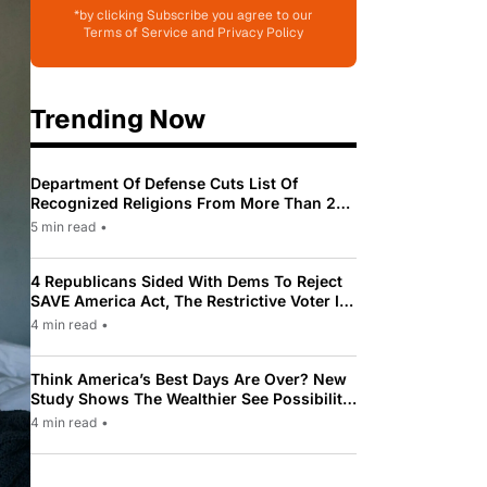
*by clicking Subscribe you agree to our
Terms of Service and Privacy Policy
Trending Now
Department Of Defense Cuts List Of
Recognized Religions From More Than 200
To Only 31
5 min read
•
4 Republicans Sided With Dems To Reject
SAVE America Act, The Restrictive Voter ID
Law Pushed By Trump
4 min read
•
Think America’s Best Days Are Over? New
Study Shows The Wealthier See Possibility
While Most Americans See Decline
4 min read
•