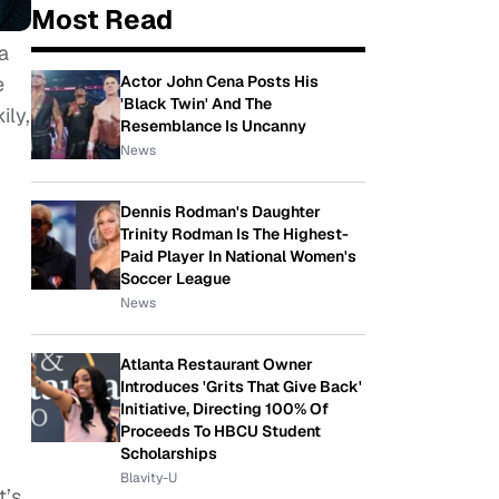
Most Read
a
Actor John Cena Posts His
e
'Black Twin' And The
ily,
Resemblance Is Uncanny
News
Dennis Rodman's Daughter
Trinity Rodman Is The Highest-
Paid Player In National Women's
Soccer League
News
Atlanta Restaurant Owner
Introduces 'Grits That Give Back'
Initiative, Directing 100% Of
Proceeds To HBCU Student
Scholarships
Blavity-U
t’s