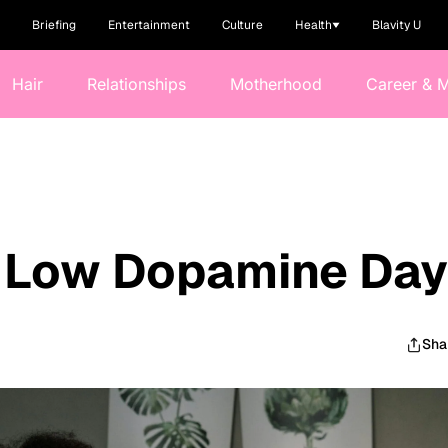
Briefing
Entertainment
Culture
Health
Blavity U
Hair
Relationships
Motherhood
Career & 
e Low Dopamine Da
Sha