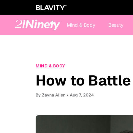
Mind & Body
Beauty
MIND & BODY
How to Battl
By
Zayna Allen
• Aug 7, 2024