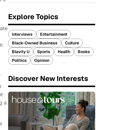
Explore Topics
rate
Interviews
Entertainment
Black-Owned Business
Culture
e.
Blavity U
Sports
Health
Books
Politics
Opinion
.
Discover New Interests
r
ht
g a
e