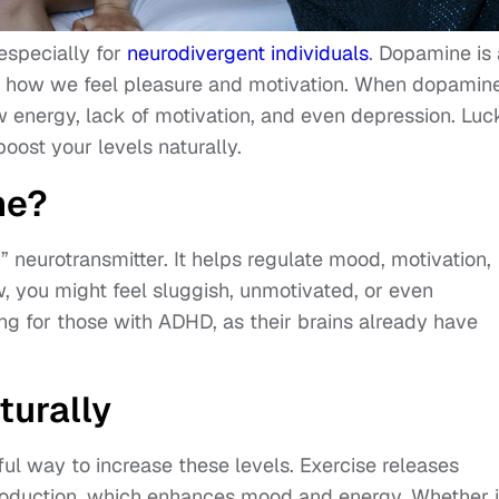
especially for
neurodivergent individuals
. Dopamine is 
 in how we feel pleasure and motivation. When dopamin
ow energy, lack of motivation, and even depression. Luck
ost your levels naturally.
ne?
 neurotransmitter. It helps regulate mood, motivation,
, you might feel sluggish, unmotivated, or even
ing for those with ADHD, as their brains already have
turally
ful way to increase these levels. Exercise releases
oduction, which enhances mood and energy. Whether i