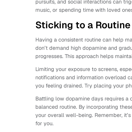
pursuits, and social interactions can tr
music, or spending time with loved ones
Sticking to a Routine
Having a consistent routine can help ma
don’t demand high dopamine and gradua
progresses. This approach helps mainta
Limiting your exposure to screens, espe
notifications and information overload 
you feeling drained. Try placing your p
Battling low dopamine days requires a c
balanced routine. By incorporating thes
your overall well-being. Remember, it’s
for you.