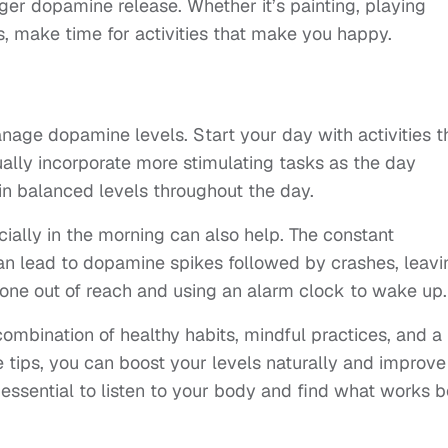
igger dopamine release. Whether it’s painting, playing
, make time for activities that make you happy.
nage dopamine levels. Start your day with activities t
lly incorporate more stimulating tasks as the day
in balanced levels throughout the day.
cially in the morning can also help. The constant
can lead to dopamine spikes followed by crashes, leavi
hone out of reach and using an alarm clock to wake up.
ombination of healthy habits, mindful practices, and a
e tips, you can boost your levels naturally and improve
 essential to listen to your body and find what works b