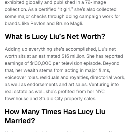
exhibited globally and published in a 72-image
collection. As a certified “it girl,” she’s also collected
some major checks through doing campaign work for
brands, like Revlon and Bruno Magli.
What Is Lucy Liu’s Net Worth?
Adding up everything she’s accomplished, Liu’s net
worth sits at an estimated $16 million. She has reported
earnings of $130,000 per television episode. Beyond
that, her wealth stems from acting in major films,
voiceover roles, residuals and royalties, directorial work,
as well as endorsements and art sales. Venturing into
real estate as well, she’s profited from her NYC
townhouse and Studio City property sales.
How Many Times Has Lucy Liu
Married?