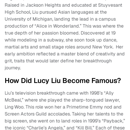
Raised in Jackson Heights and educated at Stuyvesant
High School, Liu pursued Asian languages at the
University of Michigan, landing the lead in a campus
production of “Alice in Wonderland.” This was where the
true depth of her passion bloomed. Discovered at 19
while modeling in a subway, she soon took up dance,
martial arts and small stage roles around New York. Her
early ambition reflected a master blend of creativity and
grit, traits that would later define her breakthrough
journey.
How Did Lucy Liu Become Famous?
Liu’s television breakthrough came with 1998’s “Ally
McBeal,” where she played the sharp-tongued lawyer,
Ling Woo. This role won her a Primetime Emmy nod and
Screen Actors Guild accolades. Taking her talents to the
big screen, she went on to land roles in 1999’s “Payback,”
the iconic “Charlie’s Angels,” and “Kill Bill.” Each of these