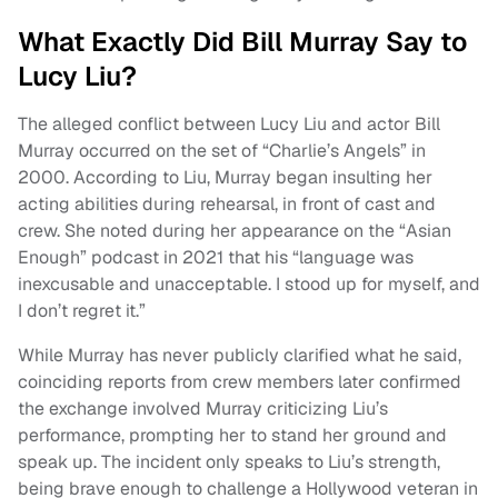
What Exactly Did Bill Murray Say to
Lucy Liu?
The alleged conflict between Lucy Liu and actor Bill
Murray occurred on the set of “Charlie’s Angels” in
2000. According to Liu, Murray began insulting her
acting abilities during rehearsal, in front of cast and
crew. She noted during her appearance on the “Asian
Enough” podcast in 2021 that his “language was
inexcusable and unacceptable. I stood up for myself, and
I don’t regret it.”
While Murray has never publicly clarified what he said,
coinciding reports from crew members later confirmed
the exchange involved Murray criticizing Liu’s
performance, prompting her to stand her ground and
speak up. The incident only speaks to Liu’s strength,
being brave enough to challenge a Hollywood veteran in