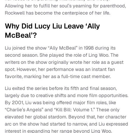
Allowing her to fulfill her soul’s yearning for parenthood,
Rockwell has become the centerpiece of her life.
Why Did Lucy Liu Leave ‘Ally
McBeal’?
Liu joined the show “Ally McBeal” in 1998 during its
second season. She played the role of Ling Woo. The
writers on the show originally wrote her role as a guest
spot. However, her performance was an instant fan
favorite, marking her as a full-time cast member.
Liu exited the series before its fifth and final season,
largely due to creative shifts and more film opportunities.
By 2001, Liu was being offered major film roles, like
“Charlie’s Angels” and “Kill Bill: Volume 1.” These only
elevated her global stardom. Beyond that, her character
arc on the show had started to narrow, and Liu expressed
interest in expanding her range beyond Ling Woo.