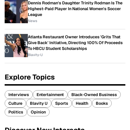
Dennis Rodman's Daughter Trinity Rodman Is The
Highest-Paid Player In National Women's Soccer
League
News
Atlanta Restaurant Owner Introduces 'Grits That
Give Back' Initiative, Directing 100% Of Proceeds
To HBCU Student Scholarships
Blavity-U
Explore Topics
Interviews
Entertainment
Black-Owned Business
Culture
Blavity U
Sports
Health
Books
Politics
Opinion