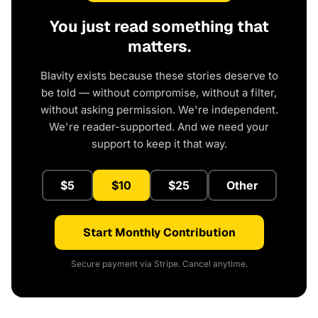
You just read something that
matters.
Blavity exists because these stories deserve to
be told — without compromise, without a filter,
without asking permission. We're independent.
We're reader-supported. And we need your
support to keep it that way.
$5
$10
$25
Other
Start Monthly Contribution
Secure payment via Stripe. Cancel anytime.