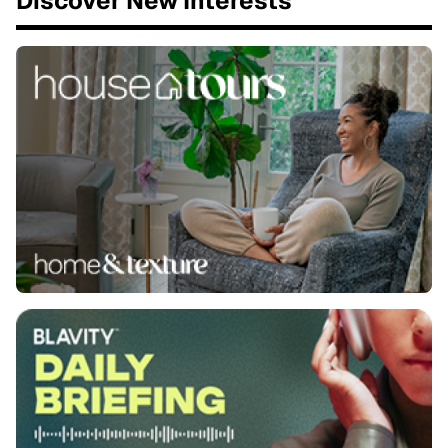
Discover New Interests