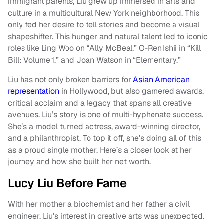
immigrant parents, Liu grew up immersed in arts and
culture in a multicultural New York neighborhood. This
only fed her desire to tell stories and become a visual
shapeshifter. This hunger and natural talent led to iconic
roles like Ling Woo on “Ally McBeal,” O‑Ren Ishii in “Kill
Bill: Volume 1,” and Joan Watson in “Elementary.”
Liu has not only broken barriers for
Asian American
representation
in Hollywood, but also garnered awards,
critical acclaim and a legacy that spans all creative
avenues. Liu’s story is one of multi-hyphenate success.
She’s a model turned actress, award-winning director,
and a philanthropist. To top it off, she’s doing all of this
as a proud single mother. Here’s a closer look at her
journey and how she built her net worth.
Lucy Liu Before Fame
With her mother a biochemist and her father a civil
engineer, Liu’s interest in creative arts was unexpected.