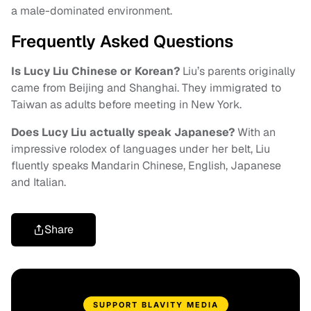
a male-dominated environment.
Frequently Asked Questions
Is Lucy Liu Chinese or Korean?
Liu’s parents originally
came from Beijing and Shanghai. They immigrated to
Taiwan as adults before meeting in New York.
Does Lucy Liu actually speak Japanese?
With an
impressive rolodex of languages under her belt, Liu
fluently speaks Mandarin Chinese, English, Japanese
and Italian.
Share
SUPPORT BLAVITY MEDIA