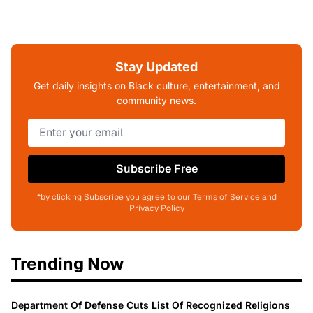
Stay Updated
Get daily insights on Black culture, entertainment, and
community news.
Subscribe Free
*by clicking Subscribe you agree to our Terms of Service and
Privacy Policy
Trending Now
Department Of Defense Cuts List Of Recognized Religions