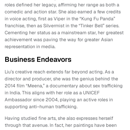
roles defined her legacy, affirming her range as both a
comedic and action star. She also earned a few credits
in voice acting, first as Viper in the “Kung Fu Panda”
franchise, then as Silvermist in the “Tinker Bell” series.
Cementing her status as a mainstream star, her greatest
achievement was paving the way for greater Asian
representation in media.
Business Endeavors
Liu’s creative reach extends far beyond acting. As a
director and producer, she was the genius behind the
2014 film “Meena,” a documentary about sex trafficking
in India. This aligns with her role as a UNICEF
Ambassador since 2004, playing an active roles in
supporting anti–human trafficking.
Having studied fine arts, she also expresses herself
through that avenue. In fact, her paintings have been