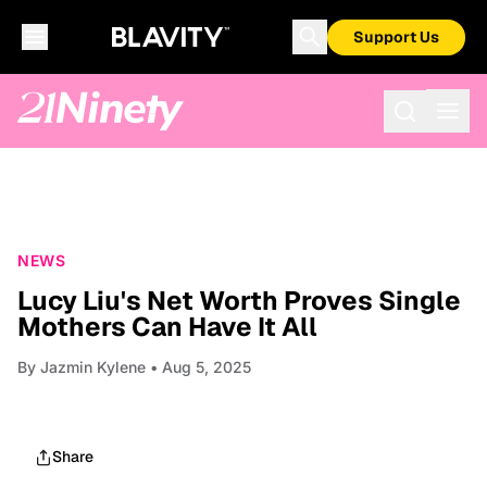
Support Us
NEWS
Lucy Liu's Net Worth Proves Single
Mothers Can Have It All
By
Jazmin Kylene
• Aug 5, 2025
Share