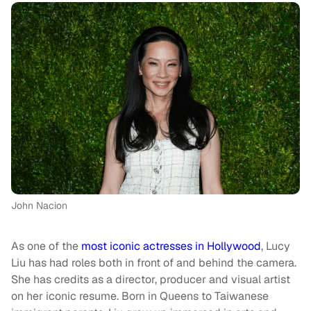
John Nacion
As one of the
most iconic actresses in Hollywood
, Lucy
Liu has had roles both in front of and behind the camera.
She has credits as a director, producer and visual artist
on her iconic resume. Born in Queens to Taiwanese