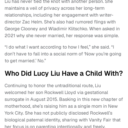
Liu has never tied the knot with another person. She
maintains a veil of privacy across her long-term
relationships, including her engagement with writer-
director Zac Helm. She’s also had rumored flings with
George Clooney and Wladimir Klitschko. When asked in
2021 why she never married, her response was simple.
“I do what I want according to how I feel,” she said. “I
don’t have to fall into a social norm of ‘Now you’re going
to get married.’ No.”
Who Did Lucy Liu Have a Child With?
Continuing to honor the untraditional route, Liu
welcomed her son Rockwell Lloyd via gestational
surrogate in August 2015. Basking in this new chapter of
motherhood, she’s raising him as a single mom in New
York City. She has not publicly disclosed Rockwell’s
biological paternal identity, sharing with Vanity Fair that
her focus is on parenting intentionally and freely.