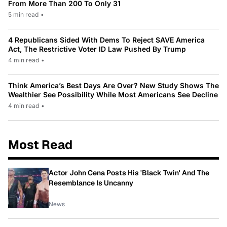
From More Than 200 To Only 31
5 min read
•
4 Republicans Sided With Dems To Reject SAVE America
Act, The Restrictive Voter ID Law Pushed By Trump
4 min read
•
Think America’s Best Days Are Over? New Study Shows The
Wealthier See Possibility While Most Americans See Decline
4 min read
•
Most Read
Actor John Cena Posts His 'Black Twin' And The
Resemblance Is Uncanny
News