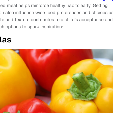
ced meal helps reinforce healthy habits early. Getting
n also influence wise food preferences and choices a
ste and texture contributes to a child’s acceptance and
h options to spark inspiration:
las