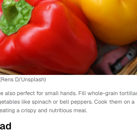
(Rens D/Unsplash)
e also perfect for small hands. Fill whole-grain tortilla
getables like spinach or bell peppers. Cook them on a
eating a crispy and nutritious meal.
lad