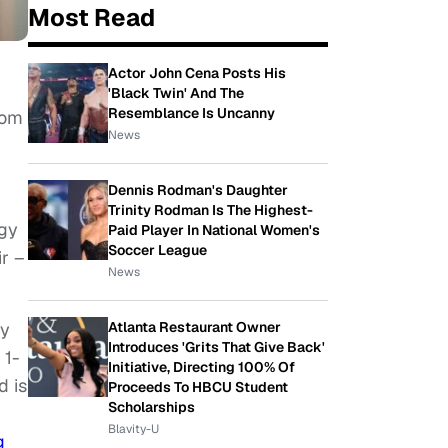
Most Read
Actor John Cena Posts His
'Black Twin' And The
Resemblance Is Uncanny
rom
News
Dennis Rodman's Daughter
Trinity Rodman Is The Highest-
rgy
Paid Player In National Women's
Soccer League
r –
News
hy
Atlanta Restaurant Owner
Introduces 'Grits That Give Back'
 1-
Initiative, Directing 100% Of
d is
Proceeds To HBCU Student
Scholarships
Blavity-U
g