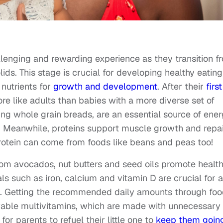
lenging and rewarding experience as they transition f
ids. This stage is crucial for developing healthy eating
 nutrients for
growth and development
. After their
first
more like adults than babies with a more diverse set of
ing whole grain breads, are an essential source of ene
g. Meanwhile, proteins support muscle growth and repai
Protein can come from foods like beans and peas too!
om avocados, nut butters and seed oils promote healt
s such as iron, calcium and vitamin D are crucial for a
g. Getting the recommended daily amounts through foo
able multivitamins, which are made with unnecessary
for parents to refuel their little one to
keep them goin