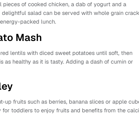
l pieces of cooked chicken, a dab of yogurt and a
d delightful salad can be served with whole grain crac
d energy-packed lunch.
tato Mash
 red lentils with diced sweet potatoes until soft, then
is as healthy as it is tasty. Adding a dash of cumin or
ley
t-up fruits such as berries, banana slices or apple cub
 for toddlers to enjoy fruits and benefits from the cal