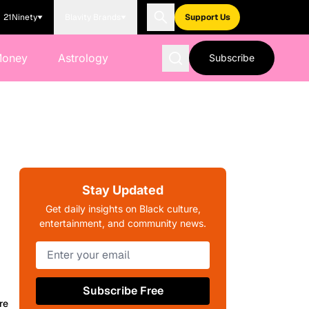
21Ninety
Blavity Brands
Support Us
Money
Astrology
Subscribe
Stay Updated
Get daily insights on Black culture,
entertainment, and community news.
Subscribe Free
re