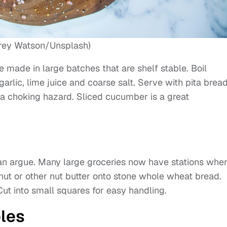
rey Watson/Unsplash)
e made in large batches that are shelf stable. Boil
garlic, lime juice and coarse salt. Serve with pita brea
 a choking hazard. Sliced cucumber is a great
can argue. Many large groceries now have stations whe
ut or other nut butter onto stone whole wheat bread.
ut into small squares for easy handling.
les