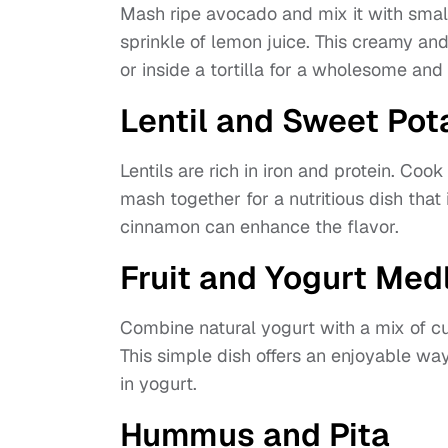
Mash ripe avocado and mix it with smal
sprinkle of lemon juice. This creamy an
or inside a tortilla for a wholesome an
Lentil and Sweet Po
Lentils are rich in iron and protein. Cook
mash together for a nutritious dish that 
cinnamon can enhance the flavor.
Fruit and Yogurt Med
Combine natural yogurt with a mix of cu
This simple dish offers an enjoyable way
in yogurt.
Hummus and Pita