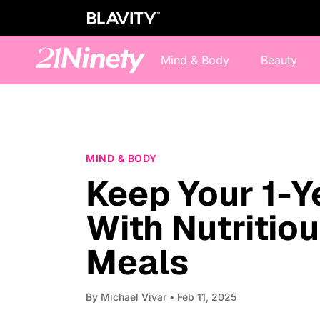
Mind & Body
Beauty
MIND & BODY
Keep Your 1-Y
With Nutritio
Meals
By
Michael Vivar
• Feb 11, 2025