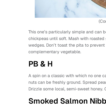
(Co
This one’s particularly simple and can b
chickpeas until soft. Mash with roasted 
wedges. Don’t toast the pita to prevent
complementary vegetable.
PB & H
A spin on a classic with which no one 
nuts can be freshly ground. Spread pean
Drizzle some local, semi-sweet honey. C
Smoked Salmon Nibb