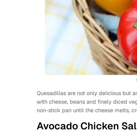
Quesadillas are not only delicious but ar
with cheese, beans and finely diced ve
non-stick pan until the cheese melts, cr
Avocado Chicken Sa