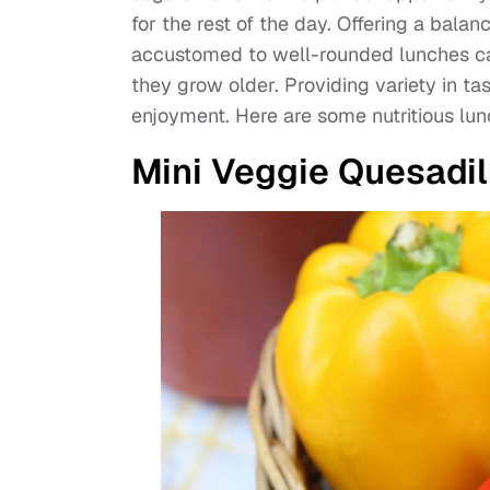
for the rest of the day. Offering a balan
accustomed to well-rounded lunches ca
they grow older. Providing variety in ta
enjoyment. Here are some nutritious lunc
Mini Veggie Quesadil