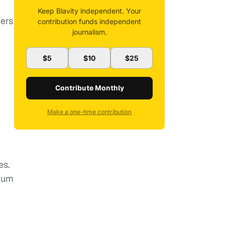
Keep Blavity independent. Your
kers
contribution funds independent
journalism.
$5
$10
$25
Contribute Monthly
Make a one-time contribution
es.
cium