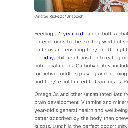
(Andrae Ricketts/Unsplash)
Feeding a
1-year-old
can be both a chal
pureed foods to the exciting world of sol
patterns and ensuring they get the right
birthday
, children transition to eating 
nutritional needs. Carbohydrates, includ
for active toddlers playing and learnin
and they’re not limited to lean meats. 
Omega 3s and other unsaturated fats fr
brain development. Vitamins and mineral
year-old’s general health and wellbein
better absorbed by the body than chew
sugars. Lunch is the perfect opportunity 