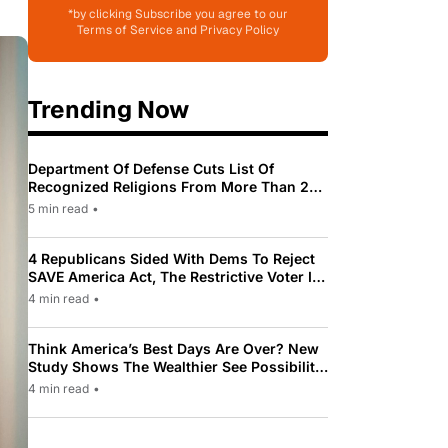
*by clicking Subscribe you agree to our
Terms of Service and Privacy Policy
Trending Now
Department Of Defense Cuts List Of
Recognized Religions From More Than 200
To Only 31
5 min read
•
4 Republicans Sided With Dems To Reject
SAVE America Act, The Restrictive Voter ID
Law Pushed By Trump
4 min read
•
Think America’s Best Days Are Over? New
Study Shows The Wealthier See Possibility
While Most Americans See Decline
4 min read
•