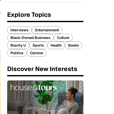
s
Explore Topics
Interviews
Entertainment
Black-Owned Business
Culture
Blavity U
Sports
Health
Books
Politics
Opinion
Discover New Interests