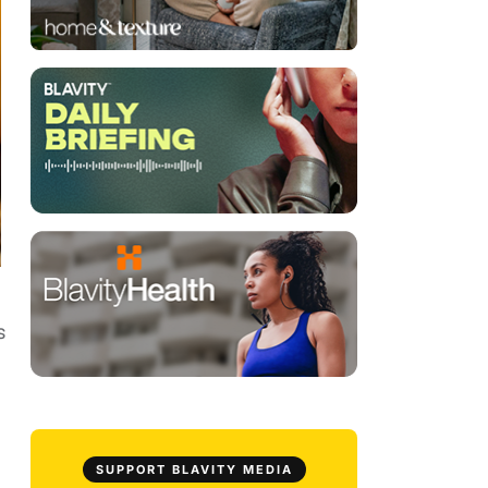
s
SUPPORT BLAVITY MEDIA