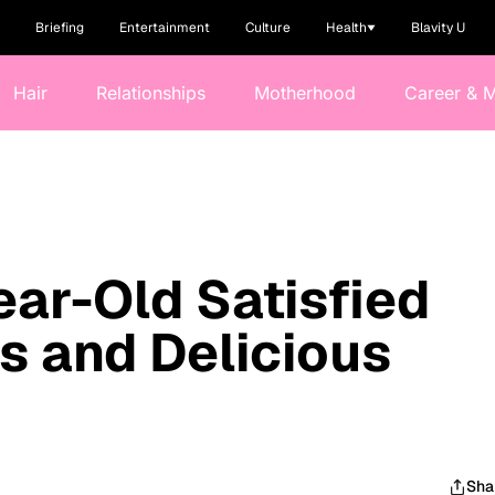
Briefing
Entertainment
Culture
Health
Blavity U
Hair
Relationships
Motherhood
Career & 
ear-Old Satisfied
us and Delicious
Sha