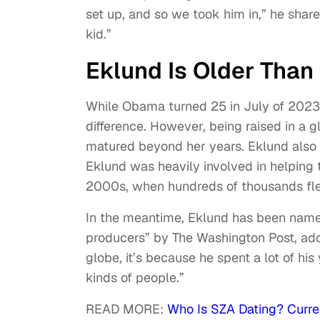
set up, and so we took him in,” he share
kid.”
Eklund Is Older Than
While Obama turned 25 in July of 2023,
difference. However, being raised in a
matured beyond her years. Eklund also w
Eklund was heavily involved in helping 
2000s, when hundreds of thousands fled
In the meantime, Eklund has been name
producers” by The Washington Post, addi
globe, it’s because he spent a lot of hi
kinds of people.”
READ MORE:
Who Is SZA Dating? Curre