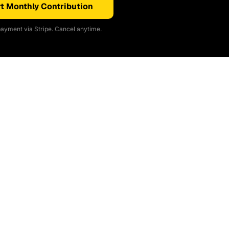
t Monthly Contribution
ayment via Stripe. Cancel anytime.