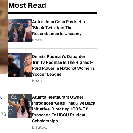
Most Read
Actor John Cena Posts His
'Black Twin' And The
Resemblance Is Uncanny
News
Dennis Rodman's Daughter
Trinity Rodman Is The Highest-
Paid Player In National Women's
Soccer League
News
t
Atlanta Restaurant Owner
Introduces 'Grits That Give Back'
Initiative, Directing 100% Of
ing
Proceeds To HBCU Student
n
Scholarships
Blavity-U