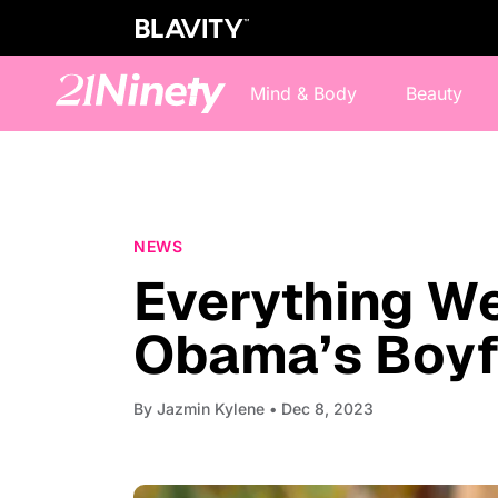
Mind & Body
Beauty
NEWS
Everything W
Obama’s Boyf
By
Jazmin Kylene
• Dec 8, 2023