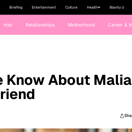
Briefing
Entertainment
Culture
Health
Blavity U
Hair
Relationships
Motherhood
Career & 
e Know About Malia
riend
Sha