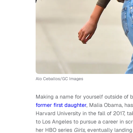
Alo Ceballos/GC Images
Making a name for yourself outside of be
former first daughter
, Malia Obama, has
Harvard University in the fall of 2017, t
to Los Angeles to pursue a career in sc
her HBO series
Girls
, eventually landing