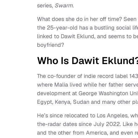
series,
Swarm
.
What does she do in her off time? Seen
the 25-year-old has a bustling social li
linked to Dawit Eklund, and seems to b
boyfriend?
Who Is Dawit Eklund
The co-founder of indie record label 14
where Malia lived while her father serv
development at George Washington Univer
Egypt, Kenya, Sudan and many other plac
He’s since relocated to Los Angeles, 
the-radar dates since July 2022. Like h
and the other from America, and even r