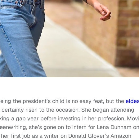
ing the president’s child is no easy feat, but the
eldes
 certainly risen to the occasion. She began attending
aking a gap year before investing in her profession. Mov
reenwriting, she’s gone on to intern for Lena Dunham o
 her first job as a writer on Donald Glover’s Amazon