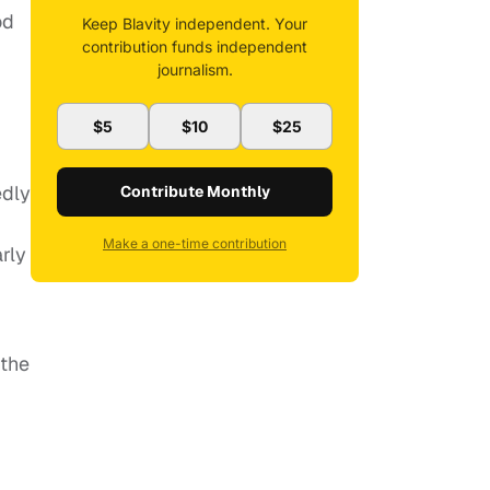
od
Keep Blavity independent. Your
contribution funds independent
journalism.
$5
$10
$25
edly
Contribute Monthly
Make a one-time contribution
rly
 the