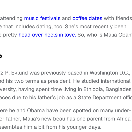
 attending
music festivals
and
coffee dates
with friends
fe that includes dating, too. She’s most recently been
e pretty
head over heels in love.
So, who is Malia Obam
?
32 R, Eklund was previously based in Washington D.C.,
ed his two terms as president. He studied international
sity, having spent time living in Ethiopia, Banglades
es due to his father’s job as a State Department offic
where he and Obama have been spotted on many under-
er father, Malia’s new beau has one parent from Africa
esembles him a bit from his younger days.