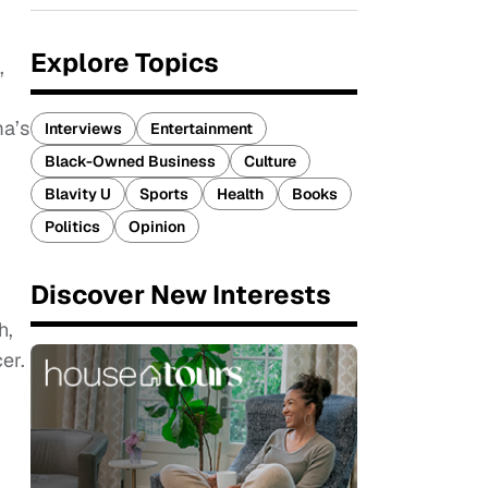
Explore Topics
,
a’s
Interviews
Entertainment
Black-Owned Business
Culture
Blavity U
Sports
Health
Books
Politics
Opinion
Discover New Interests
h,
er.