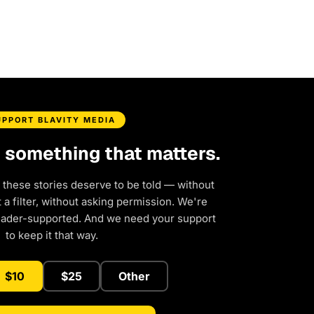
UPPORT BLAVITY MEDIA
d something that matters.
 these stories deserve to be told — without
a filter, without asking permission. We're
eader-supported. And we need your support
to keep it that way.
$10
$25
Other