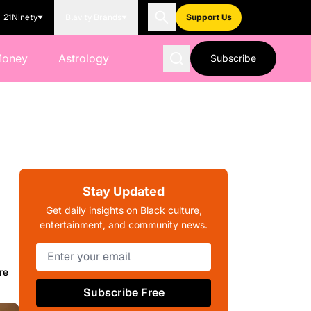
21Ninety
Blavity Brands
Support Us
Money
Astrology
Subscribe
Stay Updated
Get daily insights on Black culture,
entertainment, and community news.
re
Subscribe Free