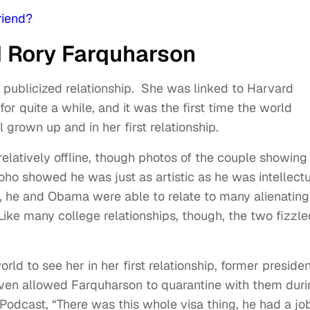
riend?
d Rory Farquharson
ly publicized relationship. She was linked to Harvard
r quite a while, and it was the first time the world
 grown up and in her first relationship.
elatively offline, though photos of the couple showing 
Soho showed he was just as artistic as he was intellectu
K, he and Obama were able to relate to many alienating
Like many college relationships, though, the two fizzle
rld to see her in her first relationship, former preside
ven allowed Farquharson to quarantine with them duri
odcast, “There was this whole visa thing, he had a jo