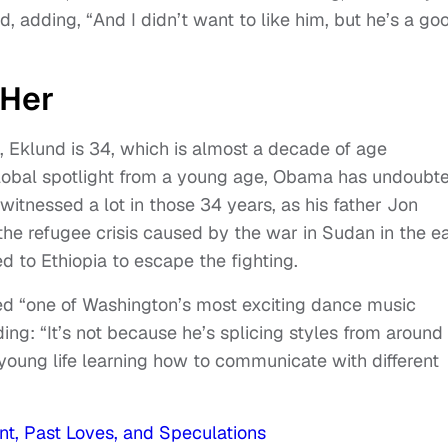
d, adding, “And I didn’t want to like him, but he’s a go
 Her
 Eklund is 34, which is almost a decade of age
 global spotlight from a young age, Obama has undoubt
itnessed a lot in those 34 years, as his father Jon
the refugee crisis caused by the war in Sudan in the ea
 to Ethiopia to escape the fighting.
d “one of Washington’s most exciting dance music
ng: “It’s not because he’s splicing styles from around
s young life learning how to communicate with different
nt, Past Loves, and Speculations