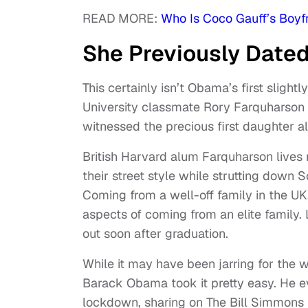
READ MORE:
Who Is Coco Gauff’s Boyf
She Previously Date
This certainly isn’t Obama’s first slight
University classmate Rory Farquharson fo
witnessed the precious first daughter all
British Harvard alum Farquharson lives r
their street style while strutting down 
Coming from a well-off family in the U
aspects of coming from an elite family. 
out soon after graduation.
While it may have been jarring for the wo
Barack Obama took it pretty easy. He e
lockdown, sharing on The Bill Simmons P