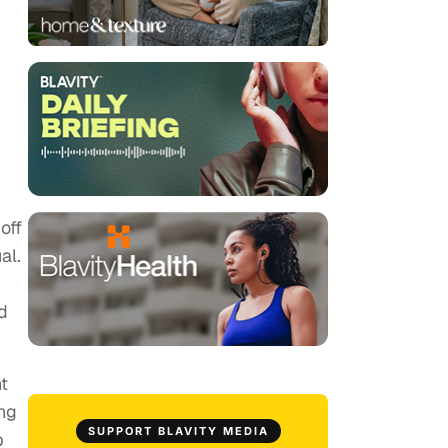
off
al.
d
nt
ng
SUPPORT BLAVITY MEDIA
b