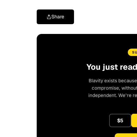
Share
S
You just rea
Blavity exists because
compromise, without 
independent. We're r
$5