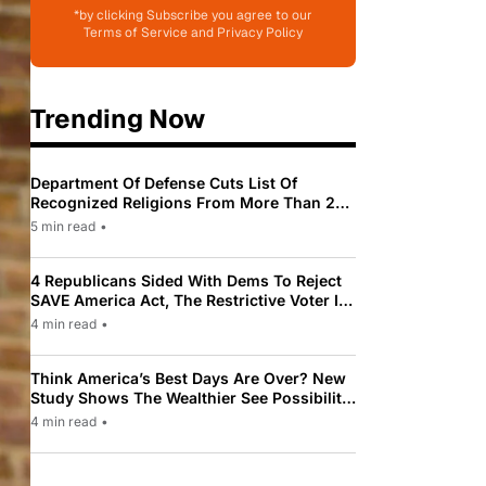
*by clicking Subscribe you agree to our
Terms of Service and Privacy Policy
Trending Now
Department Of Defense Cuts List Of
Recognized Religions From More Than 200
To Only 31
5 min read
•
4 Republicans Sided With Dems To Reject
SAVE America Act, The Restrictive Voter ID
Law Pushed By Trump
4 min read
•
Think America’s Best Days Are Over? New
Study Shows The Wealthier See Possibility
While Most Americans See Decline
4 min read
•