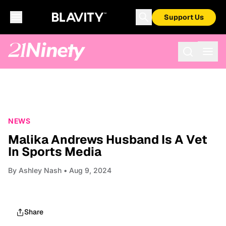
Support Us
NEWS
Malika Andrews Husband Is A Vet
In Sports Media
By
Ashley Nash
• Aug 9, 2024
Share