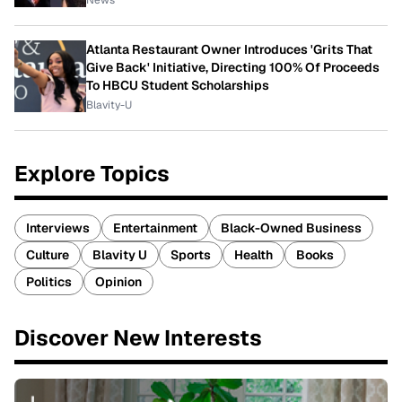
News
Atlanta Restaurant Owner Introduces 'Grits That
Give Back' Initiative, Directing 100% Of Proceeds
To HBCU Student Scholarships
Blavity-U
Explore Topics
Interviews
Entertainment
Black-Owned Business
Culture
Blavity U
Sports
Health
Books
Politics
Opinion
Discover New Interests