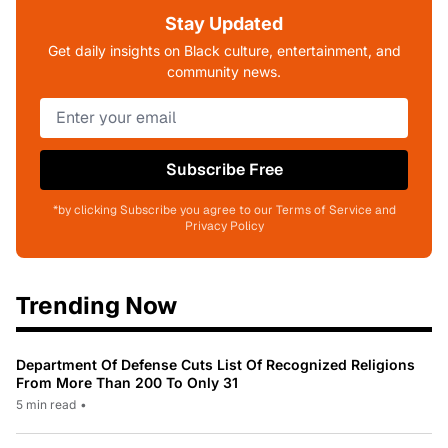
Stay Updated
Get daily insights on Black culture, entertainment, and
community news.
Subscribe Free
*by clicking Subscribe you agree to our Terms of Service and
Privacy Policy
Trending Now
Department Of Defense Cuts List Of Recognized Religions
From More Than 200 To Only 31
5 min read
•