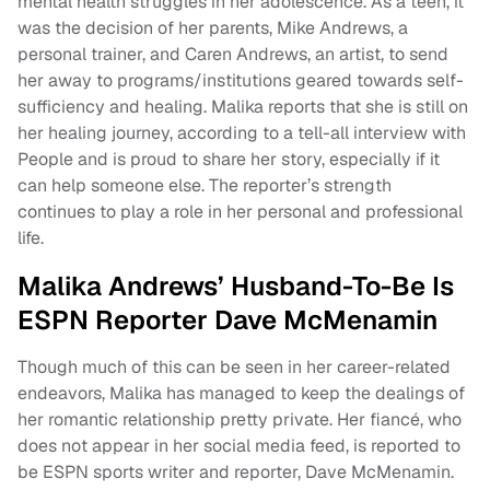
mental health struggles in her adolescence. As a teen, it
was the decision of her parents, Mike Andrews, a
personal trainer, and Caren Andrews, an artist, to send
her away to programs/institutions geared towards self-
sufficiency and healing. Malika reports that she is still on
her healing journey, according to a tell-all interview with
People and is proud to share her story, especially if it
can help someone else. The reporter’s strength
continues to play a role in her personal and professional
life.
Malika Andrews’ Husband-To-Be Is
ESPN Reporter Dave McMenamin
Though much of this can be seen in her career-related
endeavors, Malika has managed to keep the dealings of
her romantic relationship pretty private. Her fiancé, who
does not appear in her social media feed, is reported to
be ESPN sports writer and reporter, Dave McMenamin.