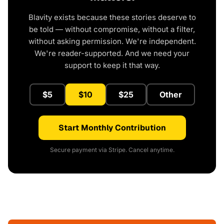
Blavity exists because these stories deserve to
be told — without compromise, without a filter,
without asking permission. We're independent.
We're reader-supported. And we need your
support to keep it that way.
$5
$10
$25
Other
Start Monthly Contribution
Secure payment via Stripe. Cancel anytime.