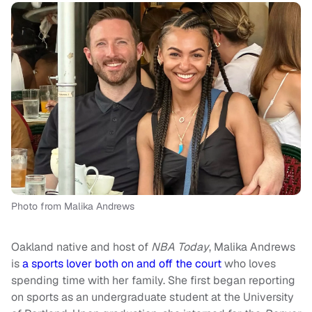
Photo from Malika Andrews
Oakland native and host of
NBA Today
, Malika Andrews
is
a sports lover both on and off the court
who loves
spending time with her family. She first began reporting
on sports as an undergraduate student at the University