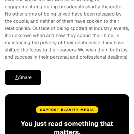
engagement ring during broadcasts shortly thereafter.
No other signs of being linked have been released by
the couple, and neither of them have spoken to their
relationship. Outside of being spotted at industry events,
it’s unknown when and how they spend their time. In
maintaining the privacy of their relationship, they have
shifted the focus to their careers. We wish them both joy
and success in their personal and professional dealings!
Share
SUPPORT BLAVITY MEDIA
You just read something that
matters.