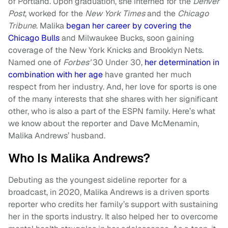
of Portland. Upon graduation, she interned for the
Denver
Post
, worked for the
New York Times
and the
Chicago
Tribune
. Malika
began her career by covering the
Chicago Bulls
and Milwaukee Bucks, soon gaining
coverage of the New York Knicks and Brooklyn Nets.
Named one of
Forbes’
30 Under 30,
her determination in
combination with her age
have granted her much
respect from her industry. And, her love for sports is one
of the many interests that she shares with her significant
other, who is also a part of the ESPN family. Here’s what
we know about the reporter and Dave McMenamin,
Malika Andrews’ husband.
Who Is Malika Andrews?
Debuting as the youngest sideline reporter for a
broadcast, in 2020, Malika Andrews is a driven sports
reporter who credits her family’s support with sustaining
her in the sports industry. It also helped her to overcome