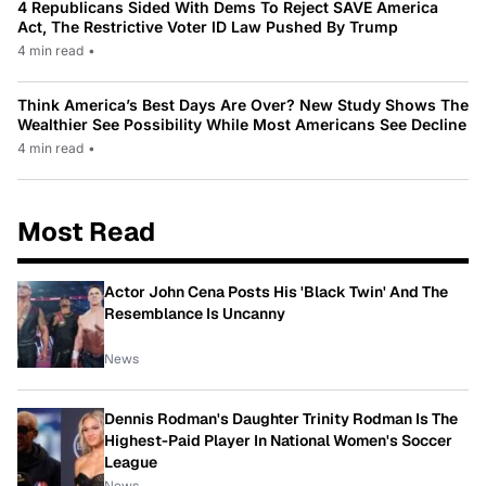
4 Republicans Sided With Dems To Reject SAVE America
Act, The Restrictive Voter ID Law Pushed By Trump
4 min read
•
Think America’s Best Days Are Over? New Study Shows The
Wealthier See Possibility While Most Americans See Decline
4 min read
•
Most Read
Actor John Cena Posts His 'Black Twin' And The
Resemblance Is Uncanny
News
Dennis Rodman's Daughter Trinity Rodman Is The
Highest-Paid Player In National Women's Soccer
League