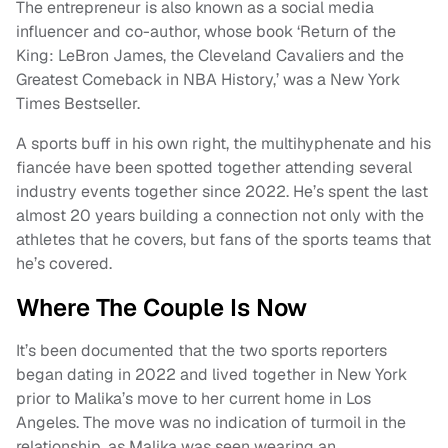
The entrepreneur is also known as a social media
influencer and co-author, whose book ‘Return of the
King: LeBron James, the Cleveland Cavaliers and the
Greatest Comeback in NBA History,’ was a New York
Times Bestseller.
A sports buff in his own right, the multihyphenate and his
fiancée have been spotted together attending several
industry events together since 2022. He’s spent the last
almost 20 years building a connection not only with the
athletes that he covers, but fans of the sports teams that
he’s covered.
Where The Couple Is Now
It’s been documented that the two sports reporters
began dating in 2022 and lived together in New York
prior to Malika’s move to her current home in Los
Angeles. The move was no indication of turmoil in the
relationship, as Malika was seen wearing an