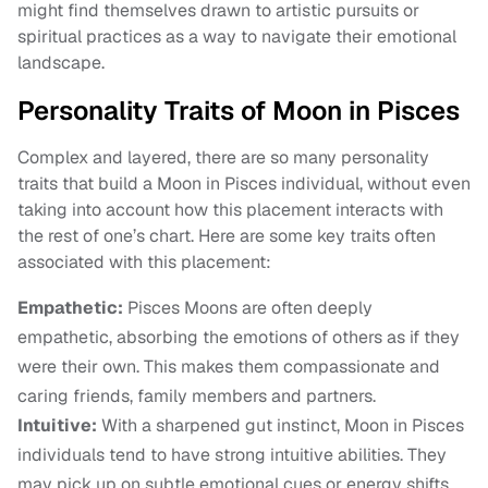
might find themselves drawn to artistic pursuits or
spiritual practices as a way to navigate their emotional
landscape.
Personality Traits of Moon in Pisces
Complex and layered, there are so many personality
traits that build a Moon in Pisces individual, without even
taking into account how this placement interacts with
the rest of one’s chart. Here are some key traits often
associated with this placement:
Empathetic:
Pisces Moons are often deeply
empathetic, absorbing the emotions of others as if they
were their own. This makes them compassionate and
caring friends, family members and partners.
Intuitive:
With a sharpened gut instinct, Moon in Pisces
individuals tend to have strong intuitive abilities. They
may pick up on subtle emotional cues or energy shifts,