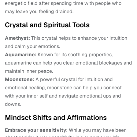
energetic field after spending time with people who
may leave you feeling drained.
Crystal and Spiritual Tools
Amethyst:
This crystal helps to enhance your intuition
and calm your emotions.
Aquamarine:
Known for its soothing properties,
aquamarine can help you clear emotional blockages and
maintain inner peace.
Moonstone:
A powerful crystal for intuition and
emotional healing, moonstone can help you connect
with your inner self and navigate emotional ups and
downs.
Mindset Shifts and Affirmations
Embrace your sensitivity
: While you may have been