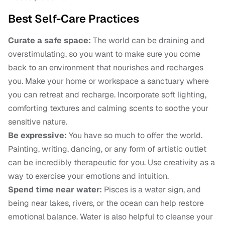
Best Self-Care Practices
Curate a safe space:
The world can be draining and
overstimulating, so you want to make sure you come
back to an environment that nourishes and recharges
you. Make your home or workspace a sanctuary where
you can retreat and recharge. Incorporate soft lighting,
comforting textures and calming scents to soothe your
sensitive nature.
Be expressive:
You have so much to offer the world.
Painting, writing, dancing, or any form of artistic outlet
can be incredibly therapeutic for you. Use creativity as a
way to exercise your emotions and intuition.
Spend time near water:
Pisces is a water sign, and
being near lakes, rivers, or the ocean can help restore
emotional balance. Water is also helpful to cleanse your