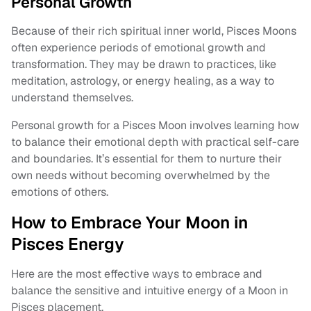
Personal Growth
Because of their rich spiritual inner world, Pisces Moons
often experience periods of emotional growth and
transformation. They may be drawn to practices, like
meditation, astrology, or energy healing, as a way to
understand themselves.
Personal growth for a Pisces Moon involves learning how
to balance their emotional depth with practical self-care
and boundaries. It’s essential for them to nurture their
own needs without becoming overwhelmed by the
emotions of others.
How to Embrace Your Moon in
Pisces Energy
Here are the most effective ways to embrace and
balance the sensitive and intuitive energy of a Moon in
Pisces placement.