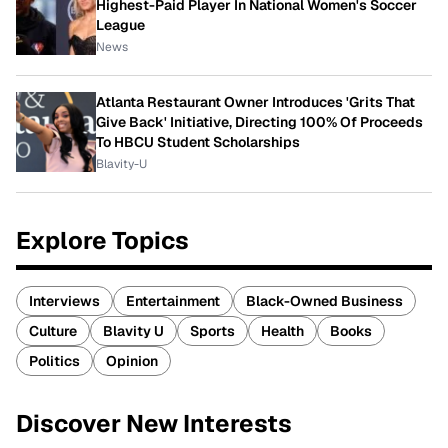
Highest-Paid Player In National Women's Soccer
League
News
Atlanta Restaurant Owner Introduces 'Grits That
Give Back' Initiative, Directing 100% Of Proceeds
To HBCU Student Scholarships
Blavity-U
Explore Topics
Interviews
Entertainment
Black-Owned Business
Culture
Blavity U
Sports
Health
Books
Politics
Opinion
Discover New Interests