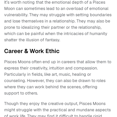
It’s worth noting that the emotional depth of a Pisces
Moon can sometimes lead to an overload of emotional
vulnerability. They may struggle with setting boundaries
and lose themselves in a relationship. They may also be
prone to idealizing their partner or the relationship,
which can be painful when the intricacies of humanity
shatter the illusion of fantasy.
Career & Work Ethic
Pisces Moons often end up in careers that allow them to
express their creativity, intuition and compassion.
Particularly in fields, like art, music, healing or
counseling. However, they can also be drawn to roles
where they can work behind the scenes, offering
support to others.
Though they enjoy the creative output, Pisces Moons
might struggle with the practical and mundane aspects
of work life. They may find it difficult to handle rigid