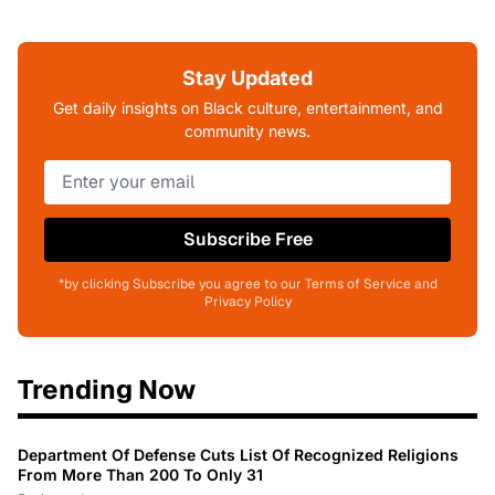
Stay Updated
Get daily insights on Black culture, entertainment, and
community news.
Subscribe Free
*by clicking Subscribe you agree to our Terms of Service and
Privacy Policy
Trending Now
Department Of Defense Cuts List Of Recognized Religions
From More Than 200 To Only 31