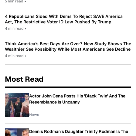
5 min read
•
4 Republicans Sided With Dems To Reject SAVE America
Act, The Restrictive Voter ID Law Pushed By Trump
4 min read
•
Think America’s Best Days Are Over? New Study Shows The
Wealthier See Possibility While Most Americans See Decline
4 min read
•
Most Read
Actor John Cena Posts His 'Black Twin' And The
Resemblance Is Uncanny
News
Dennis Rodman's Daughter Trinity Rodman Is The