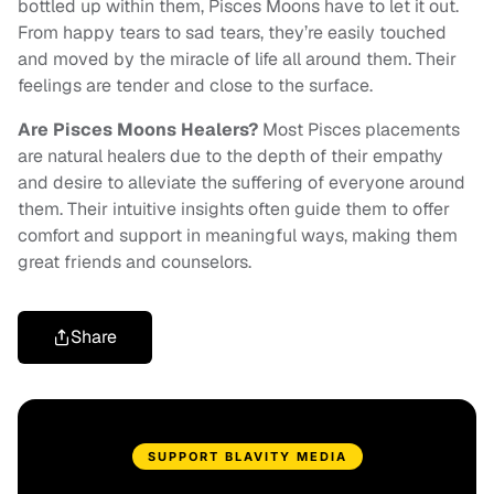
bottled up within them, Pisces Moons have to let it out.
From happy tears to sad tears, they’re easily touched
and moved by the miracle of life all around them. Their
feelings are tender and close to the surface.
Are Pisces Moons Healers?
Most Pisces placements
are natural healers due to the depth of their empathy
and desire to alleviate the suffering of everyone around
them. Their intuitive insights often guide them to offer
comfort and support in meaningful ways, making them
great friends and counselors.
Share
SUPPORT BLAVITY MEDIA