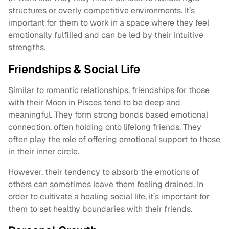
structures or overly competitive environments. It’s
important for them to work in a space where they feel
emotionally fulfilled and can be led by their intuitive
strengths.
Friendships & Social Life
Similar to romantic relationships, friendships for those
with their Moon in Pisces tend to be deep and
meaningful. They form strong bonds based emotional
connection, often holding onto lifelong friends. They
often play the role of offering emotional support to those
in their inner circle.
However, their tendency to absorb the emotions of
others can sometimes leave them feeling drained. In
order to cultivate a healing social life, it’s important for
them to set healthy boundaries with their friends.