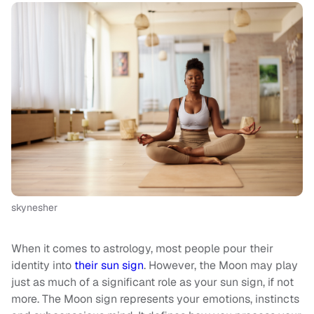
skynesher
When it comes to astrology, most people pour their
identity into
their sun sign
. However, the Moon may play
just as much of a significant role as your sun sign, if not
more. The Moon sign represents your emotions, instincts