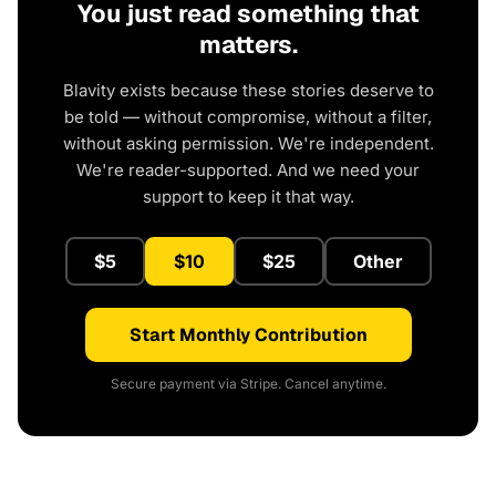
You just read something that
matters.
Blavity exists because these stories deserve to
be told — without compromise, without a filter,
without asking permission. We're independent.
We're reader-supported. And we need your
support to keep it that way.
$5
$10
$25
Other
Start Monthly Contribution
Secure payment via Stripe. Cancel anytime.