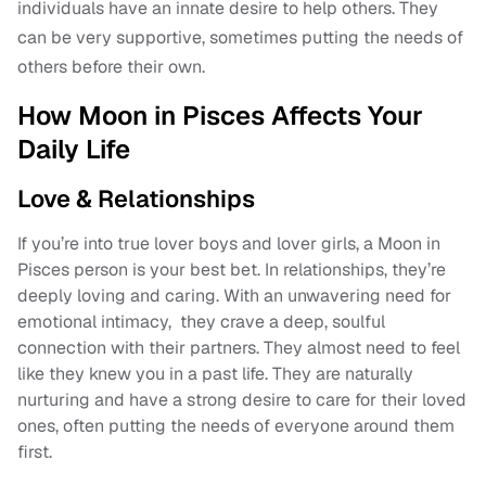
individuals have an innate desire to help others. They
can be very supportive, sometimes putting the needs of
others before their own.
How Moon in Pisces Affects Your
Daily Life
Love & Relationships
If you’re into true lover boys and lover girls, a Moon in
Pisces person is your best bet. In relationships, they’re
deeply loving and caring. With an unwavering need for
emotional intimacy, they crave a deep, soulful
connection with their partners. They almost need to feel
like they knew you in a past life. They are naturally
nurturing and have a strong desire to care for their loved
ones, often putting the needs of everyone around them
first.