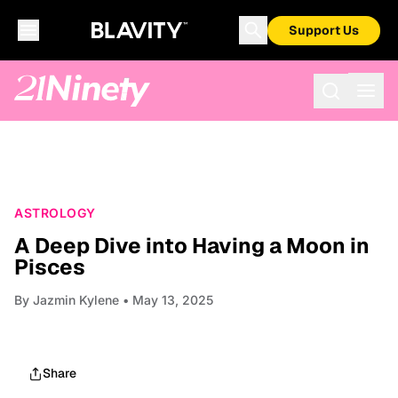
Support Us
ASTROLOGY
A Deep Dive into Having a Moon in
Pisces
By
Jazmin Kylene
• May 13, 2025
Share