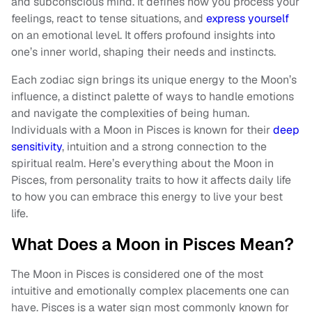
and subconscious mind. It defines how you process your
feelings, react to tense situations, and
express yourself
on an emotional level. It offers profound insights into
one’s inner world, shaping their needs and instincts.
Each zodiac sign brings its unique energy to the Moon’s
influence, a distinct palette of ways to handle emotions
and navigate the complexities of being human.
Individuals with a Moon in Pisces is known for their
deep
sensitivity
, intuition and a strong connection to the
spiritual realm. Here’s everything about the Moon in
Pisces, from personality traits to how it affects daily life
to how you can embrace this energy to live your best
life.
What Does a Moon in Pisces Mean?
The Moon in Pisces is considered one of the most
intuitive and emotionally complex placements one can
have. Pisces is a water sign most commonly known for