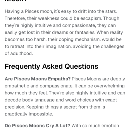
Having a Pisces moon, it’s easy to drift into the stars.
Therefore, their weakness could be escapism. Though
they’re highly intuitive and compassionate, they can
easily get lost in their dreams or fantasies. When reality
becomes too harsh, their coping mechanism. would be
to retreat into their imagination, avoiding the challenges
of adulthood.
Frequently Asked Questions
Are Pisces Moons Empaths?
Pisces Moons are deeply
empathetic and compassionate. It can be overwhelming
how much they feel. They’re also highly intuitive and can
decode body language and word choices with exact
precision. Keeping things a secret from them is
practically impossible.
Do Pisces Moons Cry A Lot?
With so much emotion