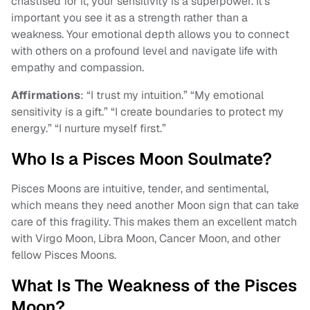
chastised for it, your sensitivity is a superpower. It’s
important you see it as a strength rather than a
weakness. Your emotional depth allows you to connect
with others on a profound level and navigate life with
empathy and compassion.
Affirmations
: “I trust my intuition.” “My emotional
sensitivity is a gift.” “I create boundaries to protect my
energy.” “I nurture myself first.”
Who Is a Pisces Moon Soulmate?
Pisces Moons are intuitive, tender, and sentimental,
which means they need another Moon sign that can take
care of this fragility. This makes them an excellent match
with Virgo Moon, Libra Moon, Cancer Moon, and other
fellow Pisces Moons.
What Is The Weakness of the Pisces
Moon?