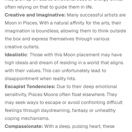
often relying on that to guide them in life.
Creative and Imaginative:
Many successful artists are
Moon in Pisces. With a natural affinity for the arts, their
imagination is boundless, allowing them to think outside
the box and express themselves through various
creative outlets.
Idealistic
: Those with this Moon placement may have
high ideals and dream of residing in a world that aligns
with their values. This can unfortunately lead to
disappointment when reality hits.
Escapist Tendencies:
Due to their deep emotional
sensitivity, Pisces Moons often float elsewhere. They
may seek ways to escape or avoid confronting difficult
feelings through daydreaming, fantasy or unhealthy
coping mechanisms.
Compassionate:
With a deep, pulsing heart, these