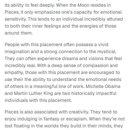
its ability to feel deeply. When the Moon resides in
Pisces, it only emphasizes one’s capacity for emotional
sensitivity. This lends to an individual incredibly attuned
to both their inner feelings and the energies of those
around them.
People with this placement often possess a vivid
imagination and a strong connection to the mystical.
They can often experience dreams and visions that feel
incredibly real. With a deep sense of compassion and
empathy, those with this placement are encouraged to
use their the ability to understand the emotional needs
of others in a meaningful line of work. Michelle Obama
and Martin Luther King are two historically impactful
individuals with this placement.
Pisces is also associated with creativity. They tend to
enjoy indulging in fantasy or escapism. When they’re not
lost floating in the worlds they build in their minds, they