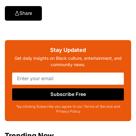
Share
Stay Updated
Get daily insights on Black culture, entertainment, and
community news.
Subscribe Free
*by clicking Subscribe you agree to our Terms of Service and
Privacy Policy
Trending Now