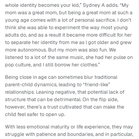
whole identity becomes your kid,” Sydney A adds. “My
mom was a great mom, but being a great mom at such a
young age comes with a lot of personal sacrifice. I don’t
think she was able to experiment the way most young
adults do, and as a result it became more difficult for her
to separate her identity from me as I got older and grew
more autonomous. But my mom was also fun. We
listened to a lot of the same music, she had her pulse on
pop culture, and I still borrow her clothes.”
Being close in age can sometimes blur traditional
parent-child dynamics, leading to “friend-like”
relationships. Leaning negative, that potential lack of
structure that can be detrimental. On the flip side,
however, there’s a trust cultivated that can make the
child feel safer to open up.
With less emotional maturity or life experience, they may
struggle with patience and boundaries, and in particular,