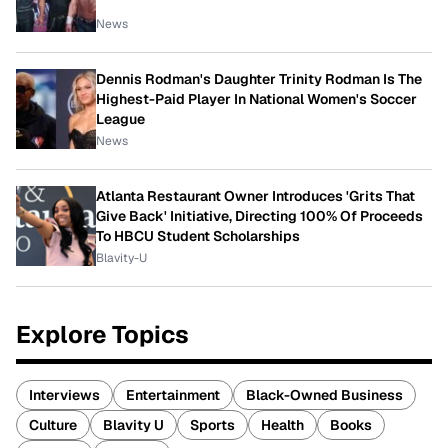
News
Dennis Rodman's Daughter Trinity Rodman Is The
Highest-Paid Player In National Women's Soccer
League
News
Atlanta Restaurant Owner Introduces 'Grits That
Give Back' Initiative, Directing 100% Of Proceeds
To HBCU Student Scholarships
Blavity-U
Explore Topics
Interviews
Entertainment
Black-Owned Business
Culture
Blavity U
Sports
Health
Books