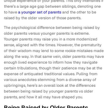
unique experience of your parents. This only intensifies if
there’s a large age gap between siblings, denoting one
to have
a younger set of parents
and the other to be
raised by the older version of those parents.
The psychological difference between being raised by
older parents versus younger parents is extreme.
Younger parents may raise you in a more modernized
sense, aligned with the times. However, the prematurity
of their wisdom may lend to some rookie mistakes made
along the way. In that same vein, older parents may have
enough lived experience to inform how they navigate
certain tribulations, though their patience may be at the
expense of antiquated traditional values. Pulling from
various anecdotes stemming from a diverse array of
upbringings, here’s an overall look at the differences
between being raised by younger parents vs older
parents, and how it all may have shaped you.
Being Raised by Older Parents