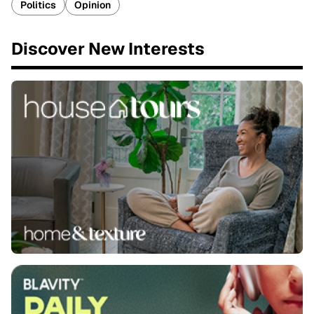
Politics
Opinion
Discover New Interests