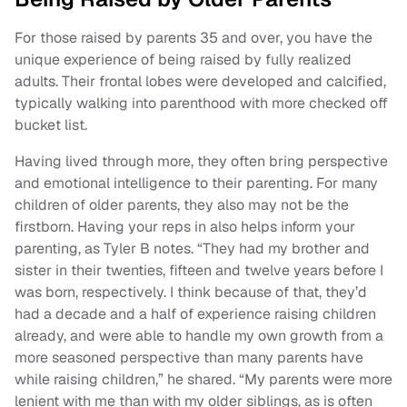
For those raised by parents 35 and over, you have the
unique experience of being raised by fully realized
adults. Their frontal lobes were developed and calcified,
typically walking into parenthood with more checked off
bucket list.
Having lived through more, they often bring perspective
and emotional intelligence to their parenting. For many
children of older parents, they also may not be the
firstborn. Having your reps in also helps inform your
parenting, as Tyler B notes. “They had my brother and
sister in their twenties, fifteen and twelve years before I
was born, respectively. I think because of that, they’d
had a decade and a half of experience raising children
already, and were able to handle my own growth from a
more seasoned perspective than many parents have
while raising children,” he shared. “My parents were more
lenient with me than with my older siblings, as is often