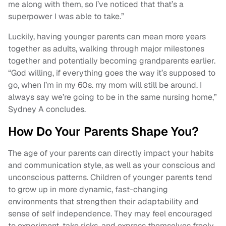
me along with them, so I’ve noticed that that’s a
superpower I was able to take.”
Luckily, having younger parents can mean more years
together as adults, walking through major milestones
together and potentially becoming grandparents earlier.
“God willing, if everything goes the way it’s supposed to
go, when I’m in my 60s. my mom will still be around. I
always say we’re going to be in the same nursing home,”
Sydney A concludes.
How Do Your Parents Shape You?
The age of your parents can directly impact your habits
and communication style, as well as your conscious and
unconscious patterns. Children of younger parents tend
to grow up in more dynamic, fast-changing
environments that strengthen their adaptability and
sense of self independence. They may feel encouraged
to experiment, take risks, and express themselves freely