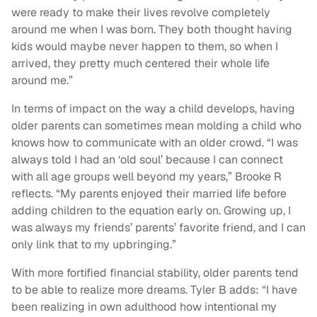
were ready to make their lives revolve completely
around me when I was born. They both thought having
kids would maybe never happen to them, so when I
arrived, they pretty much centered their whole life
around me.”
In terms of impact on the way a child develops, having
older parents can sometimes mean molding a child who
knows how to communicate with an older crowd. “I was
always told I had an ‘old soul’ because I can connect
with all age groups well beyond my years,” Brooke R
reflects. “My parents enjoyed their married life before
adding children to the equation early on. Growing up, I
was always my friends’ parents’ favorite friend, and I can
only link that to my upbringing.”
With more fortified financial stability, older parents tend
to be able to realize more dreams. Tyler B adds: “I have
been realizing in own adulthood how intentional my