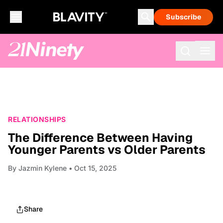
Subscribe
RELATIONSHIPS
The Difference Between Having
Younger Parents vs Older Parents
By
Jazmin Kylene
• Oct 15, 2025
Share