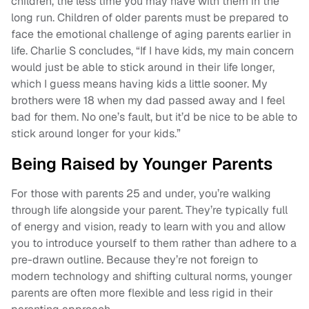
children, the less time you may have with them in the
long run. Children of older parents must be prepared to
face the emotional challenge of aging parents earlier in
life. Charlie S concludes, “If I have kids, my main concern
would just be able to stick around in their life longer,
which I guess means having kids a little sooner. My
brothers were 18 when my dad passed away and I feel
bad for them. No one’s fault, but it’d be nice to be able to
stick around longer for your kids.”
Being Raised by Younger Parents
For those with parents 25 and under, you’re walking
through life alongside your parent. They’re typically full
of energy and vision, ready to learn with you and allow
you to introduce yourself to them rather than adhere to a
pre-drawn outline. Because they’re not foreign to
modern technology and shifting cultural norms, younger
parents are often more flexible and less rigid in their