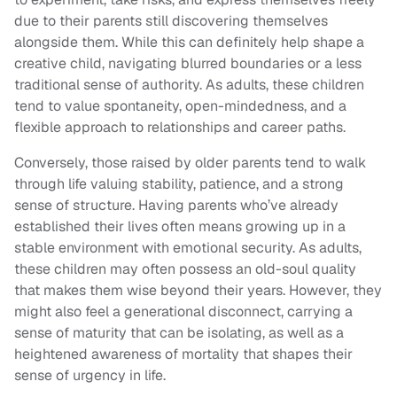
due to their parents still discovering themselves
alongside them. While this can definitely help shape a
creative child, navigating blurred boundaries or a less
traditional sense of authority. As adults, these children
tend to value spontaneity, open-mindedness, and a
flexible approach to relationships and career paths.
Conversely, those raised by older parents tend to walk
through life valuing stability, patience, and a strong
sense of structure. Having parents who’ve already
established their lives often means growing up in a
stable environment with emotional security. As adults,
these children may often possess an old-soul quality
that makes them wise beyond their years. However, they
might also feel a generational disconnect, carrying a
sense of maturity that can be isolating, as well as a
heightened awareness of mortality that shapes their
sense of urgency in life.