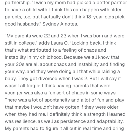
partnership. “I wish my mom had picked a better partner
to have a child with. I think this can happen with older
parents, too, but I actually don’t think 18-year-olds pick
good husbands.” Sydney A notes.
“My parents were 22 and 23 when I was born and were
still in college,” adds Laura O. “Looking back, I think
that’s what attributed to a feeling of chaos and
instability in my childhood. Because we all know that
your 20s are all about chaos and instability and finding
your way, and they were doing all that while raising a
baby. They got divorced when I was 2. But I will say it
wasn’t all tragic; I think having parents that were
younger was also a fun sort of chaos in some ways.
There was a lot of spontaneity and a lot of fun and play
that maybe I wouldn’t have gotten if they were older
when they had me. I definitely think a strength I learned
was resilience, as well as persistence and adaptability.
My parents had to figure it all out in real time and bring