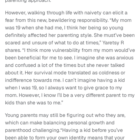
parenting approach.
However, walking through life with naivety can elicit a
fear from this new, bewildering responsibility. “My mom
was 19 when she had me, I think her being so young
definitely affected her parenting style. She must’ve been
scared and unsure of what to do at times,” Yaretsy R
shares. “I think more vulnerability from my mom would’ve
been beneficial for me to see. I imagine she was anxious
and confused a lot of the times but she never talked
about it. Her survival mode translated as coldness or
indifference towards me. I can’t imagine having a kid
when I was 19, so I always want to give grace to my
mom. However, I know I’ll be a very different parent to my
kids than she was to me.”
Young parents may still be figuring out who they are,
which can make balancing personal growth and
parenthood challenging.“Having a kid before you’ve
been able to form your own identity means that your