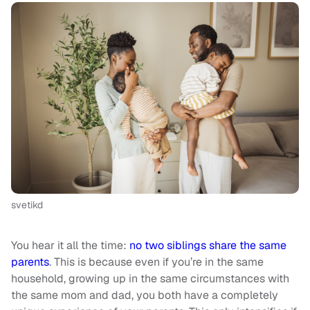
svetikd
You hear it all the time:
no two siblings share the same
parents
. This is because even if you’re in the same
household, growing up in the same circumstances with
the same mom and dad, you both have a completely