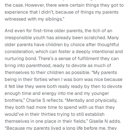
the case. However, there were certain things they got to
experience that I didn’t, because of things my parents
witnessed with my siblings.”
And even for first-time older parents, the itch of an
irresponsible youth has already been scratched. Many
older parents have children by choice after thoughtful
consideration, which can foster a deeply intentional and
nurturing bond. There’s a sense of fulfillment they can
bring into parenthood, ready to devote as much of
themselves to their children as possible. “My parents
being in their forties when I was born was nice because
it felt like they were both really ready by then to devote
enough time and energy into me and my younger
brothers,” Charlie S reflects. “Mentally and physically,
they both had more time to spend with us than they
would’ve in their thirties trying to still establish
themselves in one place in their fields.” Giselle N adds.
“Because my parents lived a long life before me, they