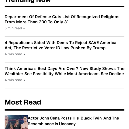
Department Of Defense Cuts List Of Recognized Religions
From More Than 200 To Only 31
5 min read
•
4 Republicans Sided With Dems To Reject SAVE America
Act, The Restrictive Voter ID Law Pushed By Trump
4 min read
•
Think America’s Best Days Are Over? New Study Shows The
Wealthier See Possibility While Most Americans See Decline
4 min read
•
Most Read
Actor John Cena Posts His 'Black Twin' And The
Resemblance Is Uncanny