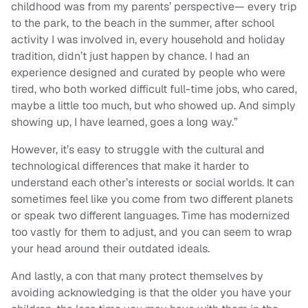
childhood was from my parents’ perspective— every trip
to the park, to the beach in the summer, after school
activity I was involved in, every household and holiday
tradition, didn’t just happen by chance. I had an
experience designed and curated by people who were
tired, who both worked difficult full-time jobs, who cared,
maybe a little too much, but who showed up. And simply
showing up, I have learned, goes a long way.”
However, it’s easy to struggle with the cultural and
technological differences that make it harder to
understand each other’s interests or social worlds. It can
sometimes feel like you come from two different planets
or speak two different languages. Time has modernized
too vastly for them to adjust, and you can seem to wrap
your head around their outdated ideals.
And lastly, a con that many protect themselves by
avoiding acknowledging is that the older you have your