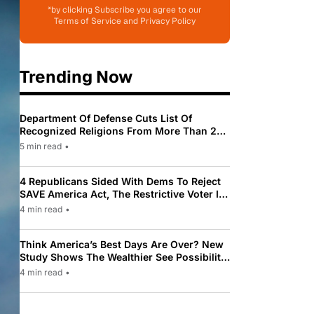
*by clicking Subscribe you agree to our
Terms of Service and Privacy Policy
Trending Now
Department Of Defense Cuts List Of
Recognized Religions From More Than 200
To Only 31
5 min read
•
4 Republicans Sided With Dems To Reject
SAVE America Act, The Restrictive Voter ID
Law Pushed By Trump
4 min read
•
Think America’s Best Days Are Over? New
Study Shows The Wealthier See Possibility
While Most Americans See Decline
4 min read
•