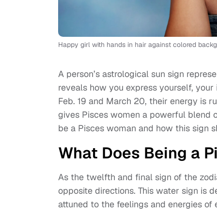
Happy girl with hands in hair against colored back
A person’s astrological sun sign represe
reveals how you express yourself, your
Feb. 19 and March 20, their energy is r
gives Pisces women a powerful blend of
be a Pisces woman and how this sign sha
What Does Being a P
As the twelfth and final sign of the zo
opposite directions. This water sign is 
attuned to the feelings and energies of