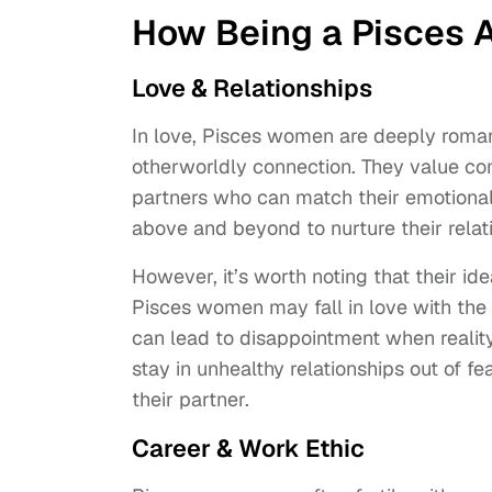
How Being a Pisces Af
Love & Relationships
In love, Pisces women are deeply romant
otherworldly connection. They value c
partners who can match their emotional
above and beyond to nurture their rela
However, it’s worth noting that their id
Pisces women may fall in love with the
can lead to disappointment when realit
stay in unhealthy relationships out of f
their partner.
Career & Work Ethic