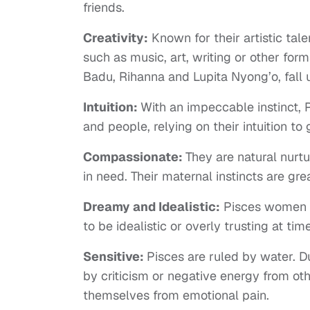
friends.
Creativity:
Known for their artistic tal
such as music, art, writing or other form
Badu, Rihanna and Lupita Nyong’o, fall 
Intuition:
With an impeccable instinct, 
and people, relying on their intuition to
Compassionate:
They are natural nurtu
in need. Their maternal instincts are g
Dreamy and Idealistic:
Pisces women ca
to be idealistic or overly trusting at tim
Sensitive:
Pisces are ruled by water. D
by criticism or negative energy from oth
themselves from emotional pain.