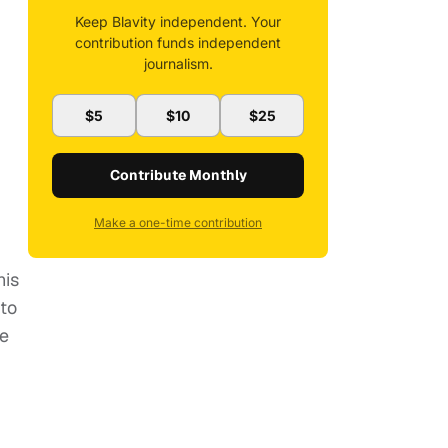
Keep Blavity independent. Your
contribution funds independent
journalism.
$5
$10
$25
Contribute Monthly
Make a one-time contribution
his
to
ve