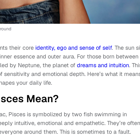
ground
nts their core
identity, ego and sense of self
. The sun s
 inner essence and outer aura. For those born between
uled by Neptune, the planet of
dreams and intuition
. Thi
 sensitivity and emotional depth. Here’s what it mean
pes your daily life.
isces Mean?
diac, Pisces is symbolized by two fish swimming in
deeply intuitive, emotional and empathetic. They’re ofte
 everyone around them. This is sometimes to a fault.