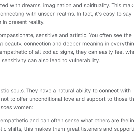
ed with dreams, imagination and spirituality. This ma
necting with unseen realms. In fact, it’s easy to say
 in present reality.
passionate, sensitive and artistic. You often see the
ing beauty, connection and deeper meaning in everythi
mpathetic of all zodiac signs, they can easily feel wh
sensitivity can also lead to vulnerability.
tic souls. They have a natural ability to connect with
e not to offer unconditional love and support to those t
Pisces women:
empathetic and can often sense what others are feelin
ic shifts, this makes them great listeners and support