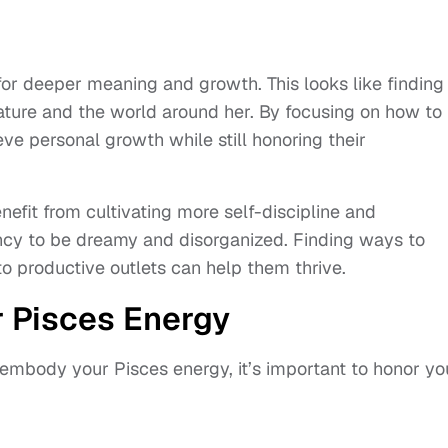
or deeper meaning and growth. This looks like finding
ture and the world around her. By focusing on how to
e personal growth while still honoring their
fit from cultivating more self-discipline and
ency to be dreamy and disorganized. Finding ways to
to productive outlets can help them thrive.
 Pisces Energy
y embody your Pisces energy, it’s important to honor yo