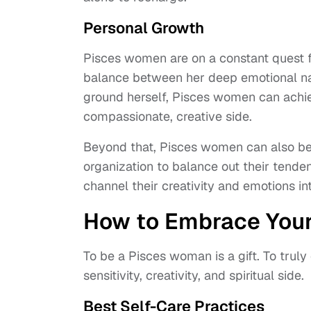
Personal Growth
Pisces women are on a constant quest f
balance between her deep emotional na
ground herself, Pisces women can achiev
compassionate, creative side.
Beyond that, Pisces women can also bene
organization to balance out their tend
channel their creativity and emotions in
How to Embrace Your
To be a Pisces woman is a gift. To trul
sensitivity, creativity, and spiritual side.
Best Self-Care Practices