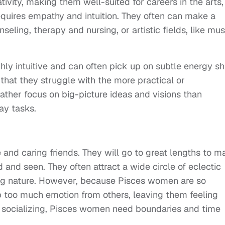
tivity, making them well-suited for careers in the arts,
equires empathy and intuition. They often can make a
nseling, therapy and nursing, or artistic fields, like mus
ly intuitive and can often pick up on subtle energy shi
hat they struggle with the more practical or
rather focus on big-picture ideas and visions than
ay tasks.
and caring friends. They will go to great lengths to m
d and seen. They often attract a wide circle of eclectic
ng nature. However, because Pisces women are so
 too much emotion from others, leaving them feeling
 socializing, Pisces women need boundaries and time