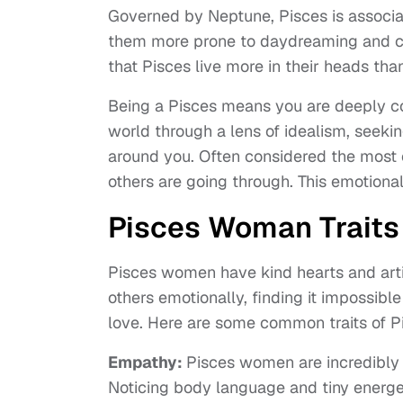
Governed by Neptune, Pisces is associat
them more prone to daydreaming and con
that Pisces live more in their heads than
Being a Pisces means you are deeply com
world through a lens of idealism, seek
around you. Often considered the most e
others are going through. This emotional 
Pisces Woman Traits
Pisces women have kind hearts and artis
others emotionally, finding it impossibl
love. Here are some common traits of 
Empathy:
Pisces women are incredibly 
Noticing body language and tiny energet