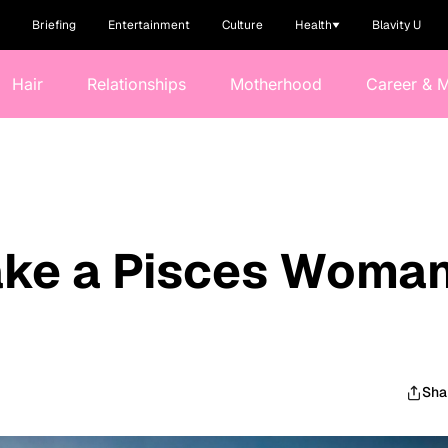
Briefing
Entertainment
Culture
Health
Blavity U
Hair
Relationships
Motherhood
Career & 
Make a Pisces Woma
e
Sha