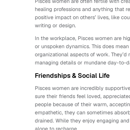
Pisces women are often fertile with crea
healing professions and anything that r
positive impact on others’ lives, like cou
writing or design.
In the workplace, Pisces women are high
or unspoken dynamics. This does mean t
organizational aspects of work. They’d 
managing details or mundane day-to-d
Friendships & Social Life
Pisces women are incredibly supportive 
sure their friends feel loved, appreciate
people because of their warm, accepti
empathetic, they can sometimes absorb
drained. While they enjoy engaging and
alone to recharge.