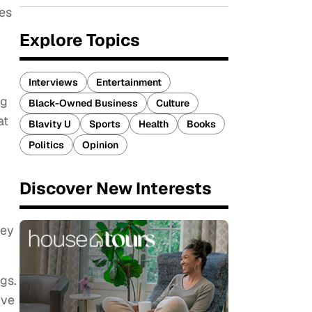
kes
Explore Topics
Interviews
Entertainment
ng
Black-Owned Business
Culture
at
Blavity U
Sports
Health
Books
Politics
Opinion
Discover New Interests
hey
gs.
ive