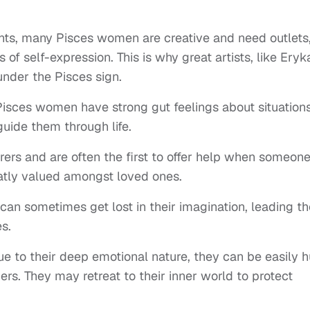
ents, many Pisces women are creative and need outlets
s of self-expression. This is why great artists, like Eryk
under the Pisces sign.
Pisces women have strong gut feelings about situation
 guide them through life.
rers and are often the first to offer help when someone
reatly valued amongst loved ones.
n sometimes get lost in their imagination, leading t
es.
ue to their deep emotional nature, they can be easily h
ers. They may retreat to their inner world to protect