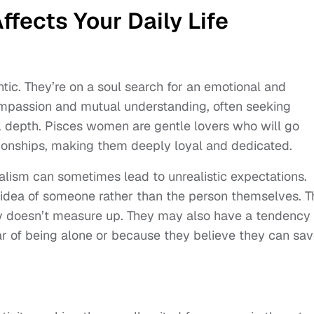
fects Your Daily Life
ic. They’re on a soul search for an emotional and
ompassion and mutual understanding, often seeking
 depth. Pisces women are gentle lovers who will go
tionships, making them deeply loyal and dedicated.
ealism can sometimes lead to unrealistic expectations.
 idea of someone rather than the person themselves. T
y doesn’t measure up. They may also have a tendency 
ear of being alone or because they believe they can sa