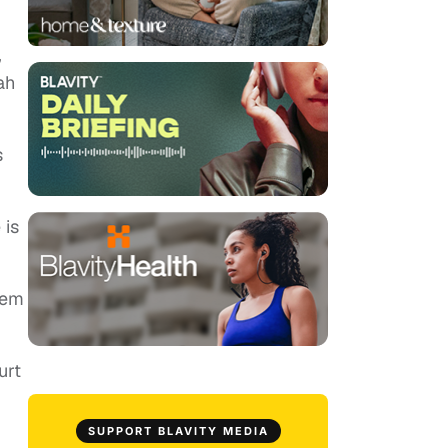
,
ah
s
 is
hem
urt
SUPPORT BLAVITY MEDIA