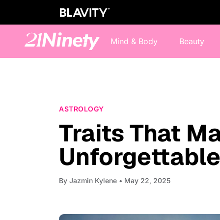
Mind & Body
Beauty
ASTROLOGY
Traits That 
Unforgettabl
By
Jazmin Kylene
• May 22, 2025