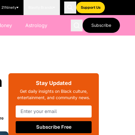
21Ninety
Blavity Brands
Support Us
Money
Astrology
Subscribe
n
Stay Updated
Get daily insights on Black culture,
entertainment, and community news.
re
Subscribe Free