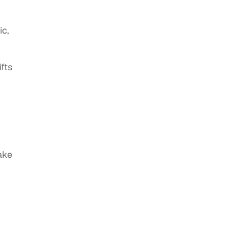
ic,
fts
ake