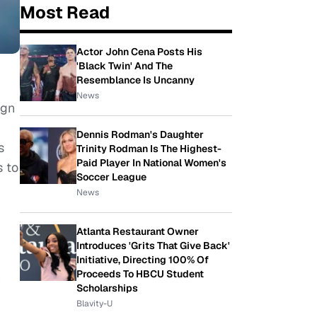
Most Read
Actor John Cena Posts His
'Black Twin' And The
Resemblance Is Uncanny
News
ign
Dennis Rodman's Daughter
s
Trinity Rodman Is The Highest-
Paid Player In National Women's
s to
Soccer League
News
Atlanta Restaurant Owner
Introduces 'Grits That Give Back'
Initiative, Directing 100% Of
Proceeds To HBCU Student
n
Scholarships
Blavity-U