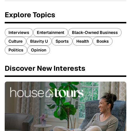
Explore Topics
Interviews
Entertainment
Black-Owned Business
Culture
Blavity U
Sports
Health
Books
Politics
Opinion
Discover New Interests