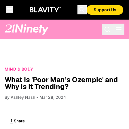
Support Us
MIND & BODY
What Is 'Poor Man’s Ozempic' and
Why is It Trending?
By
Ashley Nash
• Mar 28, 2024
Share