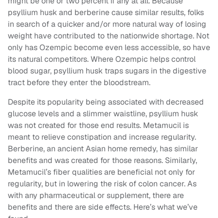
might be one or two percent if any at all. Because
psyllium husk and berberine cause similar results, folks
in search of a quicker and/or more natural way of losing
weight have contributed to the nationwide shortage. Not
only has Ozempic become even less accessible, so have
its natural competitors. Where Ozempic helps control
blood sugar, psyllium husk traps sugars in the digestive
tract before they enter the bloodstream.
Despite its popularity being associated with decreased
glucose levels and a slimmer waistline, psyllium husk
was not created for those end results. Metamucil is
meant to relieve constipation and increase regularity.
Berberine, an ancient Asian home remedy, has similar
benefits and was created for those reasons. Similarly,
Metamucil’s fiber qualities are beneficial not only for
regularity, but in lowering the risk of colon cancer. As
with any pharmaceutical or supplement, there are
benefits and there are side effects. Here’s what we’ve