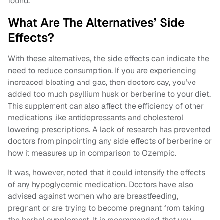
found.
What Are The Alternatives’ Side
Effects?
With these alternatives, the side effects can indicate the
need to reduce consumption. If you are experiencing
increased bloating and gas, then doctors say, you’ve
added too much psyllium husk or berberine to your diet.
This supplement can also affect the efficiency of other
medications like antidepressants and cholesterol
lowering prescriptions. A lack of research has prevented
doctors from pinpointing any side effects of berberine or
how it measures up in comparison to Ozempic.
It was, however, noted that it could intensify the effects
of any hypoglycemic medication. Doctors have also
advised against women who are breastfeeding,
pregnant or are trying to become pregnant from taking
the herbal supplement. It is recommended that you