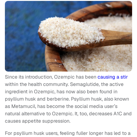
Since its introduction, Ozempic has been
causing a stir
within the health community. Semaglutide, the active
ingredient in Ozempic, has now also been found in
psyllium husk and berberine. Psyllium husk, also known
as Metamucil, has become the social media user’s
natural alternative to Ozempic. It, too, decreases A1C and
causes appetite suppression.
For psyllium husk users, feeling fuller longer has led to a