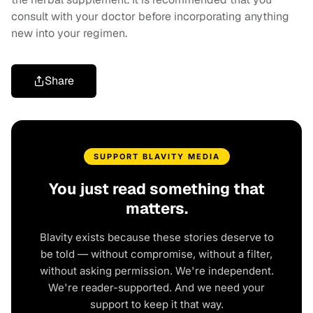
consult with your doctor before incorporating anything
new into your regimen.
Share
SUPPORT BLAVITY MEDIA
You just read something that
matters.
Blavity exists because these stories deserve to
be told — without compromise, without a filter,
without asking permission. We're independent.
We're reader-supported. And we need your
support to keep it that way.