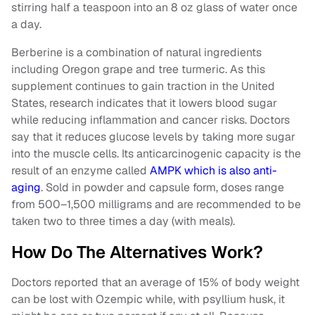
stirring half a teaspoon into an 8 oz glass of water once
a day.
Berberine is a combination of natural ingredients
including Oregon grape and tree turmeric. As this
supplement continues to gain traction in the United
States, research indicates that it lowers blood sugar
while reducing inflammation and cancer risks. Doctors
say that it reduces glucose levels by taking more sugar
into the muscle cells. Its anticarcinogenic capacity is the
result of an enzyme called
AMPK which is also anti-
aging
. Sold in powder and capsule form, doses range
from 500–1,500 milligrams and are recommended to be
taken two to three times a day (with meals).
How Do The Alternatives Work?
Doctors reported that an average of 15% of body weight
can be lost with Ozempic while, with psyllium husk, it