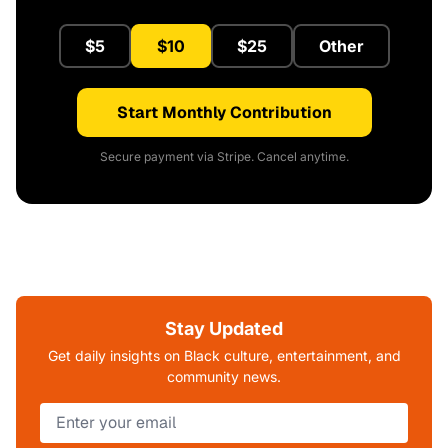
$5
$10
$25
Other
Start Monthly Contribution
Secure payment via Stripe. Cancel anytime.
Stay Updated
Get daily insights on Black culture, entertainment, and
community news.