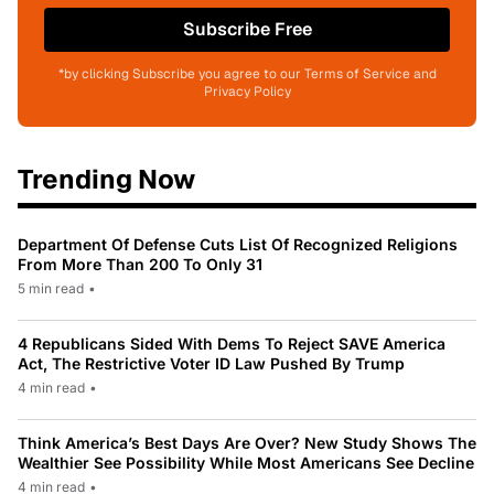
Subscribe Free
*by clicking Subscribe you agree to our Terms of Service and
Privacy Policy
Trending Now
Department Of Defense Cuts List Of Recognized Religions
From More Than 200 To Only 31
5 min read
•
4 Republicans Sided With Dems To Reject SAVE America
Act, The Restrictive Voter ID Law Pushed By Trump
4 min read
•
Think America’s Best Days Are Over? New Study Shows The
Wealthier See Possibility While Most Americans See Decline
4 min read
•