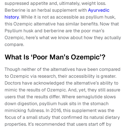
suppressed appetite and, ultimately, weight loss.
Berberine is an herbal supplement with
Ayurvedic
history
. While it is not as accessible as psyllium husk,
this Ozempic alternative has similar benefits. Now that
Psyllium husk and berberine are the poor man’s
Ozempic, here’s what we know about how they actually
compare.
What Is ‘Poor Man’s Ozempic’?
Though neither of the alternatives have been compared
to Ozempic via research, their accessibility is greater.
Doctors have acknowledged the alternative’s ability to
mimic the results of Ozempic. And, yet, they still assure
users that the results differ. Where semaglutide slows
down digestion, psyllium husk sits in the stomach
mimicking fullness. In 2016, this supplement was the
focus of a small study that confirmed its natural dietary
properties. It’s recommended that users start off by