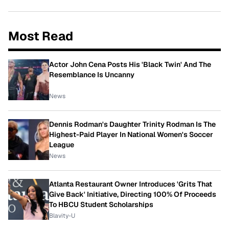
Most Read
Actor John Cena Posts His 'Black Twin' And The
Resemblance Is Uncanny
News
Dennis Rodman's Daughter Trinity Rodman Is The
Highest-Paid Player In National Women's Soccer
League
News
Atlanta Restaurant Owner Introduces 'Grits That
Give Back' Initiative, Directing 100% Of Proceeds
To HBCU Student Scholarships
Blavity-U