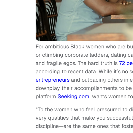
For ambitious Black women who are bu
or climbing corporate ladders, dating ca
and fragile egos. The hard truth is
72 pe
according to recent data. While it’s no
entrepreneurs
and outpacing others in e
downplay their accomplishments to be 
platform
Seeking.com
, wants women to 
“To the women who feel pressured to dim 
very qualities that make you successfu
discipline—are the same ones that foste