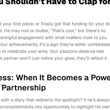
u Shouldn’t Have to Clap fo
your first piece, or finally got that funding for your st
. He may nod or mutter, “That’s cool,” but there’s no
eaningful engagement with what matters most to you.
r achievements, it’s a sign they’re either uninterest
e to celebrate your wins. Your passions deserve real
t partner won’t just notice your glow, they’ll reflect it
ess: When It Becomes a Pow
 Partnership
ith a story that redirects the spotlight? If he’s alway
accomplishments into opportunities to highlight his own