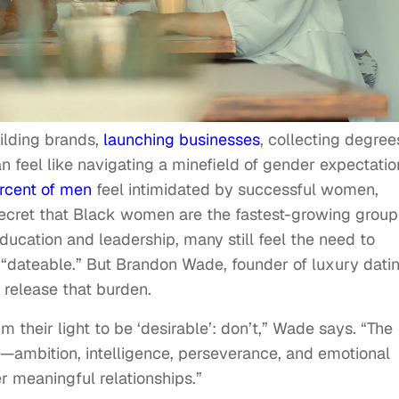
ilding brands,
launching businesses
, collecting degree
n feel like navigating a minefield of gender expectatio
rcent of men
feel intimidated by successful women,
 secret that Black women are the fastest-growing group
ducation and leadership, many still feel the need to
“dateable.” But Brandon Wade, founder of luxury dati
release that burden.
their light to be ‘desirable’: don’t,” Wade says. “The
l—ambition, intelligence, perseverance, and emotional
r meaningful relationships.”