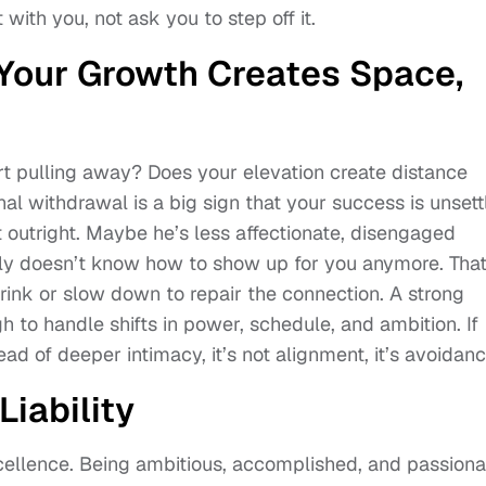
 with you, not ask you to step off it.
 Your Growth Creates Space,
rt pulling away? Does your elevation create distance
l withdrawal is a big sign that your success is unsett
it outright. Maybe he’s less affectionate, disengaged
ply doesn’t know how to show up for you anymore. That
shrink or slow down to repair the connection. A strong
gh to handle shifts in power, schedule, and ambition. If
ad of deeper intimacy, it’s not alignment, it’s avoidanc
Liability
xcellence. Being ambitious, accomplished, and passiona