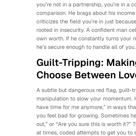
you’re not in a partnership, you’re in a 
comparison. He brags about his income 
criticizes the field you’re in just becaus
rooted in insecurity. A confident man ce
own worth. If he constantly turns your 
he’s secure enough to handle all of you.
Guilt-Tripping: Makin
Choose Between Lov
A subtle but dangerous red flag, guilt-
manipulation to slow your momentum. He
have time for me anymore,” in ways tha
you feel bad for growing. Sometimes he’l
out,” or “Are you sure this is worth it?
at times, coded attempts to get you to s