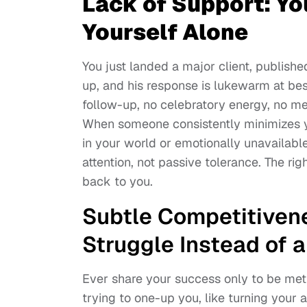
Lack of Support: Yo
Yourself Alone
You just landed a major client, published 
up, and his response is lukewarm at best
follow-up, no celebratory energy, no m
When someone consistently minimizes you
in your world or emotionally unavailabl
attention, not passive tolerance. The righ
back to you.
Subtle Competitiven
Struggle Instead of a
Ever share your success only to be met w
trying to one-up you, like turning your 