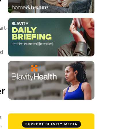
r
art-
ed
er
s
,
SUPPORT BLAVITY MEDIA