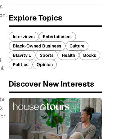
us
on.
Explore Topics
Interviews
Entertainment
Black-Owned Business
Culture
Blavity U
Sports
Health
Books
g
Politics
Opinion
nt
Discover New Interests
is
s:
 or