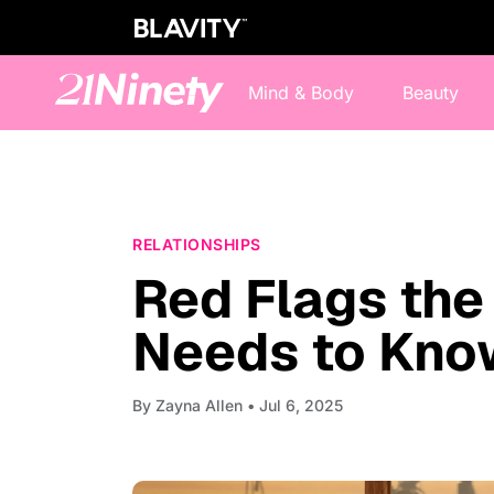
Mind & Body
Beauty
RELATIONSHIPS
Red Flags th
Needs to Kno
By
Zayna Allen
• Jul 6, 2025