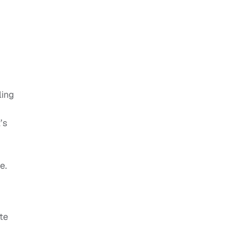
ling
’s
e.
te