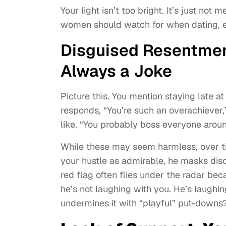
Your light isn’t too bright. It’s just not
women should watch for when dating, e
Disguised Resentment
Always a Joke
Picture this. You mention staying late a
responds, “You’re such an overachieve
like, “You probably boss everyone aroun
While these may seem harmless, over ti
your hustle as admirable, he masks disc
red flag often flies under the radar bec
he’s not laughing with you. He’s laughing
undermines it with “playful” put-downs