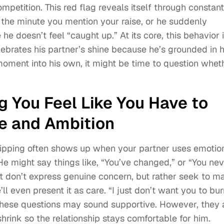
competition. This red flag reveals itself through constant
the minute you mention your raise, or he suddenly
e he doesn’t feel “caught up.” At its core, this behavior 
lebrates his partner’s shine because he’s grounded in h
moment into his own, it might be time to question whet
g You Feel Like You Have to
e and Ambition
tripping often shows up when your partner uses emotio
 might say things like, “You’ve changed,” or “You nev
t don’t express genuine concern, but rather seek to m
l even present it as care. “I just don’t want you to bur
” These questions may sound supportive. However, they 
hrink so the relationship stays comfortable for him.