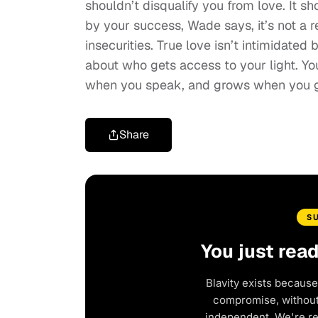
shouldn’t disqualify you from love. It s
by your success, Wade says, it’s not a ref
insecurities. True love isn’t intimidated 
about who gets access to your light. Y
when you speak, and grows when you 
Share
S
You just rea
Blavity exists because
compromise, without 
independent. We're r