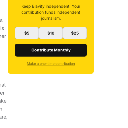
Keep Blavity independent. Your
contribution funds independent
journalism.
is
is
$5
$10
$25
her
Contribute Monthly
Make a one-time contribution
nal
er
ake
n
are,