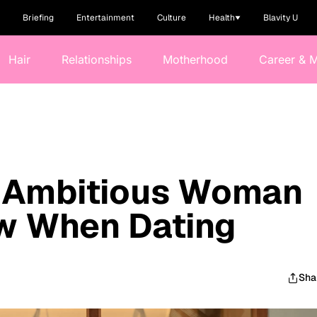
Briefing
Entertainment
Culture
Health
Blavity U
Hair
Relationships
Motherhood
Career & 
e Ambitious Woman
w When Dating
Sha