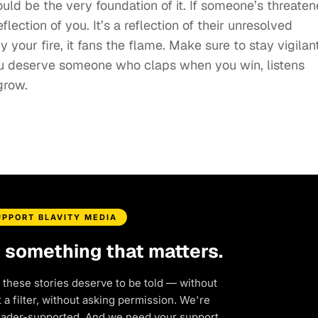
hould be the very foundation of it. If someone’s threate
lection of you. It’s a reflection of their unresolved
by your fire, it fans the flame. Make sure to stay vigilan
ou deserve someone who claps when you win, listens
grow.
UPPORT BLAVITY MEDIA
d something that matters.
 these stories deserve to be told — without
a filter, without asking permission. We're
eader-supported. And we need your support