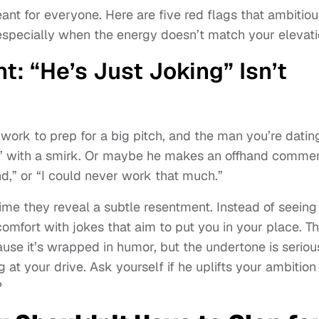
 meant for everyone. Here are five red flags that ambitio
specially when the energy doesn’t match your elevati
: “He’s Just Joking” Isn’t
t work to prep for a big pitch, and the man you’re datin
r,” with a smirk. Or maybe he makes an offhand comme
d,” or “I could never work that much.”
me they reveal a subtle resentment. Instead of seeing
omfort with jokes that aim to put you in your place. Th
ause it’s wrapped in humor, but the undertone is seriou
 at your drive. Ask yourself if he uplifts your ambition
?