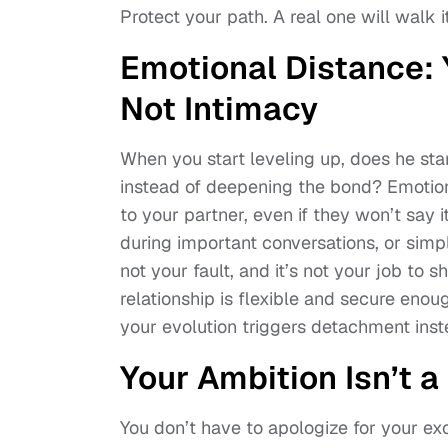
Protect your path. A real one will walk it
Emotional Distance:
Not Intimacy
When you start leveling up, does he sta
instead of deepening the bond? Emotiona
to your partner, even if they won’t say 
during important conversations, or sim
not your fault, and it’s not your job to 
relationship is flexible and secure enou
your evolution triggers detachment inste
Your Ambition Isn’t a 
You don’t have to apologize for your e