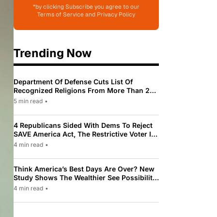
*by clicking Subscribe you agree to our
Terms of Service and Privacy Policy
Trending Now
Department Of Defense Cuts List Of
Recognized Religions From More Than 200
To Only 31
5 min read
•
4 Republicans Sided With Dems To Reject
SAVE America Act, The Restrictive Voter ID
Law Pushed By Trump
4 min read
•
Think America’s Best Days Are Over? New
Study Shows The Wealthier See Possibility
While Most Americans See Decline
4 min read
•