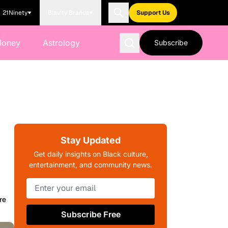
21Ninety
Blavity Brands
Support Us
Money
Astrology
Subscribe
Stay Updated
Get daily insights on Black culture,
entertainment, and community news.
re
Subscribe Free