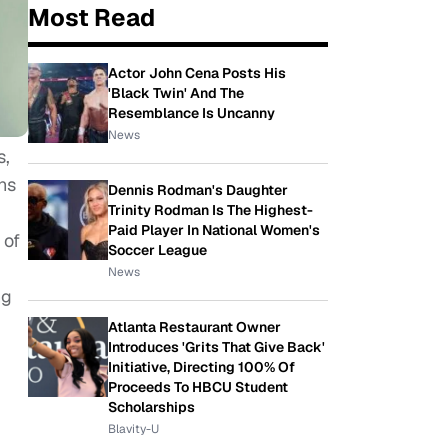
Most Read
Actor John Cena Posts His
'Black Twin' And The
Resemblance Is Uncanny
News
s,
ns
Dennis Rodman's Daughter
Trinity Rodman Is The Highest-
Paid Player In National Women's
 of
Soccer League
News
ng
Atlanta Restaurant Owner
Introduces 'Grits That Give Back'
Initiative, Directing 100% Of
Proceeds To HBCU Student
Scholarships
Blavity-U