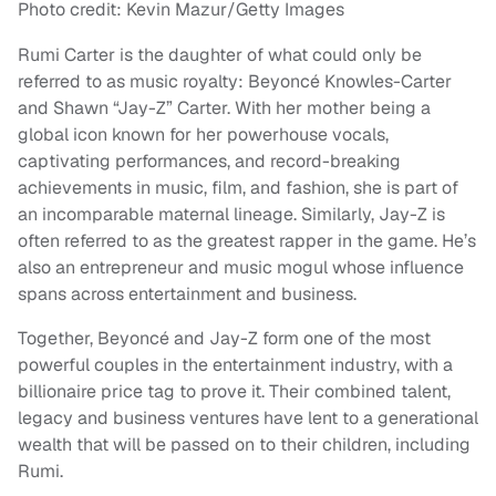
Photo credit: Kevin Mazur/Getty Images
Rumi Carter is the daughter of what could only be
referred to as music royalty: Beyoncé Knowles-Carter
and Shawn “Jay-Z” Carter. With her mother being a
global icon known for her powerhouse vocals,
captivating performances, and record-breaking
achievements in music, film, and fashion, she is part of
an incomparable maternal lineage. Similarly, Jay-Z is
often referred to as the greatest rapper in the game. He’s
also an entrepreneur and music mogul whose influence
spans across entertainment and business.
Together, Beyoncé and Jay-Z form one of the most
powerful couples in the entertainment industry, with a
billionaire price tag to prove it. Their combined talent,
legacy and business ventures have lent to a generational
wealth that will be passed on to their children, including
Rumi.