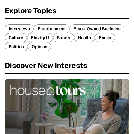
Explore Topics
Interviews
Entertainment
Black-Owned Business
Culture
Blavity U
Sports
Health
Books
Politics
Opinion
Discover New Interests