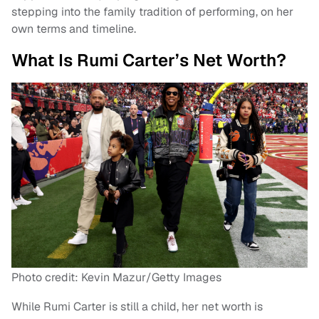
stepping into the family tradition of performing, on her
own terms and timeline.
What Is Rumi Carter’s Net Worth?
Photo credit: Kevin Mazur/Getty Images
While Rumi Carter is still a child, her net worth is