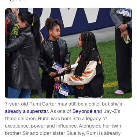
7-year-old Rumi Carter may still be a child, but she’s
already a superstar
. As one of
Beyoncé an
d Jay-Z’s
three children, Rumi was born into a legacy of
excellence, power and influence. Alongside her twin
brother Sir and older sister Blue Ivy, Rumi is already