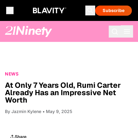
Subscribe
NEWS
At Only 7 Years Old, Rumi Carter
Already Has an Impressive Net
Worth
By
Jazmin Kylene
• May 9, 2025
Share