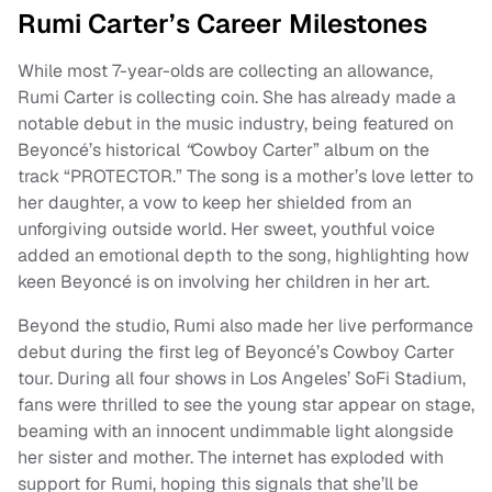
Rumi Carter’s Career Milestones
While most 7-year-olds are collecting an allowance,
Rumi Carter is collecting coin. She has already made a
notable debut in the music industry, being featured on
Beyoncé’s historical
“
Cowboy Carter” album on the
track “PROTECTOR.” The song is a mother’s love letter to
her daughter, a vow to keep her shielded from an
unforgiving outside world. Her sweet, youthful voice
added an emotional depth to the song, highlighting how
keen Beyoncé is on involving her children in her art.
Beyond the studio, Rumi also made her live performance
debut during the first leg of Beyoncé’s Cowboy Carter
tour. During all four shows in Los Angeles’ SoFi Stadium,
fans were thrilled to see the young star appear on stage,
beaming with an innocent undimmable light alongside
her sister and mother. The internet has exploded with
support for Rumi, hoping this signals that she’ll be