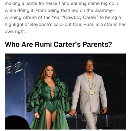
making a name for herself and earning some big coin
while doing it. From being featured on the Grammy-
winning Album of the Year “Cowboy Carter” to being a
highlight of Beyoncé’s sold-out tour, Rumi is a star in her
own right.
Who Are Rumi Carter’s Parents?