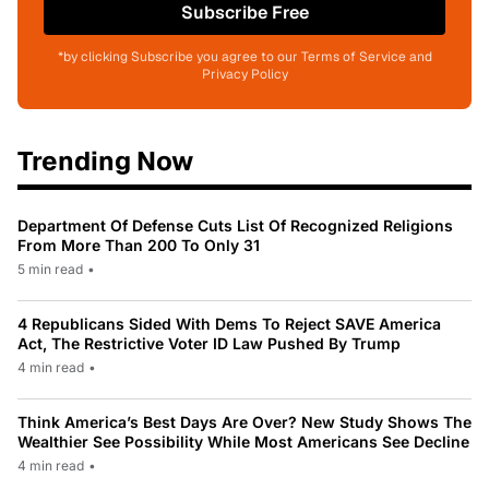
Subscribe Free
*by clicking Subscribe you agree to our Terms of Service and
Privacy Policy
Trending Now
Department Of Defense Cuts List Of Recognized Religions
From More Than 200 To Only 31
5 min read
•
4 Republicans Sided With Dems To Reject SAVE America
Act, The Restrictive Voter ID Law Pushed By Trump
4 min read
•
Think America’s Best Days Are Over? New Study Shows The
Wealthier See Possibility While Most Americans See Decline
4 min read
•