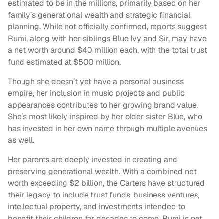
estimated to be in the millions, primarily based on her
family’s generational wealth and strategic financial
planning. While not officially confirmed, reports suggest
Rumi, along with her siblings Blue Ivy and Sir, may have
a net worth around $40 million each, with the total trust
fund estimated at $500 million.
Though she doesn’t yet have a personal business
empire, her inclusion in music projects and public
appearances contributes to her growing brand value.
She’s most likely inspired by her older sister Blue, who
has invested in her own name through multiple avenues
as well.
Her parents are deeply invested in creating and
preserving generational wealth. With a combined net
worth exceeding $2 billion, the Carters have structured
their legacy to include trust funds, business ventures,
intellectual property, and investments intended to
benefit their children for decades to come. Rumi is not