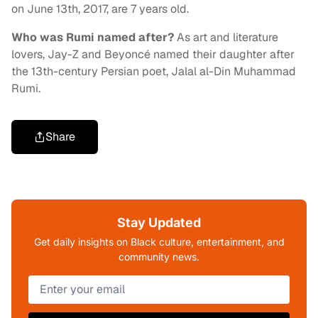
on June 13th, 2017, are 7 years old.
Who was Rumi named after?
As art and literature
lovers, Jay-Z and Beyoncé named their daughter after
the 13th-century Persian poet, Jalal al-Din Muhammad
Rumi.
Share
Stay Updated
Get daily insights on Black culture, entertainment, and
community news.