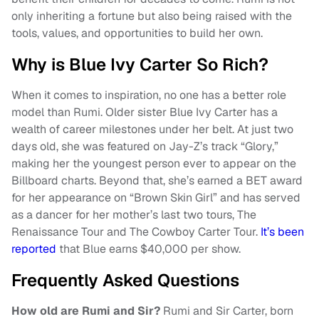
only inheriting a fortune but also being raised with the
tools, values, and opportunities to build her own.
Why is Blue Ivy Carter So Rich?
When it comes to inspiration, no one has a better role
model than Rumi. Older sister Blue Ivy Carter has a
wealth of career milestones under her belt. At just two
days old, she was featured on Jay-Z’s track “Glory,”
making her the youngest person ever to appear on the
Billboard charts. Beyond that, she’s earned a BET award
for her appearance on “Brown Skin Girl” and has served
as a dancer for her mother’s last two tours, The
Renaissance Tour and The Cowboy Carter Tour.
It’s been
reported
that Blue earns $40,000 per show.
Frequently Asked Questions
How old are Rumi and Sir?
Rumi and Sir Carter, born