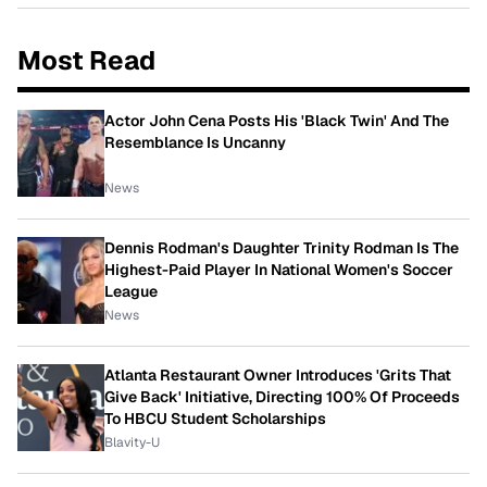
Most Read
Actor John Cena Posts His 'Black Twin' And The
Resemblance Is Uncanny
News
Dennis Rodman's Daughter Trinity Rodman Is The
Highest-Paid Player In National Women's Soccer
League
News
Atlanta Restaurant Owner Introduces 'Grits That
Give Back' Initiative, Directing 100% Of Proceeds
To HBCU Student Scholarships
Blavity-U