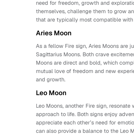
need for freedom, growth and exploratio
themselves, challenge them to grow and 
that are typically most compatible with
Aries Moon
As a fellow Fire sign, Aries Moons are 
Sagittarius Moons. Both crave excitemen
Moons are direct and bold, which compl
mutual love of freedom and new experien
and growth.
Leo Moon
Leo Moons, another Fire sign, resonate w
approach to life. Both signs enjoy adven
appreciate each other’s need for emotio
can also provide a balance to the Leo 