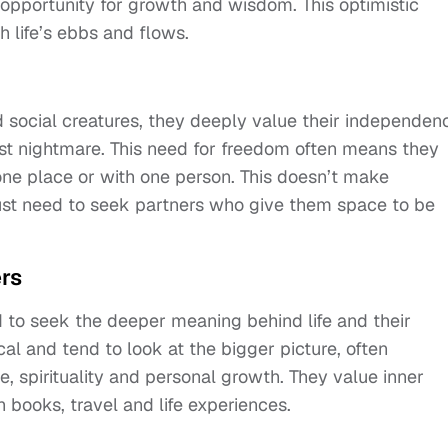
n opportunity for growth and wisdom. This optimistic
h life’s ebbs and flows.
d social creatures, they deeply value their independen
rst nightmare. This need for freedom often means they
one place or with one person. This doesn’t make
st need to seek partners who give them space to be
rs
 to seek the deeper meaning behind life and their
cal and tend to look at the bigger picture, often
e, spirituality and personal growth. They value inner
 books, travel and life experiences.