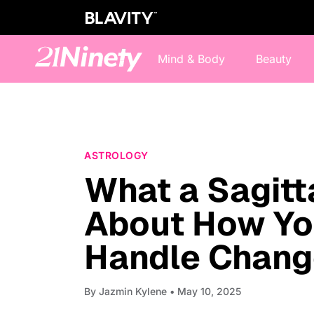
Mind & Body
Beauty
ASTROLOGY
What a Sagitt
About How You
Handle Chang
By
Jazmin Kylene
• May 10, 2025