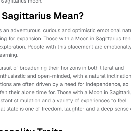
Sagittarius moon.
 Sagittarius Mean?
s an adventurous, curious and optimistic emotional nat
rning for expansion. Those with a Moon in Sagittarius te
xploration. People with this placement are emotionall
earning.
ursuit of broadening their horizons in both literal and
nthusiastic and open-minded, with a natural inclination
otions are often driven by a need for independence, so
eit their alone time for. Those with a Moon in Sagittari
tant stimulation and a variety of experiences to feel
onal state is one of freedom, laughter and a deep sense 