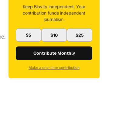
Keep Blavity independent. Your
contribution funds independent
journalism.
$5
$10
$25
ce.
Contribute Monthly
Make a one-time contribution