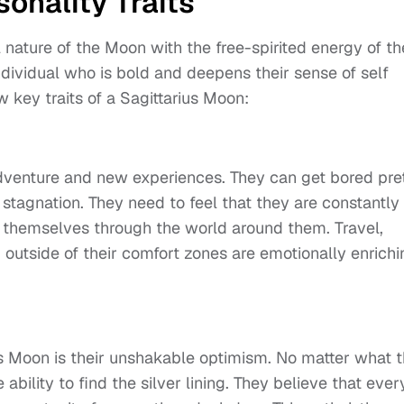
onality Traits
nature of the Moon with the free-spirited energy of th
individual who is bold and deepens their sense of self
 key traits of a Sagittarius Moon:
dventure and new experiences. They can get bored pre
r stagnation. They need to feel that they are constantly
 themselves through the world around them. Travel,
outside of their comfort zones are emotionally enrichi
ius Moon is their unshakable optimism. No matter what 
ability to find the silver lining. They believe that ever