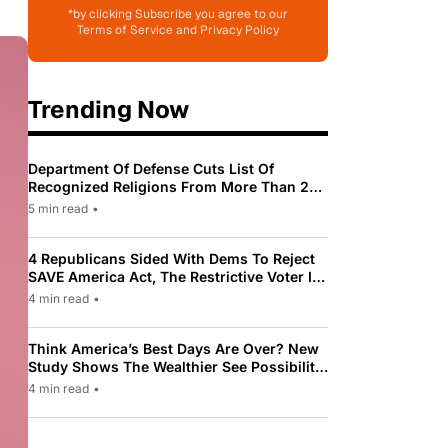
*by clicking Subscribe you agree to our
Terms of Service and Privacy Policy
Trending Now
Department Of Defense Cuts List Of
Recognized Religions From More Than 200
To Only 31
5 min read
•
4 Republicans Sided With Dems To Reject
SAVE America Act, The Restrictive Voter ID
Law Pushed By Trump
4 min read
•
Think America’s Best Days Are Over? New
Study Shows The Wealthier See Possibility
While Most Americans See Decline
4 min read
•