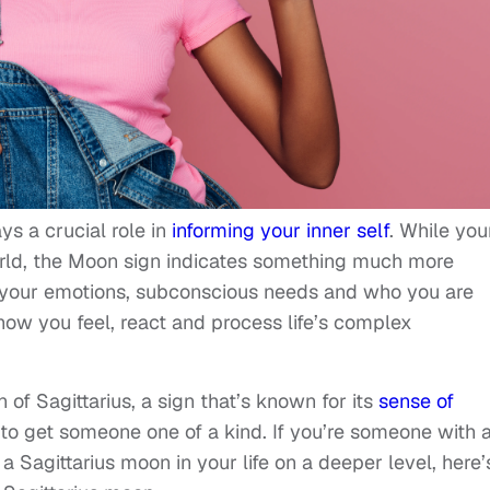
ys a crucial role in
informing your inner self
. While you
orld, the Moon sign indicates something much more
s your emotions, subconscious needs and who you are
how you feel, react and process life’s complex
of Sagittarius, a sign that’s known for its
sense of
 to get someone one of a kind. If you’re someone with 
 Sagittarius moon in your life on a deeper level, here’