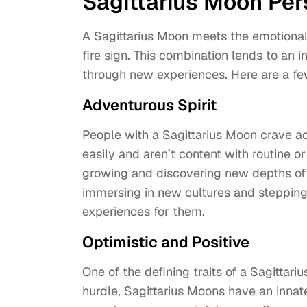
Sagittarius Moon Pers
A Sagittarius Moon meets the emotional 
fire sign. This combination lends to an 
through new experiences. Here are a few
Adventurous Spirit
People with a Sagittarius Moon crave a
easily and aren’t content with routine o
growing and discovering new depths of
immersing in new cultures and stepping 
experiences for them.
Optimistic and Positive
One of the defining traits of a Sagittar
hurdle, Sagittarius Moons have an innate 