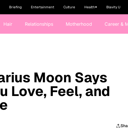
Briefing
Entertainment
Culture
Health
Blavity U
Hair
Relationships
Motherhood
Career & 
arius Moon Says
 Love, Feel, and
e
Sha