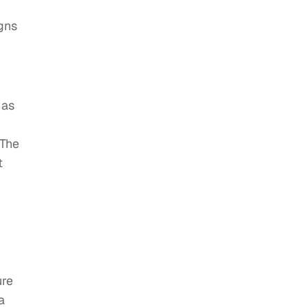
gns
 as
 The
t
ure
a