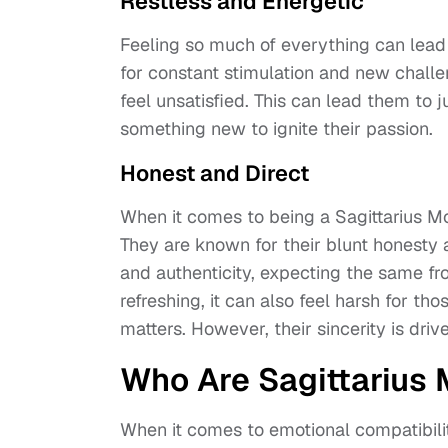
Restless and Energetic
Feeling so much of everything can lead 
for constant stimulation and new chall
feel unsatisfied. This can lead them to 
something new to ignite their passion.
Honest and Direct
When it comes to being a Sagittarius Mo
They are known for their blunt honesty 
and authenticity, expecting the same fr
refreshing, it can also feel harsh for t
matters. However, their sincerity is dri
Who Are Sagittarius
When it comes to emotional compatibility