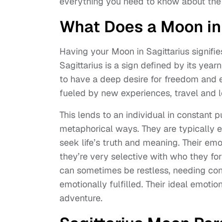
everything you need to know about the 
What Does a Moon in
Having your Moon in Sagittarius signifie
Sagittarius is a sign defined by its yea
to have a deep desire for freedom and e
fueled by new experiences, travel and l
This lends to an individual in constant p
metaphorical ways. They are typically e
seek life’s truth and meaning. Their em
they’re very selective with who they forf
can sometimes be restless, needing cons
emotionally fulfilled. Their ideal emoti
adventure.