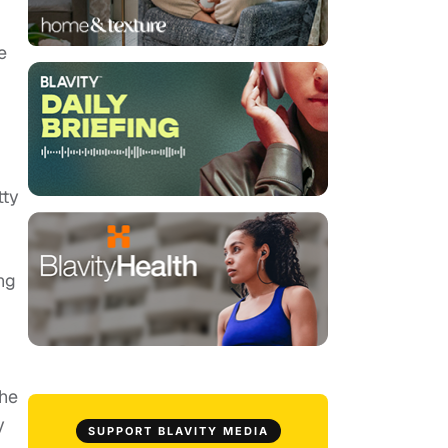
e
tty
ng
the
y
SUPPORT BLAVITY MEDIA