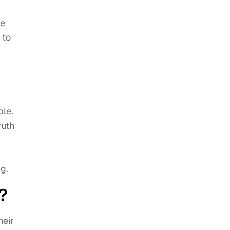
re
 to
ble.
ruth
g.
?
heir