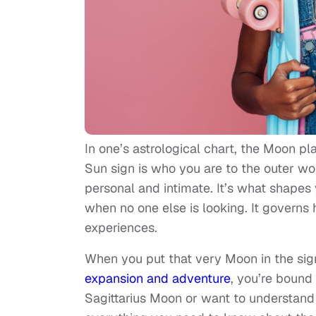
In one’s astrological chart, the Moon pla
Sun sign is who you are to the outer w
personal and intimate. It’s what shape
when no one else is looking. It governs 
experiences.
When you put that very Moon in the sign 
expansion and adventure
, you’re bound
Sagittarius Moon or want to understand a