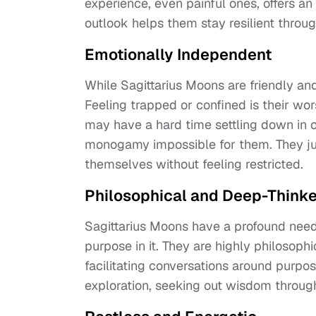
experience, even painful ones, offers a
outlook helps them stay resilient throug
Emotionally Independent
While Sagittarius Moons are friendly an
Feeling trapped or confined is their wo
may have a hard time settling down in 
monogamy impossible for them. They ju
themselves without feeling restricted.
Philosophical and Deep-Thinke
Sagittarius Moons have a profound need
purpose in it. They are highly philosophi
facilitating conversations around purpos
exploration, seeking out wisdom through