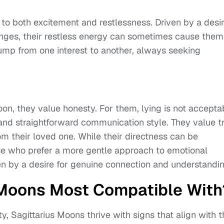
to both excitement and restlessness. Driven by a desi
enges, their restless energy can sometimes cause them
jump from one interest to another, always seeking
on, they value honesty. For them, lying is not accepta
and straightforward communication style. They value t
om their loved one. While their directness can be
hose who prefer a more gentle approach to emotional
ven by a desire for genuine connection and understandin
 Moons Most Compatible With
, Sagittarius Moons thrive with signs that align with t