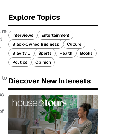
Explore Topics
ure.
Interviews
Entertainment
nd
Black-Owned Business
Culture
y
Blavity U
Sports
Health
Books
Politics
Opinion
 to
Discover New Interests
us
of