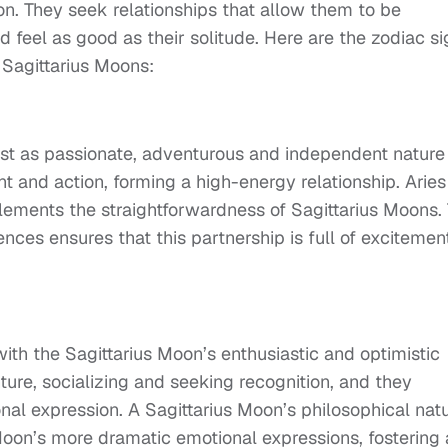
n. They seek relationships that allow them to be
feel as good as their solitude. Here are the zodiac si
 Sagittarius Moons:
just as passionate, adventurous and independent nature
t and action, forming a high-energy relationship. Aries
ements the straightforwardness of Sagittarius Moons.
ces ensures that this partnership is full of excitemen
ith the Sagittarius Moon’s enthusiastic and optimistic
ture, socializing and seeking recognition, and they
nal expression. A Sagittarius Moon’s philosophical nat
Moon’s more dramatic emotional expressions, fostering 