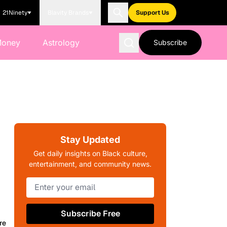
21Ninety
Blavity Brands
Support Us
Money
Astrology
Subscribe
Stay Updated
Get daily insights on Black culture,
entertainment, and community news.
Subscribe Free
re