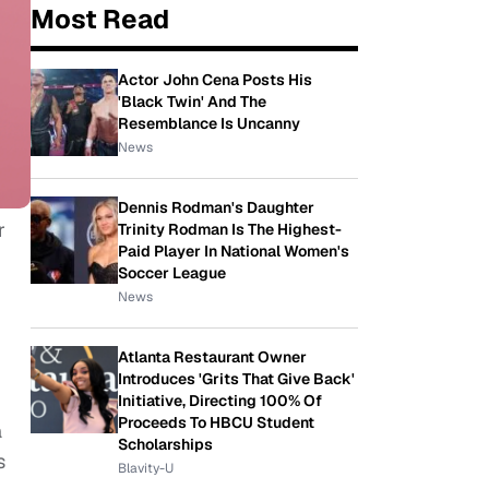
Most Read
Actor John Cena Posts His
'Black Twin' And The
Resemblance Is Uncanny
News
Dennis Rodman's Daughter
r
Trinity Rodman Is The Highest-
Paid Player In National Women's
Soccer League
News
Atlanta Restaurant Owner
Introduces 'Grits That Give Back'
Initiative, Directing 100% Of
Proceeds To HBCU Student
a
Scholarships
s
Blavity-U