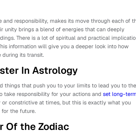
ure and responsibility, makes its move through each of t
r unity brings a blend of energies that can deeply
ings. There is a lot of spiritual and practical implicati
This information will give you a deeper look into how
 during its transit.
ster In Astrology
nd things that push you to your limits to lead you to th
o take responsibility for your actions and
set long-ter
 or constrictive at times, but this is exactly what you
 for the future.
r Of the Zodiac