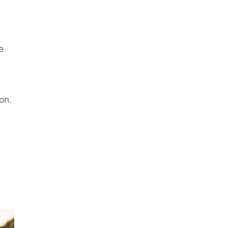
e
on.