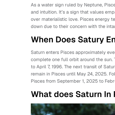
As a water sign ruled by Neptune, Pisce
and intuition. It’s a sign that values e
over materialistic love. Pisces energy te
down due to their concern with the intan
When Does Satury En
Saturn enters Pisces approximately ever
complete one full orbit around the sun.
to April 7, 1996. The next transit of Satu
remain in Pisces until May 24, 2025. Foll
Pisces from September 1, 2025 to Febr
What does Saturn In