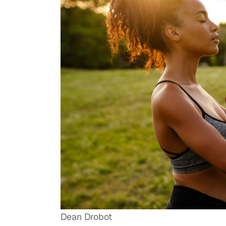
Dean Drobot