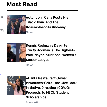
Most Read
he
Actor John Cena Posts His
'Black Twin' And The
Resemblance Is Uncanny
ons
News
Dennis Rodman's Daughter
Trinity Rodman Is The Highest-
Paid Player In National Women's
Soccer League
News
e
m
Atlanta Restaurant Owner
Introduces 'Grits That Give Back'
Initiative, Directing 100% Of
Proceeds To HBCU Student
Scholarships
Blavity-U