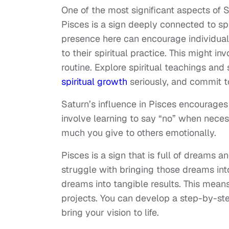
One of the most significant aspects of Sat
Pisces is a sign deeply connected to spir
presence here can encourage individual
to their spiritual practice. This might i
routine. Explore spiritual teachings and
spiritual growth
seriously, and commit t
Saturn’s influence in Pisces encourages 
involve learning to say “no” when nece
much you give to others emotionally.
Pisces is a sign that is full of dreams 
struggle with bringing those dreams int
dreams into tangible results. This means 
projects. You can develop a step-by-st
bring your vision to life.