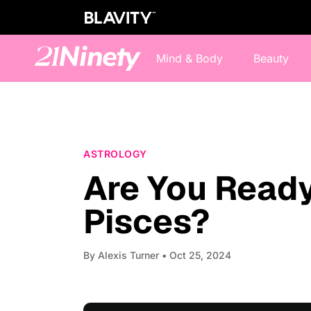
Mind & Body
Beauty
ASTROLOGY
Are You Ready
Pisces?
By
Alexis Turner
• Oct 25, 2024