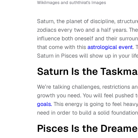
WikiImages and suththirat's Images
Saturn, the planet of discipline, struct
zodiacs every two and a half years. Thei
influence both oneself and their surround
that come with this
astrological event
. 
Saturn in Pisces will show up in your life
Saturn Is the Taskma
We’re talking challenges, restrictions a
growth you need. You will feel pushed t
goals.
This energy is going to feel heavy
need in order to build a solid foundation
Pisces Is the Dreame