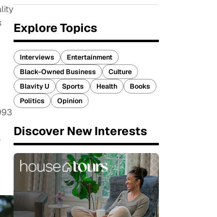
lity
s
Explore Topics
Interviews
Entertainment
Black-Owned Business
Culture
Blavity U
Sports
Health
Books
Politics
Opinion
993
Discover New Interests
o