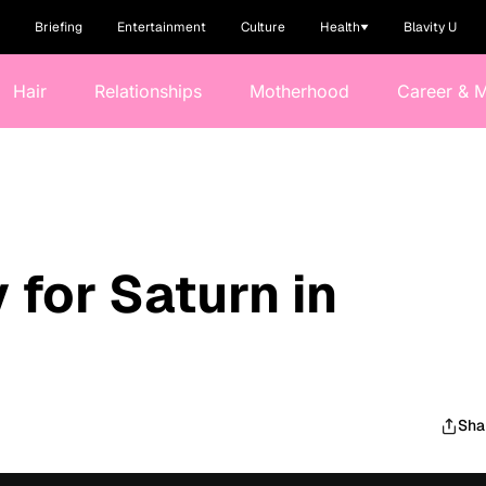
Briefing
Entertainment
Culture
Health
Blavity U
Hair
Relationships
Motherhood
Career & 
 for Saturn in
Sha