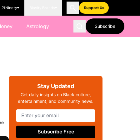
21Ninety
Blavity Brands
Support Us
Money
Astrology
Subscribe
Stay Updated
Get daily insights on Black culture,
entertainment, and community news.
re
Subscribe Free