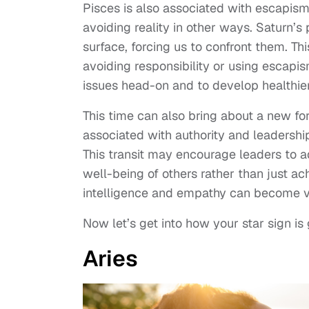
Pisces is also associated with escapis
avoiding reality in other ways. Saturn’s
surface, forcing us to confront them. T
avoiding responsibility or using escapi
issues head-on and to develop healthier
This time can also bring about a new fo
associated with authority and leadersh
This transit may encourage leaders to 
well-being of others rather than just ac
intelligence and empathy can become va
Now let’s get into how your star sign is
Aries