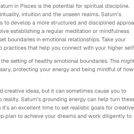
urn in Pisces is the potential for spiritual discipline.
ituality, intuition and the unseen realms. Saturn’s
s to develop a more structured and disciplined appro
nvolve establishing a regular meditation or mindfulness
 set boundaries in emotional relationships. Take your
o practices that help you connect with your higher self
the setting of healthy emotional boundaries. This migh
ssary, protecting your energy and being mindful of how
and creative ideas, but it can sometimes cause you to
o reality. Saturn’s grounding energy can help turn thes
it’s an excellent time to set realistic goals for creative
ep plan to achieve your dreams and work diligently to