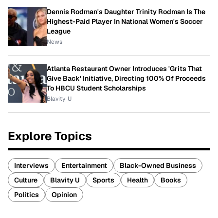
Dennis Rodman's Daughter Trinity Rodman Is The
Highest-Paid Player In National Women's Soccer
League
News
Atlanta Restaurant Owner Introduces 'Grits That
Give Back' Initiative, Directing 100% Of Proceeds
To HBCU Student Scholarships
Blavity-U
Explore Topics
Interviews
Entertainment
Black-Owned Business
Culture
Blavity U
Sports
Health
Books
Politics
Opinion