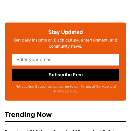
Stay Updated
Get daily insights on Black culture, entertainment, and
community news.
Subscribe Free
*by clicking Subscribe you agree to our Terms of Service and
Privacy Policy
Trending Now