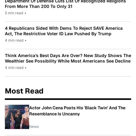
Department Of Defense Cuts List Of Recognized Religions
From More Than 200 To Only 31
5 min read
•
4 Republicans Sided With Dems To Reject SAVE America
Act, The Restrictive Voter ID Law Pushed By Trump
4 min read
•
Think America’s Best Days Are Over? New Study Shows The
Wealthier See Possibility While Most Americans See Decline
4 min read
•
Most Read
Actor John Cena Posts His 'Black Twin' And The
Resemblance Is Uncanny
News