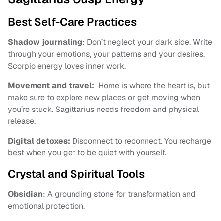
Best Self-Care Practices
Shadow journaling
: Don’t neglect your dark side. Write
through your emotions, your patterns and your desires.
Scorpio energy loves inner work.
Movement and travel:
Home is where the heart is, but
make sure to explore new places or get moving when
you’re stuck. Sagittarius needs freedom and physical
release.
Digital detoxes:
Disconnect to reconnect. You recharge
best when you get to be quiet with yourself.
Crystal and Spiritual Tools
Obsidian
: A grounding stone for transformation and
emotional protection.