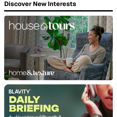
Discover New Interests