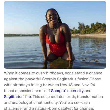
When it comes to cusp birthdays, none stand a chance
against the powerful Scorpio Sagittarius fusion. Those
with birthdays falling between Nov. 18 and Nov. 24
boast a passionate mix of
Scorpio’s intensity
and
Sagittarius’ fire
. This cusp radiates truth, transformation
and unapologetic authenticity. You’re a seeker, a
challenger and a natural-born catalyst for change.