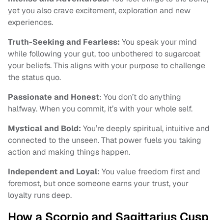
yet you also crave excitement, exploration and new
experiences.
Truth-Seeking and Fearless:
You speak your mind
while following your gut, too unbothered to sugarcoat
your beliefs. This aligns with your purpose to challenge
the status quo.
Passionate and Honest
: You don’t do anything
halfway. When you commit, it’s with your whole self.
Mystical and Bold:
You’re deeply spiritual, intuitive and
connected to the unseen. That power fuels you taking
action and making things happen.
Independent and Loyal:
You value freedom first and
foremost, but once someone earns your trust, your
loyalty runs deep.
How a Scorpio and Sagittarius Cusp