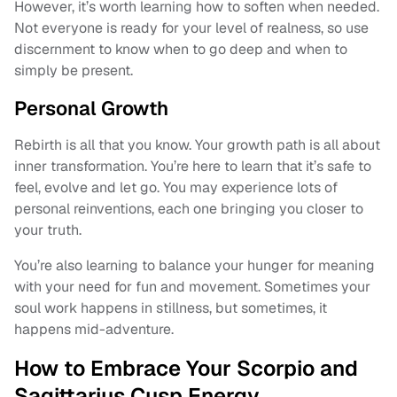
However, it’s worth learning how to soften when needed.
Not everyone is ready for your level of realness, so use
discernment to know when to go deep and when to
simply be present.
Personal Growth
Rebirth is all that you know. Your growth path is all about
inner transformation. You’re here to learn that it’s safe to
feel, evolve and let go. You may experience lots of
personal reinventions, each one bringing you closer to
your truth.
You’re also learning to balance your hunger for meaning
with your need for fun and movement. Sometimes your
soul work happens in stillness, but sometimes, it
happens mid-adventure.
How to Embrace Your Scorpio and
Sagittarius Cusp Energy