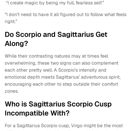
“I create magic by being my full, fearless self.”
“I don’t need to have it all figured out to follow what feels
right.”
Do Scorpio and Sagittarius Get
Along?
While their contrasting natures may at times feel
overwhelming, these two signs can also complement
each other pretty well. A Scorpio’s intensity and
emotional depth meets Sagittarius’ adventurous spirit,
encouraging each other to step outside their comfort
zones.
Who is Sagittarius Scorpio Cusp
Incompatible With?
For a Sagittarius Scorpio cusp, Virgo might be the most