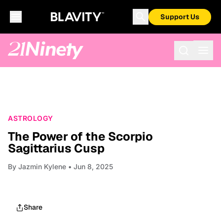
Support Us
ASTROLOGY
The Power of the Scorpio
Sagittarius Cusp
By
Jazmin Kylene
• Jun 8, 2025
Share