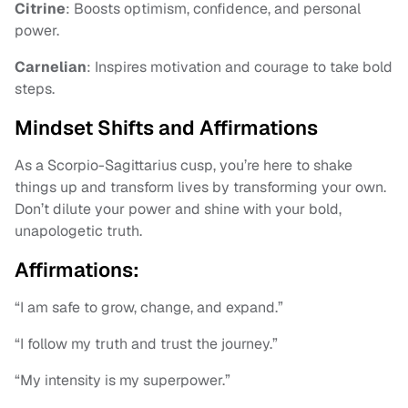
Citrine
: Boosts optimism, confidence, and personal
power.
Carnelian
: Inspires motivation and courage to take bold
steps.
Mindset Shifts and Affirmations
As a Scorpio-Sagittarius cusp, you’re here to shake
things up and transform lives by transforming your own.
Don’t dilute your power and shine with your bold,
unapologetic truth.
Affirmations:
“I am safe to grow, change, and expand.”
“I follow my truth and trust the journey.”
“My intensity is my superpower.”