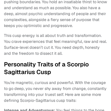
pushing boundaries. You hold an insatiable thirst to know
and understand as much as possible. You also have a
deep, almost psychic understanding of people and their
complexities, alongside a fiery sense of purpose that
keeps you optimistic and progressive.
This cusp energy is all about truth and transformation.
You crave experiences that feel meaningful, raw and real.
Surface-level doesn’t cut it. You need depth, honesty
and the freedom to dissect it all.
Personality Traits of a Scorpio
Sagittarius Cusp
You’re magnetic, curious and powerful. With the courage
to go deep, you never shy away from change, constantly
transforming into your truest self. Here are some more
defining Scorpio-Sagittarius cusp traits:
Intense and Adventurous:
You feel things to the bone,