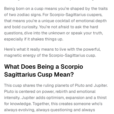
Being born on a cusp means you’re shaped by the traits
of two zodiac signs. For Scorpio-Sagittarius cuspers,
that means you’re a unique cocktail of emotional depth
and bold curiosity. You’re not afraid to ask the hard
questions, dive into the unknown or speak your truth,
especially if it shakes things up.
Here’s what it really means to live with the powerful,
magnetic energy of the Scorpio-Sagittarius cusp.
What Does Being a Scorpio
Sagittarius Cusp Mean?
This cusp shares the ruling planets of Pluto and Jupiter.
Pluto is centered on power, rebirth and emotional
intensity. Jupiter adds optimism, expansion and a thirst
for knowledge. Together, this creates someone who’s
always evolving, always questioning and always