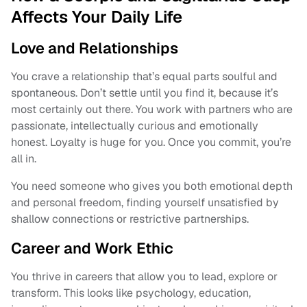
Affects Your Daily Life
Love and Relationships
You crave a relationship that’s equal parts soulful and
spontaneous. Don’t settle until you find it, because it’s
most certainly out there. You work with partners who are
passionate, intellectually curious and emotionally
honest. Loyalty is huge for you. Once you commit, you’re
all in.
You need someone who gives you both emotional depth
and personal freedom, finding yourself unsatisfied by
shallow connections or restrictive partnerships.
Career and Work Ethic
You thrive in careers that allow you to lead, explore or
transform. This looks like psychology, education,