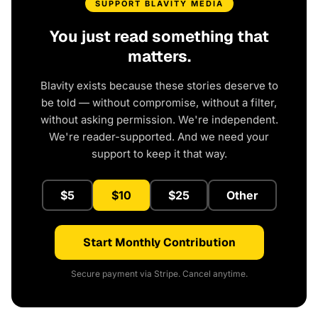
SUPPORT BLAVITY MEDIA
You just read something that
matters.
Blavity exists because these stories deserve to
be told — without compromise, without a filter,
without asking permission. We're independent.
We're reader-supported. And we need your
support to keep it that way.
$5
$10
$25
Other
Start Monthly Contribution
Secure payment via Stripe. Cancel anytime.