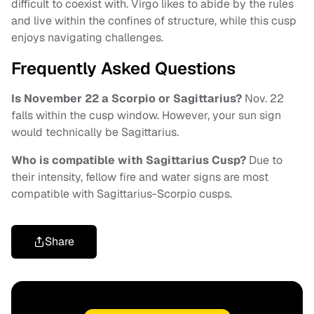
difficult to coexist with. Virgo likes to abide by the rules
and live within the confines of structure, while this cusp
enjoys navigating challenges.
Frequently Asked Questions
Is November 22 a Scorpio or Sagittarius?
Nov. 22
falls within the cusp window. However, your sun sign
would technically be Sagittarius.
Who is compatible with Sagittarius Cusp?
Due to
their intensity, fellow fire and water signs are most
compatible with Sagittarius-Scorpio cusps.
Share