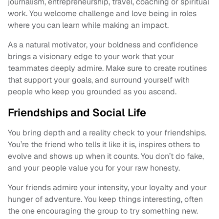
journalism, entrepreneurship, travel, coaching or spiritual
work. You welcome challenge and love being in roles
where you can learn while making an impact.
As a natural motivator, your boldness and confidence
brings a visionary edge to your work that your
teammates deeply admire. Make sure to create routines
that support your goals, and surround yourself with
people who keep you grounded as you ascend.
Friendships and Social Life
You bring depth and a reality check to your friendships.
You’re the friend who tells it like it is, inspires others to
evolve and shows up when it counts. You don’t do fake,
and your people value you for your raw honesty.
Your friends admire your intensity, your loyalty and your
hunger of adventure. You keep things interesting, often
the one encouraging the group to try something new.