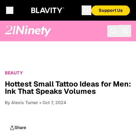
Support Us
BEAUTY
Hottest Small Tattoo Ideas for Men:
Ink That Speaks Volumes
By
Alexis Turner
• Oct 7, 2024
Share