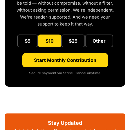
be told — without compromise, without a filter,
without asking permission. We're independent.
We're reader-supported. And we need your
support to keep it that way.
$5
$10
$25
Other
Start Monthly Contribution
Secure payment via Stripe. Cancel anytime.
Stay Updated