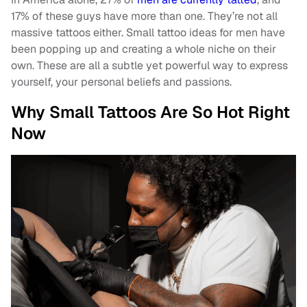
17% of these guys have more than one. They’re not all
massive tattoos either. Small tattoo ideas for men have
been popping up and creating a whole niche on their
own. These are all a subtle yet powerful way to express
yourself, your personal beliefs and passions.
Why Small Tattoos Are So Hot Right
Now