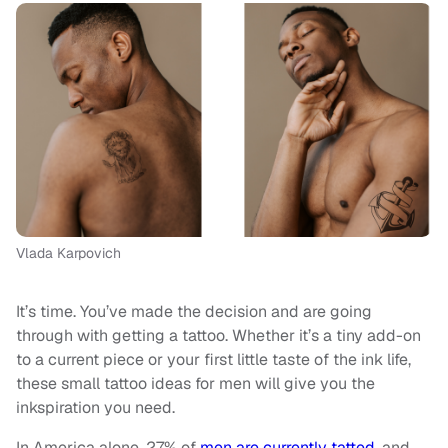
Vlada Karpovich
It’s time. You’ve made the decision and are going
through with getting a tattoo. Whether it’s a tiny add-on
to a current piece or your first little taste of the ink life,
these small tattoo ideas for men will give you the
inkspiration you need.
In America alone, 27% of
men are currently tatted
, and