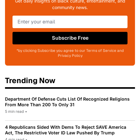
Get daily insights on Black culture, entertainment, and
community news.
Subscribe Free
*by clicking Subscribe you agree to our Terms of Service and
Privacy Policy
Trending Now
Department Of Defense Cuts List Of Recognized Religions
From More Than 200 To Only 31
5 min read
•
4 Republicans Sided With Dems To Reject SAVE America
Act, The Restrictive Voter ID Law Pushed By Trump
4 min read
•