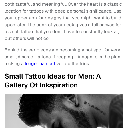
both tasteful and meaningful. Over the heart is a classic
location for tattoos with deep personal significance. Use
your upper arm for designs that you might want to build
upon later. The back of your neck gives a full canvas for
a small tattoo that you don’t have to constantly look at,
but others will notice.
Behind the ear pieces are becoming a hot spot for very
small, discreet tattoos. If keeping it incognito is the plan,
rocking a
longer hair cut
will do the trick.
Small Tattoo Ideas for Men: A
Gallery Of Inkspiration