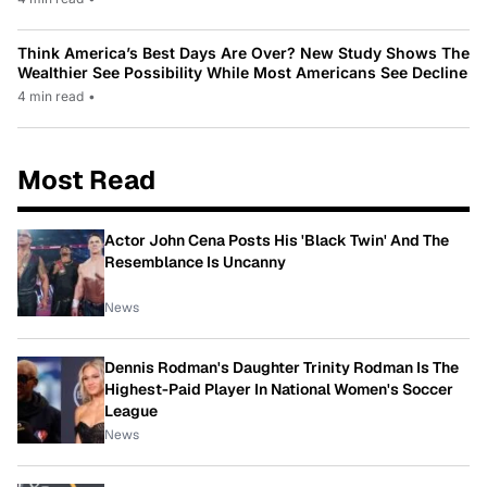
Think America’s Best Days Are Over? New Study Shows The
Wealthier See Possibility While Most Americans See Decline
4 min read
•
Most Read
Actor John Cena Posts His 'Black Twin' And The
Resemblance Is Uncanny
News
Dennis Rodman's Daughter Trinity Rodman Is The
Highest-Paid Player In National Women's Soccer
League
News