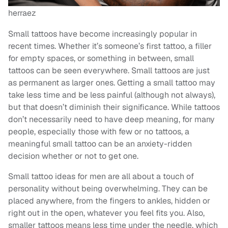
herraez
Small tattoos have become increasingly popular in
recent times. Whether it’s someone’s first tattoo, a filler
for empty spaces, or something in between, small
tattoos can be seen everywhere. Small tattoos are just
as permanent as larger ones. Getting a small tattoo may
take less time and be less painful (although not always),
but that doesn’t diminish their significance. While tattoos
don’t necessarily need to have deep meaning, for many
people, especially those with few or no tattoos, a
meaningful small tattoo can be an anxiety-ridden
decision whether or not to get one.
Small tattoo ideas for men are all about a touch of
personality without being overwhelming. They can be
placed anywhere, from the fingers to ankles, hidden or
right out in the open, whatever you feel fits you. Also,
smaller tattoos means less time under the needle, which