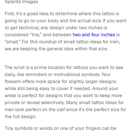
Splento Images
First, it’s a good idea to determine where this tattoo is
going to go on your body and the actual size. If you want
to get technical, any design under two inches is
considered “tiny,” and between
two and four inches
is
“small.” For this roundup of small tattoo ideas for men,
we are keeping the general idea within that size.
The wrist is a prime location for tattoos you want to see
daily, like reminders or motivational symbols. Your
forearm offers more space for slightly larger designs
while still being easy to cover if needed. Around your
ankle is perfect for designs that you want to keep more
private or reveal selectively. Many small tattoo ideas for
men look perfect on the calf since it’s the perfect size for
the full design.
Tiny symbols or words on one of your fingers can be