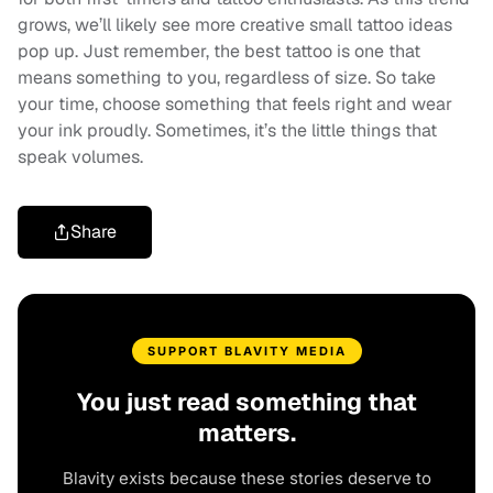
grows, we’ll likely see more creative small tattoo ideas
pop up. Just remember, the best tattoo is one that
means something to you, regardless of size. So take
your time, choose something that feels right and wear
your ink proudly. Sometimes, it’s the little things that
speak volumes.
Share
SUPPORT BLAVITY MEDIA
You just read something that
matters.
Blavity exists because these stories deserve to