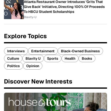
Atlanta Restaurant Owner Introduces 'Grits That
Give Back' Initiative, Directing 100% Of Proceeds
To HBCU Student Scholarships
Blavity-U
Explore Topics
Interviews
Entertainment
Black-Owned Business
Culture
Blavity U
Sports
Health
Books
Politics
Opinion
Discover New Interests