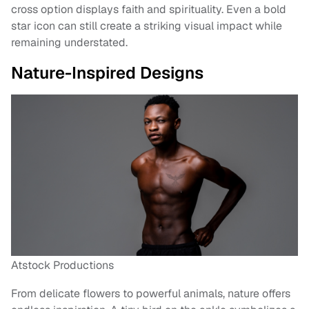
cross option displays faith and spirituality. Even a bold
star icon can still create a striking visual impact while
remaining understated.
Nature-Inspired Designs
Atstock Productions
From delicate flowers to powerful animals, nature offers