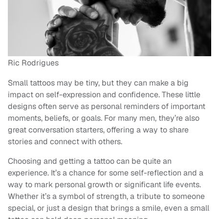
Ric Rodrigues
Small tattoos may be tiny, but they can make a big
impact on self-expression and confidence. These little
designs often serve as personal reminders of important
moments, beliefs, or goals. For many men, they’re also
great conversation starters, offering a way to share
stories and connect with others.
Choosing and getting a tattoo can be quite an
experience. It’s a chance for some self-reflection and a
way to mark personal growth or significant life events.
Whether it’s a symbol of strength, a tribute to someone
special, or just a design that brings a smile, even a small