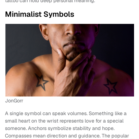
tattoo can hold deep personal meaning.
Minimalist Symbols
JonGorr
A single symbol can speak volumes. Something like a
small heart on the wrist represents love for a special
someone. Anchors symbolize stability and hope.
Compasses mean direction and guidance. The popular