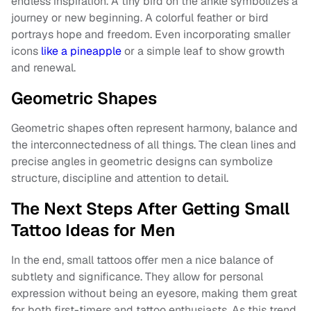
endless inspiration. A tiny bird on the ankle symbolizes a
journey or new beginning. A colorful feather or bird
portrays hope and freedom. Even incorporating smaller
icons
like a pineapple
or a simple leaf to show growth
and renewal.
Geometric Shapes
Geometric shapes often represent harmony, balance and
the interconnectedness of all things. The clean lines and
precise angles in geometric designs can symbolize
structure, discipline and attention to detail.
The Next Steps After Getting Small
Tattoo Ideas for Men
In the end, small tattoos offer men a nice balance of
subtlety and significance. They allow for personal
expression without being an eyesore, making them great
for both first-timers and tattoo enthusiasts. As this trend