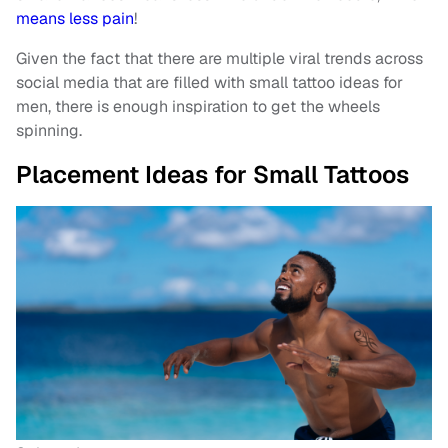
means less pain
!
Given the fact that there are multiple viral trends across
social media that are filled with small tattoo ideas for
men, there is enough inspiration to get the wheels
spinning.
Placement Ideas for Small Tattoos