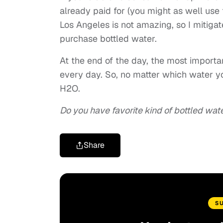
already paid for (you might as well use t
Los Angeles is not amazing, so I mitigate
purchase bottled water.
At the end of the day, the most importa
every day. So, no matter which water yo
H2O.
Do you have favorite kind of bottled wat
Share
S