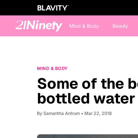
Mind & Body
Beauty
MIND & BODY
Some of the b
bottled water
By
Samantha Antrum
• Mar 22, 2018