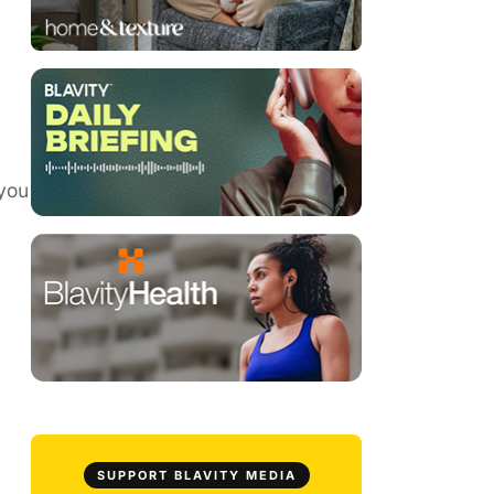
 you
SUPPORT BLAVITY MEDIA