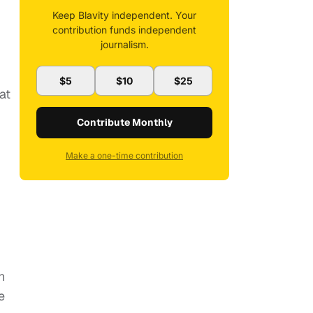
Keep Blavity independent. Your
contribution funds independent
journalism.
$5
$10
$25
eat
Contribute Monthly
Make a one-time contribution
n
e