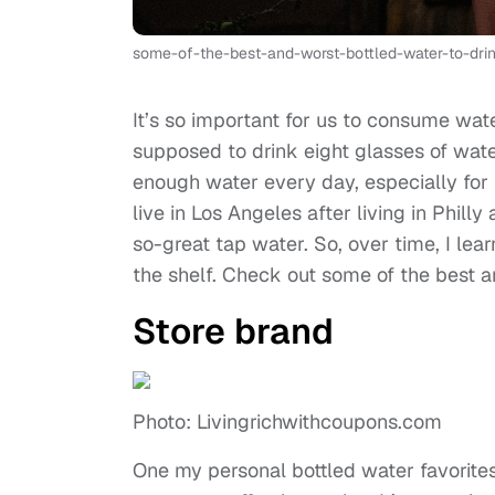
some-of-the-best-and-worst-bottled-water-to-dr
It’s so important for us to consume wat
supposed to drink eight glasses of water 
enough water every day, especially for th
live in Los Angeles after living in Philly
so-great tap water. So, over time, I le
the shelf. Check out some of the best a
Store brand
Photo: Livingrichwithcoupons.com
One my personal bottled water favorites i