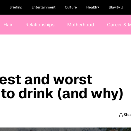
Briefing
Entertainment
Culture
Health
Blavity U
Hair
Relationships
Motherhood
Career & 
est and worst
 to drink (and why)
Sha