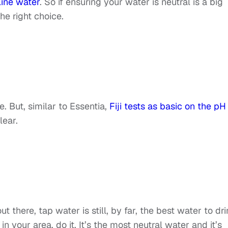
line water
. So if ensuring your water is neutral is a big
the right choice.
e. But, similar to Essentia,
Fiji tests as basic on the pH
clear.
t there, tap water is still, by far, the best water to dri
n your area, do it. It’s the most neutral water and it’s