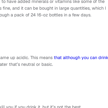
ng to have added minerals or vitamins like some of the
fine, and it can be bought in large quantities, which I
rough a pack of 24 16-oz bottles in a few days.
 came up acidic. This means
that although you can drink 
water that’s neutral or basic.
ill you if you drink it, but it’s not the best.