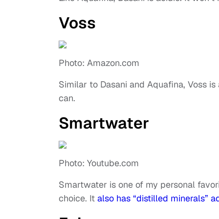
Voss
Photo: Amazon.com
Similar to Dasani and Aquafina, Voss is 
can.
Smartwater
Photo: Youtube.com
Smartwater is one of my personal favorites
choice. It
also has “distilled minerals” 