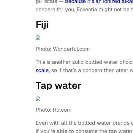
pH scale —
because it’s an ionized alka
concern for you, Essentia might not be 
Fiji
Photo: Wonderful.com
This is another solid bottled water choic
scale
, so if that’s a concern then steer 
Tap water
Photo: Rd.com
Even with all the bottled water brands ou
If you’re able to consume the tap water i