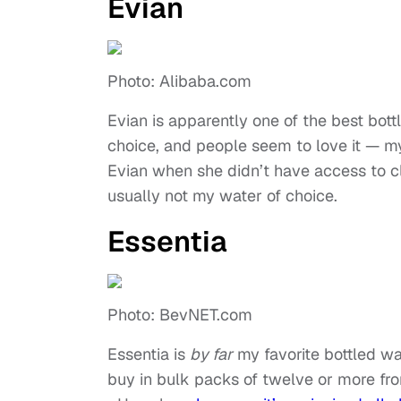
Evian
Photo: Alibaba.com
Evian is apparently one of the best bott
choice, and people seem to love it — 
Evian when she didn’t have access to cle
usually not my water of choice.
Essentia
Photo: BevNET.com
Essentia is
by far
my favorite bottled wate
buy in bulk packs of twelve or more fr