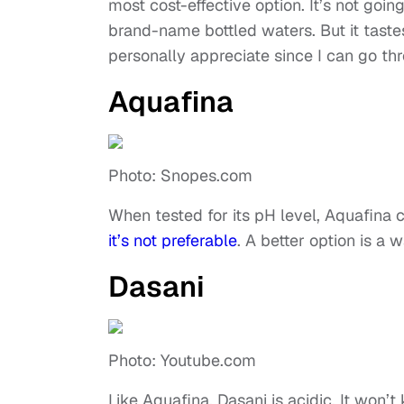
most cost-effective option. It’s not goi
brand-name bottled waters. But it tastes 
personally appreciate since I can go th
Aquafina
Photo: Snopes.com
When tested for its pH level, Aquafina
it’s not preferable
. A better option is a 
Dasani
Photo: Youtube.com
Like Aquafina, Dasani is acidic. It won’t k