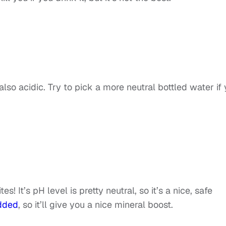
also acidic. Try to pick a more neutral bottled water if
! It’s pH level is pretty neutral, so it’s a nice, safe
added
, so it’ll give you a nice mineral boost.