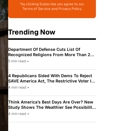
*by clicking Subscribe you agree to our
Terms of Service and Privacy Policy
Trending Now
Department Of Defense Cuts List Of
Recognized Religions From More Than 200
To Only 31
5 min read
•
4 Republicans Sided With Dems To Reject
SAVE America Act, The Restrictive Voter ID
Law Pushed By Trump
4 min read
•
Think America’s Best Days Are Over? New
Study Shows The Wealthier See Possibility
While Most Americans See Decline
4 min read
•