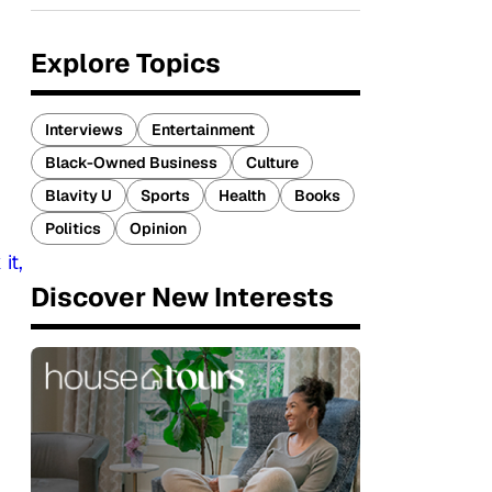
Explore Topics
Interviews
Entertainment
Black-Owned Business
Culture
Blavity U
Sports
Health
Books
Politics
Opinion
it,
Discover New Interests