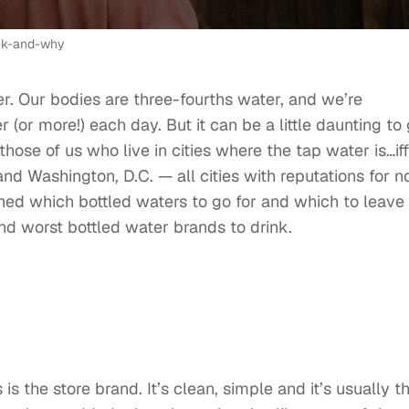
ink-and-why
er. Our bodies are three-fourths water, and we’re
(or more!) each day. But it can be a little daunting to 
ose of us who live in cities where the tap water is…iffy
 and Washington, D.C. — all cities with reputations for n
arned which bottled waters to go for and which to leave
nd worst bottled water brands to drink.
s the store brand. It’s clean, simple and it’s usually t