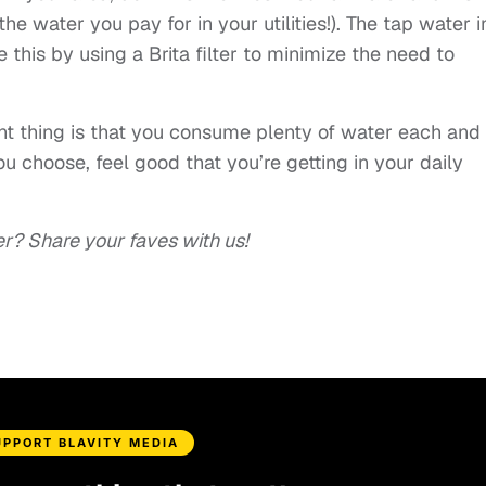
he water you pay for in your utilities!). The tap water i
 this by using a Brita filter to minimize the need to
nt thing is that you consume plenty of water each and
u choose, feel good that you’re getting in your daily
er? Share your faves with us!
UPPORT BLAVITY MEDIA