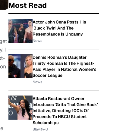
Most Read
Actor John Cena Posts His
'Black Twin' And The
Resemblance Is Uncanny
get
News
. I
ot-
Dennis Rodman's Daughter
Trinity Rodman Is The Highest-
 on
Paid Player In National Women's
Soccer League
News
Atlanta Restaurant Owner
Introduces 'Grits That Give Back'
Initiative, Directing 100% Of
Proceeds To HBCU Student
Scholarships
he
Blavity-U