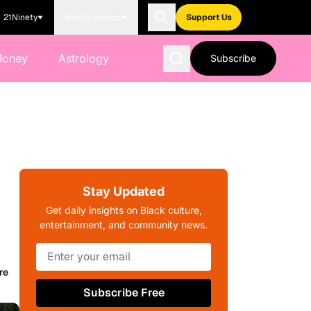
21Ninety
Blavity Brands
Support Us
Money
Astrology
Subscribe
Stay Updated
Get daily insights on Black culture,
entertainment, and community news.
re
Subscribe Free