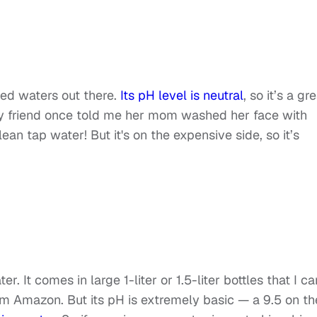
led waters out there.
Its pH level is neutral
, so it’s a gr
my friend once told me her mom washed her face with
an tap water! But it's on the expensive side, so it’s
r. It comes in large 1-liter or 1.5-liter bottles that I ca
om Amazon. But its pH is extremely basic — a 9.5 on th