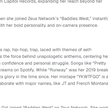
ith Capitol Records, expanding her reach beyond her
n she joined Zeus Network’s “Baddies West,” instantl
with her bold personality and on-camera presence.
s rap, hip-hop, trap, laced with themes of self-
s the force behind unapologetic anthems, centering he
 confidence and personal struggle. Songs like “Pretty
 streams on Spotify. While “Runway” was her 2019 brea
s its glory in the time since. Her mixtape “YKWTFGO” is 
llaborate with major names, like JT and French Montana
a Girl joined “Baddies West” on Zeus Network. She wor