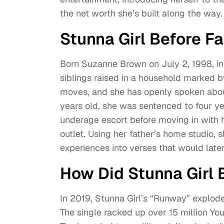
the net worth she’s built along the way.
Stunna Girl Before F
Born Suzanne Brown on July 2, 1998, in 
siblings raised in a household marked by
moves, and she has openly spoken about
years old, she was sentenced to four ye
underage escort before moving in with 
outlet. Using her father’s home studio,
experiences into verses that would later 
How Did Stunna Gir
In 2019, Stunna Girl’s “Runway” explod
The single racked up over 15 million You