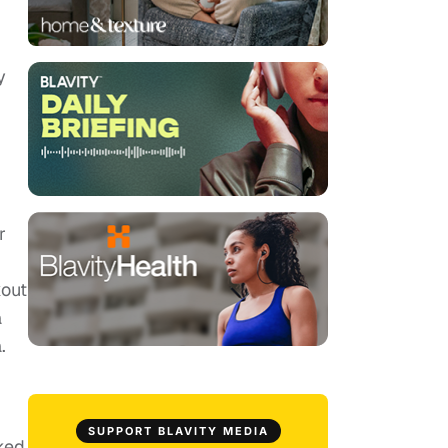
y
r
kout
a
.
SUPPORT BLAVITY MEDIA
ked