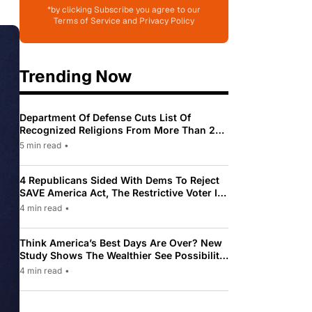
*by clicking Subscribe you agree to our
Terms of Service and Privacy Policy
Trending Now
Department Of Defense Cuts List Of
Recognized Religions From More Than 200
To Only 31
5 min read
•
4 Republicans Sided With Dems To Reject
SAVE America Act, The Restrictive Voter ID
Law Pushed By Trump
4 min read
•
Think America’s Best Days Are Over? New
Study Shows The Wealthier See Possibility
While Most Americans See Decline
4 min read
•