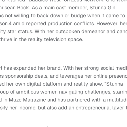
Chrisean Rock. As a main cast member, Stunna Girl
s not willing to back down or budge when it came to
son 4 amid reported production conflicts. However, he
lity star status. With her outspoken demeanor and can
hrive in the reality television space.
rl has expanded her brand. With her strong social med
es sponsorship deals, and leverages her online presen
ed her own digital platform and reality show. “Stunna
a group of ambitious women navigating challenges, starri
 in Muze Magazine and has partnered with a multitud
sify her income, but also add an entrepreneurial layer 