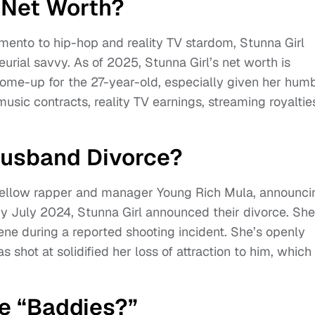
s Net Worth?
mento to hip-hop and reality TV stardom, Stunna Girl
al savvy. As of 2025, Stunna Girl’s net worth is
 come-up for the 27-year-old, especially given her hum
music contracts, reality TV earnings, streaming royaltie
Husband Divorce?
 fellow rapper and manager Young Rich Mula, announci
by July 2024, Stunna Girl announced their divorce. She
ne during a reported shooting incident. She’s openly
shot at solidified her loss of attraction to him, which
e “Baddies?”