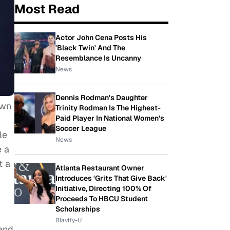
Most Read
Actor John Cena Posts His
'Black Twin' And The
Resemblance Is Uncanny
News
Dennis Rodman's Daughter
own
Trinity Rodman Is The Highest-
Paid Player In National Women's
Soccer League
le
News
 a
t a
Atlanta Restaurant Owner
Introduces 'Grits That Give Back'
Initiative, Directing 100% Of
Proceeds To HBCU Student
Scholarships
Blavity-U
 and