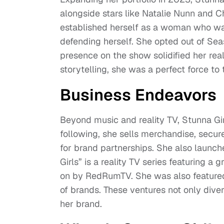
alongside stars like Natalie Nunn and 
established herself as a woman who wa
defending herself. She opted out of Sea
presence on the show solidified her rea
storytelling, she was a perfect force to t
Business Endeavors
Beyond music and reality TV, Stunna Gi
following, she sells merchandise, secur
for brand partnerships. She also launch
Girls” is a reality TV series featuring 
on by RedRumTV. She was also featured
of brands. These ventures not only diver
her brand.