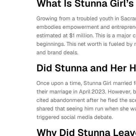
What Is Stunna Girl’
Growing from a troubled youth in Sacra
embodies empowerment and entrepreneuri
estimated at $1 million. This is a major
beginnings. This net worth is fueled by 
and brand deals.
Did Stunna and Her 
Once upon a time, Stunna Girl married
their marriage in April 2023. However, 
cited abandonment after he fled the sce
shared that seeing him run when she was 
triggered social media debate.
Why Did Stunna Leav