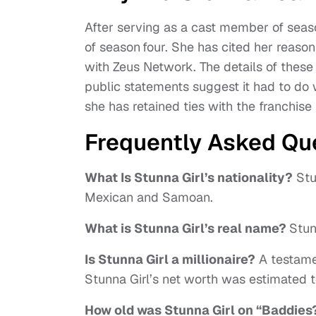
After serving as a cast member of seaso
of season four. She has cited her reaso
with Zeus Network. The details of thes
public statements suggest it had to do
she has retained ties with the franchis
Frequently Asked Qu
What Is Stunna Girl’s nationality?
Stun
Mexican and Samoan.
What is Stunna Girl’s real name?
Stun
Is Stunna Girl a millionaire?
A testamen
Stunna Girl’s net worth was estimated t
How old was Stunna Girl on “Baddies