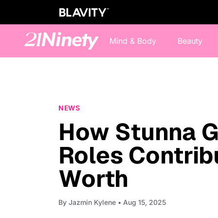
Mind & Body
Beauty
NEWS
How Stunna Gi
Roles Contrib
Worth
By
Jazmin Kylene
• Aug 15, 2025