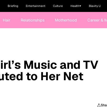
Briefing
Entertainment
Culture
Health
Blavity U
Hair
Relationships
Motherhood
Career & 
rl’s Music and TV
uted to Her Net
Sha