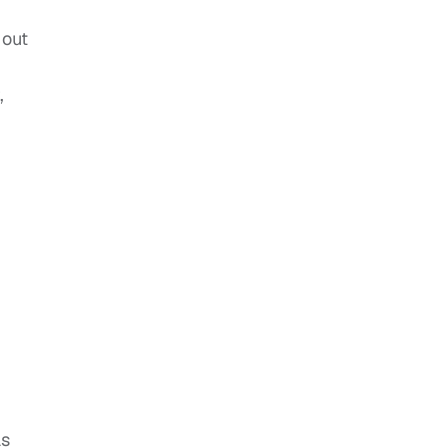
 out
,
as