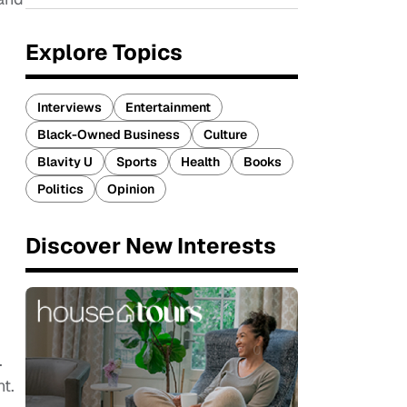
Explore Topics
Interviews
Entertainment
Black-Owned Business
Culture
Blavity U
Sports
Health
Books
Politics
Opinion
Discover New Interests
.
t.