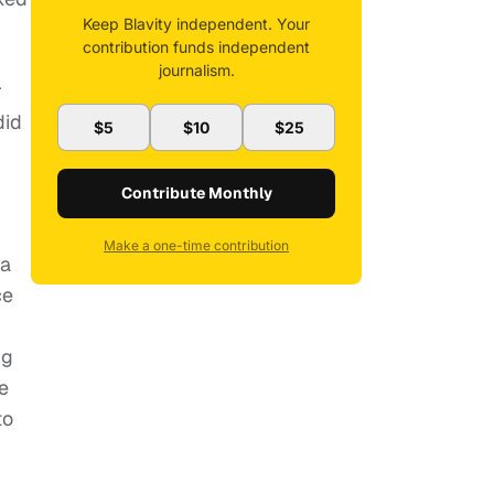
Keep Blavity independent. Your
contribution funds independent
journalism.
r
did
$5
$10
$25
Contribute Monthly
Make a one-time contribution
ia
ce
ng
e
to