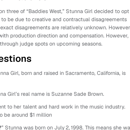
n three of “Baddies West,” Stunna Girl decided to opt
n to be due to creative and contractual disagreements
e exact disagreements are relatively unknown. However
 with production direction and compensation. However,
e through judge spots on upcoming seasons.
estions
na Girl, born and raised in Sacramento, California, is
na Girl’s real name is Suzanne Sade Brown.
t to her talent and hard work in the music industry.
o be around $1 million
?
” Stunna was born on July 2, 1998. This means she w