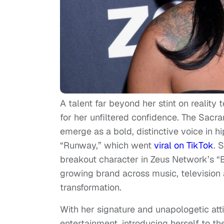
A talent far beyond her stint on reality
for her unfiltered confidence. The Sac
emerge as a bold, distinctive voice in 
“Runway,” which went
viral on TikTok
. 
breakout character in Zeus Network’s “B
growing brand across music, television 
transformation.
With her signature and unapologetic att
entertainment, introducing herself to th