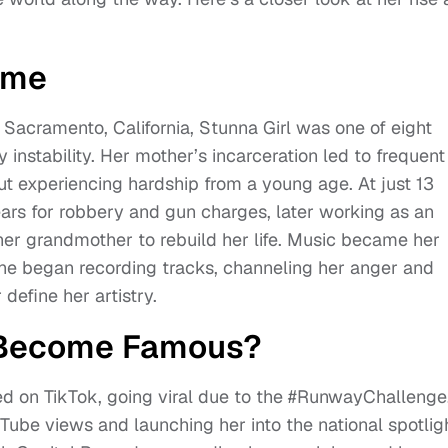
ame
Sacramento, California, Stunna Girl was one of eight
 instability. Her mother’s incarceration led to frequent
 experiencing hardship from a young age. At just 13
ars for robbery and gun charges, later working as an
her grandmother to rebuild her life. Music became her
 she began recording tracks, channeling her anger and
define her artistry.
l Become Famous?
ed on TikTok, going viral due to the #RunwayChallenge
Tube views and launching her into the national spotligh