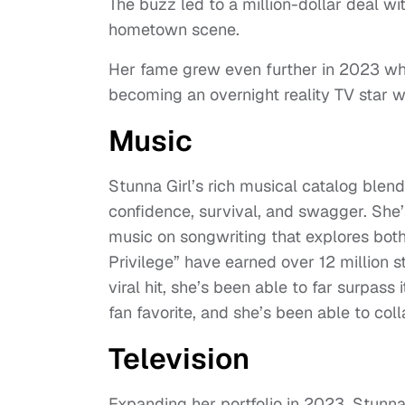
The buzz led to a million-dollar deal w
hometown scene.
Her fame grew even further in 2023 whe
becoming an overnight reality TV star 
Music
Stunna Girl’s rich musical catalog blend
confidence, survival, and swagger. She’
music on songwriting that explores both
Privilege” have earned over 12 million
viral hit, she’s been able to far surpas
fan favorite, and she’s been able to co
Television
Expanding her portfolio in 2023, Stunn