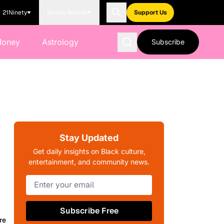
21Ninety
Blavity Brands
Support Us
Money
Astrology
Subscribe
Stay Updated
Get daily insights on Black culture,
entertainment, and community news.
Subscribe Free
re