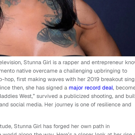
 television, Stunna Girl is a rapper and entrepreneur kn
ramento native overcame a challenging upbringing to
hip-hop, first making waves with her 2019 breakout sing
Since then, she has signed a
major record deal
, become
addies West,” survived a publicized shooting, and buil
and social media. Her journey is one of resilience and
itude, Stunna Girl has forged her own path in
e world along the way. Here’s a closer look at her rise