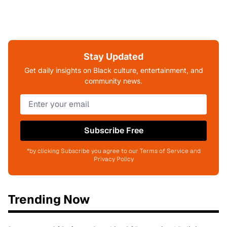
Stay Updated
Get daily insights on Black culture, entertainment, and
community news.
Subscribe Free
*by clicking Subscribe you agree to our Terms of Service and
Privacy Policy
Trending Now