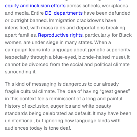
equity and inclusion efforts
across schools, workplaces
and media. Entire
DEI departments
have been defunded
or outright banned. Immigration crackdowns have
intensified, with mass raids and deportations breaking
apart families.
Reproductive rights
, particularly for Black
women, are under siege in many states. When a
campaign leans into language about genetic superiority
(especially through a blue-eyed, blonde-haired muse), it
cannot be divorced from the social and political climate
surrounding it.
This kind of messaging is dangerous to our already
fragile cultural climate. The idea of having “great genes”
in this context feels reminiscent of a long and painful
history of exclusion, eugenics and white beauty
standards being celebrated as default. It may have been
unintentional, but ignoring how language lands with
audiences today is tone deaf.