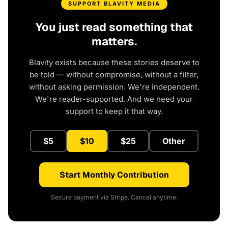
SUPPORT BLAVITY MEDIA
You just read something that
matters.
Blavity exists because these stories deserve to
be told — without compromise, without a filter,
without asking permission. We're independent.
We're reader-supported. And we need your
support to keep it that way.
$5
$10
$25
Other
Start Monthly Contribution
Secure payment via Stripe. Cancel anytime.