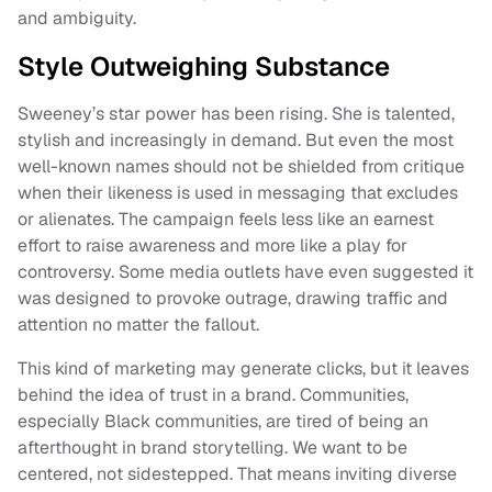
and ambiguity.
Style Outweighing Substance
Sweeney’s star power has been rising. She is talented,
stylish and increasingly in demand. But even the most
well-known names should not be shielded from critique
when their likeness is used in messaging that excludes
or alienates. The campaign feels less like an earnest
effort to raise awareness and more like a play for
controversy. Some media outlets have even suggested it
was designed to provoke outrage, drawing traffic and
attention no matter the fallout.
This kind of marketing may generate clicks, but it leaves
behind the idea of trust in a brand. Communities,
especially Black communities, are tired of being an
afterthought in brand storytelling. We want to be
centered, not sidestepped. That means inviting diverse