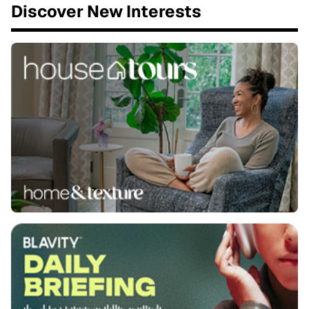
Discover New Interests