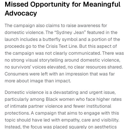
Missed Opportunity for Meaningful
Advocacy
The campaign also claims to raise awareness for
domestic violence. The “Sydney Jean” featured in the
launch includes a butterfly symbol and a portion of the
proceeds go to the Crisis Text Line. But this aspect of
the campaign was not clearly communicated. There was
no strong visual storytelling around domestic violence,
no survivors’ voices elevated, no clear resources shared.
Consumers were left with an impression that was far
more about image than impact.
Domestic violence is a devastating and urgent issue,
particularly among Black women who face higher rates
of intimate partner violence and fewer institutional
protections. A campaign that aims to engage with this
topic should have led with empathy, care and visibility.
Instead, the focus was placed squarely on aesthetics