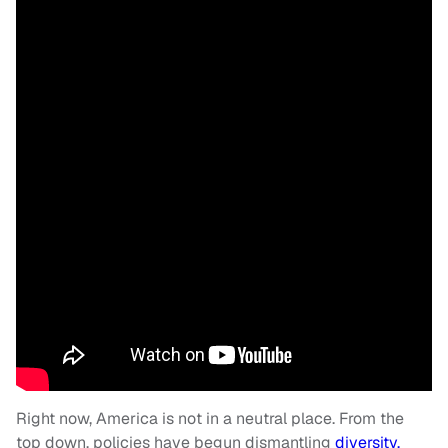
Right now, America is not in a neutral place. From the
top down, policies have begun dismantling
diversity,