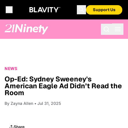
Support Us
NEWS
Op-Ed: Sydney Sweeney's
American Eagle Ad Didn’t Read the
Room
By
Zayna Allen
• Jul 31, 2025
Share