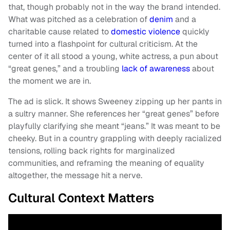
that, though probably not in the way the brand intended.
What was pitched as a celebration of
denim
and a
charitable cause related to
domestic violence
quickly
turned into a flashpoint for cultural criticism. At the
center of it all stood a young, white actress, a pun about
“great genes,” and a troubling
lack of awareness
about
the moment we are in.
The ad is slick. It shows Sweeney zipping up her pants in
a sultry manner. She references her “great genes” before
playfully clarifying she meant “jeans.” It was meant to be
cheeky. But in a country grappling with deeply racialized
tensions, rolling back rights for marginalized
communities, and reframing the meaning of equality
altogether, the message hit a nerve.
Cultural Context Matters