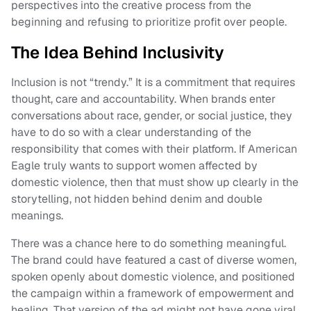
perspectives into the creative process from the
beginning and refusing to prioritize profit over people.
The Idea Behind Inclusivity
Inclusion is not “trendy.” It is a commitment that requires
thought, care and accountability. When brands enter
conversations about race, gender, or social justice, they
have to do so with a clear understanding of the
responsibility that comes with their platform. If American
Eagle truly wants to support women affected by
domestic violence, then that must show up clearly in the
storytelling, not hidden behind denim and double
meanings.
There was a chance here to do something meaningful.
The brand could have featured a cast of diverse women,
spoken openly about domestic violence, and positioned
the campaign within a framework of empowerment and
healing. That version of the ad might not have gone viral,