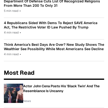
Department Of Defense Cuts List Of Recognized Religions
From More Than 200 To Only 31
5 min read
•
4 Republicans Sided With Dems To Reject SAVE America
Act, The Restrictive Voter ID Law Pushed By Trump
4 min read
•
Think America’s Best Days Are Over? New Study Shows The
Wealthier See Possibility While Most Americans See Decline
4 min read
•
Most Read
Actor John Cena Posts His 'Black Twin' And The
Resemblance Is Uncanny
News