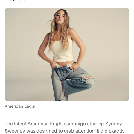
American Eagle
The latest American Eagle campaign starring Sydney
Sweeney was designed to grab attention. It did exactly