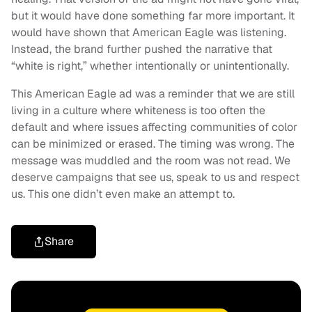
but it would have done something far more important. It
would have shown that American Eagle was listening.
Instead, the brand further pushed the narrative that
“white is right,” whether intentionally or unintentionally.
This American Eagle ad was a reminder that we are still
living in a culture where whiteness is too often the
default and where issues affecting communities of color
can be minimized or erased. The timing was wrong. The
message was muddled and the room was not read. We
deserve campaigns that see us, speak to us and respect
us. This one didn’t even make an attempt to.
Share