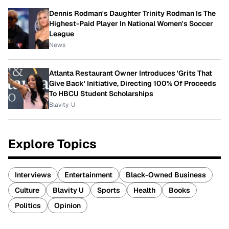
Dennis Rodman's Daughter Trinity Rodman Is The
Highest-Paid Player In National Women's Soccer
League
News
Atlanta Restaurant Owner Introduces 'Grits That
Give Back' Initiative, Directing 100% Of Proceeds
To HBCU Student Scholarships
Blavity-U
Explore Topics
Interviews
Entertainment
Black-Owned Business
Culture
Blavity U
Sports
Health
Books
Politics
Opinion