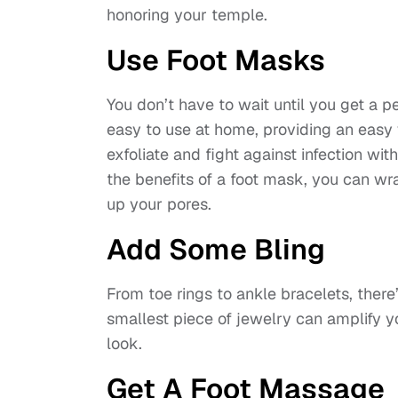
honoring your temple.
Use Foot Masks
You don’t have to wait until you get a 
easy to use at home, providing an easy 
exfoliate and fight against infection wit
the benefits of a foot mask, you can wr
up your pores.
Add Some Bling
From toe rings to ankle bracelets, ther
smallest piece of jewelry can amplify y
look.
Get A Foot Massage