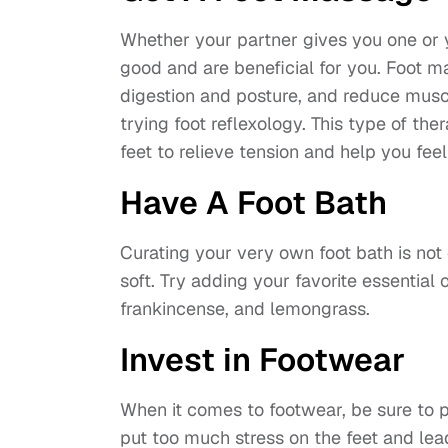
Whether your partner gives you one or 
good and are beneficial for you. Foot m
digestion and posture, and reduce muscle
trying foot reflexology. This type of th
feet to relieve tension and help you feel
Have A Foot Bath
Curating your very own foot bath is not o
soft. Try adding your favorite essential 
frankincense, and lemongrass.
Invest in Footwear
When it comes to footwear, be sure to p
put too much stress on the feet and lea