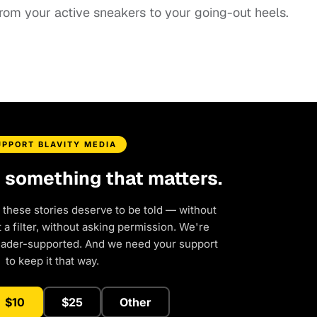
 from your active sneakers to your going-out heels.
UPPORT BLAVITY MEDIA
d something that matters.
 these stories deserve to be told — without
a filter, without asking permission. We're
eader-supported. And we need your support
to keep it that way.
$10
$25
Other