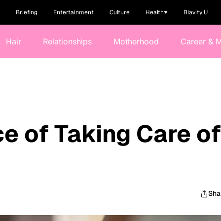
Briefing
Entertainment
Culture
Health
Blavity U
Hair
Relationships
Motherhood
Career & 
e of Taking Care of
Sha