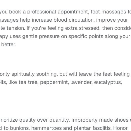
you book a professional appointment, foot massages f
assages help increase blood circulation, improve your
 tension. If you’re feeling extra stressed, then consid
erapy uses gentle pressure on specific points along your
 better.
nly spiritually soothing, but will leave the feet feeling
oils, like tea tree, peppermint, lavender, eucalyptus,
rioritize quality over quantity. Improperly made shoes
d to bunions, hammertoes and plantar fasciitis. Honor