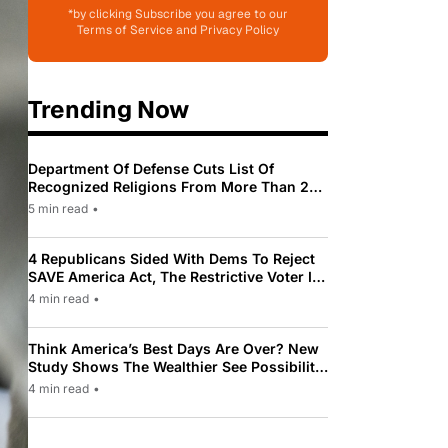
*by clicking Subscribe you agree to our
Terms of Service and Privacy Policy
Trending Now
Department Of Defense Cuts List Of
Recognized Religions From More Than 200
To Only 31
5 min read
•
4 Republicans Sided With Dems To Reject
SAVE America Act, The Restrictive Voter ID
Law Pushed By Trump
4 min read
•
Think America’s Best Days Are Over? New
Study Shows The Wealthier See Possibility
While Most Americans See Decline
4 min read
•