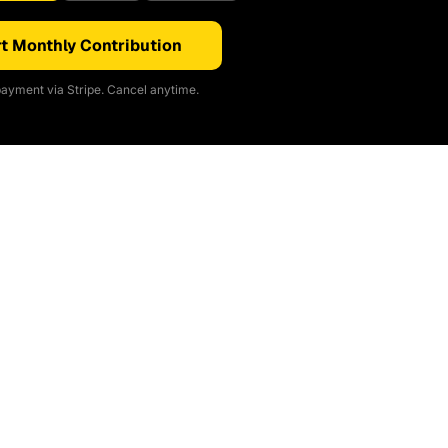
t Monthly Contribution
ayment via Stripe. Cancel anytime.