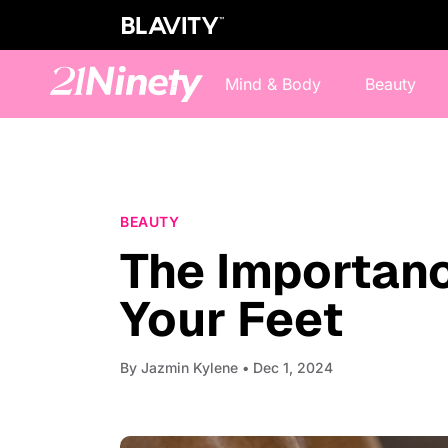
Mind & Body
Beauty
BEAUTY
The Importanc
Your Feet
By
Jazmin Kylene
• Dec 1, 2024