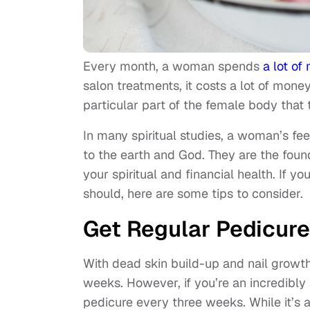
Every month, a woman spends
a lot o
salon treatments, it costs a lot of mon
particular part of the female body that 
In many spiritual studies, a woman’s fee
to the earth and God. They are the found
your spiritual and financial health. If 
should, here are some tips to consider.
Get Regular Pedicur
With dead skin build-up and nail growt
weeks. However, if you’re an incredibly
pedicure every three weeks. While it’s 