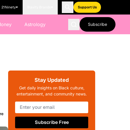
21Ninety
Blavity Brands
Support Us
Money
Astrology
Subscribe
Stay Updated
Get daily insights on Black culture,
entertainment, and community news.
re
Subscribe Free