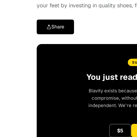
your feet by investing in quality shoes,
Share
S
You just rea
Blavity exists because
compromise, without 
independent. We're r
$5