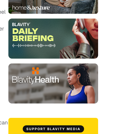
eel
er
 can
SUPPORT BLAVITY MEDIA