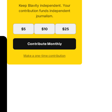
Keep Blavity independent. Your
contribution funds independent
journalism.
$5
$10
$25
Contribute Monthly
Make a one-time contribution