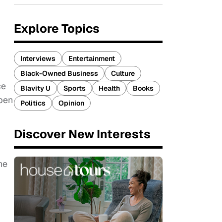
Explore Topics
Interviews
Entertainment
Black-Owned Business
Culture
ce
Blavity U
Sports
Health
Books
open
Politics
Opinion
Discover New Interests
he