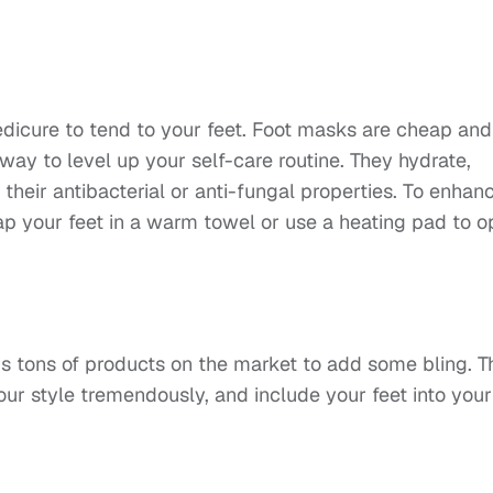
pedicure to tend to your feet. Foot masks are cheap and
way to level up your self-care routine. They hydrate,
h their antibacterial or anti-fungal properties. To enhan
ap your feet in a warm towel or use a heating pad to 
e’s tons of products on the market to add some bling. T
our style tremendously, and include your feet into your