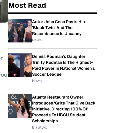
Most Read
Actor John Cena Posts His
'Black Twin' And The
Resemblance Is Uncanny
News
Dennis Rodman's Daughter
on
Trinity Rodman Is The Highest-
Paid Player In National Women's
you
Soccer League
News
Atlanta Restaurant Owner
Introduces 'Grits That Give Back'
Initiative, Directing 100% Of
Proceeds To HBCU Student
Scholarships
Blavity-U