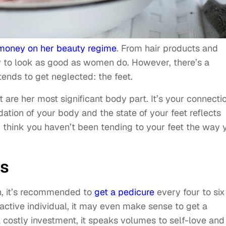
f money on her beauty regime
. From hair products and
ey to look as good as women do. However, there’s a
tends to get neglected: the feet.
t are her most significant body part. It’s your connecti
ation of your body and the state of your feet reflects
you think you haven’t been tending to your feet the way 
es
h, it’s recommended to
get a pedicure
every four to six
 active individual, it may even make sense to get a
a costly investment, it speaks volumes to self-love and