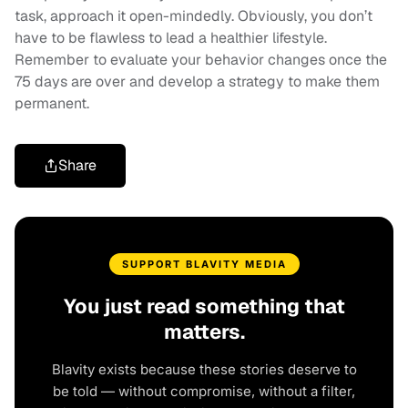
task, approach it open-mindedly. Obviously, you don’t
have to be flawless to lead a healthier lifestyle.
Remember to evaluate your behavior changes once the
75 days are over and develop a strategy to make them
permanent.
Share
SUPPORT BLAVITY MEDIA
You just read something that
matters.
Blavity exists because these stories deserve to
be told — without compromise, without a filter,