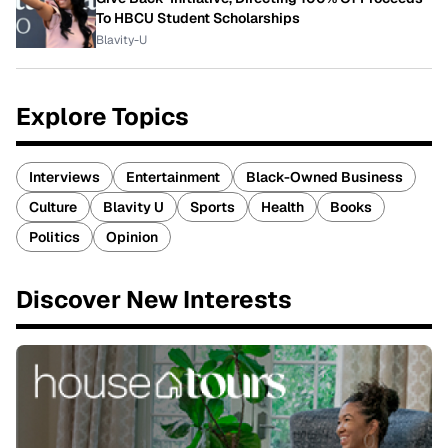
To HBCU Student Scholarships
Blavity-U
Explore Topics
Interviews
Entertainment
Black-Owned Business
Culture
Blavity U
Sports
Health
Books
Politics
Opinion
Discover New Interests