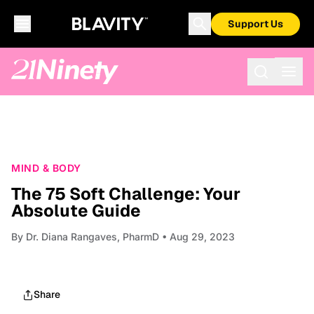
Support Us
MIND & BODY
The 75 Soft Challenge: Your
Absolute Guide
By
Dr. Diana Rangaves, PharmD
• Aug 29, 2023
Share