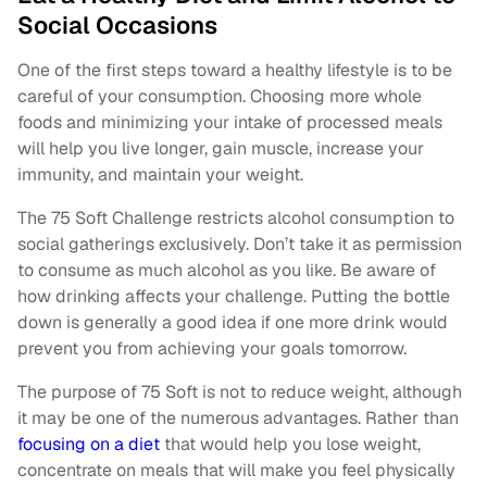
Social Occasions
One of the first steps toward a healthy lifestyle is to be
careful of your consumption. Choosing more whole
foods and minimizing your intake of processed meals
will help you live longer, gain muscle, increase your
immunity, and maintain your weight.
The 75 Soft Challenge restricts alcohol consumption to
social gatherings exclusively. Don’t take it as permission
to consume as much alcohol as you like. Be aware of
how drinking affects your challenge. Putting the bottle
down is generally a good idea if one more drink would
prevent you from achieving your goals tomorrow.
The purpose of 75 Soft is not to reduce weight, although
it may be one of the numerous advantages. Rather than
focusing on a diet
that would help you lose weight,
concentrate on meals that will make you feel physically