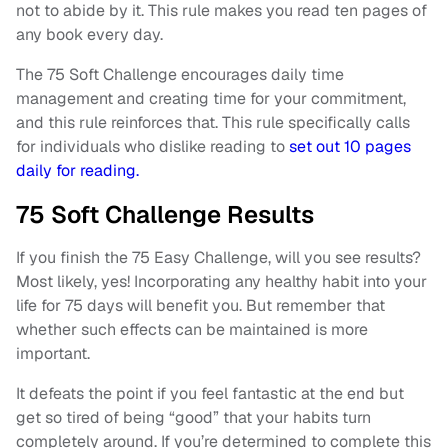
not to abide by it. This rule makes you read ten pages of
any book every day.
The 75 Soft Challenge encourages daily time
management and creating time for your commitment,
and this rule reinforces that. This rule specifically calls
for individuals who dislike reading to
set out 10 pages
daily for reading.
75 Soft Challenge Results
If you finish the 75 Easy Challenge, will you see results?
Most likely, yes! Incorporating any healthy habit into your
life for 75 days will benefit you. But remember that
whether such effects can be maintained is more
important.
It defeats the point if you feel fantastic at the end but
get so tired of being “good” that your habits turn
completely around. If you’re determined to complete this