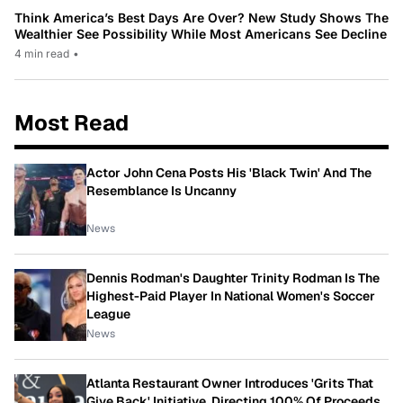
Think America’s Best Days Are Over? New Study Shows The
Wealthier See Possibility While Most Americans See Decline
4 min read
•
Most Read
Actor John Cena Posts His 'Black Twin' And The
Resemblance Is Uncanny
News
Dennis Rodman's Daughter Trinity Rodman Is The
Highest-Paid Player In National Women's Soccer
League
News
Atlanta Restaurant Owner Introduces 'Grits That
Give Back' Initiative, Directing 100% Of Proceeds