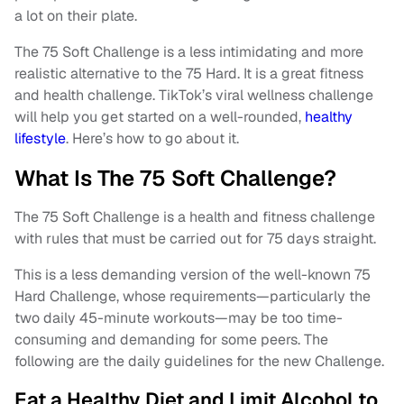
a lot on their plate.
The 75 Soft Challenge is a less intimidating and more
realistic alternative to the 75 Hard. It is a great fitness
and health challenge. TikTok’s viral wellness challenge
will help you get started on a well-rounded,
healthy
lifestyle
. Here’s how to go about it.
What Is The 75 Soft Challenge?
The 75 Soft Challenge is a health and fitness challenge
with rules that must be carried out for 75 days straight.
This is a less demanding version of the well-known 75
Hard Challenge, whose requirements—particularly the
two daily 45-minute workouts—may be too time-
consuming and demanding for some peers. The
following are the daily guidelines for the new Challenge.
Eat a Healthy Diet and Limit Alcohol to