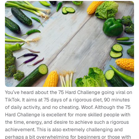
You’ve heard about the 75 Hard Challenge going viral on
TikTok. It aims at 75 days of a rigorous diet, 90 minutes
of daily activity, and no cheating. Woof. Although the 75
Hard Challenge is excellent for more skilled people with
the time, energy, and desire to achieve such a rigorous
achievement. This is also extremely challenging and
perhaps a bit overwhelming for beginners or those with