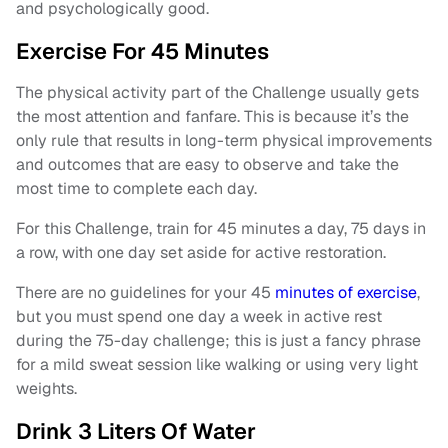
and psychologically good.
Exercise For 45 Minutes
The physical activity part of the Challenge usually gets
the most attention and fanfare. This is because it’s the
only rule that results in long-term physical improvements
and outcomes that are easy to observe and take the
most time to complete each day.
For this Challenge, train for 45 minutes a day, 75 days in
a row, with one day set aside for active restoration.
There are no guidelines for your 45
minutes of exercise
,
but you must spend one day a week in active rest
during the 75-day challenge; this is just a fancy phrase
for a mild sweat session like walking or using very light
weights.
Drink 3 Liters Of Water