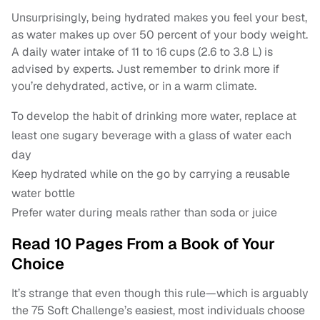
Unsurprisingly, being hydrated makes you feel your best,
as water makes up over 50 percent of your body weight.
A daily water intake of 11 to 16 cups (2.6 to 3.8 L) is
advised by experts. Just remember to drink more if
you’re dehydrated, active, or in a warm climate.
To develop the habit of drinking more water, replace at
least one sugary beverage with a glass of water each
day
Keep hydrated while on the go by carrying a reusable
water bottle
Prefer water during meals rather than soda or juice
Read 10 Pages From a Book of Your
Choice
It’s strange that even though this rule—which is arguably
the 75 Soft Challenge’s easiest, most individuals choose