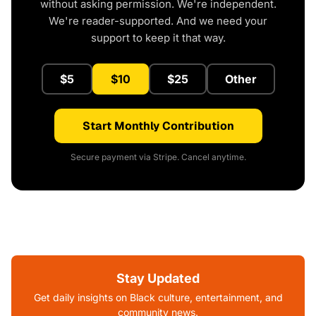
without asking permission. We're independent.
We're reader-supported. And we need your
support to keep it that way.
$5
$10
$25
Other
Start Monthly Contribution
Secure payment via Stripe. Cancel anytime.
Stay Updated
Get daily insights on Black culture, entertainment, and
community news.