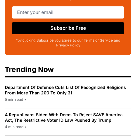
Subscribe Free
*by clicking Subscribe you agree to our Terms of Service and
Privacy Policy
Trending Now
Department Of Defense Cuts List Of Recognized Religions
From More Than 200 To Only 31
5 min read
•
4 Republicans Sided With Dems To Reject SAVE America
Act, The Restrictive Voter ID Law Pushed By Trump
4 min read
•