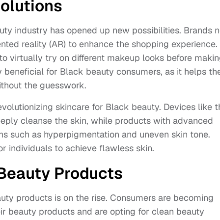
olutions
auty industry has opened up new possibilities. Brands 
mented reality (AR) to enhance the shopping experience.
to virtually try on different makeup looks before makin
ly beneficial for Black beauty consumers, as it helps t
ithout the guesswork.
olutionizing skincare for Black beauty. Devices like t
eeply cleanse the skin, while products with advanced
rns such as hyperpigmentation and uneven skin tone.
or individuals to achieve flawless skin.
 Beauty Products
uty products is on the rise. Consumers are becoming
eir beauty products and are opting for clean beauty