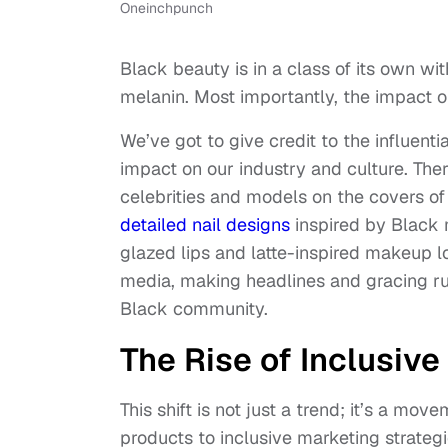
Oneinchpunch
Black beauty is in a class of its own wi
melanin. Most importantly, the impact 
We’ve got to give credit to the influent
impact on our industry and culture. The
celebrities and models on the covers o
detailed nail designs
inspired by Black 
glazed lips and latte-inspired makeup l
media, making headlines and gracing ru
Black community.
The Rise of Inclusiv
This shift is not just a trend; it’s a mo
products to inclusive marketing strategi