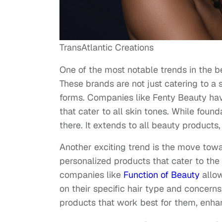
TransAtlantic Creations
One of the most notable trends in the be
These brands are not just catering to a 
forms. Companies like Fenty Beauty hav
that cater to all skin tones. While foun
there. It extends to all beauty products
Another exciting trend is the move tow
personalized products that cater to the 
companies like
Function of Beauty
allow
on their specific hair type and concerns
products that work best for them, enhan