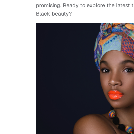
promising. Ready to explore the latest 
Black beauty?