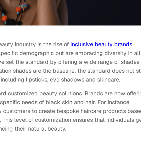
auty industry is the rise of
inclusive beauty brands
.
specific demographic but are embracing diversity in all 
e set the standard by offering a wide range of shades
dation shades are the baseline, the standard does not s
, including lipsticks, eye shadows and skincare.
ard customized beauty solutions. Brands are now offeri
specific needs of black skin and hair. For instance,
 customers to create bespoke haircare products base
. This level of customization ensures that individuals g
cing their natural beauty.