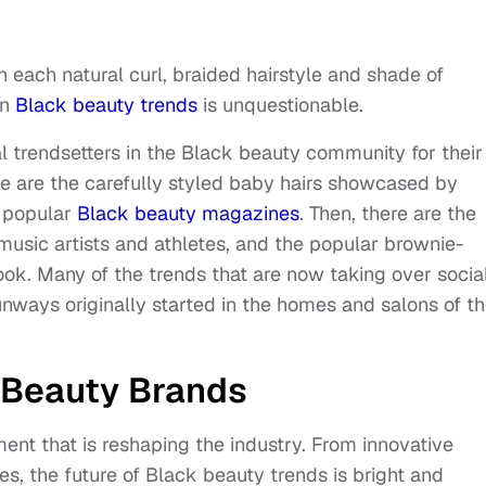
th each natural curl, braided hairstyle and shade of
on
Black beauty trends
is unquestionable.
ial trendsetters in the Black beauty community for their
re are the carefully styled baby hairs showcased by
f popular
Black beauty magazines
. Then, there are the
music artists and athletes, and the popular brownie-
ook. Many of the trends that are now taking over socia
nways originally started in the homes and salons of t
e Beauty Brands
vement that is reshaping the industry. From innovative
es, the future of Black beauty trends is bright and