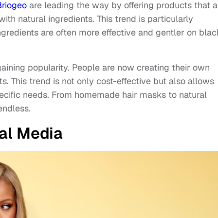
Briogeo
are leading the way by offering products that a
h natural ingredients. This trend is particularly
ngredients are often more effective and gentler on blac
gaining popularity. People are now creating their own
. This trend is not only cost-effective but also allows
 specific needs. From homemade hair masks to natural
endless.
ial Media