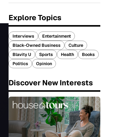
Explore Topics
Interviews
Entertainment
Black-Owned Business
Culture
Blavity U
Sports
Health
Books
Politics
Opinion
Discover New Interests