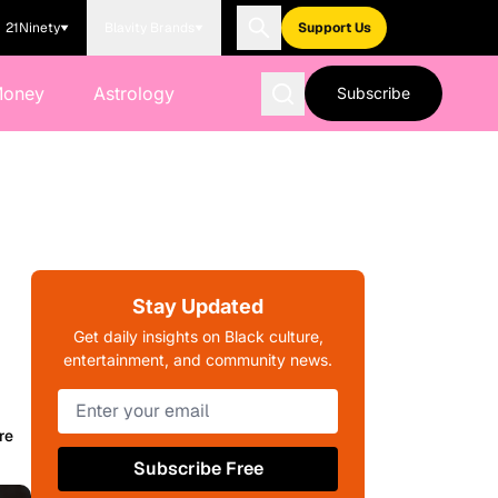
21Ninety
Blavity Brands
Support Us
Money
Astrology
Subscribe
Stay Updated
Get daily insights on Black culture,
entertainment, and community news.
re
Subscribe Free