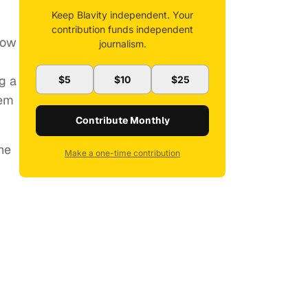
Keep Blavity independent. Your
contribution funds independent
now
journalism.
g a
$5
$10
$25
hem
Contribute Monthly
he
Make a one-time contribution