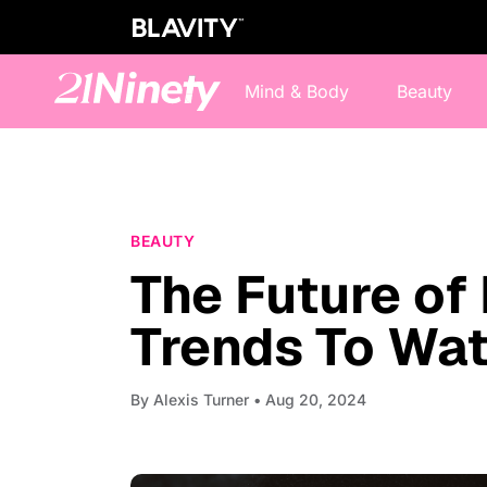
Mind & Body
Beauty
BEAUTY
The Future of
Trends To Wa
By
Alexis Turner
• Aug 20, 2024