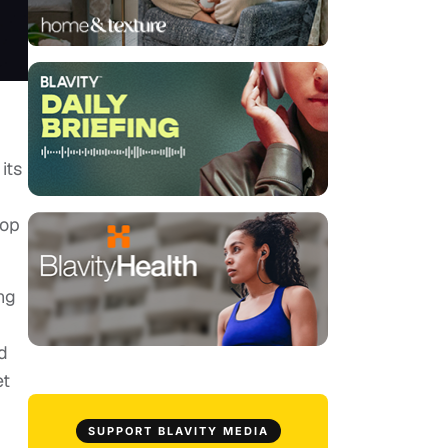
its
top
ng
d
et
SUPPORT BLAVITY MEDIA