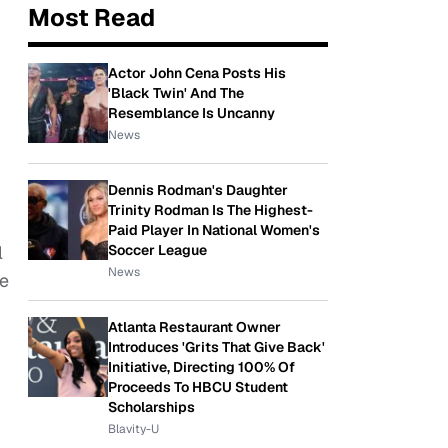
Most Read
Actor John Cena Posts His
'Black Twin' And The
Resemblance Is Uncanny
News
Dennis Rodman's Daughter
Trinity Rodman Is The Highest-
Paid Player In National Women's
Soccer League
l
News
he
Atlanta Restaurant Owner
Introduces 'Grits That Give Back'
Initiative, Directing 100% Of
Proceeds To HBCU Student
Scholarships
Blavity-U