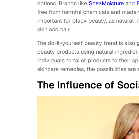
options. Brands like
SheaMoisture
and
free from harmful chemicals and made wit
important for black beauty, as natural i
skin and hair.
The do-it-yourself beauty trend is also 
beauty products using natural ingredients
individuals to tailor products to their
skincare remedies, the possibilities are 
The Influence of Soc