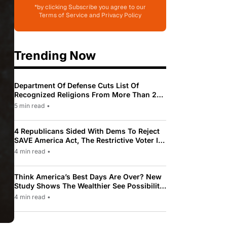
*by clicking Subscribe you agree to our
Terms of Service and Privacy Policy
Trending Now
Department Of Defense Cuts List Of
Recognized Religions From More Than 200
To Only 31
5 min read
•
4 Republicans Sided With Dems To Reject
SAVE America Act, The Restrictive Voter ID
Law Pushed By Trump
4 min read
•
Think America’s Best Days Are Over? New
Study Shows The Wealthier See Possibility
While Most Americans See Decline
4 min read
•