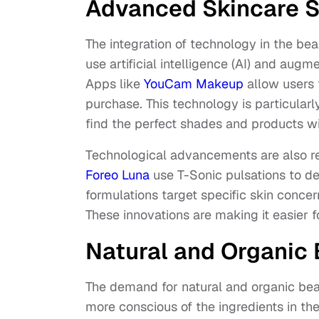
Advanced Skincare S
The integration of technology in the be
use artificial intelligence (AI) and aug
Apps like
YouCam Makeup
allow users 
purchase. This technology is particular
find the perfect shades and products w
Technological advancements are also rev
Foreo Luna
use T-Sonic pulsations to d
formulations target specific skin conce
These innovations are making it easier f
Natural and Organic
The demand for natural and organic bea
more conscious of the ingredients in th