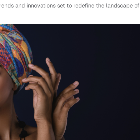
trends and innovations set to redefine the landscape of