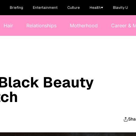
Briefing
Entertainment
Culture
Health
Blavity U
Hair
Relationships
Motherhood
Career & 
 Black Beauty
tch
Sha