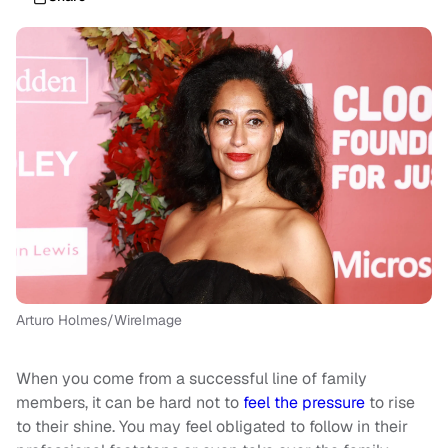
Arturo Holmes/WireImage
When you come from a successful line of family
members, it can be hard not to
feel the pressure
to rise
to their shine. You may feel obligated to follow in their