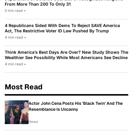
From More Than 200 To Only 31
5 min read
•
4 Republicans Sided With Dems To Reject SAVE America
Act, The Restrictive Voter ID Law Pushed By Trump
4 min read
•
Think America’s Best Days Are Over? New Study Shows The
Wealthier See Possibility While Most Americans See Decline
4 min read
•
Most Read
Actor John Cena Posts His 'Black Twin' And The
Resemblance Is Uncanny
News