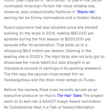
iconic Joan Clayton in “Girlfriends” to Lisa in the Oscar-
nominated
American Fiction
. Her most notable role,
however, was unequivocally Rainbow in “
Black-ish
,”
earning her six Emmy nominations and a Golden Globe.
Ross’s paycheck had also doubled since she started
working on the show in 2014, making $60,000 per
episode during the first season to $200,000 per
episode after its syndication. That adds up to a
whopping $4.4 million per season. Starring in the
leading role in 2020’s
The High Note
, she not only got to
showcase her vocal talent but also brought in an
impressive amount of earnings in its opening weekend.
The film was the second-most rented film on
FandangoNow and the third-most rented on iTunes.
Behind the camera, Ross most recently served as an
executive producer on Hulu’s
The Hair Tales
. The project
went on to earn her a NAACP Image Award nomination
for Outstanding Host in a Talk or News/Information