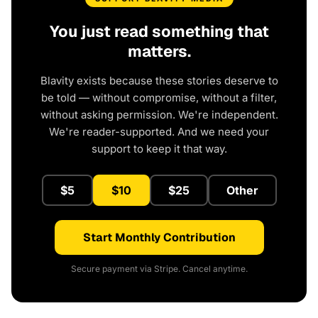
You just read something that
matters.
Blavity exists because these stories deserve to
be told — without compromise, without a filter,
without asking permission. We're independent.
We're reader-supported. And we need your
support to keep it that way.
$5
$10
$25
Other
Start Monthly Contribution
Secure payment via Stripe. Cancel anytime.