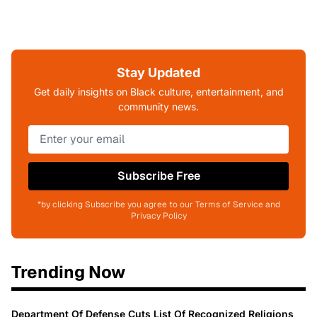
Stay Updated
Get daily insights on Black culture, entertainment, and
community news.
Subscribe Free
*by clicking Subscribe you agree to our Terms of Service and
Privacy Policy
Trending Now
Department Of Defense Cuts List Of Recognized Religions