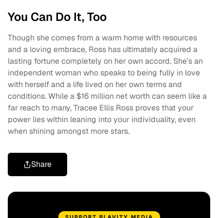
You Can Do It, Too
Though she comes from a warm home with resources
and a loving embrace, Ross has ultimately acquired a
lasting fortune completely on her own accord. She’s an
independent woman who speaks to being fully in love
with herself and a life lived on her own terms and
conditions. While a $16 million net worth can seem like a
far reach to many, Tracee Ellis Ross proves that your
power lies within leaning into your individuality, even
when shining amongst more stars.
Share
SUPPORT BLAVITY MEDIA