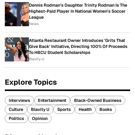
Dennis Rodman's Daughter Trinity Rodman Is The
Highest-Paid Player In National Women's Soccer
League
News
Atlanta Restaurant Owner Introduces 'Grits That
Give Back' Initiative, Directing 100% Of Proceeds
To HBCU Student Scholarships
Blavity-U
Explore Topics
Interviews
Entertainment
Black-Owned Business
Culture
Blavity U
Sports
Health
Books
Politics
Opinion