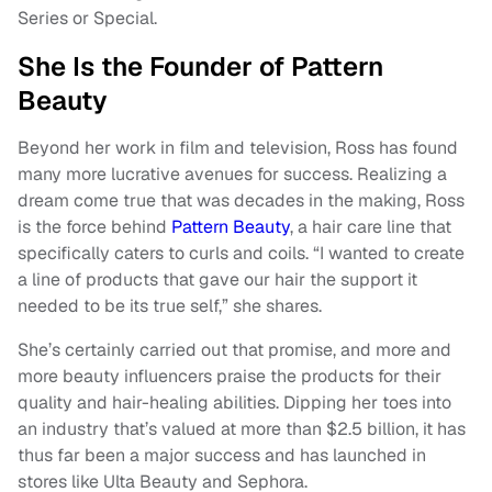
Series or Special.
She Is the Founder of Pattern
Beauty
Beyond her work in film and television, Ross has found
many more lucrative avenues for success. Realizing a
dream come true that was decades in the making, Ross
is the force behind
Pattern Beauty
, a hair care line that
specifically caters to curls and coils. “I wanted to create
a line of products that gave our hair the support it
needed to be its true self,” she shares.
She’s certainly carried out that promise, and more and
more beauty influencers praise the products for their
quality and hair-healing abilities. Dipping her toes into
an industry that’s valued at more than $2.5 billion, it has
thus far been a major success and has launched in
stores like Ulta Beauty and Sephora.