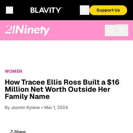
Support Us
WOMEN
How Tracee Ellis Ross Built a $16
Million Net Worth Outside Her
Family Name
By
Jazmin Kylene
• Mar 1, 2024
Share