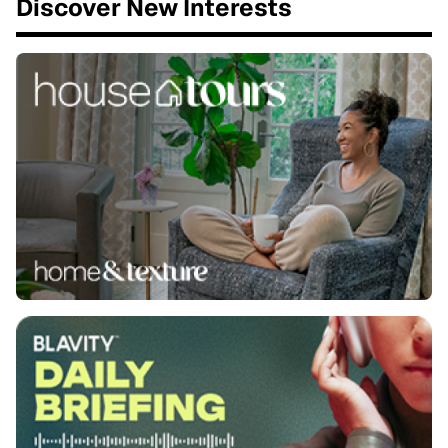
Discover New Interests