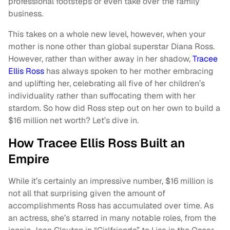
professional footsteps or even take over the family
business.
This takes on a whole new level, however, when your
mother is none other than global superstar Diana Ross.
However, rather than wither away in her shadow,
Tracee
Ellis Ross
has always spoken to her mother embracing
and uplifting her, celebrating all five of her children’s
individuality rather than suffocating them with her
stardom. So how did Ross step out on her own to build a
$16 million net worth? Let’s dive in.
How Tracee Ellis Ross Built an
Empire
While it’s certainly an impressive number, $16 million is
not all that surprising given the amount of
accomplishments Ross has accumulated over time. As
an actress, she’s starred in many notable roles, from the