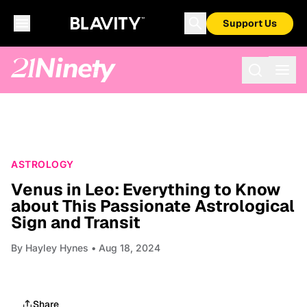
Support Us
ASTROLOGY
Venus in Leo: Everything to Know
about This Passionate Astrological
Sign and Transit
By
Hayley Hynes
• Aug 18, 2024
Share