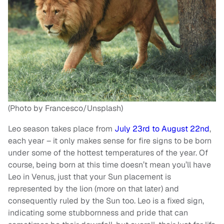
(Photo by Francesco/Unsplash)
Leo season takes place from
July 23rd to August 22nd
,
each year – it only makes sense for fire signs to be born
under some of the hottest temperatures of the year. Of
course, being born at this time doesn’t mean you’ll have
Leo in Venus, just that your Sun placement is
represented by the lion (more on that later) and
consequently ruled by the Sun too. Leo is a fixed sign,
indicating some stubbornness and pride that can