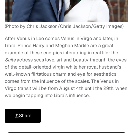
(Photo by Chris Jackson/Chris Jackson/Getty Images)
After Venus in Leo comes Venus in Virgo and later, in
Libra. Prince Harry and Meghan Markle are a great
example of these energies interacting in real life; the
Suits
actress sees love, art and beauty through the eyes
of the detail-oriented virgin while her royal husband’s
well-known flirtatious charm and eye for aesthetics
comes from the influence of the scales. The Venus in
Virgo transit will be from August 4th until the 29th, when
we begin tapping into Libra’s influence.
Share