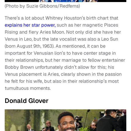
(Photo by Suzie Gibbons/Redferns)
There’s a lot about Whitney Houston’s birth chart that
explains her star power,
such as her magnetic Pisces
Rising and fiery Aries Moon. Not only did she have her
Venus in Leo, but the late vocalist was also a Leo Sun
(born August 9th, 1963). As mentioned, it can be
important for Venusian lion’s to have center stage in
their relationships, but her marriage to fellow entertainer
Bobby Brown unfortunately didn’t allow for this; his
Venus placement is Aries, clearly shown in the passion
he felt for his wife, but also in their relationship’s most
tumultuous moments.
Donald Glover