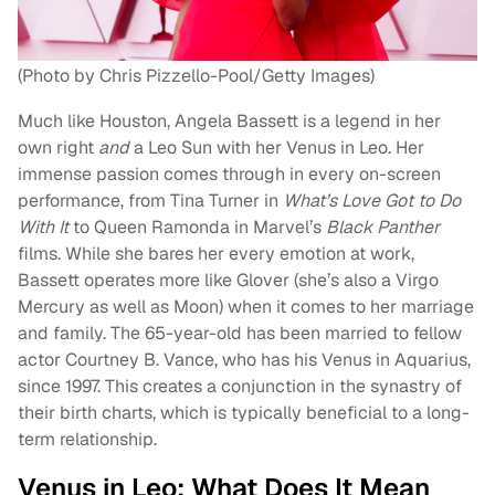
(Photo by Chris Pizzello-Pool/Getty Images)
Much like Houston, Angela Bassett is a legend in her
own right
and
a Leo Sun with her Venus in Leo. Her
immense passion comes through in every on-screen
performance, from Tina Turner in
What’s Love Got to Do
With It
to Queen Ramonda in Marvel’s
Black Panther
films. While she bares her every emotion at work,
Bassett operates more like Glover (she’s also a Virgo
Mercury as well as Moon) when it comes to her marriage
and family. The 65-year-old has been married to fellow
actor Courtney B. Vance, who has his Venus in Aquarius,
since 1997. This creates a conjunction in the synastry of
their birth charts, which is typically beneficial to a long-
term relationship.
Venus in Leo: What Does It Mean