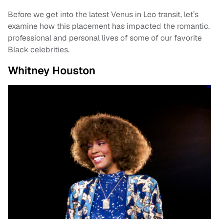
Before we get into the latest Venus in Leo transit, let’s
examine how this placement has impacted the romantic,
professional and personal lives of some of our favorite
Black celebrities.
Whitney Houston