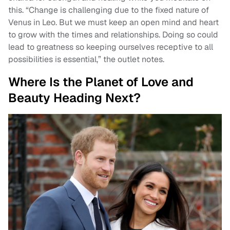
this. “Change is challenging due to the fixed nature of
Venus in Leo. But we must keep an open mind and heart
to grow with the times and relationships. Doing so could
lead to greatness so keeping ourselves receptive to all
possibilities is essential,” the outlet notes.
Where Is the Planet of Love and
Beauty Heading Next?