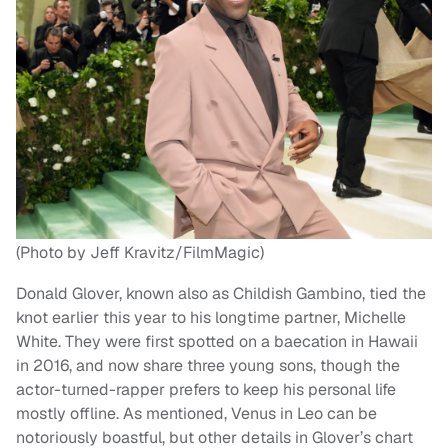
(Photo by Jeff Kravitz/FilmMagic)
Donald Glover, known also as Childish Gambino, tied the
knot earlier this year to his longtime partner, Michelle
White. They were first spotted on a baecation in Hawaii
in 2016, and now share three young sons, though the
actor-turned-rapper prefers to keep his personal life
mostly offline. As mentioned, Venus in Leo can be
notoriously boastful, but other details in Glover’s chart