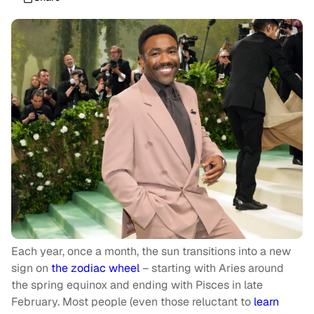
Each year, once a month, the sun transitions into a new
sign on
the zodiac wheel
– starting with Aries around
the spring equinox and ending with Pisces in late
February. Most people (even those reluctant to
learn