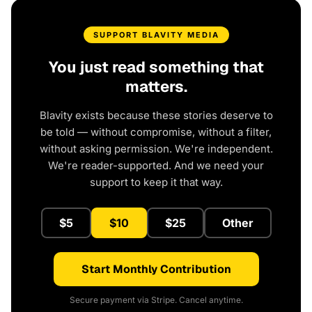
SUPPORT BLAVITY MEDIA
You just read something that
matters.
Blavity exists because these stories deserve to
be told — without compromise, without a filter,
without asking permission. We're independent.
We're reader-supported. And we need your
support to keep it that way.
$5
$10
$25
Other
Start Monthly Contribution
Secure payment via Stripe. Cancel anytime.