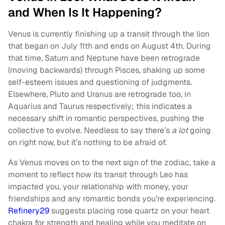
and When Is It Happening?
Venus is currently finishing up a transit through the lion
that began on July 11th and ends on August 4th. During
that time, Saturn and Neptune have been retrograde
(moving backwards) through Pisces, shaking up some
self-esteem issues and questioning of judgments.
Elsewhere, Pluto and Uranus are retrograde too, in
Aquarius and Taurus respectively; this indicates a
necessary shift in romantic perspectives, pushing the
collective to evolve. Needless to say there’s
a lot
going
on right now, but it’s nothing to be afraid of.
As Venus moves on to the next sign of the zodiac, take a
moment to reflect how its transit through Leo has
impacted you, your relationship with money, your
friendships and any romantic bonds you’re experiencing.
Refinery29
suggests placing rose quartz on your heart
chakra for strength and healing while you meditate on