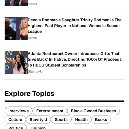
News
Dennis Rodman's Daughter Trinity Rodman Is The
Highest-Paid Player In National Women's Soccer
League
News
Atlanta Restaurant Owner Introduces 'Grits That
Give Back' Initiative, Directing 100% Of Proceeds
To HBCU Student Scholarships
Blavity-U
Explore Topics
Interviews
Entertainment
Black-Owned Business
Culture
Blavity U
Sports
Health
Books
Politics
Opinion