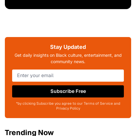
Stay Updated
Get daily insights on Black culture, entertainment, and
community news.
Subscribe Free
*by clicking Subscribe you agree to our Terms of Service and
Privacy Policy
Trending Now