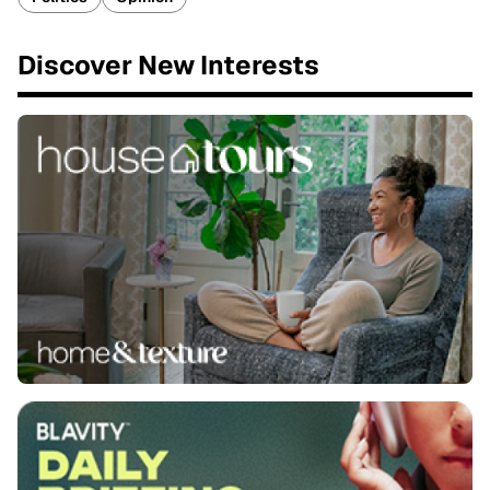
Discover New Interests