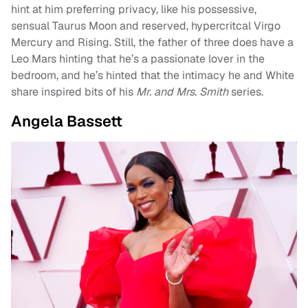
hint at him preferring privacy, like his possessive,
sensual Taurus Moon and reserved, hypercritcal Virgo
Mercury and Rising. Still, the father of three does have a
Leo Mars hinting that he’s a passionate lover in the
bedroom, and he’s hinted that the intimacy he and White
share inspired bits of his
Mr. and Mrs. Smith
series.
Angela Bassett