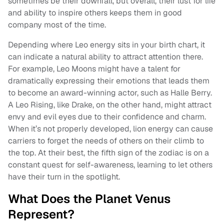
sometimes be their downfall, but overall, their lust for life
and ability to inspire others keeps them in good
company most of the time.
Depending where Leo energy sits in your birth chart, it
can indicate a natural ability to attract attention there.
For example, Leo Moons might have a talent for
dramatically expressing their emotions that leads them
to become an award-winning actor, such as Halle Berry.
A Leo Rising, like Drake, on the other hand, might attract
envy and evil eyes due to their confidence and charm.
When it’s not properly developed, lion energy can cause
carriers to forget the needs of others on their climb to
the top. At their best, the fifth sign of the zodiac is on a
constant quest for self-awareness, learning to let others
have their turn in the spotlight.
What Does the Planet Venus
Represent?