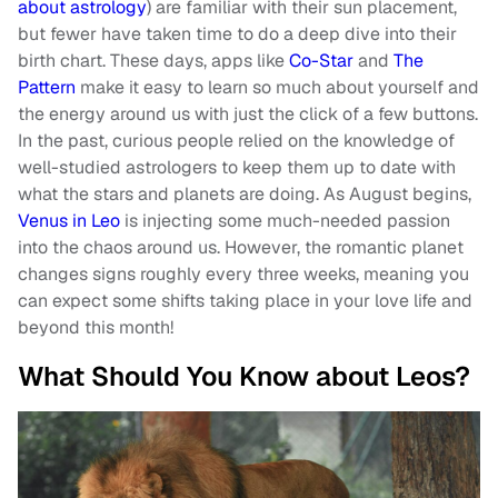
about astrology
) are familiar with their sun placement,
but fewer have taken time to do a deep dive into their
birth chart. These days, apps like
Co-Star
and
The
Pattern
make it easy to learn so much about yourself and
the energy around us with just the click of a few buttons.
In the past, curious people relied on the knowledge of
well-studied astrologers to keep them up to date with
what the stars and planets are doing. As August begins,
Venus in Leo
is injecting some much-needed passion
into the chaos around us. However, the romantic planet
changes signs roughly every three weeks, meaning you
can expect some shifts taking place in your love life and
beyond this month!
What Should You Know about Leos?