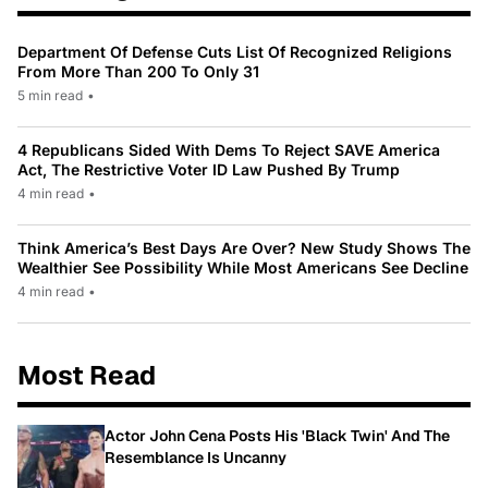
Department Of Defense Cuts List Of Recognized Religions
From More Than 200 To Only 31
5 min read
•
4 Republicans Sided With Dems To Reject SAVE America
Act, The Restrictive Voter ID Law Pushed By Trump
4 min read
•
Think America’s Best Days Are Over? New Study Shows The
Wealthier See Possibility While Most Americans See Decline
4 min read
•
Most Read
Actor John Cena Posts His 'Black Twin' And The
Resemblance Is Uncanny