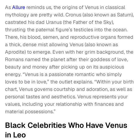
As
Allure
reminds us, the origins of Venus in classical
mythology are pretty wild. Cronus (also known as Saturn),
castrated his dad Uranus (the Father of the Sky),
thrusting the paternal figure’s testicles into the ocean.
There, his blood, semen, and reproductive organs formed
a thick, dense mist allowing Venus (also known as
Aprodite) to emerge. Even with her grim background, the
Romans named the planet after their goddess of love,
beauty and money after picking up on its auspicious
energy. “Venus is a passionate romantic who simply
loves to be in love,” the outlet explains. “Within your birth
chart, Venus governs courtship and adoration, as well as
personal tastes and aesthetics. Venus represents your
values, including your relationship with finances and
material possessions.”
Black Celebrities Who Have Venus
in Leo