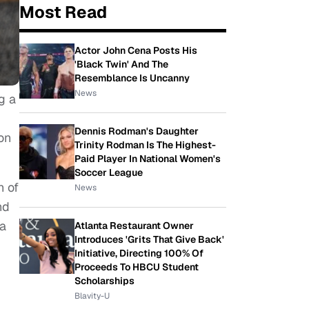
Most Read
Actor John Cena Posts His
'Black Twin' And The
Resemblance Is Uncanny
News
g a
Dennis Rodman's Daughter
on
Trinity Rodman Is The Highest-
Paid Player In National Women's
Soccer League
h of
News
nd
la
Atlanta Restaurant Owner
Introduces 'Grits That Give Back'
Initiative, Directing 100% Of
Proceeds To HBCU Student
Scholarships
Blavity-U