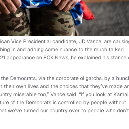
n Vice Presidential candidate, JD Vance, are causin
eighing in and adding some nuance to the much talked
2021 appearance on FOX News, he explained his stance 
ia the Democrats, via the corporate oligarchs, by a bunc
at their own lives and the choices that they’ve made a
untry miserable too,” Vance said. “If you look at Kama
future of the Democrats is controlled by people without
hat we’ve turned our country over to people who don’t