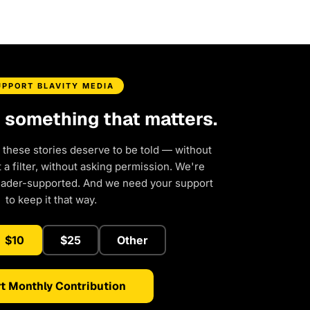
UPPORT BLAVITY MEDIA
d something that matters.
 these stories deserve to be told — without
a filter, without asking permission. We're
eader-supported. And we need your support
to keep it that way.
$10
$25
Other
t Monthly Contribution