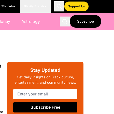
21Ninety
Blavity Brands
Support Us
Money
Astrology
Subscribe
'
Stay Updated
Get daily insights on Black culture,
entertainment, and community news.
Subscribe Free
re