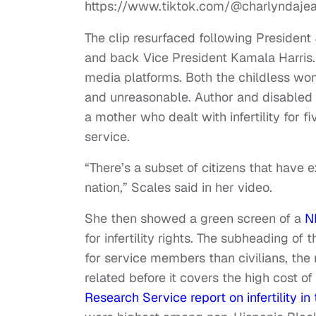
https://www.tiktok.com/@charlyndaj
The clip resurfaced following President 
and back Vice President Kamala Harris. 
media platforms. Both the childless wo
and unreasonable. Author and disabled 
a mother who dealt with infertility for f
service.
“There’s a subset of citizens that have ex
nation,” Scales said in her video.
She then showed a green screen of a
N
for infertility rights. The subheading of 
for service members than civilians, the m
related before it covers the high cost o
Research Service report on infertility in 