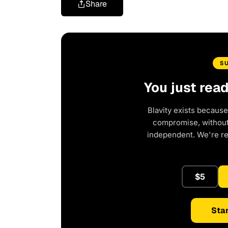
Share
S
You just rea
Blavity exists because
compromise, without 
independent. We're r
$5
Star