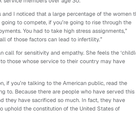
k service members over age 30.
ers and I noticed that a large percentage of the women t
 going to compete, if you’re going to rise through the
oyments. You had to take high stress assignments,”
l of those factors can lead to infertility.”
n call for sensitivity and empathy. She feels the ‘child
ce to those whose service to their country may have
n, if you’re talking to the American public, read the
ing to. Because there are people who have served this
nd they have sacrificed so much. In fact, they have
 to uphold the constitution of the United States of