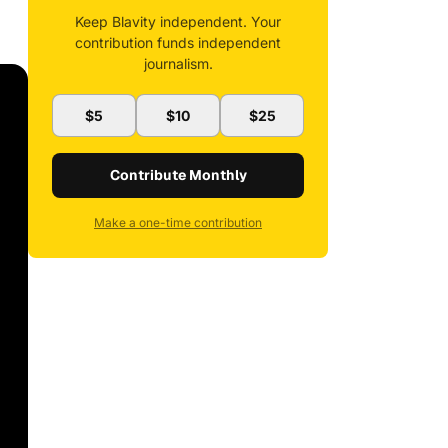
Keep Blavity independent. Your
contribution funds independent
journalism.
$5
$10
$25
Contribute Monthly
Make a one-time contribution