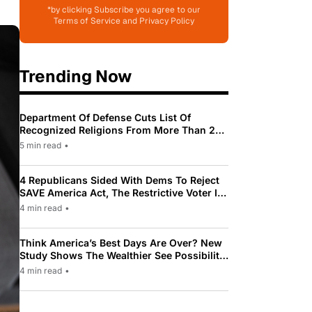
*by clicking Subscribe you agree to our
Terms of Service and Privacy Policy
Trending Now
Department Of Defense Cuts List Of
Recognized Religions From More Than 200
To Only 31
5 min read
•
4 Republicans Sided With Dems To Reject
SAVE America Act, The Restrictive Voter ID
Law Pushed By Trump
4 min read
•
Think America’s Best Days Are Over? New
Study Shows The Wealthier See Possibility
While Most Americans See Decline
4 min read
•