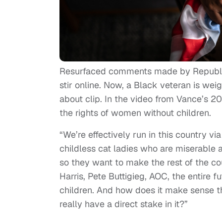
Resurfaced comments made by Republica
stir online. Now, a Black veteran is w
about clip. In the video from Vance’s 
the rights of women without children.
“We’re effectively run in this country v
childless cat ladies who are miserable 
so they want to make the rest of the co
Harris, Pete Buttigieg, AOC, the entire 
children. And how does it make sense t
really have a direct stake in it?”