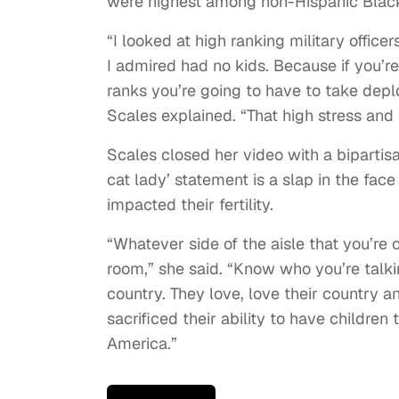
were highest among non-Hispanic Blac
“I looked at high ranking military offic
I admired had no kids. Because if you’re
ranks you’re going to have to take depl
Scales explained. “That high stress and al
Scales closed her video with a bipartisa
cat lady’ statement is a slap in the fa
impacted their fertility.
“Whatever side of the aisle that you’re o
room,” she said. “Know who you’re talk
country. They love, love their country a
sacrificed their ability to have children
America.”