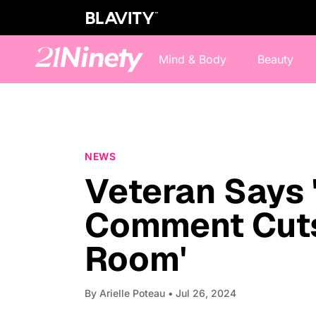
Mind & Body
Beauty
NEWS
Veteran Says 
Comment Cuts
Room'
By
Arielle Poteau
• Jul 26, 2024