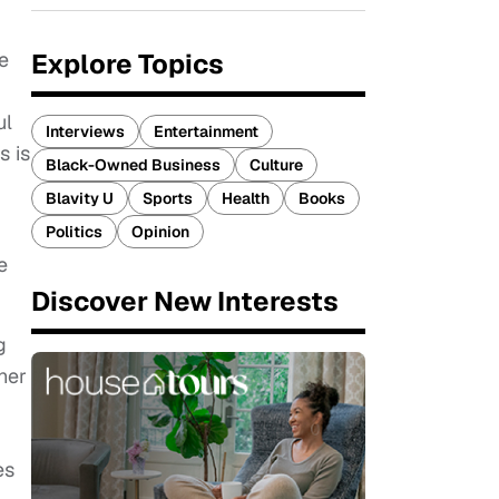
Explore Topics
e
ul
Interviews
Entertainment
s is
Black-Owned Business
Culture
Blavity U
Sports
Health
Books
Politics
Opinion
e
Discover New Interests
g
gher
es