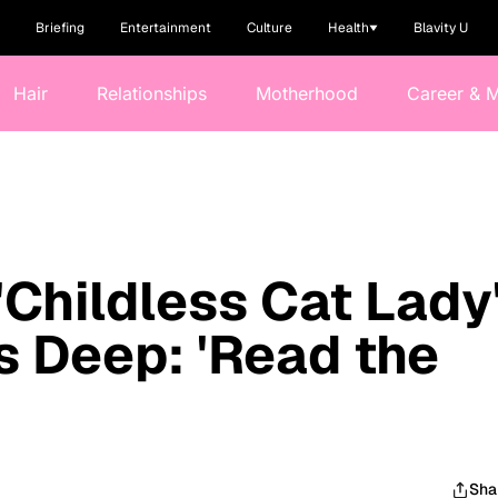
Briefing
Entertainment
Culture
Health
Blavity U
Hair
Relationships
Motherhood
Career & 
'Childless Cat Lady
 Deep: 'Read the
Sha