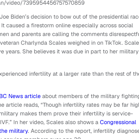
ean/video/7395954456757570859
Joe Biden’s decision to bow out of the presidential rac
It caused a firestorm online especially across social
men and parents are calling the comments disrespectf
veteran Charlynda Scales weighed in on TikTok. Scale
ive years. She believes it was due in part to her military
perienced infertility at a larger rate than the rest of th
BC News article
about members of the military fightin
the article reads, “Though infertility rates may be far hi
ilitary makes them prove their infertility is service-
f IVF.” In her video, Scales also shows a
Congressional
the military
. According to the report, infertility diagnos