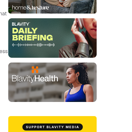
hat
less
SUPPORT BLAVITY MEDIA