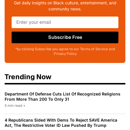
Get daily insights on Black culture, entertainment, and
community news.
Subscribe Free
*by clicking Subscribe you agree to our Terms of Service and
Privacy Policy
Trending Now
Department Of Defense Cuts List Of Recognized Religions
From More Than 200 To Only 31
5 min read
•
4 Republicans Sided With Dems To Reject SAVE America
Act, The Restrictive Voter ID Law Pushed By Trump