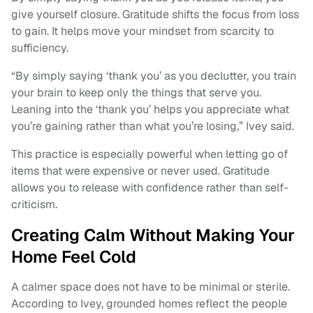
give yourself closure. Gratitude shifts the focus from loss
to gain. It helps move your mindset from scarcity to
sufficiency.
“By simply saying ‘thank you’ as you declutter, you train
your brain to keep only the things that serve you.
Leaning into the ‘thank you’ helps you appreciate what
you’re gaining rather than what you’re losing,” Ivey said.
This practice is especially powerful when letting go of
items that were expensive or never used. Gratitude
allows you to release with confidence rather than self-
criticism.
Creating Calm Without Making Your
Home Feel Cold
A calmer space does not have to be minimal or sterile.
According to Ivey, grounded homes reflect the people