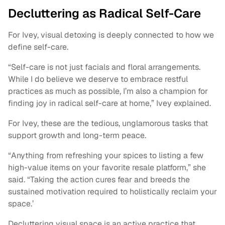
Decluttering as Radical Self-Care
For Ivey, visual detoxing is deeply connected to how we
define self-care.
“Self-care is not just facials and floral arrangements.
While I do believe we deserve to embrace restful
practices as much as possible, I’m also a champion for
finding joy in radical self-care at home,” Ivey explained.
For Ivey, these are the tedious, unglamorous tasks that
support growth and long-term peace.
“Anything from refreshing your spices to listing a few
high-value items on your favorite resale platform,” she
said. “Taking the action cures fear and breeds the
sustained motivation required to holistically reclaim your
space.’
Decluttering visual space is an active practice that