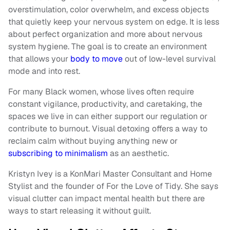
overstimulation, color overwhelm, and excess objects
that quietly keep your nervous system on edge. It is less
about perfect organization and more about nervous
system hygiene. The goal is to create an environment
that allows your
body to move
out of low-level survival
mode and into rest.
For many Black women, whose lives often require
constant vigilance, productivity, and caretaking, the
spaces we live in can either support our regulation or
contribute to burnout. Visual detoxing offers a way to
reclaim calm without buying anything new or
subscribing to minimalism
as an aesthetic.
Kristyn Ivey is a KonMari Master Consultant and Home
Stylist and the founder of For the Love of Tidy. She says
visual clutter can impact mental health but there are
ways to start releasing it without guilt.