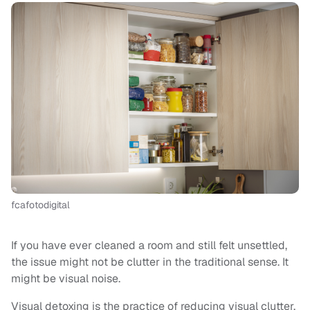
fcafotodigital
If you have ever cleaned a room and still felt unsettled,
the issue might not be clutter in the traditional sense. It
might be visual noise.
Visual detoxing is the practice of reducing visual clutter,