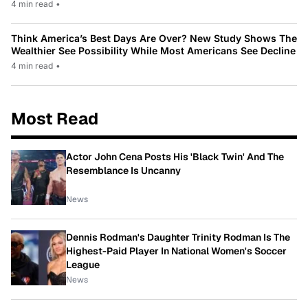
4 min read
•
Think America’s Best Days Are Over? New Study Shows The
Wealthier See Possibility While Most Americans See Decline
4 min read
•
Most Read
Actor John Cena Posts His 'Black Twin' And The
Resemblance Is Uncanny
News
Dennis Rodman's Daughter Trinity Rodman Is The
Highest-Paid Player In National Women's Soccer
League
News