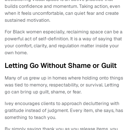
builds confidence and momentum. Taking action, even
when it feels uncomfortable, can quiet fear and create
sustained motivation.
For Black women especially, reclaiming space can be a
powerful act of self-definition. It is a way of saying that
your comfort, clarity, and regulation matter inside your
own home.
Letting Go Without Shame or Guilt
Many of us grew up in homes where holding onto things
was tied to memory, respectability, or survival. Letting
go can bring up guilt, shame, or fear.
Ivey encourages clients to approach decluttering with
gratitude instead of judgment. Every item, she says, has
something to teach you.
By simply saying thank you as you release items, you