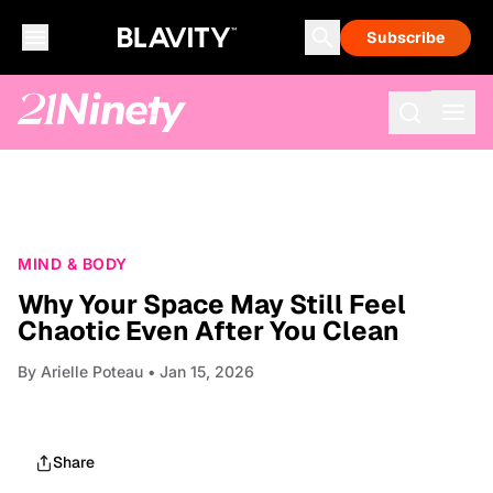
Subscribe
MIND & BODY
Why Your Space May Still Feel
Chaotic Even After You Clean
By
Arielle Poteau
• Jan 15, 2026
Share