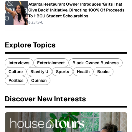
Atlanta Restaurant Owner Introduces 'Grits That
Give Back' Initiative, Directing 100% Of Proceeds
To HBCU Student Scholarships
Blavity-U
Explore Topics
Interviews
Entertainment
Black-Owned Business
Culture
Blavity U
Sports
Health
Books
Politics
Opinion
Discover New Interests