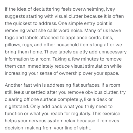
If the idea of decluttering feels overwhelming, Ivey
suggests starting with visual clutter because it is often
the quickest to address. One simple entry point is
removing what she calls word noise. Many of us leave
tags and labels attached to appliance cords, bins,
pillows, rugs, and other household items long after we
bring them home. These labels quietly add unnecessary
information to a room. Taking a few minutes to remove
them can immediately reduce visual stimulation while
increasing your sense of ownership over your space.
Another fast win is addressing flat surfaces. If a room
still feels unsettled after you remove obvious clutter, try
clearing off one surface completely, like a desk or
nightstand. Only add back what you truly need to
function or what you reach for regularly. This exercise
helps your nervous system relax because it removes
decision-making from your line of sight.