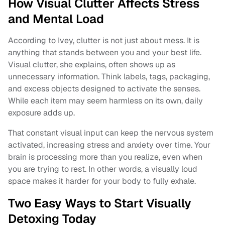
How Visual Clutter Affects Stress
and Mental Load
According to Ivey, clutter is not just about mess. It is
anything that stands between you and your best life.
Visual clutter, she explains, often shows up as
unnecessary information. Think labels, tags, packaging,
and excess objects designed to activate the senses.
While each item may seem harmless on its own, daily
exposure adds up.
That constant visual input can keep the nervous system
activated, increasing stress and anxiety over time. Your
brain is processing more than you realize, even when
you are trying to rest. In other words, a visually loud
space makes it harder for your body to fully exhale.
Two Easy Ways to Start Visually
Detoxing Today