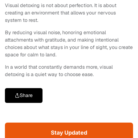
Visual detoxing is not about perfection. It is about
creating an environment that allows your nervous
system to rest.
By reducing visual noise, honoring emotional
attachments with gratitude, and making intentional
choices about what stays in your line of sight, you create
space for calm to land.
In a world that constantly demands more, visual
detoxing is a quiet way to choose ease.
Share
Stay Updated