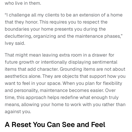
who live in them.
“I challenge all my clients to be an extension of a home
that they honor. This requires you to respect the
boundaries your home presents you during the
decluttering, organizing and the maintenance phases,”
Ivey said.
That might mean leaving extra room in a drawer for
future growth or intentionally displaying sentimental
items that add character. Grounding items are not about
aesthetics alone. They are objects that support how you
want to feel in your space. When you plan for flexibility
and personality, maintenance becomes easier. Over
time, this approach helps redefine what enough truly
means, allowing your home to work with you rather than
against you.
A Reset You Can See and Feel